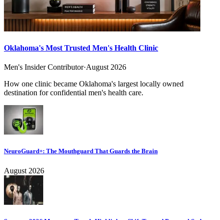
Oklahoma's Most Trusted Men's Health Clinic
Men's Insider Contributor
·
August 2026
How one clinic became Oklahoma's largest locally owned
destination for confidential men's health care.
NeuroGuard+: The Mouthguard That Guards the Brain
August 2026