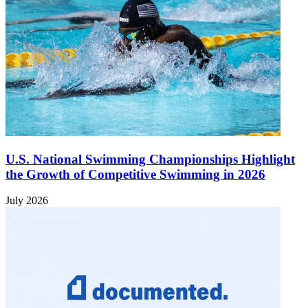
U.S. National Swimming Championships Highlight
the Growth of Competitive Swimming in 2026
July 2026