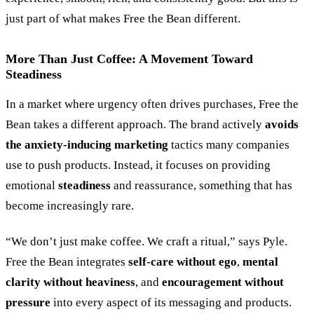
just part of what makes Free the Bean different.
More Than Just Coffee: A Movement Toward
Steadiness
In a market where urgency often drives purchases, Free the
Bean takes a different approach. The brand actively
avoids
the anxiety-inducing marketing
tactics many companies
use to push products. Instead, it focuses on providing
emotional
steadiness
and reassurance, something that has
become increasingly rare.
“
We don’t just make coffee. We craft a ritual,
”
says Pyle.
Free the Bean integrates
self-care without ego
,
mental
clarity without heaviness
, and
encouragement without
pressure
into every aspect of its messaging and products.