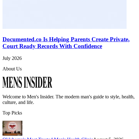
Documented.co Is Helping Parents Create Private,
Court Ready Records With Confidence
July 2026
About Us
Welcome to
Men's Insider
. The modern man's guide to style, health,
culture, and life.
Top Picks