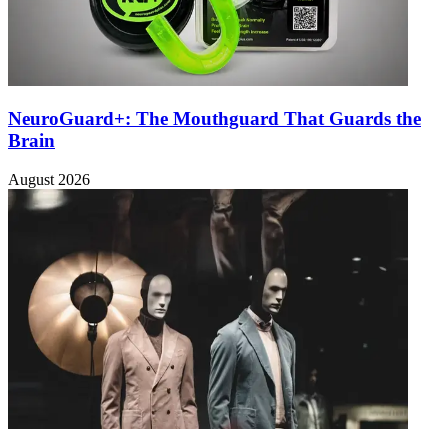
NeuroGuard+: The Mouthguard That Guards the
Brain
August 2026