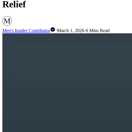
Relief
Men's Insider Contributor
·
March 1, 2026
·
6
Mins Read