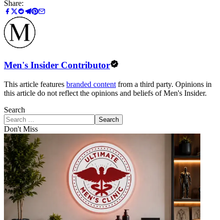
Share:
Men's Insider Contributor
This article features
branded content
from a third party. Opinions in
this article do not reflect the opinions and beliefs of Men's Insider.
Search
Search
Don't Miss