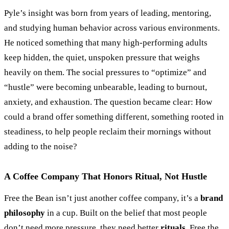
Pyle’s insight was born from years of leading, mentoring,
and studying human behavior across various environments.
He noticed something that many high-performing adults
keep hidden, the quiet, unspoken pressure that weighs
heavily on them. The social pressures to
“
optimize
”
and
“
hustle
”
were becoming unbearable, leading to burnout,
anxiety, and exhaustion. The question became clear: How
could a brand offer something different, something rooted in
steadiness, to help people reclaim their mornings without
adding to the noise?
A Coffee Company That Honors Ritual, Not Hustle
Free the Bean isn’t just another coffee company, it’s a
brand
philosophy
in a cup. Built on the belief that most people
don’t need more pressure, they need better
rituals
, Free the