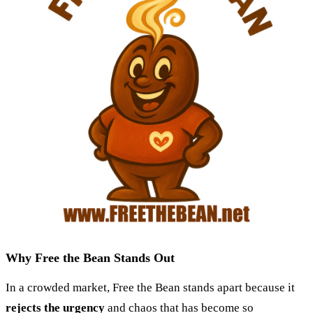
Why Free the Bean Stands Out
In a crowded market, Free the Bean stands apart because it
rejects the urgency
and chaos that has become so