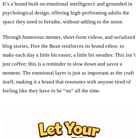
It’s a brand built on emotional intelligence and grounded in
psychological design, offering high-performing adults the
space they need to breathe, without adding to the noise.
Through humorous memes, short-form videos, and serialized
blog stories, Free the Bean reinforces its brand ethos: to
make each day a little bit easier, a little bit steadier. This isn’t
just coffee; this is a reminder to slow down and savor a
moment. The emotional layer is just as important as the craft
itself, making it a brand that resonates with anyone tired of
feeling like they have to be “on” all the time.