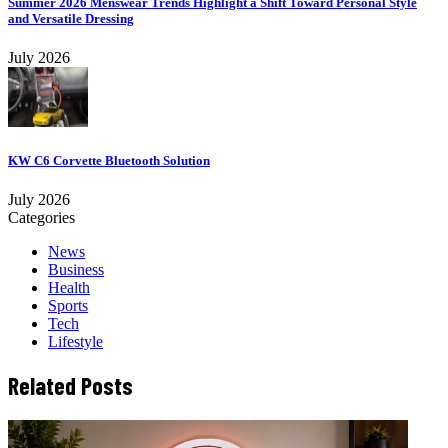
Summer 2026 Menswear Trends Highlight a Shift Toward Personal Style
and Versatile Dressing
July 2026
KW C6 Corvette Bluetooth Solution
July 2026
Categories
News
Business
Health
Sports
Tech
Lifestyle
Related Posts