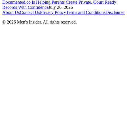
Documented.co Is Helping Parents Create Private, Court Ready
Records With Confidence
July 26, 2026
About Us
Contact Us
Privacy Policy
Terms and Conditions
Disclaimer
©
2026
Men's Insider
. All rights reserved.