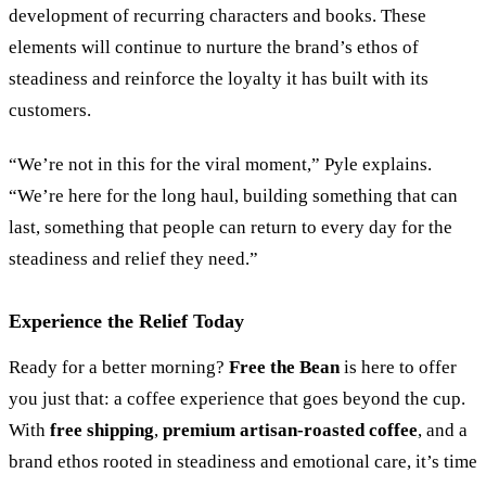
development of recurring characters and books. These
elements will continue to nurture the brand
’
s ethos of
steadiness and reinforce the loyalty it has built with its
customers.
“
We’re not in this for the viral moment,
”
Pyle explains.
“
We’re here for the long haul, building something that can
last, something that people can return to every day for the
steadiness and relief they need.
”
Experience the Relief Today
Ready for a better morning?
Free the Bean
is here to offer
you just that: a coffee experience that goes beyond the cup.
With
free shipping
,
premium artisan-roasted coffee
, and a
brand ethos rooted in steadiness and emotional care, it’s time