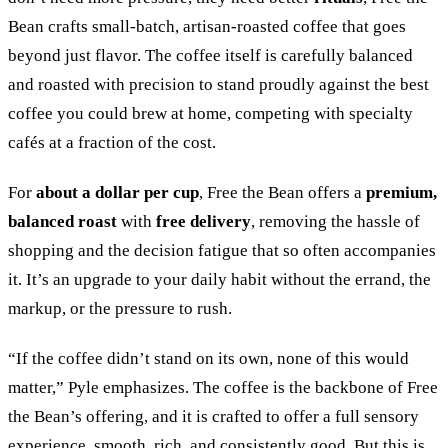
Bean crafts small-batch, artisan-roasted coffee that goes
beyond just flavor. The coffee itself is carefully balanced
and roasted with precision to stand proudly against the best
coffee you could brew at home, competing with specialty
cafés at a fraction of the cost.
For
about a dollar per cup
, Free the Bean offers a
premium,
balanced roast
with
free delivery
, removing the hassle of
shopping and the decision fatigue that so often accompanies
it. It’s an upgrade to your daily habit without the errand, the
markup, or the pressure to rush.
“
If the coffee didn’t stand on its own, none of this would
matter,
”
Pyle emphasizes. The coffee is the backbone of Free
the Bean’s offering, and it is crafted to offer a full sensory
experience, smooth, rich, and consistently good. But this is