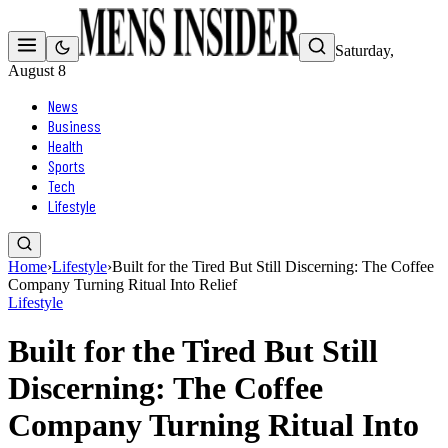
Saturday,
August 8
News
Business
Health
Sports
Tech
Lifestyle
Home
›
Lifestyle
›
Built for the Tired But Still Discerning: The Coffee
Company Turning Ritual Into Relief
Lifestyle
Built for the Tired But Still
Discerning: The Coffee
Company Turning Ritual Into