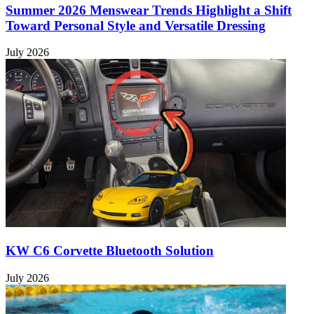
Summer 2026 Menswear Trends Highlight a Shift
Toward Personal Style and Versatile Dressing
July 2026
KW C6 Corvette Bluetooth Solution
July 2026