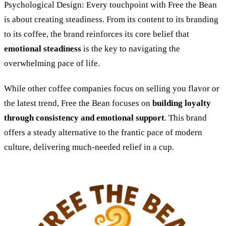
Psychological Design: Every touchpoint with Free the Bean
is about creating steadiness. From its content to its branding
to its coffee, the brand reinforces its core belief that
emotional steadiness
is the key to navigating the
overwhelming pace of life.
While other coffee companies focus on selling you flavor or
the latest trend, Free the Bean focuses on
building loyalty
through consistency and emotional support
. This brand
offers a steady alternative to the frantic pace of modern
culture, delivering much-needed relief in a cup.