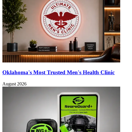
Oklahoma's Most Trusted Men's Health Clinic
August 2026