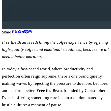
Share
Free the Bean is redefining the coffee experience by offering
high-quality coffee and emotional steadiness, because we all
need a better morning.
In today’s fast-paced world, where productivity and
perfection often reign supreme, there’s one brand quietly
making waves by rejecting the pressure to do more, be more,
and perform better.
Free the Bean
, founded by Christopher
Pyle, is offering something rare in a market dominated by
hustle culture: a moment of pause.