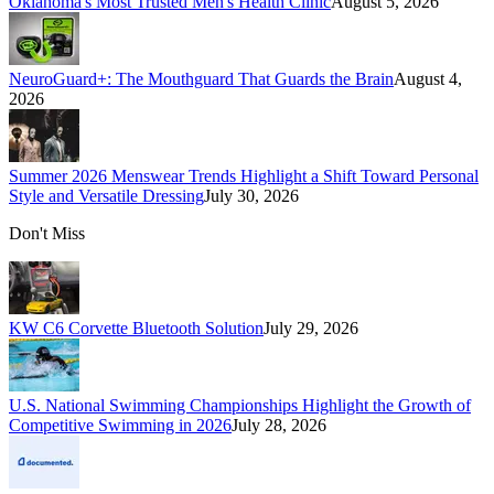
Oklahoma's Most Trusted Men's Health Clinic
August 5, 2026
NeuroGuard+: The Mouthguard That Guards the Brain
August 4,
2026
Summer 2026 Menswear Trends Highlight a Shift Toward Personal
Style and Versatile Dressing
July 30, 2026
Don't Miss
KW C6 Corvette Bluetooth Solution
July 29, 2026
U.S. National Swimming Championships Highlight the Growth of
Competitive Swimming in 2026
July 28, 2026