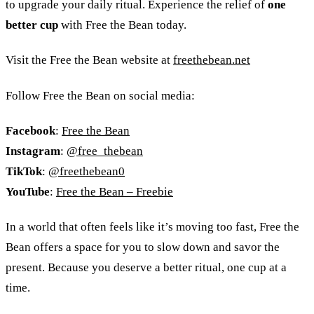
to upgrade your daily ritual. Experience the relief of
one
better cup
with Free the Bean today.
Visit the Free the Bean website at
freethebean.net
Follow Free the Bean on social media:
Facebook
:
Free the Bean
Instagram
:
@free_thebean
TikTok
:
@freethebean0
YouTube
:
Free the Bean
–
Freebie
In a world that often feels like it’s moving too fast, Free the
Bean offers a space for you to slow down and savor the
present. Because you deserve a better ritual, one cup at a
time.