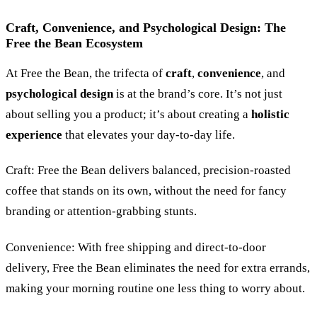
Craft, Convenience, and Psychological Design: The
Free the Bean Ecosystem
At Free the Bean, the trifecta of
craft
,
convenience
, and
psychological design
is at the brand’s core. It’s not just
about selling you a product; it’s about creating a
holistic
experience
that elevates your day-to-day life.
Craft: Free the Bean delivers balanced, precision-roasted
coffee that stands on its own, without the need for fancy
branding or attention-grabbing stunts.
Convenience: With free shipping and direct-to-door
delivery, Free the Bean eliminates the need for extra errands,
making your morning routine one less thing to worry about.