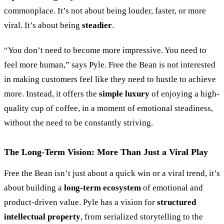
commonplace. It’s not about being louder, faster, or more
viral. It’s about being
steadier
.
“
You don’t need to become more impressive. You need to
feel more human,
”
says Pyle. Free the Bean is not interested
in making customers feel like they need to hustle to achieve
more. Instead, it offers the
simple luxury
of enjoying a high-
quality cup of coffee, in a moment of emotional steadiness,
without the need to be constantly striving.
The Long-Term Vision: More Than Just a Viral Play
Free the Bean isn’t just about a quick win or a viral trend, it’s
about building a
long-term ecosystem
of emotional and
product-driven value. Pyle has a vision for
structured
intellectual property
, from serialized storytelling to the