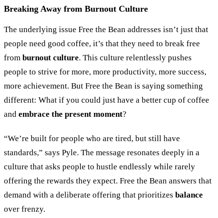
Breaking Away from Burnout Culture
The underlying issue Free the Bean addresses isn’t just that
people need good coffee, it’s that they need to break free
from
burnout culture
. This culture relentlessly pushes
people to strive for more, more productivity, more success,
more achievement. But Free the Bean is saying something
different: What if you could just have a better cup of coffee
and
embrace the present moment
?
“
We’re built for people who are tired, but still have
standards,
”
says Pyle. The message resonates deeply in a
culture that asks people to hustle endlessly while rarely
offering the rewards they expect. Free the Bean answers that
demand with a deliberate offering that prioritizes
balance
over frenzy.