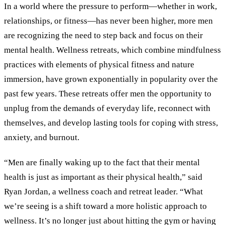
In a world where the pressure to perform—whether in work,
relationships, or fitness—has never been higher, more men
are recognizing the need to step back and focus on their
mental health. Wellness retreats, which combine mindfulness
practices with elements of physical fitness and nature
immersion, have grown exponentially in popularity over the
past few years. These retreats offer men the opportunity to
unplug from the demands of everyday life, reconnect with
themselves, and develop lasting tools for coping with stress,
anxiety, and burnout.
“Men are finally waking up to the fact that their mental
health is just as important as their physical health,” said
Ryan Jordan, a wellness coach and retreat leader. “What
we’re seeing is a shift toward a more holistic approach to
wellness. It’s no longer just about hitting the gym or having