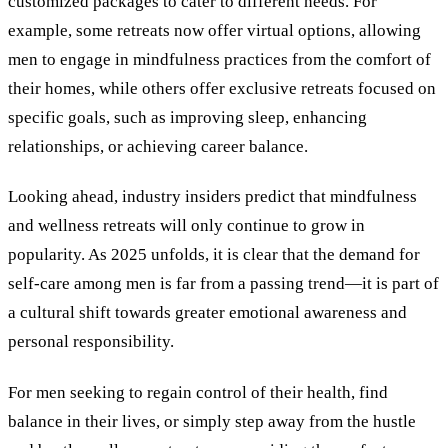
customized packages to cater to different needs. For
example, some retreats now offer virtual options, allowing
men to engage in mindfulness practices from the comfort of
their homes, while others offer exclusive retreats focused on
specific goals, such as improving sleep, enhancing
relationships, or achieving career balance.
Looking ahead, industry insiders predict that mindfulness
and wellness retreats will only continue to grow in
popularity. As 2025 unfolds, it is clear that the demand for
self-care among men is far from a passing trend—it is part of
a cultural shift towards greater emotional awareness and
personal responsibility.
For men seeking to regain control of their health, find
balance in their lives, or simply step away from the hustle