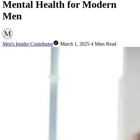
Mental Health for Modern
Men
Men's Insider Contributor
·
March 1, 2025
·
4
Mins Read