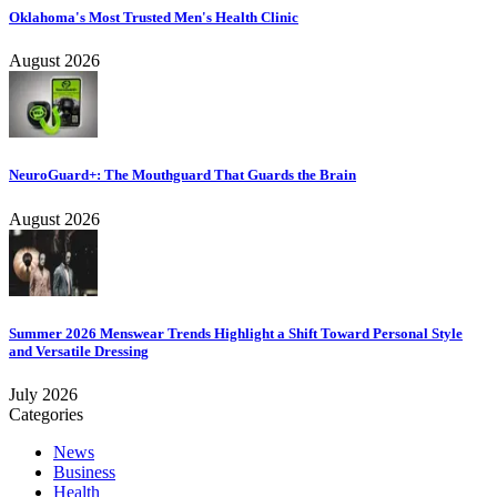
Oklahoma's Most Trusted Men's Health Clinic
August 2026
NeuroGuard+: The Mouthguard That Guards the Brain
August 2026
Summer 2026 Menswear Trends Highlight a Shift Toward Personal Style
and Versatile Dressing
July 2026
Categories
News
Business
Health