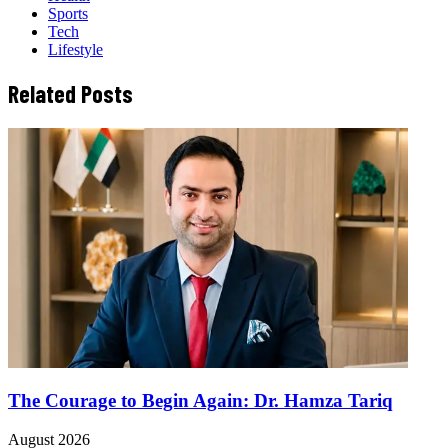
Sports
Tech
Lifestyle
Related Posts
The Courage to Begin Again: Dr. Hamza Tariq
August 2026