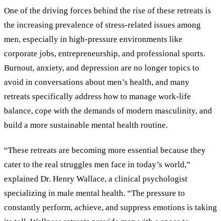
One of the driving forces behind the rise of these retreats is
the increasing prevalence of stress-related issues among
men, especially in high-pressure environments like
corporate jobs, entrepreneurship, and professional sports.
Burnout, anxiety, and depression are no longer topics to
avoid in conversations about men’s health, and many
retreats specifically address how to manage work-life
balance, cope with the demands of modern masculinity, and
build a more sustainable mental health routine.
“These retreats are becoming more essential because they
cater to the real struggles men face in today’s world,”
explained Dr. Henry Wallace, a clinical psychologist
specializing in male mental health. “The pressure to
constantly perform, achieve, and suppress emotions is taking