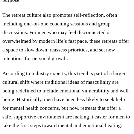
purpose.
The retreat culture also promotes self-reflection, often
including one-on-one coaching sessions and group
discussions. For men who may feel disconnected or
overwhelmed by modern life’s fast pace, these retreats offer
a space to slow down, reassess priorities, and set new
intentions for personal growth.
According to industry experts, this trend is part of a larger
cultural shift where traditional ideas of masculinity are
being redefined to include emotional vulnerability and well-
being. Historically, men have been less likely to seek help
for mental health concerns, but now, retreats that offer a
safe, supportive environment are making it easier for men to
take the first steps toward mental and emotional healing.