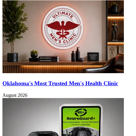
Oklahoma's Most Trusted Men's Health Clinic
August 2026