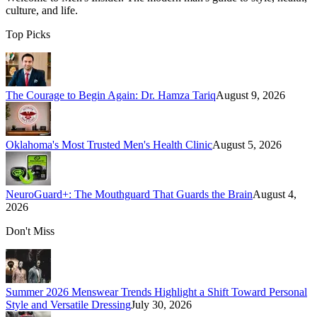
culture, and life.
Top Picks
The Courage to Begin Again: Dr. Hamza Tariq
August 9, 2026
Oklahoma's Most Trusted Men's Health Clinic
August 5, 2026
NeuroGuard+: The Mouthguard That Guards the Brain
August 4,
2026
Don't Miss
Summer 2026 Menswear Trends Highlight a Shift Toward Personal
Style and Versatile Dressing
July 30, 2026