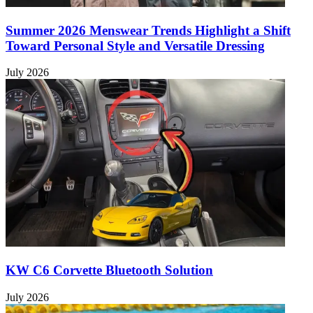
Summer 2026 Menswear Trends Highlight a Shift
Toward Personal Style and Versatile Dressing
July 2026
KW C6 Corvette Bluetooth Solution
July 2026