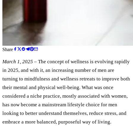
Share
March 1, 2025
– The concept of wellness is evolving rapidly
in 2025, and with it, an increasing number of men are
turning to mindfulness and wellness retreats to improve both
their mental and physical well-being. What was once
considered a niche practice, mostly associated with women,
has now become a mainstream lifestyle choice for men
looking to better understand themselves, reduce stress, and
embrace a more balanced, purposeful way of living.