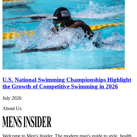
U.S. National Swimming Championships Highlight
the Growth of Competitive Swimming in 2026
July 2026
About Us
Welcome to
Men's Insider
. The modern man's guide to style, health,