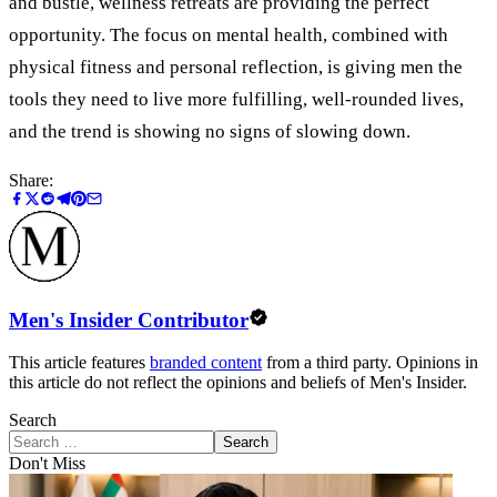
and bustle, wellness retreats are providing the perfect
opportunity. The focus on mental health, combined with
physical fitness and personal reflection, is giving men the
tools they need to live more fulfilling, well-rounded lives,
and the trend is showing no signs of slowing down.
Share:
Men's Insider Contributor
This article features
branded content
from a third party. Opinions in
this article do not reflect the opinions and beliefs of Men's Insider.
Search
Search
Don't Miss