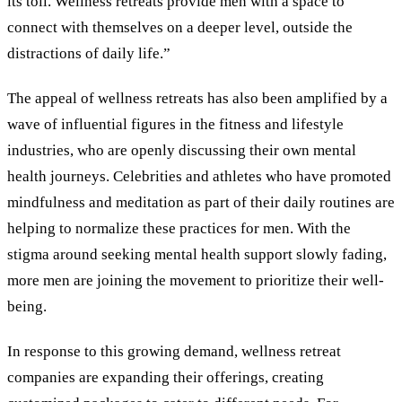
its toll. Wellness retreats provide men with a space to
connect with themselves on a deeper level, outside the
distractions of daily life.”
The appeal of wellness retreats has also been amplified by a
wave of influential figures in the fitness and lifestyle
industries, who are openly discussing their own mental
health journeys. Celebrities and athletes who have promoted
mindfulness and meditation as part of their daily routines are
helping to normalize these practices for men. With the
stigma around seeking mental health support slowly fading,
more men are joining the movement to prioritize their well-
being.
In response to this growing demand, wellness retreat
companies are expanding their offerings, creating