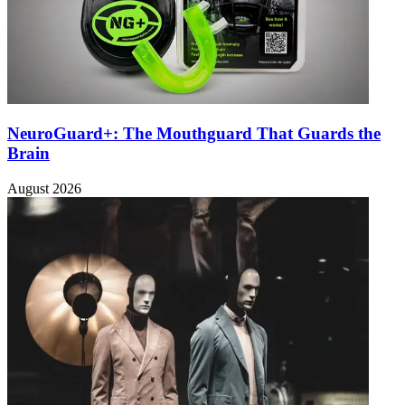
NeuroGuard+: The Mouthguard That Guards the
Brain
August 2026