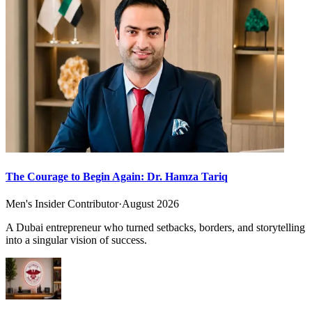
The Courage to Begin Again: Dr. Hamza Tariq
Men's Insider Contributor
·
August 2026
A Dubai entrepreneur who turned setbacks, borders, and storytelling
into a singular vision of success.