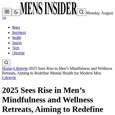
Monday, August
10
News
Business
Health
Sports
Tech
Lifestyle
Home
›
Lifestyle
›
2025 Sees Rise in Men’s Mindfulness and Wellness
Retreats, Aiming to Redefine Mental Health for Modern Men
Lifestyle
2025 Sees Rise in Men’s
Mindfulness and Wellness
Retreats, Aiming to Redefine