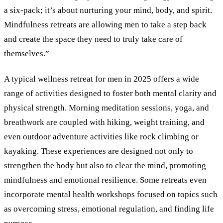
a six-pack; it’s about nurturing your mind, body, and spirit.
Mindfulness retreats are allowing men to take a step back
and create the space they need to truly take care of
themselves.”
A typical wellness retreat for men in 2025 offers a wide
range of activities designed to foster both mental clarity and
physical strength. Morning meditation sessions, yoga, and
breathwork are coupled with hiking, weight training, and
even outdoor adventure activities like rock climbing or
kayaking. These experiences are designed not only to
strengthen the body but also to clear the mind, promoting
mindfulness and emotional resilience. Some retreats even
incorporate mental health workshops focused on topics such
as overcoming stress, emotional regulation, and finding life