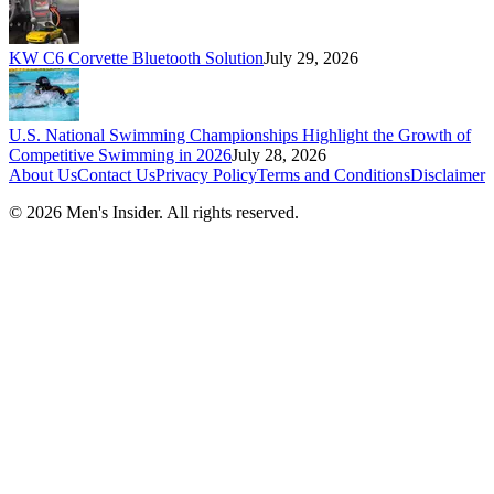
KW C6 Corvette Bluetooth Solution
July 29, 2026
U.S. National Swimming Championships Highlight the Growth of
Competitive Swimming in 2026
July 28, 2026
About Us
Contact Us
Privacy Policy
Terms and Conditions
Disclaimer
©
2026
Men's Insider
. All rights reserved.