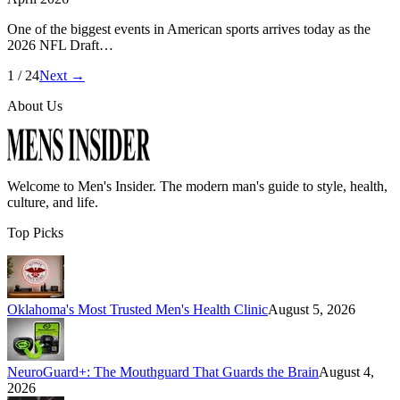
One of the biggest events in American sports arrives today as the
2026 NFL Draft…
1
/
24
Next →
About Us
Welcome to
Men's Insider
. The modern man's guide to style, health,
culture, and life.
Top Picks
Oklahoma's Most Trusted Men's Health Clinic
August 5, 2026
NeuroGuard+: The Mouthguard That Guards the Brain
August 4,
2026