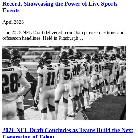
Record, Showcasing the Power of Live Sports
Events
April 2026
The 2026 NFL Draft delivered more than player selections and
offseason headlines. Held in Pittsburgh…
2026 NFL Draft Concludes as Teams Build the Next
Generation of Talent