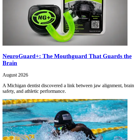
NeuroGuard+: The Mouthguard That Guards the
Brain
August 2026
A Michigan dentist discovered a link between jaw alignment, brain
safety, and athletic performance.