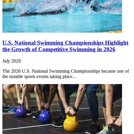
U.S. National Swimming Championships Highlight
the Growth of Competitive Swimming in 2026
July 2026
The 2026 U.S. National Swimming Championships became one of
the notable sports events taking place…