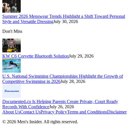
Summer 2026 Menswear Trends Highlight a Shift Toward Personal
Style and Versatile Dressing
July 30, 2026
Don't Miss
KW C6 Corvette Bluetooth Solution
July 29, 2026
U.S. National Swimming Championships Highlight the Growth of
Competitive Swimming in 2026
July 28, 2026
Documented.co Is Helping Parents Create Private, Court Ready
Records With Confidence
July 26, 2026
About Us
Contact Us
Privacy Policy
Terms and Conditions
Disclaimer
©
2026
Men's Insider
. All rights reserved.