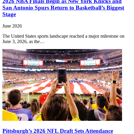
2026 NBA Finals Begin as New York Knicks and
San Antonio Spurs Return to Basketball’s Biggest
Stage
June 2026
The United States sports landscape reached a major milestone on
June 3, 2026, as the…
Pittsburgh’s 2026 NFL Draft Sets Attendance