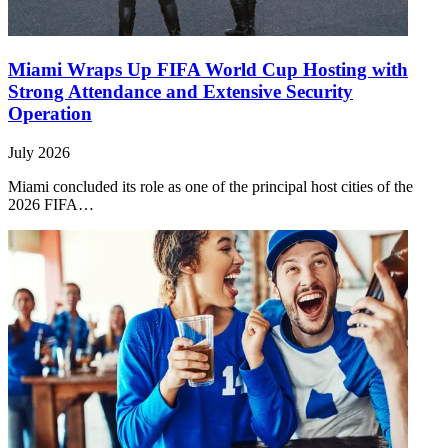
Miami Wraps Up FIFA World Cup Hosting with
Strong Attendance and Extensive Security
Operation
July 2026
Miami concluded its role as one of the principal host cities of the
2026 FIFA…