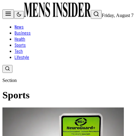
Friday, August 7
News
Business
Health
Sports
Tech
Lifestyle
Section
Sports