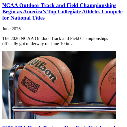
NCAA Outdoor Track and Field Championships
Begin as America’s Top Collegiate Athletes Compete
for National Titles
June 2026
The 2026 NCAA Outdoor Track and Field Championships
officially got underway on June 10 in…