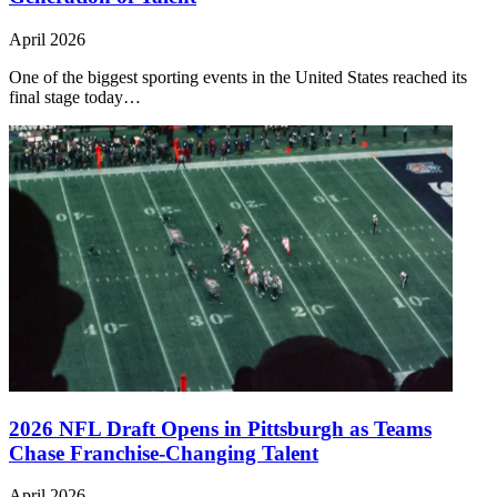
April 2026
One of the biggest sporting events in the United States reached its
final stage today…
2026 NFL Draft Opens in Pittsburgh as Teams
Chase Franchise-Changing Talent
April 2026