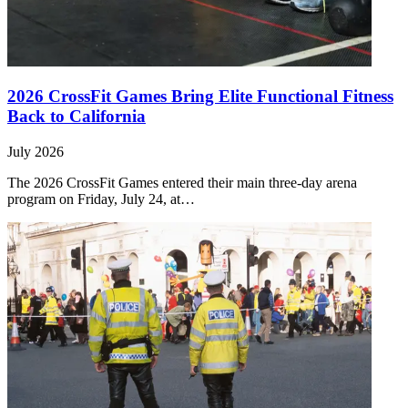
2026 CrossFit Games Bring Elite Functional Fitness
Back to California
July 2026
The 2026 CrossFit Games entered their main three-day arena
program on Friday, July 24, at…