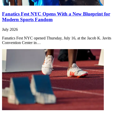
Fanatics Fest NYC Opens With a New Blueprint for
Modern Sports Fandom
July 2026
Fanatics Fest NYC opened Thursday, July 16, at the Jacob K. Javits
Convention Center in…