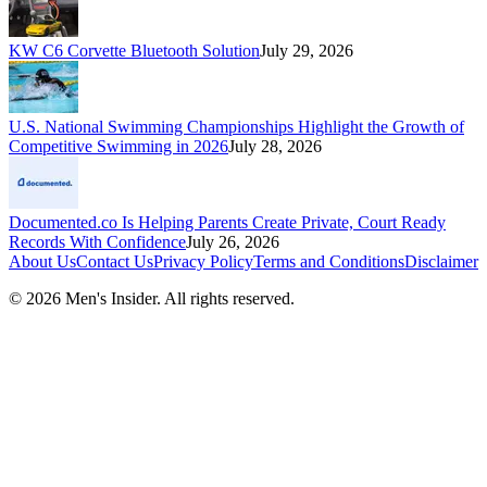
KW C6 Corvette Bluetooth Solution
July 29, 2026
U.S. National Swimming Championships Highlight the Growth of
Competitive Swimming in 2026
July 28, 2026
Documented.co Is Helping Parents Create Private, Court Ready
Records With Confidence
July 26, 2026
About Us
Contact Us
Privacy Policy
Terms and Conditions
Disclaimer
©
2026
Men's Insider
. All rights reserved.