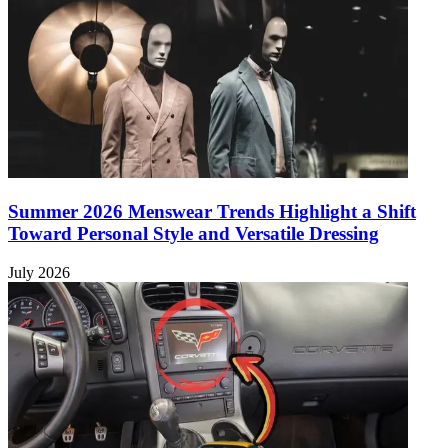
Summer 2026 Menswear Trends Highlight a Shift
Toward Personal Style and Versatile Dressing
July 2026