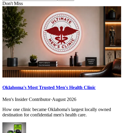
Don't Miss
Oklahoma's Most Trusted Men's Health Clinic
Men's Insider Contributor
·
August 2026
How one clinic became Oklahoma's largest locally owned
destination for confidential men's health care.