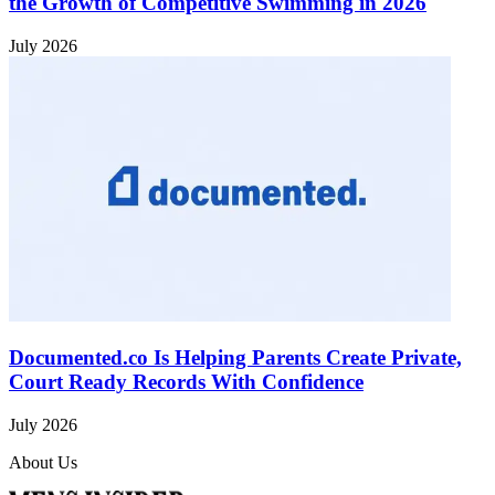
the Growth of Competitive Swimming in 2026
July 2026
Documented.co Is Helping Parents Create Private,
Court Ready Records With Confidence
July 2026
About Us