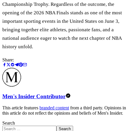
Championship Trophy. Regardless of the outcome, the
opening of the 2026 NBA Finals stands as one of the most
important sporting events in the United States on June 3,
bringing together elite athletes, passionate fans, and a
national audience eager to watch the next chapter of NBA
history unfold.
Share:
Men's Insider Contributor
This article features
branded content
from a third party. Opinions in
this article do not reflect the opinions and beliefs of Men's Insider.
Search
Search