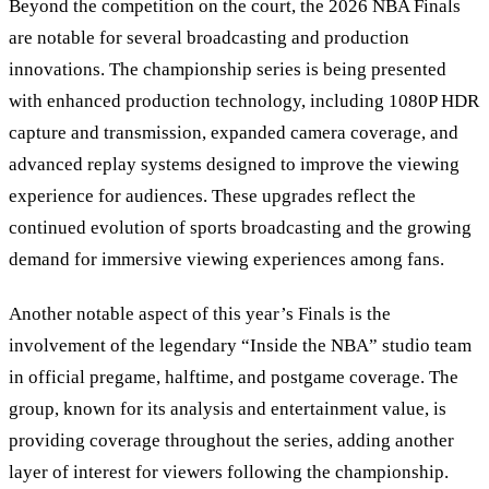
Beyond the competition on the court, the 2026 NBA Finals
are notable for several broadcasting and production
innovations. The championship series is being presented
with enhanced production technology, including 1080P HDR
capture and transmission, expanded camera coverage, and
advanced replay systems designed to improve the viewing
experience for audiences. These upgrades reflect the
continued evolution of sports broadcasting and the growing
demand for immersive viewing experiences among fans.
Another notable aspect of this year’s Finals is the
involvement of the legendary “Inside the NBA” studio team
in official pregame, halftime, and postgame coverage. The
group, known for its analysis and entertainment value, is
providing coverage throughout the series, adding another
layer of interest for viewers following the championship.