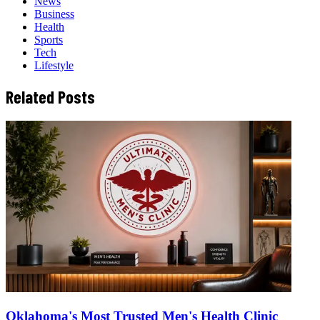
News
Business
Health
Sports
Tech
Lifestyle
Related Posts
Oklahoma's Most Trusted Men's Health Clinic