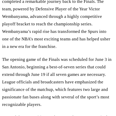
completed a remarkable journey back to the Finals. The
team, powered by Defensive Player of the Year Victor
Wembanyama, advanced through a highly competitive
playoff bracket to reach the championship series.
Wembanyama’s rapid rise has transformed the Spurs into
one of the NBA’s most exciting teams and has helped usher
in a new era for the franchise.
The opening game of the Finals was scheduled for June 3 in
San Antonio, beginning a best-of-seven series that could
extend through June 19 if all seven games are necessary.
League officials and broadcasters have emphasized the
significance of the matchup, which features two large and
passionate fan bases along with several of the sport’s most
recognizable players.