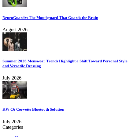
NeuroGuard+: The Mouthguard That Guards the Brain
August 2026
Summer 2026 Menswear Trends Highlight a Shift Toward Personal Style
and Versatile Dressing
July 2026
KW C6 Corvette Bluetooth Solution
July 2026
Categories