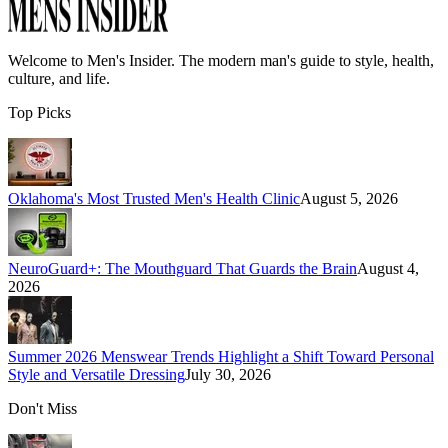
Welcome to
Men's Insider
. The modern man's guide to style, health,
culture, and life.
Top Picks
Oklahoma's Most Trusted Men's Health Clinic
August 5, 2026
NeuroGuard+: The Mouthguard That Guards the Brain
August 4,
2026
Summer 2026 Menswear Trends Highlight a Shift Toward Personal
Style and Versatile Dressing
July 30, 2026
Don't Miss