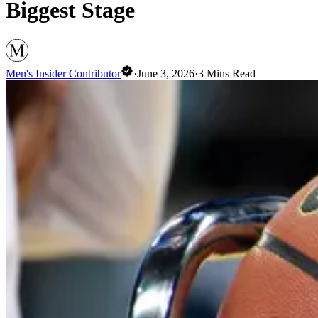
Biggest Stage
Men's Insider Contributor
·
June 3, 2026
·
3
Mins Read