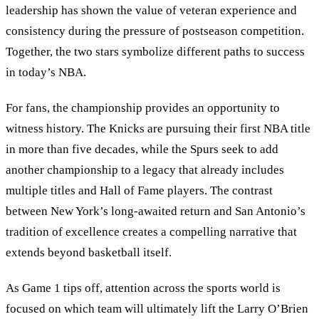
leadership has shown the value of veteran experience and
consistency during the pressure of postseason competition.
Together, the two stars symbolize different paths to success
in today’s NBA.
For fans, the championship provides an opportunity to
witness history. The Knicks are pursuing their first NBA title
in more than five decades, while the Spurs seek to add
another championship to a legacy that already includes
multiple titles and Hall of Fame players. The contrast
between New York’s long-awaited return and San Antonio’s
tradition of excellence creates a compelling narrative that
extends beyond basketball itself.
As Game 1 tips off, attention across the sports world is
focused on which team will ultimately lift the Larry O’Brien