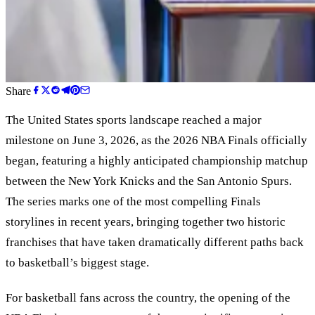
Share
The United States sports landscape reached a major
milestone on June 3, 2026, as the 2026 NBA Finals officially
began, featuring a highly anticipated championship matchup
between the New York Knicks and the San Antonio Spurs.
The series marks one of the most compelling Finals
storylines in recent years, bringing together two historic
franchises that have taken dramatically different paths back
to basketball’s biggest stage.
For basketball fans across the country, the opening of the