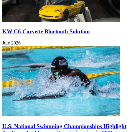
KW C6 Corvette Bluetooth Solution
July 2026
U.S. National Swimming Championships Highlight