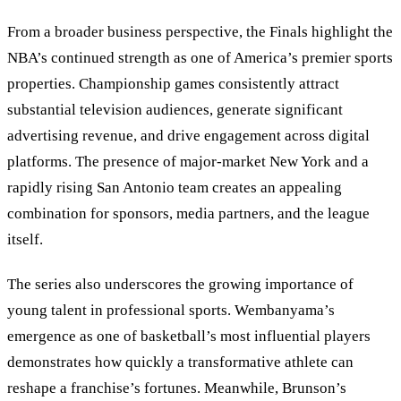
From a broader business perspective, the Finals highlight the
NBA’s continued strength as one of America’s premier sports
properties. Championship games consistently attract
substantial television audiences, generate significant
advertising revenue, and drive engagement across digital
platforms. The presence of major-market New York and a
rapidly rising San Antonio team creates an appealing
combination for sponsors, media partners, and the league
itself.
The series also underscores the growing importance of
young talent in professional sports. Wembanyama’s
emergence as one of basketball’s most influential players
demonstrates how quickly a transformative athlete can
reshape a franchise’s fortunes. Meanwhile, Brunson’s