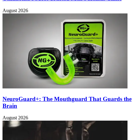
August 2026
NeuroGuard+: The Mouthguard That Guards the
Brain
August 2026