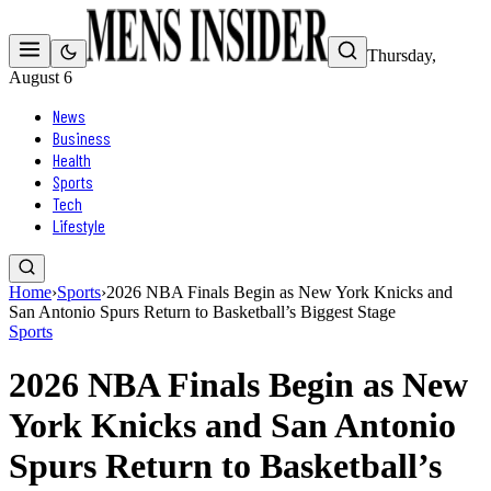
Thursday,
August 6
News
Business
Health
Sports
Tech
Lifestyle
Home
›
Sports
›
2026 NBA Finals Begin as New York Knicks and
San Antonio Spurs Return to Basketball’s Biggest Stage
Sports
2026 NBA Finals Begin as New
York Knicks and San Antonio
Spurs Return to Basketball’s