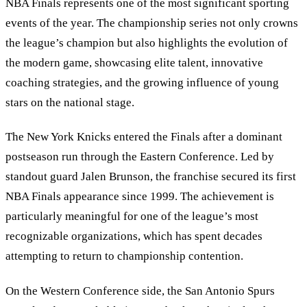
NBA Finals represents one of the most significant sporting
events of the year. The championship series not only crowns
the league’s champion but also highlights the evolution of
the modern game, showcasing elite talent, innovative
coaching strategies, and the growing influence of young
stars on the national stage.
The New York Knicks entered the Finals after a dominant
postseason run through the Eastern Conference. Led by
standout guard Jalen Brunson, the franchise secured its first
NBA Finals appearance since 1999. The achievement is
particularly meaningful for one of the league’s most
recognizable organizations, which has spent decades
attempting to return to championship contention.
On the Western Conference side, the San Antonio Spurs