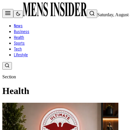
Saturday, August
News
Business
Health
Sports
Tech
Lifestyle
Section
Health