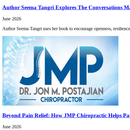
Author Seema Tangri Explores The Conversations M
June 2026
Author Seema Tangri uses her book to encourage openness, resilience,
Beyond Pain Relief: How JMP Chiropractic Helps Pat
June 2026