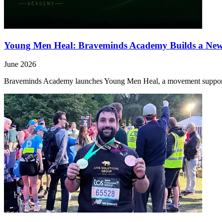
Young Men Heal: Braveminds Academy Builds a Ne
June 2026
Braveminds Academy launches Young Men Heal, a movement support