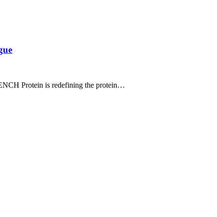
gue
ENCH Protein is redefining the protein…