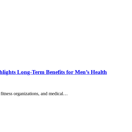
lights Long-Term Benefits for Men’s Health
s, fitness organizations, and medical…