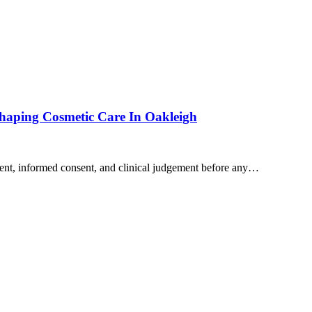
shaping Cosmetic Care In Oakleigh
sment, informed consent, and clinical judgement before any…