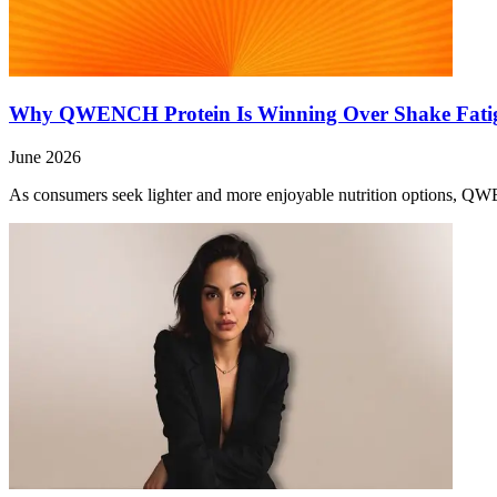
Why QWENCH Protein Is Winning Over Shake Fati
June 2026
As consumers seek lighter and more enjoyable nutrition options, QW