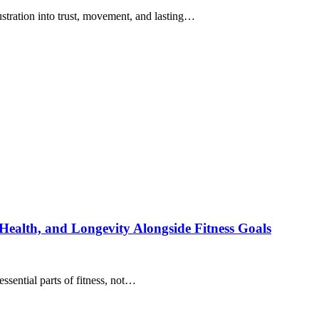
ustration into trust, movement, and lasting…
ealth, and Longevity Alongside Fitness Goals
sential parts of fitness, not…