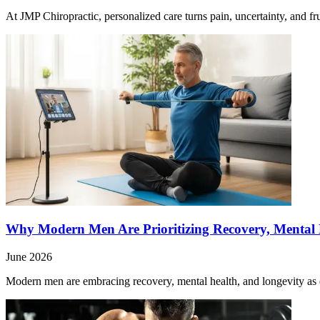
At JMP Chiropractic, personalized care turns pain, uncertainty, and fr
Why Modern Men Are Prioritizing Recovery, Mental H
June 2026
Modern men are embracing recovery, mental health, and longevity as es