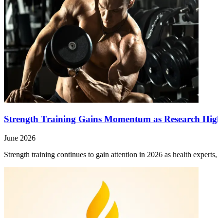
Strength Training Gains Momentum as Research High
June 2026
Strength training continues to gain attention in 2026 as health expert