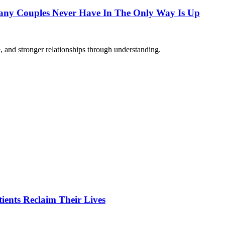
any Couples Never Have In The Only Way Is Up
 and stronger relationships through understanding.
ients Reclaim Their Lives