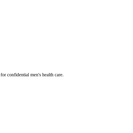
or confidential men's health care.