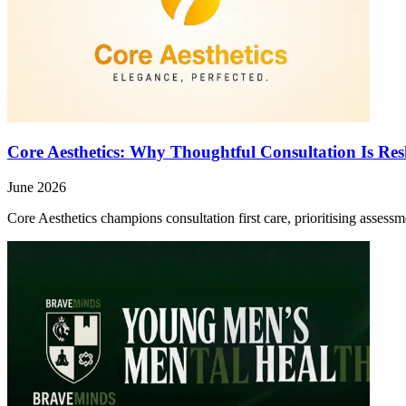
Core Aesthetics: Why Thoughtful Consultation Is Re
June 2026
Core Aesthetics champions consultation first care, prioritising asses