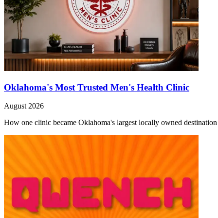
Oklahoma's Most Trusted Men's Health Clinic
August 2026
How one clinic became Oklahoma's largest locally owned destination f