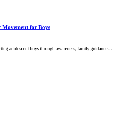
w Movement for Boys
ing adolescent boys through awareness, family guidance…