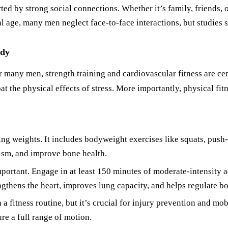
ed by strong social connections. Whether it’s family, friends, 
al age, many men neglect face-to-face interactions, but studies s
ody
r many men, strength training and cardiovascular fitness are cen
 the physical effects of stress. More importantly, physical fitn
ing weights. It includes bodyweight exercises like squats, push-
lism, and improve bone health.
portant. Engage in at least 150 minutes of moderate-intensity ae
gthens the heart, improves lung capacity, and helps regulate b
 a fitness routine, but it’s crucial for injury prevention and mob
re a full range of motion.