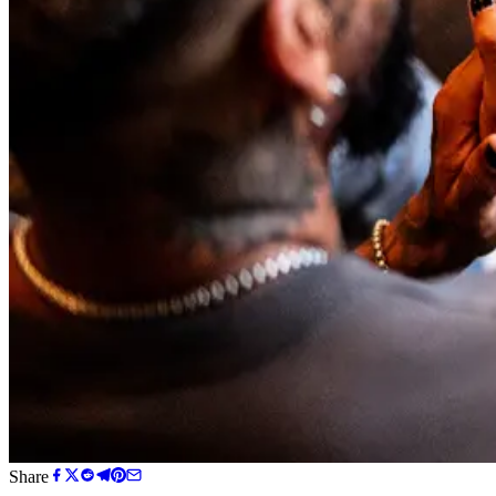
Share