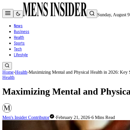
Sunday, August 9
News
Business
Health
Sports
Tech
Lifestyle
Home
›
Health
›
Maximizing Mental and Physical Health in 2026: Key S
Health
Maximizing Mental and Physical
Men's Insider Contributor
·
February 21, 2026
·
6
Mins Read