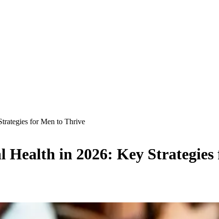
trategies for Men to Thrive
 Health in 2026: Key Strategies 