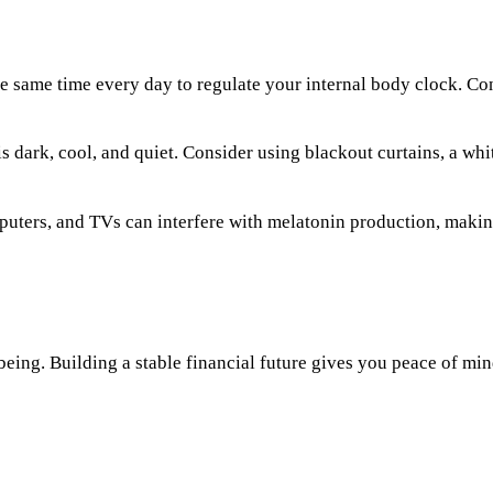
he same time every day to regulate your internal body clock. Co
dark, cool, and quiet. Consider using blackout curtains, a whit
ters, and TVs can interfere with melatonin production, making i
-being. Building a stable financial future gives you peace of min