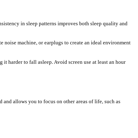
nsistency in sleep patterns improves both sleep quality and
e noise machine, or earplugs to create an ideal environment
t harder to fall asleep. Avoid screen use at least an hour
d and allows you to focus on other areas of life, such as