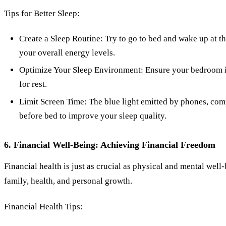
Tips for Better Sleep:
Create a Sleep Routine: Try to go to bed and wake up at t
your overall energy levels.
Optimize Your Sleep Environment: Ensure your bedroom is 
for rest.
Limit Screen Time: The blue light emitted by phones, compu
before bed to improve your sleep quality.
6. Financial Well-Being: Achieving Financial Freedom
Financial health is just as crucial as physical and mental well
family, health, and personal growth.
Financial Health Tips: