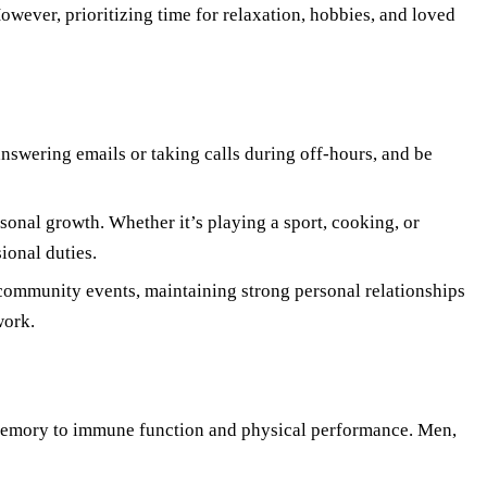
owever, prioritizing time for relaxation, hobbies, and loved
answering emails or taking calls during off-hours, and be
sonal growth. Whether it’s playing a sport, cooking, or
ional duties.
 community events, maintaining strong personal relationships
work.
d memory to immune function and physical performance. Men,