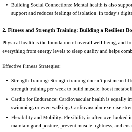
Building Social Connections: Mental health is also support
support and reduces feelings of isolation. In today’s digit
2. Fitness and Strength Training: Building a Resilient B
Physical health is the foundation of overall well-being, and fo
everything from energy levels to sleep quality and helps combat
Effective Fitness Strategies:
Strength Training: Strength training doesn’t just mean lift
strength training per week to build muscle, boost metabo
Cardio for Endurance: Cardiovascular health is equally im
swimming, or even walking. Cardiovascular exercise stren
Flexibility and Mobility: Flexibility is often overlooked in
maintain good posture, prevent muscle tightness, and ensu