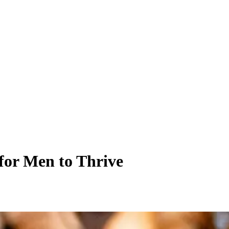
for Men to Thrive