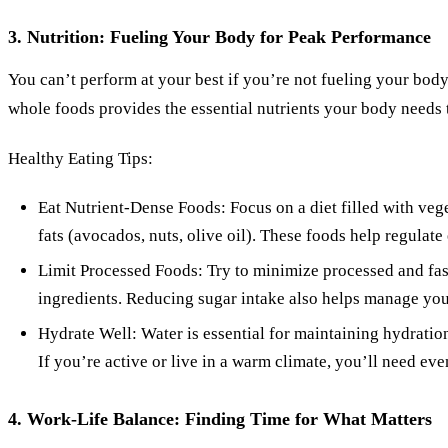
3. Nutrition: Fueling Your Body for Peak Performance
You can’t perform at your best if you’re not fueling your body 
whole foods provides the essential nutrients your body needs to
Healthy Eating Tips:
Eat Nutrient-Dense Foods: Focus on a diet filled with veget
fats (avocados, nuts, olive oil). These foods help regulate
Limit Processed Foods: Try to minimize processed and fas
ingredients. Reducing sugar intake also helps manage you
Hydrate Well: Water is essential for maintaining hydration
If you’re active or live in a warm climate, you’ll need ev
4. Work-Life Balance: Finding Time for What Matters