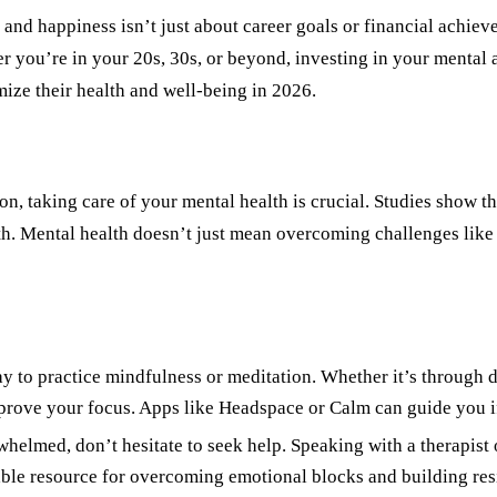
s and happiness isn
’
t just about career goals or financial achie
her you
’
re in your 20s, 30s, or beyond, investing in your mental 
mize their health and well-being in 2026.
on, taking care of your mental health is crucial. Studies show t
th. Mental health doesn
’
t just mean overcoming challenges like 
 to practice mindfulness or meditation. Whether it’s through de
mprove your focus. Apps like Headspace or Calm can guide you i
erwhelmed, don
’
t hesitate to seek help. Speaking with a therapis
able resource for overcoming emotional blocks and building res