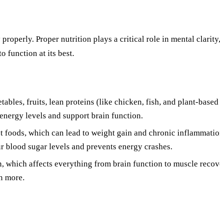
properly. Proper nutrition plays a critical role in mental clarit
 function at its best.
ables, fruits, lean proteins (like chicken, fish, and plant-based
 energy levels and support brain function.
t foods, which can lead to weight gain and chronic inflammatio
r blood sugar levels and prevents energy crashes.
, which affects everything from brain function to muscle recove
en more.