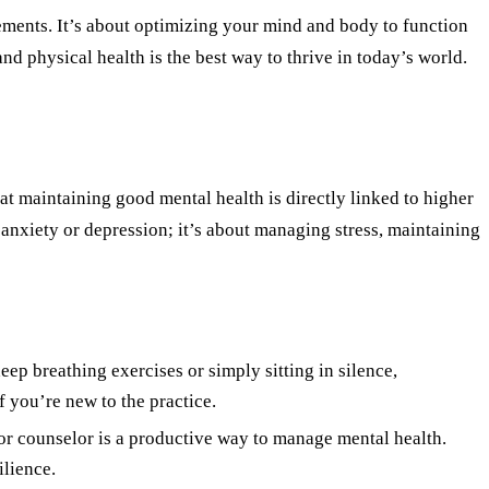
vements. It’s about optimizing your mind and body to function
and physical health is the best way to thrive in today
’
s world.
hat maintaining good mental health is directly linked to higher
anxiety or depression; it
’
s about managing stress, maintaining
ep breathing exercises or simply sitting in silence,
f you
’
re new to the practice.
t or counselor is a productive way to manage mental health.
ilience.