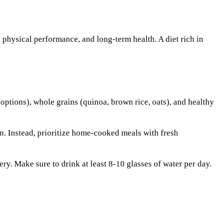
y, physical performance, and long-term health. A diet rich in
 options), whole grains (quinoa, brown rice, oats), and healthy
n. Instead, prioritize home-cooked meals with fresh
ry. Make sure to drink at least 8-10 glasses of water per day.