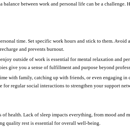
g a balance between work and personal life can be a challenge. H
ersonal time. Set specific work hours and stick to them. Avoid 
 recharge and prevents burnout.
njoy outside of work is essential for mental relaxation and per
bies give you a sense of fulfillment and purpose beyond profess
time with family, catching up with friends, or even engaging in
 for regular social interactions to strengthen your support net
ects of health. Lack of sleep impacts everything, from mood an
g quality rest is essential for overall well-being.