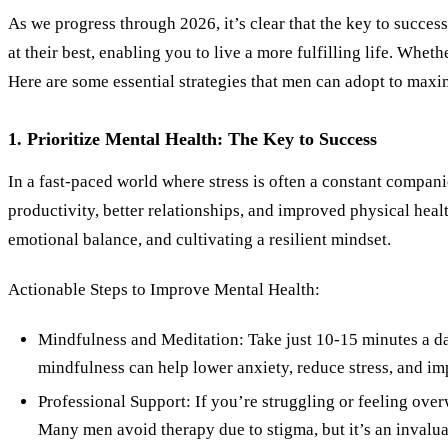
As we progress through 2026, it’s clear that the key to succes
at their best, enabling you to live a more fulfilling life. Whet
Here are some essential strategies that men can adopt to maxi
1. Prioritize Mental Health: The Key to Success
In a fast-paced world where stress is often a constant compani
productivity, better relationships, and improved physical heal
emotional balance, and cultivating a resilient mindset.
Actionable Steps to Improve Mental Health:
Mindfulness and Meditation: Take just 10-15 minutes a day
mindfulness can help lower anxiety, reduce stress, and i
Professional Support: If you’re struggling or feeling ov
Many men avoid therapy due to stigma, but it’s an invalu