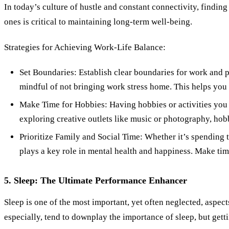
In today’s culture of hustle and constant connectivity, findin
ones is critical to maintaining long-term well-being.
Strategies for Achieving Work-Life Balance:
Set Boundaries: Establish clear boundaries for work and p
mindful of not bringing work stress home. This helps you
Make Time for Hobbies: Having hobbies or activities you e
exploring creative outlets like music or photography, hob
Prioritize Family and Social Time: Whether it’s spending 
plays a key role in mental health and happiness. Make time
5. Sleep: The Ultimate Performance Enhancer
Sleep is one of the most important, yet often neglected, asp
especially, tend to downplay the importance of sleep, but gettin