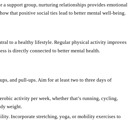
or a support group, nurturing relationships provides emotional
how that positive social ties lead to better mental well-being.
tral to a healthy lifestyle. Regular physical activity improves
ess is directly connected to better mental health.
ups, and pull-ups. Aim for at least two to three days of
robic activity per week, whether that’s running, cycling,
ody weight.
ility. Incorporate stretching, yoga, or mobility exercises to