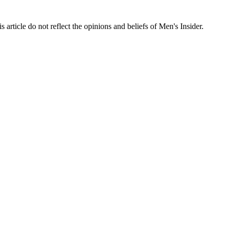
s article do not reflect the opinions and beliefs of Men's Insider.