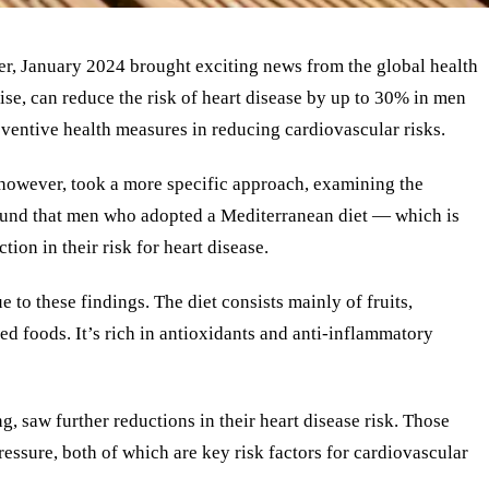
r, January 2024 brought exciting news from the global health
cise, can reduce the risk of heart disease by up to 30% in men
eventive health measures in reducing cardiovascular risks.
 however, took a more specific approach, examining the
s found that men who adopted a Mediterranean diet — which is
ion in their risk for heart disease.
 to these findings. The diet consists mainly of fruits,
ed foods. It’s rich in antioxidants and anti-inflammatory
, saw further reductions in their heart disease risk. Those
ssure, both of which are key risk factors for cardiovascular