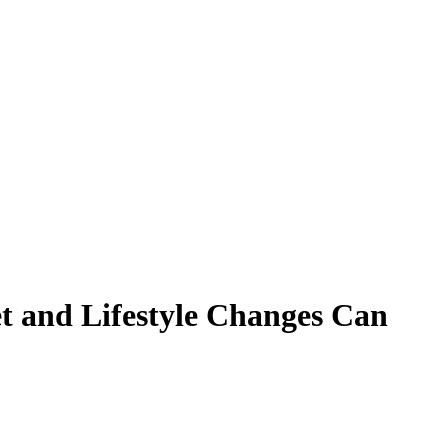
t and Lifestyle Changes Can