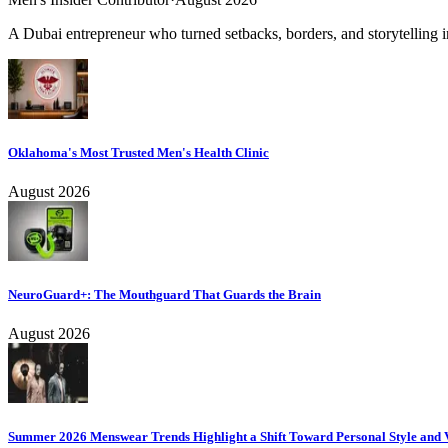
A Dubai entrepreneur who turned setbacks, borders, and storytelling in
Oklahoma's Most Trusted Men's Health Clinic
August 2026
NeuroGuard+: The Mouthguard That Guards the Brain
August 2026
Summer 2026 Menswear Trends Highlight a Shift Toward Personal Style and V