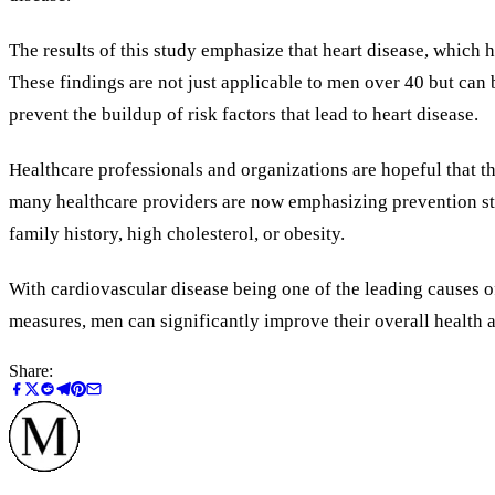
The results of this study emphasize that heart disease, which 
These findings are not just applicable to men over 40 but can b
prevent the buildup of risk factors that lead to heart disease.
Healthcare professionals and organizations are hopeful that thi
many healthcare providers are now emphasizing prevention strat
family history, high cholesterol, or obesity.
With cardiovascular disease being one of the leading causes o
measures, men can significantly improve their overall health a
Share: