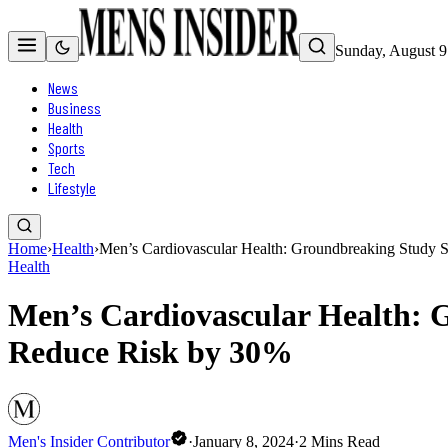
Sunday, August 9
News
Business
Health
Sports
Tech
Lifestyle
Home
›
Health
›
Men’s Cardiovascular Health: Groundbreaking Study 
Health
Men’s Cardiovascular Health: 
Reduce Risk by 30%
Men's Insider Contributor
·
January 8, 2024
·
2
Mins Read