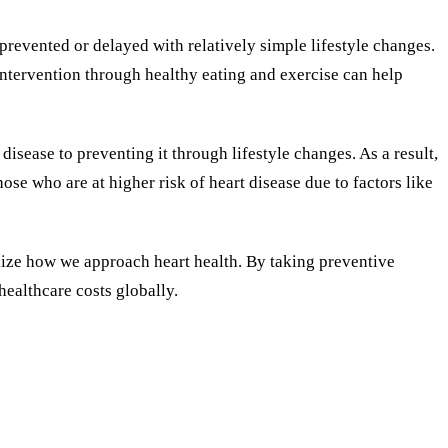
prevented or delayed with relatively simple lifestyle changes.
 intervention through healthy eating and exercise can help
disease to preventing it through lifestyle changes. As a result,
se who are at higher risk of heart disease due to factors like
onize how we approach heart health. By taking preventive
healthcare costs globally.