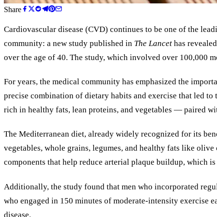
Share
Cardiovascular disease (CVD) continues to be one of the lead
community: a new study published in
The Lancet
has revealed 
over the age of 40. The study, which involved over 100,000 men
For years, the medical community has emphasized the importanc
precise combination of dietary habits and exercise that led t
rich in healthy fats, lean proteins, and vegetables — paired wi
The Mediterranean diet, already widely recognized for its bene
vegetables, whole grains, legumes, and healthy fats like olive 
components that help reduce arterial plaque buildup, which is 
Additionally, the study found that men who incorporated regula
who engaged in 150 minutes of moderate-intensity exercise eac
disease.