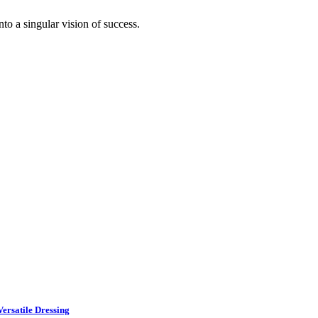
to a singular vision of success.
ersatile Dressing