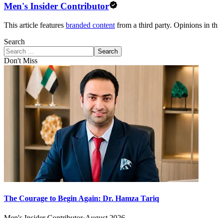
Men's Insider Contributor
This article features
branded content
from a third party. Opinions in thi
Search
Search
Don't Miss
The Courage to Begin Again: Dr. Hamza Tariq
Men's Insider Contributor
·
August 2026