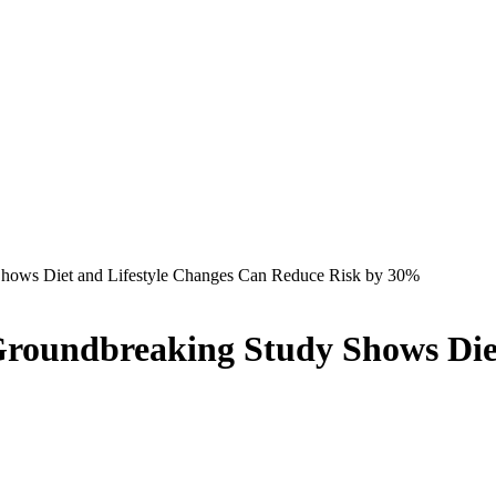
Shows Diet and Lifestyle Changes Can Reduce Risk by 30%
Groundbreaking Study Shows Die