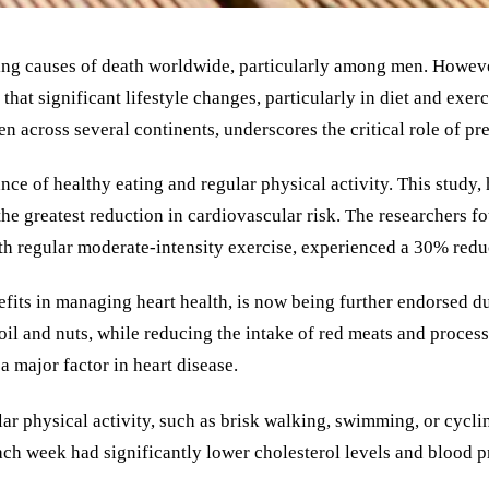
ing causes of death worldwide, particularly among men. Howeve
that significant lifestyle changes, particularly in diet and exer
 across several continents, underscores the critical role of pr
e of healthy eating and regular physical activity. This study,
o the greatest reduction in cardiovascular risk. The researcher
th regular moderate-intensity exercise, experienced a 30% reduct
fits in managing heart health, is now being further endorsed due
oil and nuts, while reducing the intake of red meats and process
a major factor in heart disease.
r physical activity, such as brisk walking, swimming, or cycling
h week had significantly lower cholesterol levels and blood pre