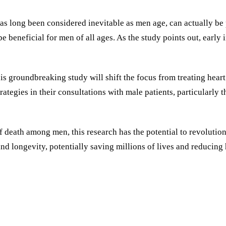
has long been considered inevitable as men age, can actually be 
e beneficial for men of all ages. As the study points out, early
s groundbreaking study will shift the focus from treating heart 
egies in their consultations with male patients, particularly tho
f death among men, this research has the potential to revoluti
nd longevity, potentially saving millions of lives and reducing 