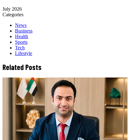
July 2026
Categories
News
Business
Health
Sports
Tech
Lifestyle
Related Posts