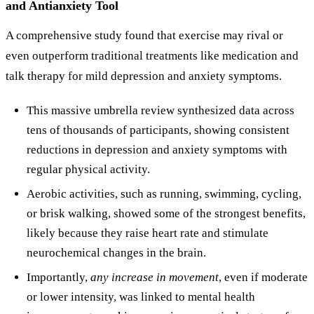
and Antianxiety Tool
A comprehensive study found that exercise may rival or
even outperform traditional treatments like medication and
talk therapy for mild depression and anxiety symptoms.
This massive umbrella review synthesized data across
tens of thousands of participants, showing consistent
reductions in depression and anxiety symptoms with
regular physical activity.
Aerobic activities, such as running, swimming, cycling,
or brisk walking, showed some of the strongest benefits,
likely because they raise heart rate and stimulate
neurochemical changes in the brain.
Importantly,
any increase in movement
, even if moderate
or lower intensity, was linked to mental health