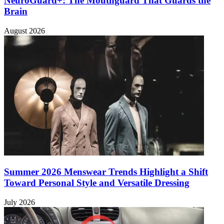
NeuroGuard+: The Mouthguard That Guards the
Brain
August 2026
Summer 2026 Menswear Trends Highlight a Shift
Toward Personal Style and Versatile Dressing
July 2026