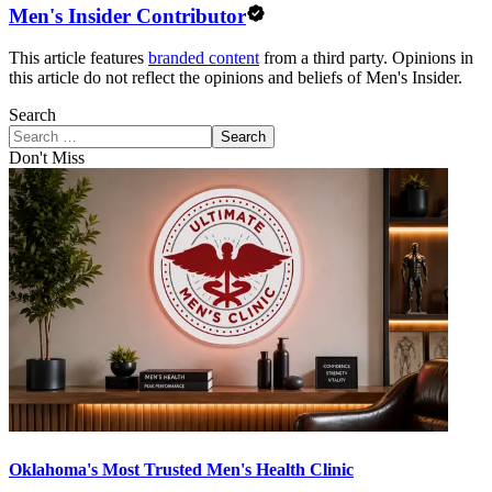
Men's Insider Contributor
This article features
branded content
from a third party. Opinions in
this article do not reflect the opinions and beliefs of Men's Insider.
Search
Search
Don't Miss
Oklahoma's Most Trusted Men's Health Clinic