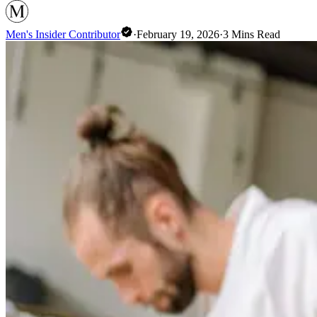
Men's Insider Contributor
·
February 19, 2026
·
3
Mins Read