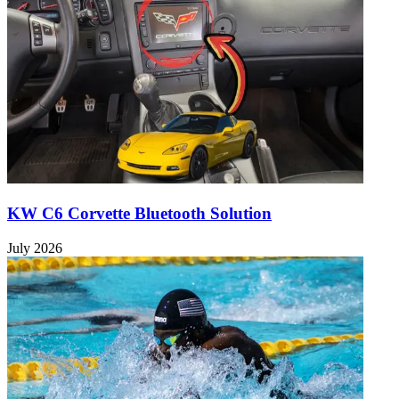
KW C6 Corvette Bluetooth Solution
July 2026