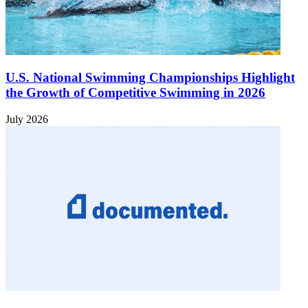
U.S. National Swimming Championships Highlight
the Growth of Competitive Swimming in 2026
July 2026