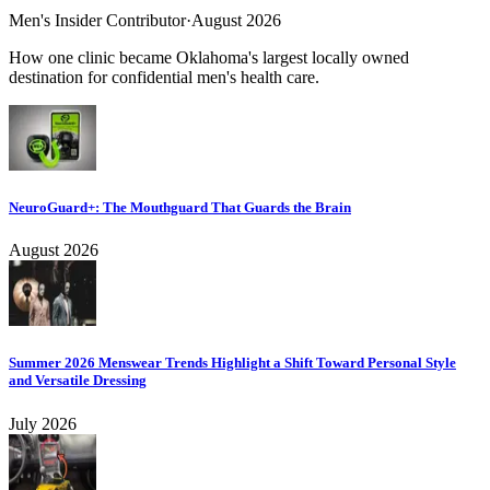
Men's Insider Contributor
·
August 2026
How one clinic became Oklahoma's largest locally owned
destination for confidential men's health care.
NeuroGuard+: The Mouthguard That Guards the Brain
August 2026
Summer 2026 Menswear Trends Highlight a Shift Toward Personal Style
and Versatile Dressing
July 2026