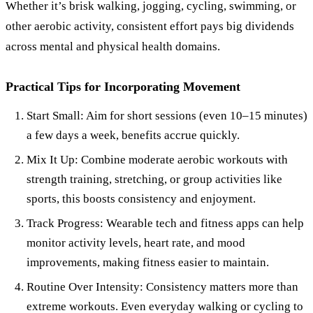
Whether it’s brisk walking, jogging, cycling, swimming, or
other aerobic activity, consistent effort pays big dividends
across mental and physical health domains.
Practical Tips for Incorporating Movement
Start Small: Aim for short sessions (even 10–15 minutes)
a few days a week, benefits accrue quickly.
Mix It Up: Combine moderate aerobic workouts with
strength training, stretching, or group activities like
sports, this boosts consistency and enjoyment.
Track Progress: Wearable tech and fitness apps can help
monitor activity levels, heart rate, and mood
improvements, making fitness easier to maintain.
Routine Over Intensity: Consistency matters more than
extreme workouts. Even everyday walking or cycling to