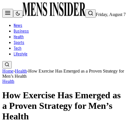
Friday, August 7
News
Business
Health
Sports
Tech
Lifestyle
Home
›
Health
›
How Exercise Has Emerged as a Proven Strategy for
Men’s Health
Health
How Exercise Has Emerged as
a Proven Strategy for Men’s
Health