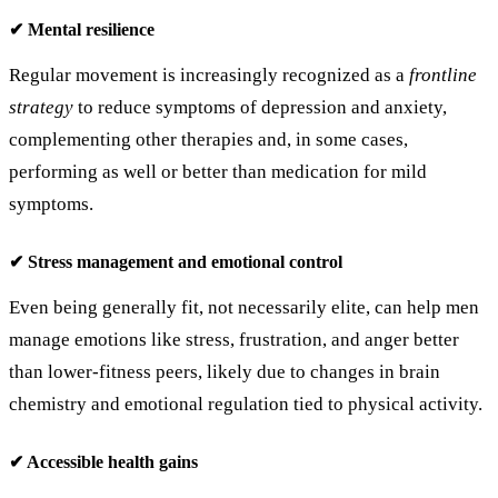
✔ Mental resilience
Regular movement is increasingly recognized as a
frontline
strategy
to reduce symptoms of depression and anxiety,
complementing other therapies and, in some cases,
performing as well or better than medication for mild
symptoms.
✔ Stress management and emotional control
Even being generally fit, not necessarily elite, can help men
manage emotions like stress, frustration, and anger better
than lower‑fitness peers, likely due to changes in brain
chemistry and emotional regulation tied to physical activity.
✔ Accessible health gains