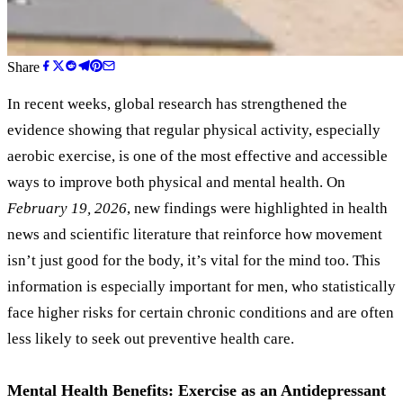
Share
In recent weeks, global research has strengthened the
evidence showing that regular physical activity, especially
aerobic exercise, is one of the most effective and accessible
ways to improve both physical and mental health. On
February 19, 2026
, new findings were highlighted in health
news and scientific literature that reinforce how movement
isn’t just good for the body, it’s vital for the mind too. This
information is especially important for men, who statistically
face higher risks for certain chronic conditions and are often
less likely to seek out preventive health care.
Mental Health Benefits: Exercise as an Antidepressant