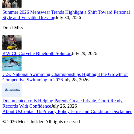
Summer 2026 Menswear Trends Highlight a Shift Toward Personal
Style and Versatile Dressing
July 30, 2026
Don't Miss
KW C6 Corvette Bluetooth Solution
July 29, 2026
U.S. National Swimming Championships Highlight the Growth of
Competitive Swimming in 2026
July 28, 2026
Documented.co Is Helping Parents Create Private, Court Ready
Records With Confidence
July 26, 2026
About Us
Contact Us
Privacy Policy
Terms and Conditions
Disclaimer
©
2026
Men's Insider
. All rights reserved.