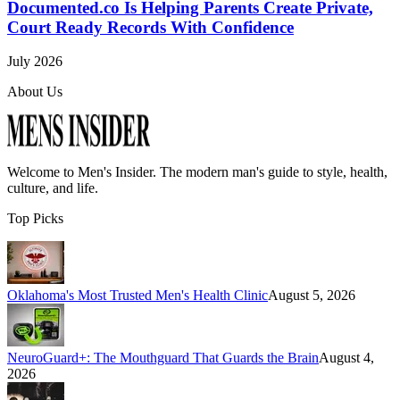
Documented.co Is Helping Parents Create Private,
Court Ready Records With Confidence
July 2026
About Us
Welcome to
Men's Insider
. The modern man's guide to style, health,
culture, and life.
Top Picks
Oklahoma's Most Trusted Men's Health Clinic
August 5, 2026
NeuroGuard+: The Mouthguard That Guards the Brain
August 4,
2026