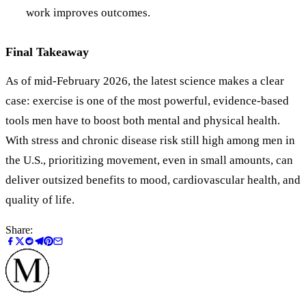
work improves outcomes.
Final Takeaway
As of mid‑February 2026, the latest science makes a clear
case: exercise is one of the most powerful, evidence‑based
tools men have to boost both mental and physical health.
With stress and chronic disease risk still high among men in
the U.S., prioritizing movement, even in small amounts, can
deliver outsized benefits to mood, cardiovascular health, and
quality of life.
Share: