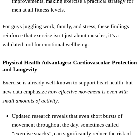
improvements, making exercise a practical strategy for
men at all fitness levels.
For guys juggling work, family, and stress, these findings
reinforce that exercise isn’t just about muscles, it’s a
validated tool for emotional wellbeing.
Physical Health Advantages: Cardiovascular Protection
and Longevity
Exercise is already well‑known to support heart health, but
new data emphasize
how effective movement is even with
small amounts of activity
.
Updated research reveals that even short bursts of
movement throughout the day, sometimes called
“exercise snacks”, can significantly reduce the risk of