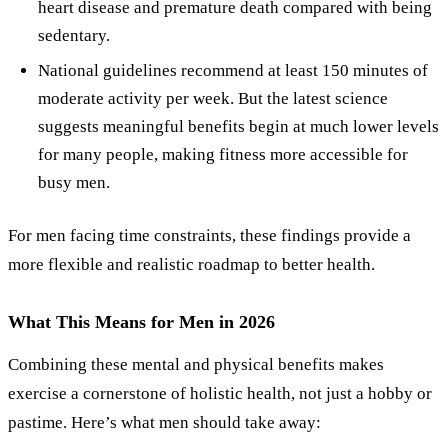
heart disease and premature death compared with being
sedentary.
National guidelines recommend at least 150 minutes of
moderate activity per week. But the latest science
suggests meaningful benefits begin at much lower levels
for many people, making fitness more accessible for
busy men.
For men facing time constraints, these findings provide a
more flexible and realistic roadmap to better health.
What This Means for Men in 2026
Combining these mental and physical benefits makes
exercise a cornerstone of holistic health, not just a hobby or
pastime. Here’s what men should take away: