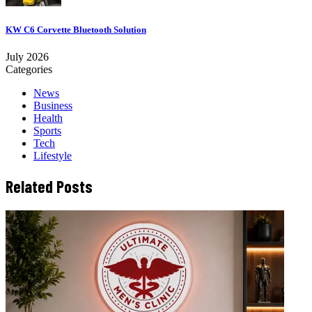
KW C6 Corvette Bluetooth Solution
July 2026
Categories
News
Business
Health
Sports
Tech
Lifestyle
Related Posts