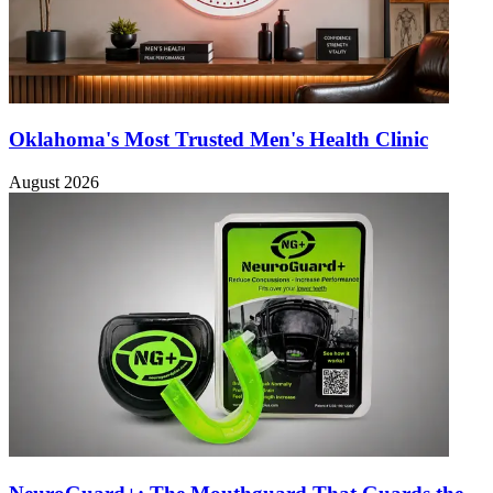
Oklahoma's Most Trusted Men's Health Clinic
August 2026