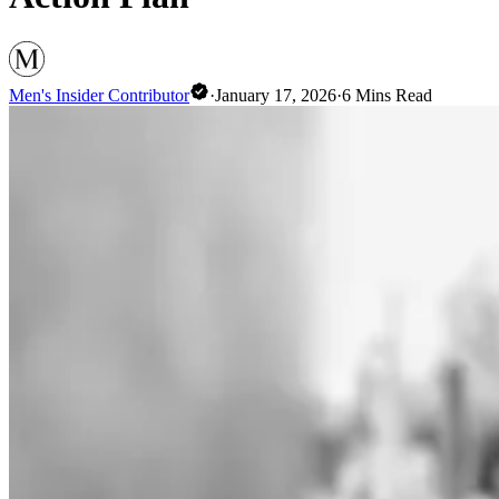
Men's Insider Contributor
·
January 17, 2026
·
6
Mins Read