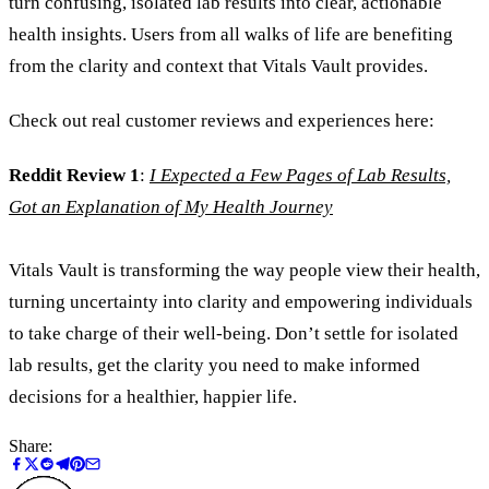
turn confusing, isolated lab results into clear, actionable
health insights. Users from all walks of life are benefiting
from the clarity and context that Vitals Vault provides.
Check out real customer reviews and experiences here:
Reddit Review 1
:
I Expected a Few Pages of Lab Results,
Got an Explanation of My Health Journey
Vitals Vault is transforming the way people view their health,
turning uncertainty into clarity and empowering individuals
to take charge of their well-being. Don’t settle for isolated
lab results, get the clarity you need to make informed
decisions for a healthier, happier life.
Share: