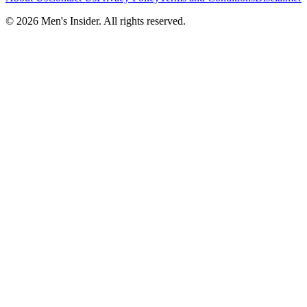
©
2026
Men's Insider
. All rights reserved.