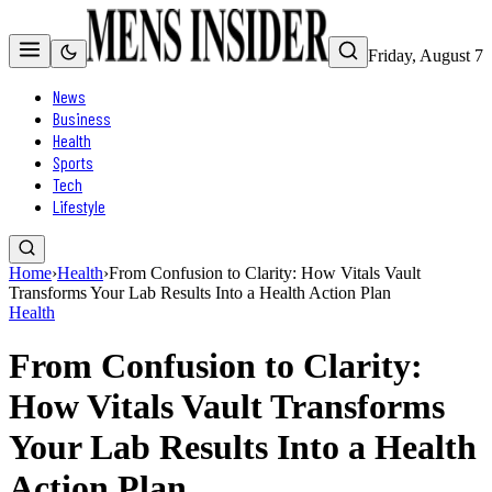
Friday, August 7
News
Business
Health
Sports
Tech
Lifestyle
Home
›
Health
›
From Confusion to Clarity: How Vitals Vault
Transforms Your Lab Results Into a Health Action Plan
Health
From Confusion to Clarity:
How Vitals Vault Transforms
Your Lab Results Into a Health
Action Plan