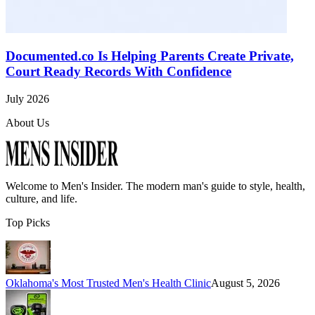
Documented.co Is Helping Parents Create Private,
Court Ready Records With Confidence
July 2026
About Us
Welcome to
Men's Insider
. The modern man's guide to style, health,
culture, and life.
Top Picks
Oklahoma's Most Trusted Men's Health Clinic
August 5, 2026