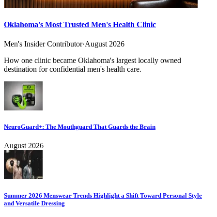
Oklahoma's Most Trusted Men's Health Clinic
Men's Insider Contributor
·
August 2026
How one clinic became Oklahoma's largest locally owned
destination for confidential men's health care.
NeuroGuard+: The Mouthguard That Guards the Brain
August 2026
Summer 2026 Menswear Trends Highlight a Shift Toward Personal Style
and Versatile Dressing