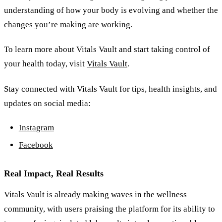
understanding of how your body is evolving and whether the
changes you’re making are working.
To learn more about Vitals Vault and start taking control of
your health today, visit
Vitals Vault
.
Stay connected with Vitals Vault for tips, health insights, and
updates on social media:
Instagram
Facebook
Real Impact, Real Results
Vitals Vault is already making waves in the wellness
community, with users praising the platform for its ability to