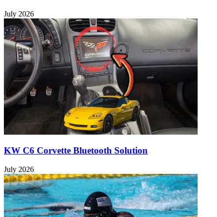
July 2026
KW C6 Corvette Bluetooth Solution
July 2026