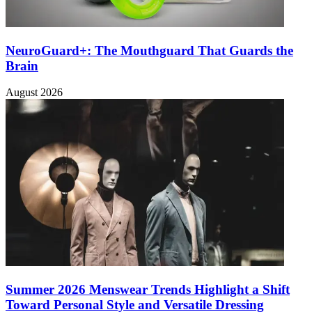
NeuroGuard+: The Mouthguard That Guards the
Brain
August 2026
Summer 2026 Menswear Trends Highlight a Shift
Toward Personal Style and Versatile Dressing