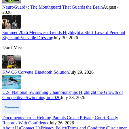
NeuroGuard+: The Mouthguard That Guards the Brain
August 4,
2026
Summer 2026 Menswear Trends Highlight a Shift Toward Personal
Style and Versatile Dressing
July 30, 2026
Don't Miss
KW C6 Corvette Bluetooth Solution
July 29, 2026
U.S. National Swimming Championships Highlight the Growth of
Competitive Swimming in 2026
July 28, 2026
Documented.co Is Helping Parents Create Private, Court Ready
Records With Confidence
July 26, 2026
About Us
Contact Us
Privacy Policy
Terms and Conditions
Disclaimer