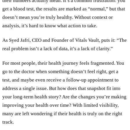
their numbers actually mean. It’s a common frustration: you
get a blood test, the results are marked as “normal,” but that
doesn’t mean you’re truly healthy. Without context or
analysis, it’s hard to know what action to take.
As Syed Jafri, CEO and Founder of Vitals Vault, puts it: “The
real problem isn’t a lack of data, it’s a lack of clarity.”
For most people, their health journey feels fragmented. You
go to the doctor when something doesn’t feel right, get a
test, and maybe even receive a follow-up appointment to
address a single issue. But how does that snapshot fit into
your long-term health story? Are the changes you’re making
improving your health over time? With limited visibility,
many are left wondering if their health is truly on the right
track.