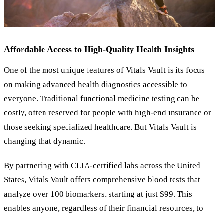
Affordable Access to High-Quality Health Insights
One of the most unique features of Vitals Vault is its focus
on making advanced health diagnostics accessible to
everyone. Traditional functional medicine testing can be
costly, often reserved for people with high-end insurance or
those seeking specialized healthcare. But Vitals Vault is
changing that dynamic.
By partnering with CLIA-certified labs across the United
States, Vitals Vault offers comprehensive blood tests that
analyze over 100 biomarkers, starting at just $99. This
enables anyone, regardless of their financial resources, to