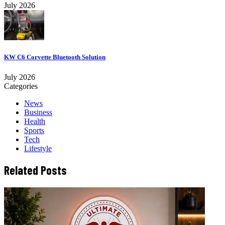
July 2026
KW C6 Corvette Bluetooth Solution
July 2026
Categories
News
Business
Health
Sports
Tech
Lifestyle
Related Posts