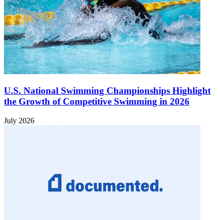
U.S. National Swimming Championships Highlight
the Growth of Competitive Swimming in 2026
July 2026