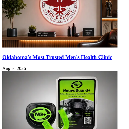
Oklahoma's Most Trusted Men's Health Clinic
August 2026