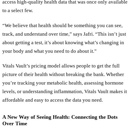
access high-quality health data that was once only available
to a select few.
“We believe that health should be something you can see,
track, and understand over time,” says Jafri. “This isn’t just
about getting a test, it’s about knowing what’s changing in
your body and what you need to do about it.”
Vitals Vault’s pricing model allows people to get the full
picture of their health without breaking the bank. Whether
you’re tracking your metabolic health, assessing hormone
levels, or understanding inflammation, Vitals Vault makes it
affordable and easy to access the data you need.
A New Way of Seeing Health: Connecting the Dots
Over Time