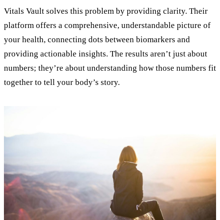
Vitals Vault solves this problem by providing clarity. Their
platform offers a comprehensive, understandable picture of
your health, connecting dots between biomarkers and
providing actionable insights. The results aren’t just about
numbers; they’re about understanding how those numbers fit
together to tell your body’s story.