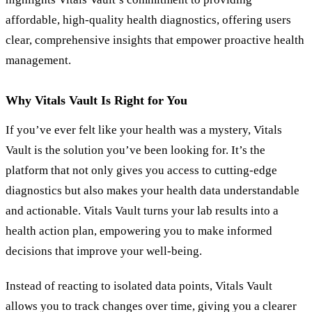
affordable, high-quality health diagnostics, offering users
clear, comprehensive insights that empower proactive health
management.
Why Vitals Vault Is Right for You
If you’ve ever felt like your health was a mystery, Vitals
Vault is the solution you’ve been looking for. It’s the
platform that not only gives you access to cutting-edge
diagnostics but also makes your health data understandable
and actionable. Vitals Vault turns your lab results into a
health action plan, empowering you to make informed
decisions that improve your well-being.
Instead of reacting to isolated data points, Vitals Vault
allows you to track changes over time, giving you a clearer