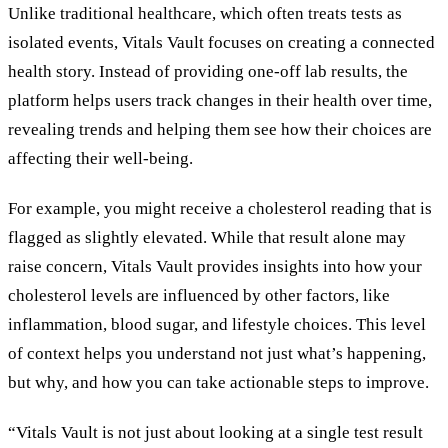
Unlike traditional healthcare, which often treats tests as
isolated events, Vitals Vault focuses on creating a connected
health story. Instead of providing one-off lab results, the
platform helps users track changes in their health over time,
revealing trends and helping them see how their choices are
affecting their well-being.
For example, you might receive a cholesterol reading that is
flagged as slightly elevated. While that result alone may
raise concern, Vitals Vault provides insights into how your
cholesterol levels are influenced by other factors, like
inflammation, blood sugar, and lifestyle choices. This level
of context helps you understand not just what’s happening,
but why, and how you can take actionable steps to improve.
“Vitals Vault is not just about looking at a single test result