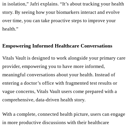
in isolation,” Jafri explains. “It’s about tracking your health
story. By seeing how your biomarkers interact and evolve
over time, you can take proactive steps to improve your
health.”
Empowering Informed Healthcare Conversations
Vitals Vault is designed to work alongside your primary care
provider, empowering you to have more informed,
meaningful conversations about your health. Instead of
entering a doctor’s office with fragmented test results or
vague concerns, Vitals Vault users come prepared with a
comprehensive, data-driven health story.
With a complete, connected health picture, users can engage
in more productive discussions with their healthcare