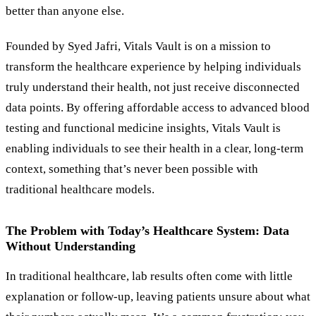
better than anyone else.
Founded by Syed Jafri, Vitals Vault is on a mission to
transform the healthcare experience by helping individuals
truly understand their health, not just receive disconnected
data points. By offering affordable access to advanced blood
testing and functional medicine insights, Vitals Vault is
enabling individuals to see their health in a clear, long-term
context, something that’s never been possible with
traditional healthcare models.
The Problem with Today’s Healthcare System: Data
Without Understanding
In traditional healthcare, lab results often come with little
explanation or follow-up, leaving patients unsure about what