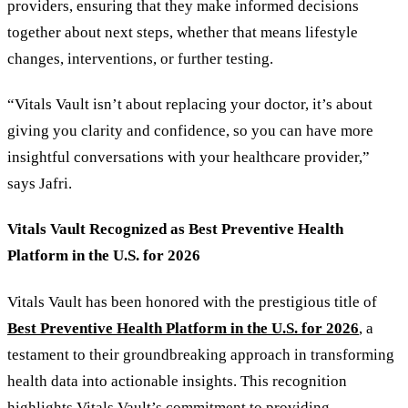
providers, ensuring that they make informed decisions
together about next steps, whether that means lifestyle
changes, interventions, or further testing.
“Vitals Vault isn’t about replacing your doctor, it’s about
giving you clarity and confidence, so you can have more
insightful conversations with your healthcare provider,”
says Jafri.
Vitals Vault Recognized as Best Preventive Health
Platform in the U.S. for 2026
Vitals Vault has been honored with the prestigious title of
Best Preventive Health Platform in the U.S. for 2026
, a
testament to their groundbreaking approach in transforming
health data into actionable insights. This recognition
highlights Vitals Vault
’
s commitment to providing