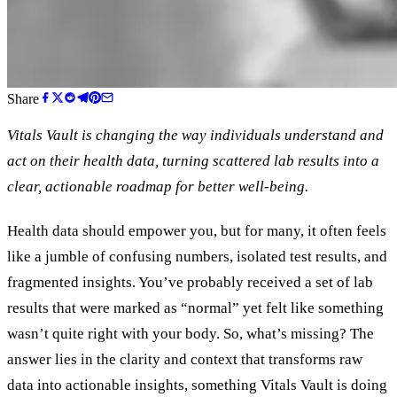
Share
Vitals Vault is changing the way individuals understand and
act on their health data, turning scattered lab results into a
clear, actionable roadmap for better well-being.
Health data should empower you, but for many, it often feels
like a jumble of confusing numbers, isolated test results, and
fragmented insights. You’ve probably received a set of lab
results that were marked as “normal” yet felt like something
wasn’t quite right with your body. So, what’s missing? The
answer lies in the clarity and context that transforms raw
data into actionable insights, something Vitals Vault is doing