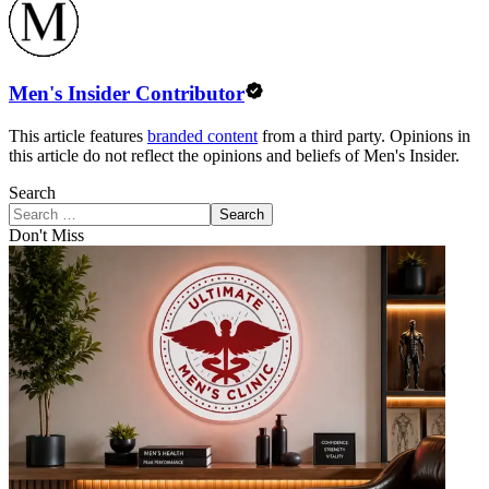
Men's Insider Contributor
This article features
branded content
from a third party. Opinions in
this article do not reflect the opinions and beliefs of Men's Insider.
Search
Search
Don't Miss