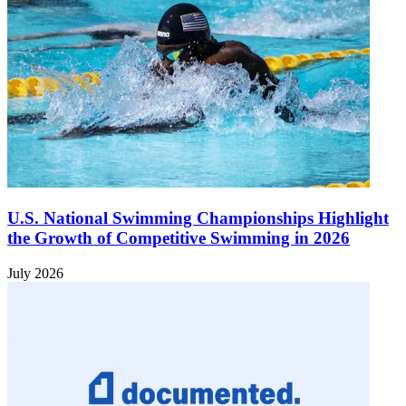
U.S. National Swimming Championships Highlight
the Growth of Competitive Swimming in 2026
July 2026