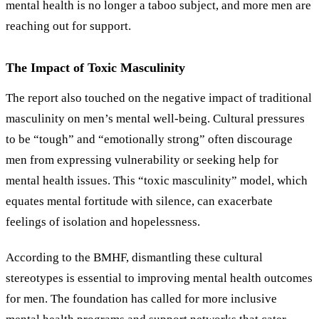
mental health is no longer a taboo subject, and more men are
reaching out for support.
The Impact of Toxic Masculinity
The report also touched on the negative impact of traditional
masculinity on men’s mental well-being. Cultural pressures
to be “tough” and “emotionally strong” often discourage
men from expressing vulnerability or seeking help for
mental health issues. This
“
toxic masculinity
”
model, which
equates mental fortitude with silence, can exacerbate
feelings of isolation and hopelessness.
According to the BMHF, dismantling these cultural
stereotypes is essential to improving mental health outcomes
for men. The foundation has called for more inclusive