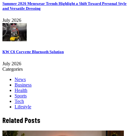
Summer 2026 Menswear Trends Highlight a Shift Toward Personal Style
and Versatile Dressing
July 2026
KW C6 Corvette Bluetooth Solution
July 2026
Categories
News
Business
Health
Sports
Tech
Lifestyle
Related Posts