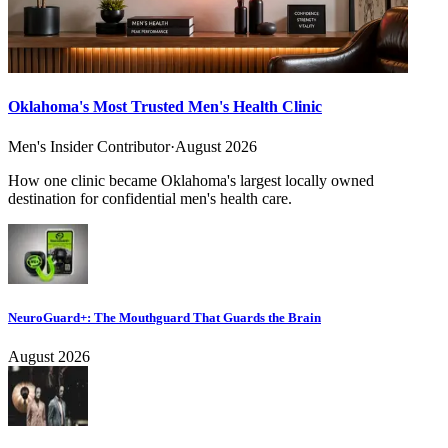
Oklahoma's Most Trusted Men's Health Clinic
Men's Insider Contributor
·
August 2026
How one clinic became Oklahoma's largest locally owned
destination for confidential men's health care.
NeuroGuard+: The Mouthguard That Guards the Brain
August 2026