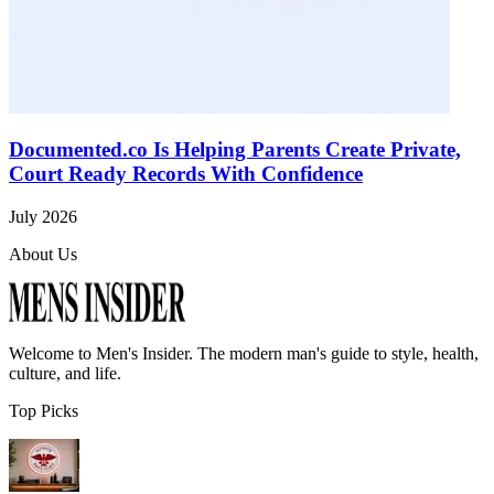
Documented.co Is Helping Parents Create Private,
Court Ready Records With Confidence
July 2026
About Us
Welcome to
Men's Insider
. The modern man's guide to style, health,
culture, and life.
Top Picks