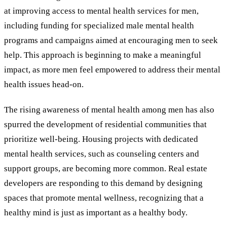
at improving access to mental health services for men,
including funding for specialized male mental health
programs and campaigns aimed at encouraging men to seek
help. This approach is beginning to make a meaningful
impact, as more men feel empowered to address their mental
health issues head-on.
The rising awareness of mental health among men has also
spurred the development of residential communities that
prioritize well-being. Housing projects with dedicated
mental health services, such as counseling centers and
support groups, are becoming more common. Real estate
developers are responding to this demand by designing
spaces that promote mental wellness, recognizing that a
healthy mind is just as important as a healthy body.