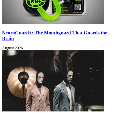
NeuroGuard+: The Mouthguard That Guards the
Brain
August 2026