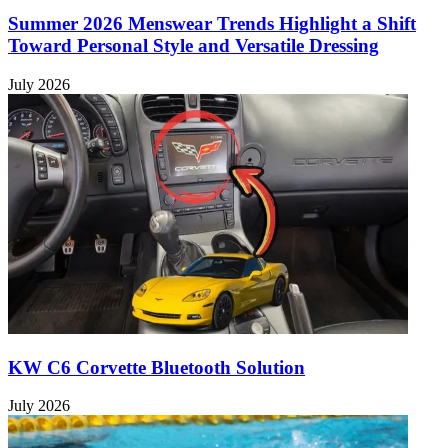
Summer 2026 Menswear Trends Highlight a Shift
Toward Personal Style and Versatile Dressing
July 2026
KW C6 Corvette Bluetooth Solution
July 2026