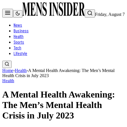
Friday, August 7
News
Business
Health
Sports
Tech
Lifestyle
Home
›
Health
›
A Mental Health Awakening: The Men’s Mental
Health Crisis in July 2023
Health
A Mental Health Awakening:
The Men’s Mental Health
Crisis in July 2023