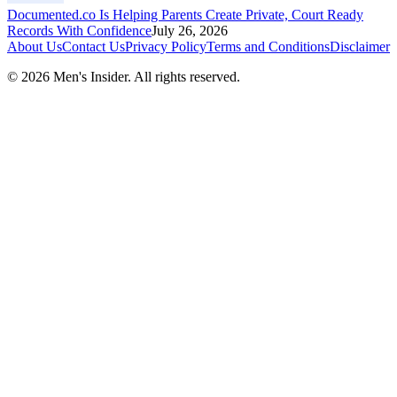
Documented.co Is Helping Parents Create Private, Court Ready
Records With Confidence
July 26, 2026
About Us
Contact Us
Privacy Policy
Terms and Conditions
Disclaimer
©
2026
Men's Insider
. All rights reserved.