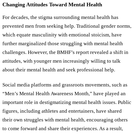
Changing Attitudes Toward Mental Health
For decades, the stigma surrounding mental health has
prevented men from seeking help. Traditional gender norms,
which equate masculinity with emotional stoicism, have
further marginalized those struggling with mental health
challenges. However, the BMHF
’
s report revealed a shift in
attitudes, with younger men increasingly willing to talk
about their mental health and seek professional help.
Social media platforms and grassroots movements, such as
“Men
’
s Mental Health Awareness Month,” have played an
important role in destigmatizing mental health issues. Public
figures, including athletes and entertainers, have shared
their own struggles with mental health, encouraging others
to come forward and share their experiences. As a result,