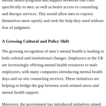
mental health programs and support networks that cater
specifically to men, as well as better access to counseling
and therapy services. This would allow men to express
themselves more openly and seek the help they need without
fear of judgment.
A Growing Cultural and Policy Shift
The growing recognition of men’s mental health is leading to
both cultural and institutional changes. Employers in the UK
are increasingly offering mental health resources to male
employees, with many companies introducing mental health
days and on-site counseling services. These initiatives are
helping to bridge the gap between work-related stress and
mental health support.
Moreover, the government has introduced initiatives aimed