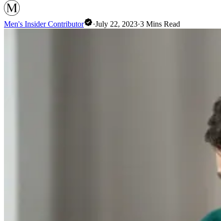
Men's Insider Contributor
·
July 22, 2023
·
3
Mins Read