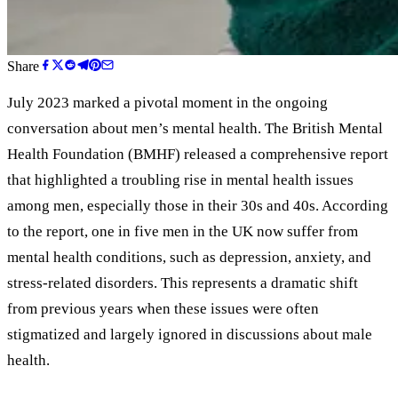
Share
July 2023 marked a pivotal moment in the ongoing
conversation about men’s mental health. The British Mental
Health Foundation (BMHF) released a comprehensive report
that highlighted a troubling rise in mental health issues
among men, especially those in their 30s and 40s. According
to the report, one in five men in the UK now suffer from
mental health conditions, such as depression, anxiety, and
stress-related disorders. This represents a dramatic shift
from previous years when these issues were often
stigmatized and largely ignored in discussions about male
health.