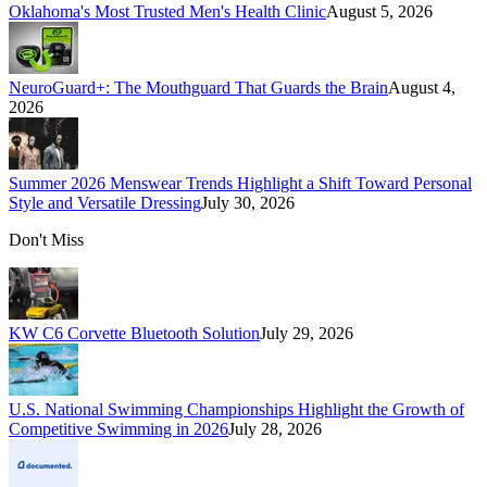
Oklahoma's Most Trusted Men's Health Clinic
August 5, 2026
NeuroGuard+: The Mouthguard That Guards the Brain
August 4,
2026
Summer 2026 Menswear Trends Highlight a Shift Toward Personal
Style and Versatile Dressing
July 30, 2026
Don't Miss
KW C6 Corvette Bluetooth Solution
July 29, 2026
U.S. National Swimming Championships Highlight the Growth of
Competitive Swimming in 2026
July 28, 2026