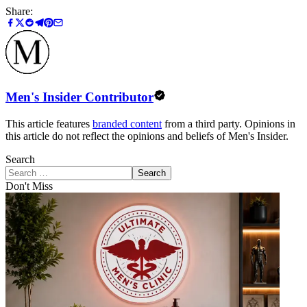
Share:
Men's Insider Contributor
This article features
branded content
from a third party. Opinions in
this article do not reflect the opinions and beliefs of Men's Insider.
Search
Search
Don't Miss