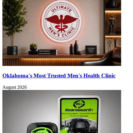
Oklahoma's Most Trusted Men's Health Clinic
August 2026