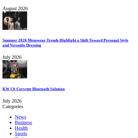
August 2026
Summer 2026 Menswear Trends Highlight a Shift Toward Personal Style
and Versatile Dressing
July 2026
KW C6 Corvette Bluetooth Solution
July 2026
Categories
News
Business
Health
Sports