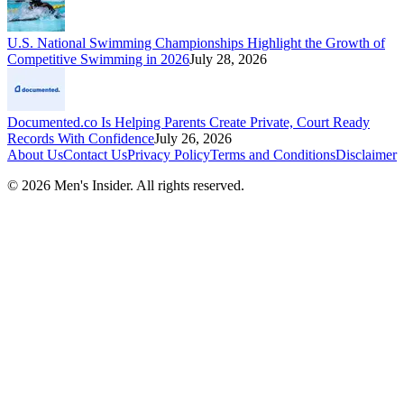
U.S. National Swimming Championships Highlight the Growth of
Competitive Swimming in 2026
July 28, 2026
Documented.co Is Helping Parents Create Private, Court Ready
Records With Confidence
July 26, 2026
About Us
Contact Us
Privacy Policy
Terms and Conditions
Disclaimer
©
2026
Men's Insider
. All rights reserved.