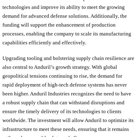
technologies and improve its ability to meet the growing
demand for advanced defense solutions. Additionally, the
funding will support the enhancement of production
processes, enabling the company to scale its manufacturing
capabilities efficiently and effectively.
Upgrading tooling and bolstering supply chain resilience are
also central to Anduril
’
s growth strategy. With global
geopolitical tensions continuing to rise, the demand for
rapid deployment of high-tech defense systems has never
been higher. Anduril Industries recognizes the need to have
a robust supply chain that can withstand disruptions and
ensure the timely delivery of its technologies to clients
worldwide. The investment will allow Anduril to optimize its
infrastructure to meet these needs, ensuring that it remains