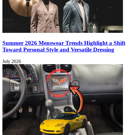
Summer 2026 Menswear Trends Highlight a Shift
Toward Personal Style and Versatile Dressing
July 2026