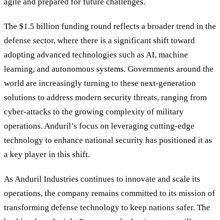
agile and prepared for future challenges.
The $1.5 billion funding round reflects a broader trend in the
defense sector, where there is a significant shift toward
adopting advanced technologies such as AI, machine
learning, and autonomous systems. Governments around the
world are increasingly turning to these next-generation
solutions to address modern security threats, ranging from
cyber-attacks to the growing complexity of military
operations. Anduril’s focus on leveraging cutting-edge
technology to enhance national security has positioned it as
a key player in this shift.
As Anduril Industries continues to innovate and scale its
operations, the company remains committed to its mission of
transforming defense technology to keep nations safer. The