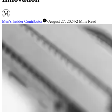
Men's Insider Contributor
·
August 27, 2024
·
2
Mins Read