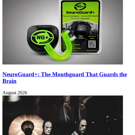
NeuroGuard+: The Mouthguard That Guards the
Brain
August 2026