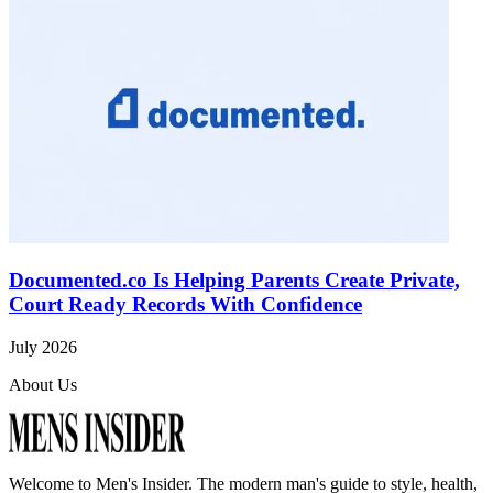
Documented.co Is Helping Parents Create Private,
Court Ready Records With Confidence
July 2026
About Us
Welcome to
Men's Insider
. The modern man's guide to style, health,