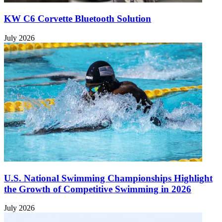
KW C6 Corvette Bluetooth Solution
July 2026
U.S. National Swimming Championships Highlight
the Growth of Competitive Swimming in 2026
July 2026