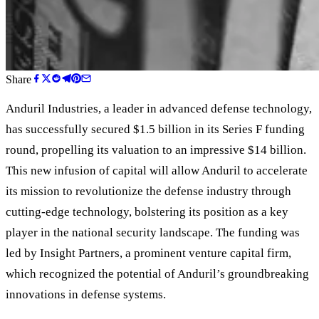
Share
Anduril Industries, a leader in advanced defense technology,
has successfully secured $1.5 billion in its Series F funding
round, propelling its valuation to an impressive $14 billion.
This new infusion of capital will allow Anduril to accelerate
its mission to revolutionize the defense industry through
cutting-edge technology, bolstering its position as a key
player in the national security landscape. The funding was
led by Insight Partners, a prominent venture capital firm,
which recognized the potential of Anduril
’
s groundbreaking
innovations in defense systems.