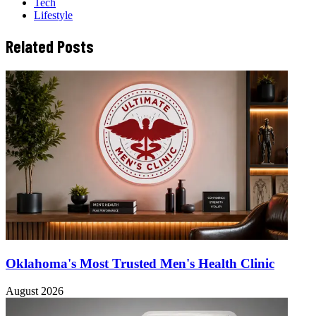
Tech
Lifestyle
Related Posts
Oklahoma's Most Trusted Men's Health Clinic
August 2026