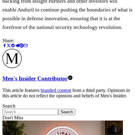
backing from Insight Partners and other investors will
enable Anduril to continue pushing the boundaries of what is
possible in defense innovation, ensuring that it is at the
forefront of the national security technology revolution.
Share:
Men's Insider Contributor
This article features
branded content
from a third party. Opinions in
this article do not reflect the opinions and beliefs of Men's Insider.
Search
Search
Don't Miss