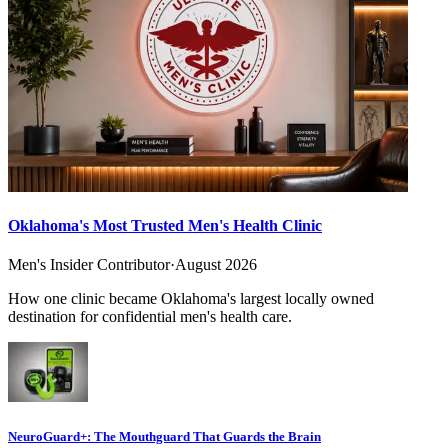
Oklahoma's Most Trusted Men's Health Clinic
Men's Insider Contributor
·
August 2026
How one clinic became Oklahoma's largest locally owned
destination for confidential men's health care.
NeuroGuard+: The Mouthguard That Guards the Brain