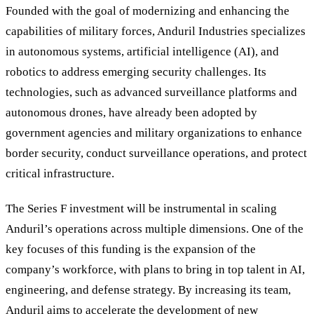
Founded with the goal of modernizing and enhancing the
capabilities of military forces, Anduril Industries specializes
in autonomous systems, artificial intelligence (AI), and
robotics to address emerging security challenges. Its
technologies, such as advanced surveillance platforms and
autonomous drones, have already been adopted by
government agencies and military organizations to enhance
border security, conduct surveillance operations, and protect
critical infrastructure.
The Series F investment will be instrumental in scaling
Anduril
’
s operations across multiple dimensions. One of the
key focuses of this funding is the expansion of the
company’s workforce, with plans to bring in top talent in AI,
engineering, and defense strategy. By increasing its team,
Anduril aims to accelerate the development of new