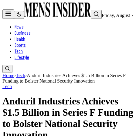
Friday, August 7
News
Business
Health
Sports
Tech
Lifestyle
Home
›
Tech
›
Anduril Industries Achieves $1.5 Billion in Series F
Funding to Bolster National Security Innovation
Tech
Anduril Industries Achieves
$1.5 Billion in Series F Funding
to Bolster National Security
Innovation