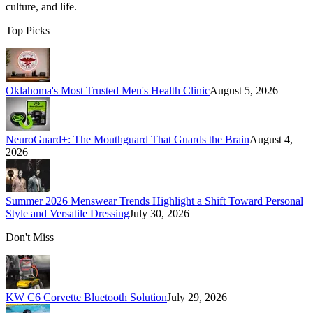
culture, and life.
Top Picks
Oklahoma's Most Trusted Men's Health Clinic
August 5, 2026
NeuroGuard+: The Mouthguard That Guards the Brain
August 4,
2026
Summer 2026 Menswear Trends Highlight a Shift Toward Personal
Style and Versatile Dressing
July 30, 2026
Don't Miss
KW C6 Corvette Bluetooth Solution
July 29, 2026