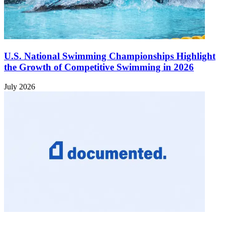
U.S. National Swimming Championships Highlight
the Growth of Competitive Swimming in 2026
July 2026