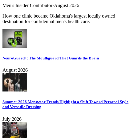
Men's Insider Contributor
·
August 2026
How one clinic became Oklahoma's largest locally owned
destination for confidential men's health care.
NeuroGuard+: The Mouthguard That Guards the Brain
August 2026
Summer 2026 Menswear Trends Highlight a Shift Toward Personal Style
and Versatile Dressing
July 2026