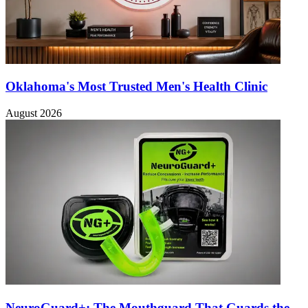
Oklahoma's Most Trusted Men's Health Clinic
August 2026
NeuroGuard+: The Mouthguard That Guards the