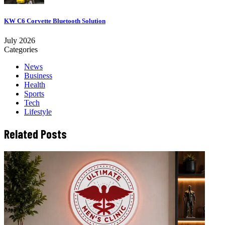
KW C6 Corvette Bluetooth Solution
July 2026
Categories
News
Business
Health
Sports
Tech
Lifestyle
Related Posts