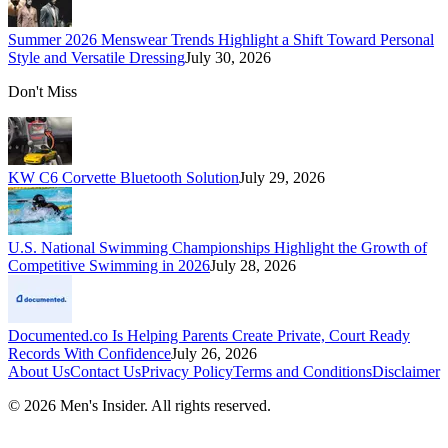
Summer 2026 Menswear Trends Highlight a Shift Toward Personal
Style and Versatile Dressing
July 30, 2026
Don't Miss
KW C6 Corvette Bluetooth Solution
July 29, 2026
U.S. National Swimming Championships Highlight the Growth of
Competitive Swimming in 2026
July 28, 2026
Documented.co Is Helping Parents Create Private, Court Ready
Records With Confidence
July 26, 2026
About Us
Contact Us
Privacy Policy
Terms and Conditions
Disclaimer
©
2026
Men's Insider
. All rights reserved.