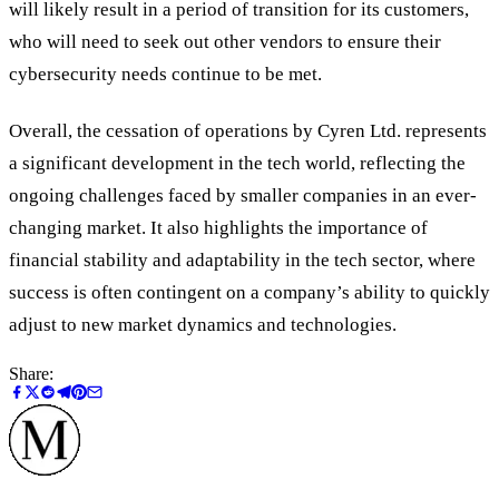
will likely result in a period of transition for its customers,
who will need to seek out other vendors to ensure their
cybersecurity needs continue to be met.
Overall, the cessation of operations by Cyren Ltd. represents
a significant development in the tech world, reflecting the
ongoing challenges faced by smaller companies in an ever-
changing market. It also highlights the importance of
financial stability and adaptability in the tech sector, where
success is often contingent on a company’s ability to quickly
adjust to new market dynamics and technologies.
Share: