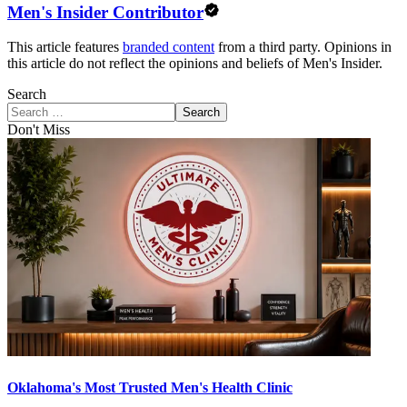
Men's Insider Contributor
This article features
branded content
from a third party. Opinions in
this article do not reflect the opinions and beliefs of Men's Insider.
Search
Search
Don't Miss
Oklahoma's Most Trusted Men's Health Clinic