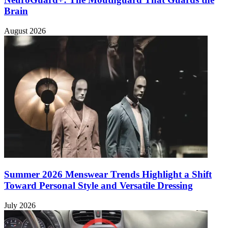
Brain
August 2026
Summer 2026 Menswear Trends Highlight a Shift
Toward Personal Style and Versatile Dressing
July 2026