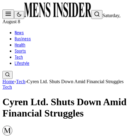
Saturday,
August 8
News
Business
Health
Sports
Tech
Lifestyle
Home
›
Tech
›
Cyren Ltd. Shuts Down Amid Financial Struggles
Tech
Cyren Ltd. Shuts Down Amid
Financial Struggles