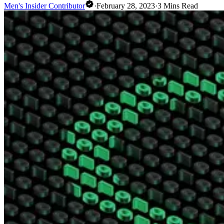
Men's Insider Contributor
·
February 28, 2023
·
3
Mins Read