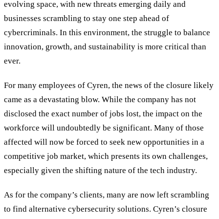
evolving space, with new threats emerging daily and
businesses scrambling to stay one step ahead of
cybercriminals. In this environment, the struggle to balance
innovation, growth, and sustainability is more critical than
ever.
For many employees of Cyren, the news of the closure likely
came as a devastating blow. While the company has not
disclosed the exact number of jobs lost, the impact on the
workforce will undoubtedly be significant. Many of those
affected will now be forced to seek new opportunities in a
competitive job market, which presents its own challenges,
especially given the shifting nature of the tech industry.
As for the company
’
s clients, many are now left scrambling
to find alternative cybersecurity solutions. Cyren’s closure