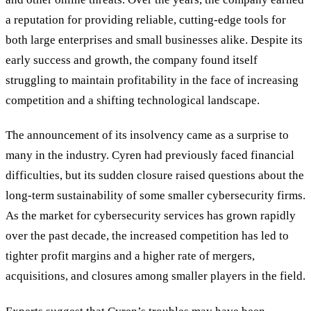
a reputation for providing reliable, cutting-edge tools for
both large enterprises and small businesses alike. Despite its
early success and growth, the company found itself
struggling to maintain profitability in the face of increasing
competition and a shifting technological landscape.
The announcement of its insolvency came as a surprise to
many in the industry. Cyren had previously faced financial
difficulties, but its sudden closure raised questions about the
long-term sustainability of some smaller cybersecurity firms.
As the market for cybersecurity services has grown rapidly
over the past decade, the increased competition has led to
tighter profit margins and a higher rate of mergers,
acquisitions, and closures among smaller players in the field.