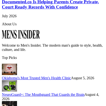
Documented.co Is Helping Parents Create Private,
Court Ready Records With Confidence
July 2026
About Us
Welcome to
Men's Insider
. The modern man's guide to style, health,
culture, and life.
Top Picks
Oklahoma's Most Trusted Men's Health Clinic
August 5, 2026
NeuroGuard+: The Mouthguard That Guards the Brain
August 4,
2026