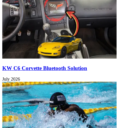
KW C6 Corvette Bluetooth Solution
July 2026