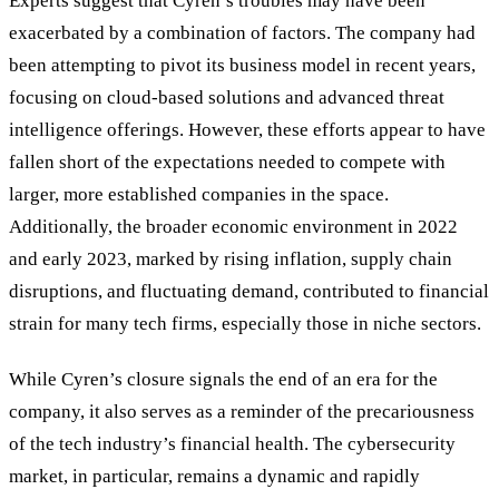
Experts suggest that Cyren
’
s troubles may have been
exacerbated by a combination of factors. The company had
been attempting to pivot its business model in recent years,
focusing on cloud-based solutions and advanced threat
intelligence offerings. However, these efforts appear to have
fallen short of the expectations needed to compete with
larger, more established companies in the space.
Additionally, the broader economic environment in 2022
and early 2023, marked by rising inflation, supply chain
disruptions, and fluctuating demand, contributed to financial
strain for many tech firms, especially those in niche sectors.
While Cyren
’
s closure signals the end of an era for the
company, it also serves as a reminder of the precariousness
of the tech industry
’
s financial health. The cybersecurity
market, in particular, remains a dynamic and rapidly