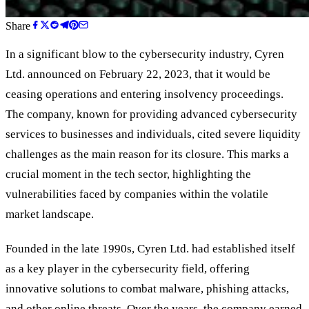
Share
In a significant blow to the cybersecurity industry, Cyren
Ltd. announced on February 22, 2023, that it would be
ceasing operations and entering insolvency proceedings.
The company, known for providing advanced cybersecurity
services to businesses and individuals, cited severe liquidity
challenges as the main reason for its closure. This marks a
crucial moment in the tech sector, highlighting the
vulnerabilities faced by companies within the volatile
market landscape.
Founded in the late 1990s, Cyren Ltd. had established itself
as a key player in the cybersecurity field, offering
innovative solutions to combat malware, phishing attacks,
and other online threats. Over the years, the company earned