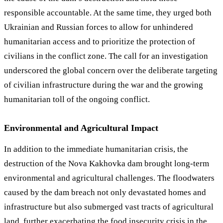
responsible accountable. At the same time, they urged both
Ukrainian and Russian forces to allow for unhindered
humanitarian access and to prioritize the protection of
civilians in the conflict zone. The call for an investigation
underscored the global concern over the deliberate targeting
of civilian infrastructure during the war and the growing
humanitarian toll of the ongoing conflict.
Environmental and Agricultural Impact
In addition to the immediate humanitarian crisis, the
destruction of the Nova Kakhovka dam brought long-term
environmental and agricultural challenges. The floodwaters
caused by the dam breach not only devastated homes and
infrastructure but also submerged vast tracts of agricultural
land, further exacerbating the food insecurity crisis in the