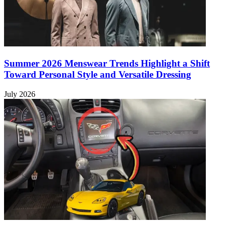
Summer 2026 Menswear Trends Highlight a Shift
Toward Personal Style and Versatile Dressing
July 2026