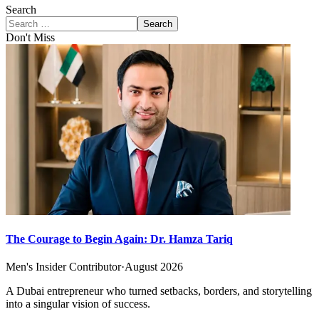
Search
Search
Don't Miss
The Courage to Begin Again: Dr. Hamza Tariq
Men's Insider Contributor
·
August 2026
A Dubai entrepreneur who turned setbacks, borders, and storytelling
into a singular vision of success.