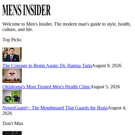
Welcome to
Men's Insider
. The modern man's guide to style, health,
culture, and life.
Top Picks
The Courage to Begin Again: Dr. Hamza Tariq
August 9, 2026
Oklahoma's Most Trusted Men's Health Clinic
August 5, 2026
NeuroGuard+: The Mouthguard That Guards the Brain
August 4,
2026
Don't Miss