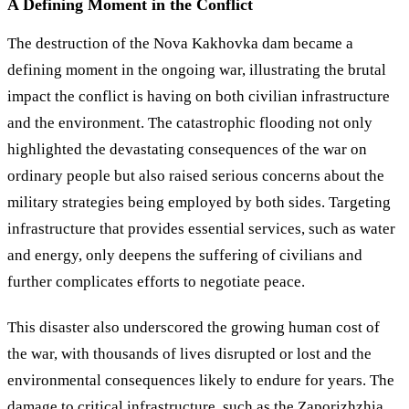
A Defining Moment in the Conflict
The destruction of the Nova Kakhovka dam became a
defining moment in the ongoing war, illustrating the brutal
impact the conflict is having on both civilian infrastructure
and the environment. The catastrophic flooding not only
highlighted the devastating consequences of the war on
ordinary people but also raised serious concerns about the
military strategies being employed by both sides. Targeting
infrastructure that provides essential services, such as water
and energy, only deepens the suffering of civilians and
further complicates efforts to negotiate peace.
This disaster also underscored the growing human cost of
the war, with thousands of lives disrupted or lost and the
environmental consequences likely to endure for years. The
damage to critical infrastructure, such as the Zaporizhzhia