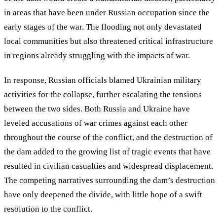
in areas that have been under Russian occupation since the
early stages of the war. The flooding not only devastated
local communities but also threatened critical infrastructure
in regions already struggling with the impacts of war.
In response, Russian officials blamed Ukrainian military
activities for the collapse, further escalating the tensions
between the two sides. Both Russia and Ukraine have
leveled accusations of war crimes against each other
throughout the course of the conflict, and the destruction of
the dam added to the growing list of tragic events that have
resulted in civilian casualties and widespread displacement.
The competing narratives surrounding the dam’s destruction
have only deepened the divide, with little hope of a swift
resolution to the conflict.