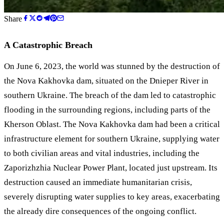
Share
A Catastrophic Breach
On June 6, 2023, the world was stunned by the destruction of
the Nova Kakhovka dam, situated on the Dnieper River in
southern Ukraine. The breach of the dam led to catastrophic
flooding in the surrounding regions, including parts of the
Kherson Oblast. The Nova Kakhovka dam had been a critical
infrastructure element for southern Ukraine, supplying water
to both civilian areas and vital industries, including the
Zaporizhzhia Nuclear Power Plant, located just upstream. Its
destruction caused an immediate humanitarian crisis,
severely disrupting water supplies to key areas, exacerbating
the already dire consequences of the ongoing conflict.