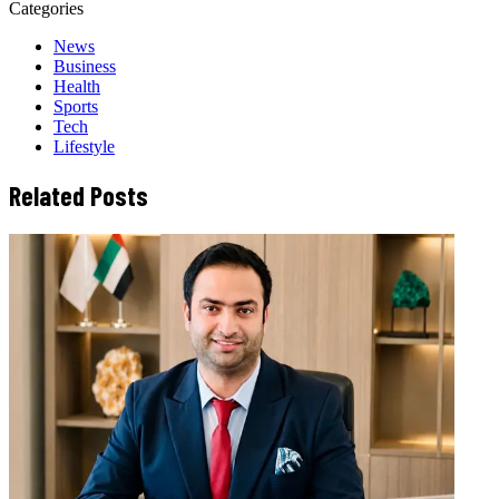
Categories
News
Business
Health
Sports
Tech
Lifestyle
Related Posts