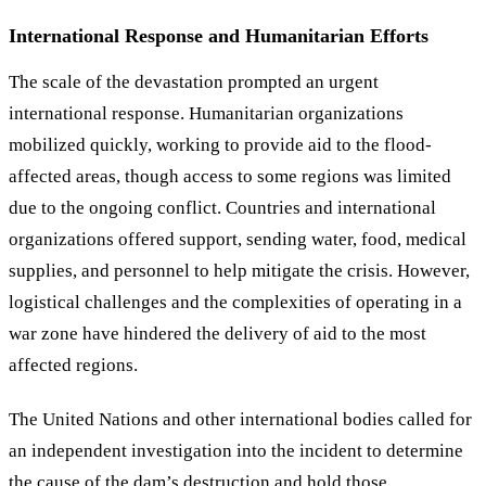
International Response and Humanitarian Efforts
The scale of the devastation prompted an urgent
international response. Humanitarian organizations
mobilized quickly, working to provide aid to the flood-
affected areas, though access to some regions was limited
due to the ongoing conflict. Countries and international
organizations offered support, sending water, food, medical
supplies, and personnel to help mitigate the crisis. However,
logistical challenges and the complexities of operating in a
war zone have hindered the delivery of aid to the most
affected regions.
The United Nations and other international bodies called for
an independent investigation into the incident to determine
the cause of the dam’s destruction and hold those