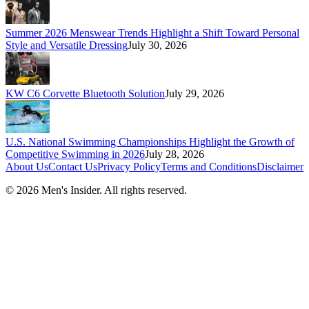
Summer 2026 Menswear Trends Highlight a Shift Toward Personal
Style and Versatile Dressing
July 30, 2026
KW C6 Corvette Bluetooth Solution
July 29, 2026
U.S. National Swimming Championships Highlight the Growth of
Competitive Swimming in 2026
July 28, 2026
About Us
Contact Us
Privacy Policy
Terms and Conditions
Disclaimer
©
2026
Men's Insider
. All rights reserved.