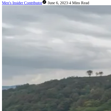
Men's Insider Contributor
·
June 6, 2023
·
4
Mins Read