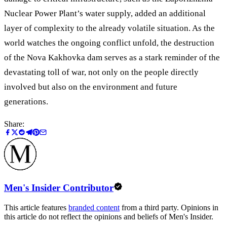
Nuclear Power Plant’s water supply, added an additional
layer of complexity to the already volatile situation. As the
world watches the ongoing conflict unfold, the destruction
of the Nova Kakhovka dam serves as a stark reminder of the
devastating toll of war, not only on the people directly
involved but also on the environment and future
generations.
Share:
Men's Insider Contributor
This article features
branded content
from a third party. Opinions in
this article do not reflect the opinions and beliefs of Men's Insider.