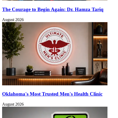
The Courage to Begin Again: Dr. Hamza Tariq
August 2026
Oklahoma's Most Trusted Men's Health Clinic
August 2026