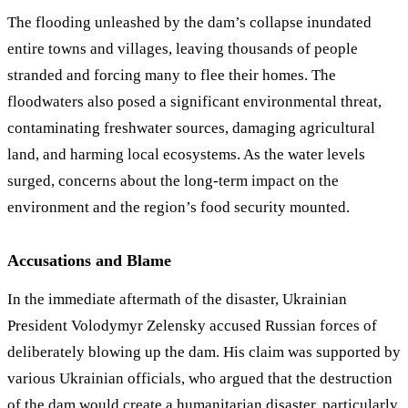
The flooding unleashed by the dam’s collapse inundated
entire towns and villages, leaving thousands of people
stranded and forcing many to flee their homes. The
floodwaters also posed a significant environmental threat,
contaminating freshwater sources, damaging agricultural
land, and harming local ecosystems. As the water levels
surged, concerns about the long-term impact on the
environment and the region’s food security mounted.
Accusations and Blame
In the immediate aftermath of the disaster, Ukrainian
President Volodymyr Zelensky accused Russian forces of
deliberately blowing up the dam. His claim was supported by
various Ukrainian officials, who argued that the destruction
of the dam would create a humanitarian disaster, particularly