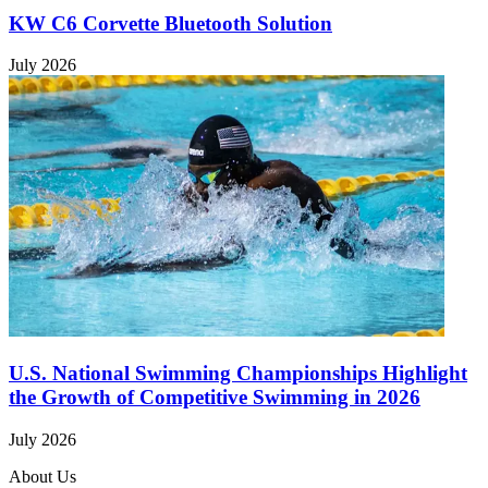
KW C6 Corvette Bluetooth Solution
July 2026
U.S. National Swimming Championships Highlight
the Growth of Competitive Swimming in 2026
July 2026
About Us