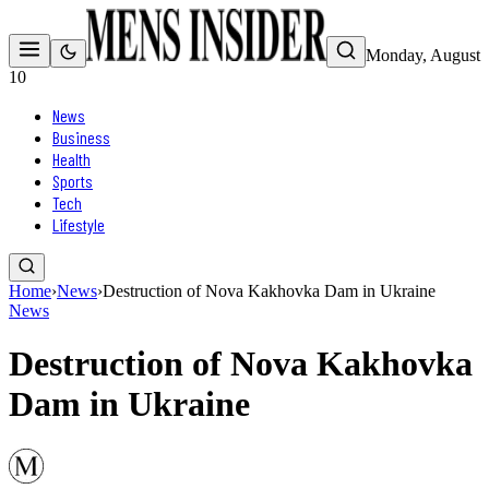
Monday, August
10
News
Business
Health
Sports
Tech
Lifestyle
Home
›
News
›
Destruction of Nova Kakhovka Dam in Ukraine
News
Destruction of Nova Kakhovka
Dam in Ukraine