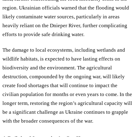
region. Ukrainian officials warned that the flooding would
likely contaminate water sources, particularly in areas
heavily reliant on the Dnieper River, further complicating
efforts to provide safe drinking water.
The damage to local ecosystems, including wetlands and
wildlife habitats, is expected to have lasting effects on
biodiversity and the environment. The agricultural
destruction, compounded by the ongoing war, will likely
create food shortages that will continue to impact the
civilian population for months or even years to come. In the
longer term, restoring the region
’
s agricultural capacity will
be a significant challenge as Ukraine continues to grapple
with the broader consequences of the war.