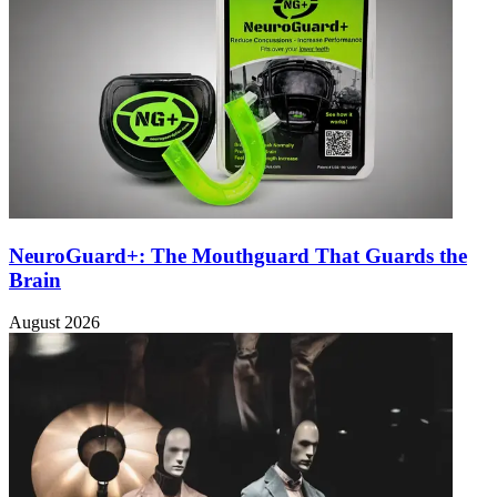
NeuroGuard+: The Mouthguard That Guards the
Brain
August 2026