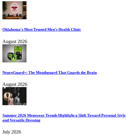
Oklahoma's Most Trusted Men's Health Clinic
August 2026
NeuroGuard+: The Mouthguard That Guards the Brain
August 2026
Summer 2026 Menswear Trends Highlight a Shift Toward Personal Style
and Versatile Dressing
July 2026