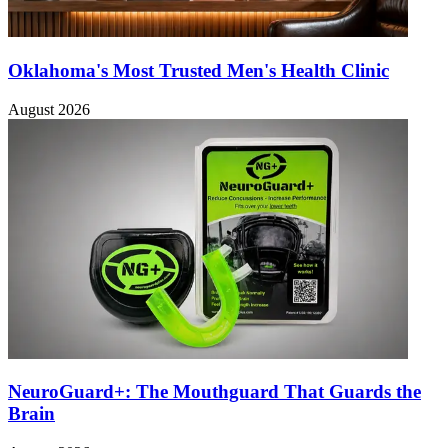
Oklahoma's Most Trusted Men's Health Clinic
August 2026
NeuroGuard+: The Mouthguard That Guards the
Brain