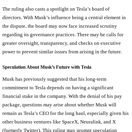
The ruling also casts a spotlight on Tesla’s board of
directors. With Musk’s influence being a central element in
the dispute, the board may now face increased scrutiny
regarding its governance practices. There may be calls for
greater oversight, transparency, and checks on executive
power to prevent similar issues from arising in the future.
Speculation About Musk’s Future with Tesla
Musk has previously suggested that his long-term
commitment to Tesla depends on having a significant
financial stake in the company. With the denial of his pay
package, questions may arise about whether Musk will
remain as Tesla’s CEO for the long haul, especially given his
other business ventures like SpaceX, Neuralink, and X
(formerly Twitter). This ruling may prompt speculation