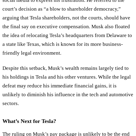
social media to express his frustration. He referred to the
court’s decision as “a blow to shareholder democracy,”
arguing that Tesla shareholders, not the courts, should have
the final say on executive compensation. Musk also floated
the idea of relocating Tesla’s headquarters from Delaware to
a state like Texas, which is known for its more business-
friendly legal environment.
Despite this setback, Musk’s wealth remains largely tied to
his holdings in Tesla and his other ventures. While the legal
defeat may reduce his immediate financial gains, it is
unlikely to diminish his influence in the tech and automotive
sectors.
What’s Next for Tesla?
The ruling on Musk’s pay package is unlikely to be the end