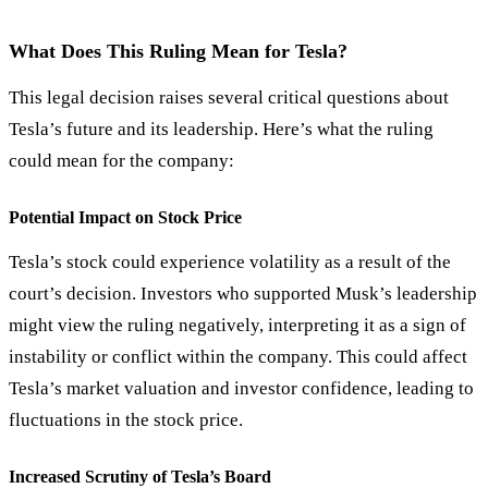
What Does This Ruling Mean for Tesla?
This legal decision raises several critical questions about
Tesla’s future and its leadership. Here’s what the ruling
could mean for the company:
Potential Impact on Stock Price
Tesla’s stock could experience volatility as a result of the
court’s decision. Investors who supported Musk’s leadership
might view the ruling negatively, interpreting it as a sign of
instability or conflict within the company. This could affect
Tesla’s market valuation and investor confidence, leading to
fluctuations in the stock price.
Increased Scrutiny of Tesla’s Board