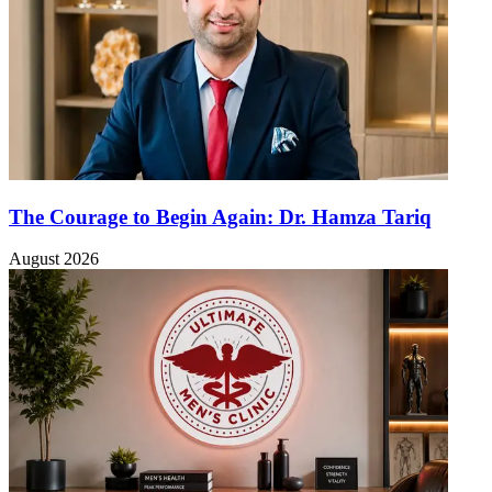
The Courage to Begin Again: Dr. Hamza Tariq
August 2026