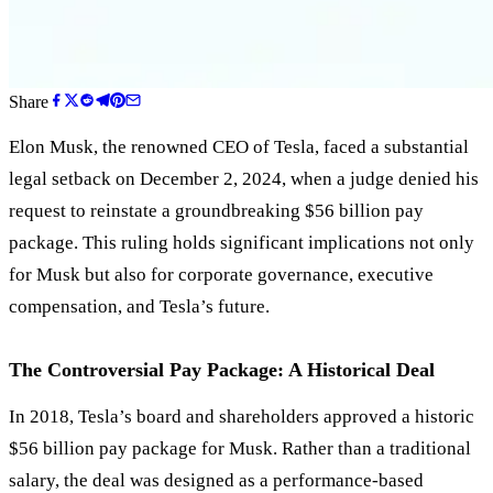
Share
Elon Musk, the renowned CEO of Tesla, faced a substantial
legal setback on December 2, 2024, when a judge denied his
request to reinstate a groundbreaking $56 billion pay
package. This ruling holds significant implications not only
for Musk but also for corporate governance, executive
compensation, and Tesla’s future.
The Controversial Pay Package: A Historical Deal
In 2018, Tesla’s board and shareholders approved a historic
$56 billion pay package for Musk. Rather than a traditional
salary, the deal was designed as a performance-based