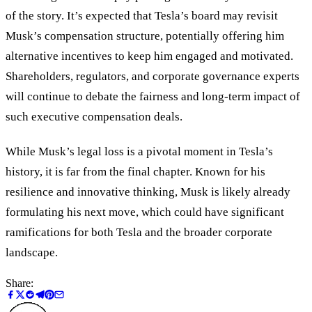
of the story. It’s expected that Tesla’s board may revisit
Musk’s compensation structure, potentially offering him
alternative incentives to keep him engaged and motivated.
Shareholders, regulators, and corporate governance experts
will continue to debate the fairness and long-term impact of
such executive compensation deals.
While Musk’s legal loss is a pivotal moment in Tesla’s
history, it is far from the final chapter. Known for his
resilience and innovative thinking, Musk is likely already
formulating his next move, which could have significant
ramifications for both Tesla and the broader corporate
landscape.
Share: