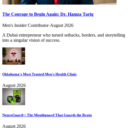
The Courage to Begin Again: Dr. Hamza Tariq
Men's Insider Contributor
·
August 2026
A Dubai entrepreneur who turned setbacks, borders, and storytelling
into a singular vision of success.
Oklahoma's Most Trusted Men's Health Clinic
August 2026
NeuroGuard+: The Mouthguard That Guards the Brain
August 2026