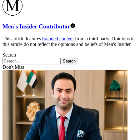
Men's Insider Contributor
This article features
branded content
from a third party. Opinions in
this article do not reflect the opinions and beliefs of Men's Insider.
Search
Search
Don't Miss