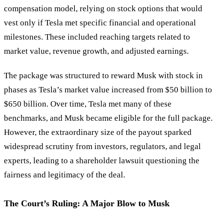
compensation model, relying on stock options that would
vest only if Tesla met specific financial and operational
milestones. These included reaching targets related to
market value, revenue growth, and adjusted earnings.
The package was structured to reward Musk with stock in
phases as Tesla’s market value increased from $50 billion to
$650 billion. Over time, Tesla met many of these
benchmarks, and Musk became eligible for the full package.
However, the extraordinary size of the payout sparked
widespread scrutiny from investors, regulators, and legal
experts, leading to a shareholder lawsuit questioning the
fairness and legitimacy of the deal.
The Court’s Ruling: A Major Blow to Musk