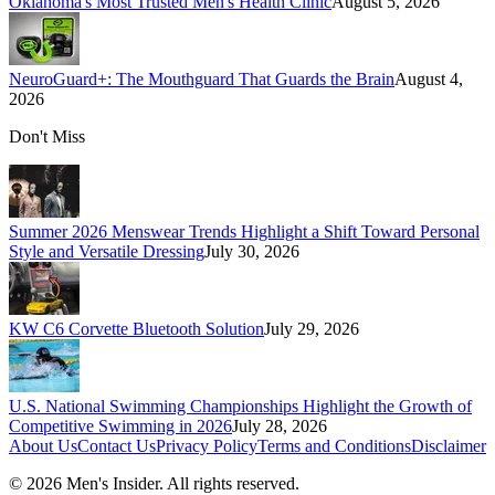
Oklahoma's Most Trusted Men's Health Clinic
August 5, 2026
NeuroGuard+: The Mouthguard That Guards the Brain
August 4,
2026
Don't Miss
Summer 2026 Menswear Trends Highlight a Shift Toward Personal
Style and Versatile Dressing
July 30, 2026
KW C6 Corvette Bluetooth Solution
July 29, 2026
U.S. National Swimming Championships Highlight the Growth of
Competitive Swimming in 2026
July 28, 2026
About Us
Contact Us
Privacy Policy
Terms and Conditions
Disclaimer
©
2026
Men's Insider
. All rights reserved.