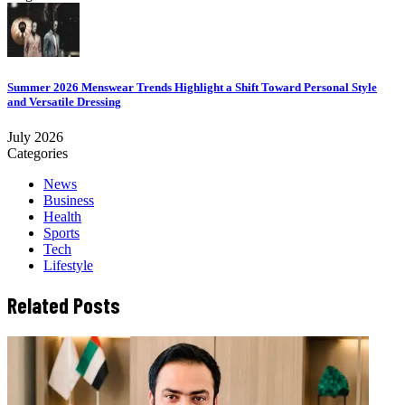
Summer 2026 Menswear Trends Highlight a Shift Toward Personal Style
and Versatile Dressing
July 2026
Categories
News
Business
Health
Sports
Tech
Lifestyle
Related Posts