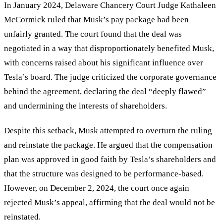
In January 2024, Delaware Chancery Court Judge Kathaleen
McCormick ruled that Musk’s pay package had been
unfairly granted. The court found that the deal was
negotiated in a way that disproportionately benefited Musk,
with concerns raised about his significant influence over
Tesla’s board. The judge criticized the corporate governance
behind the agreement, declaring the deal
“
deeply flawed
”
and undermining the interests of shareholders.
Despite this setback, Musk attempted to overturn the ruling
and reinstate the package. He argued that the compensation
plan was approved in good faith by Tesla’s shareholders and
that the structure was designed to be performance-based.
However, on December 2, 2024, the court once again
rejected Musk’s appeal, affirming that the deal would not be
reinstated.