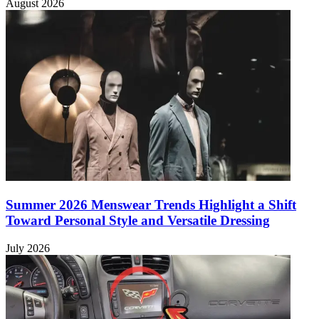
August 2026
Summer 2026 Menswear Trends Highlight a Shift
Toward Personal Style and Versatile Dressing
July 2026