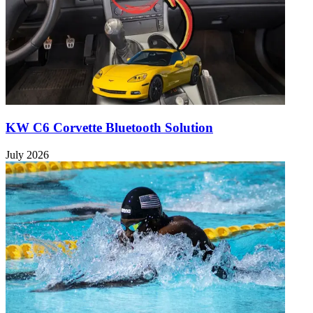
KW C6 Corvette Bluetooth Solution
July 2026