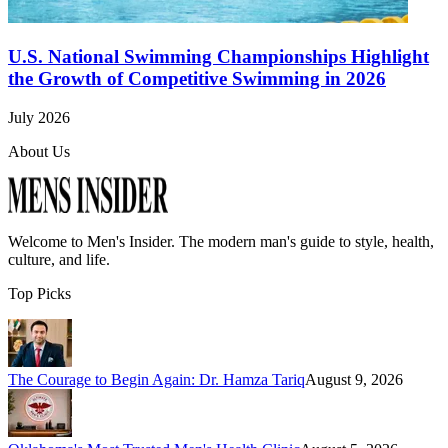
U.S. National Swimming Championships Highlight
the Growth of Competitive Swimming in 2026
July 2026
About Us
Welcome to
Men's Insider
. The modern man's guide to style, health,
culture, and life.
Top Picks
The Courage to Begin Again: Dr. Hamza Tariq
August 9, 2026