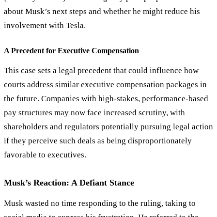
about Musk’s next steps and whether he might reduce his
involvement with Tesla.
A Precedent for Executive Compensation
This case sets a legal precedent that could influence how
courts address similar executive compensation packages in
the future. Companies with high-stakes, performance-based
pay structures may now face increased scrutiny, with
shareholders and regulators potentially pursuing legal action
if they perceive such deals as being disproportionately
favorable to executives.
Musk’s Reaction: A Defiant Stance
Musk wasted no time responding to the ruling, taking to