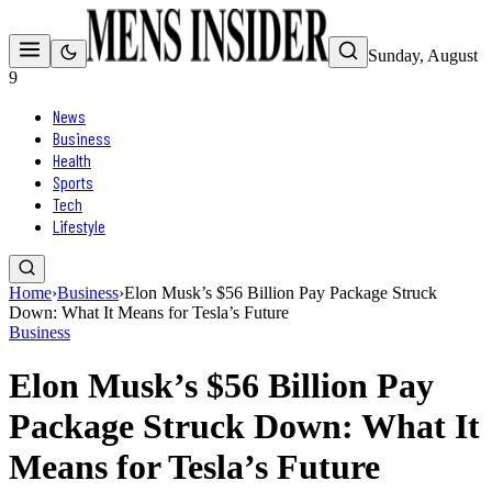
Sunday, August
9
News
Business
Health
Sports
Tech
Lifestyle
Home
›
Business
›
Elon Musk’s $56 Billion Pay Package Struck
Down: What It Means for Tesla’s Future
Business
Elon Musk’s $56 Billion Pay
Package Struck Down: What It
Means for Tesla’s Future