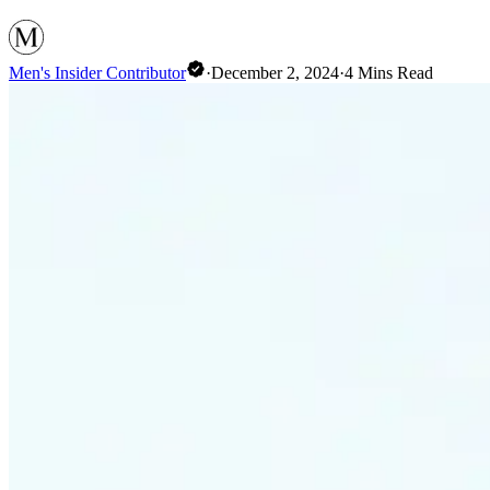
Men's Insider Contributor
·
December 2, 2024
·
4
Mins Read