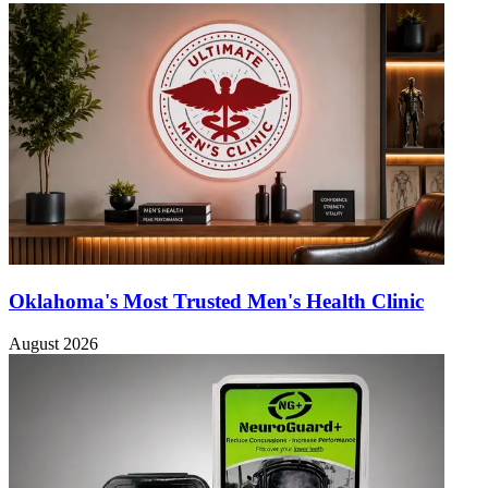
Oklahoma's Most Trusted Men's Health Clinic
August 2026