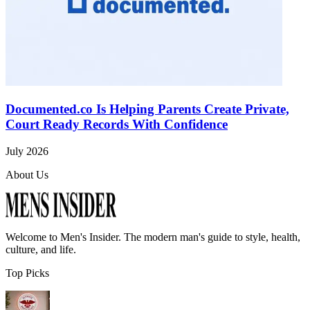
Documented.co Is Helping Parents Create Private,
Court Ready Records With Confidence
July 2026
About Us
Welcome to
Men's Insider
. The modern man's guide to style, health,
culture, and life.
Top Picks