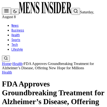
Saturday,
August 8
News
Business
Health
Sports
Tech
Lifestyle
Home
›
Health
›
FDA Approves Groundbreaking Treatment for
Alzheimer’s Disease, Offering New Hope for Millions
Health
FDA Approves
Groundbreaking Treatment for
Alzheimer’s Disease, Offering