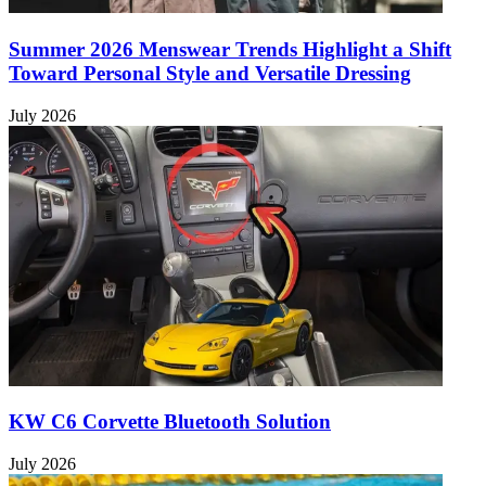
Summer 2026 Menswear Trends Highlight a Shift
Toward Personal Style and Versatile Dressing
July 2026
KW C6 Corvette Bluetooth Solution
July 2026