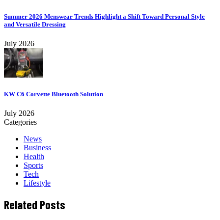
Summer 2026 Menswear Trends Highlight a Shift Toward Personal Style
and Versatile Dressing
July 2026
KW C6 Corvette Bluetooth Solution
July 2026
Categories
News
Business
Health
Sports
Tech
Lifestyle
Related Posts