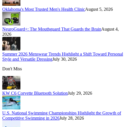
Oklahoma's Most Trusted Men's Health Clinic
August 5, 2026
NeuroGuard+: The Mouthguard That Guards the Brain
August 4,
2026
Summer 2026 Menswear Trends Highlight a Shift Toward Personal
Style and Versatile Dressing
July 30, 2026
Don't Miss
KW C6 Corvette Bluetooth Solution
July 29, 2026
U.S. National Swimming Championships Highlight the Growth of
Competitive Swimming in 2026
July 28, 2026