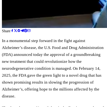
Share
In a monumental step forward in the fight against
Alzheimer
’
s disease, the U.S. Food and Drug Administration
(FDA) announced today the approval of a groundbreaking
new treatment that could revolutionize how the
neurodegenerative condition is managed. On February 14,
2025, the FDA gave the green light to a novel drug that has
shown promising results in slowing the progression of
Alzheimer
’
s, offering hope to the millions affected by the
disease.