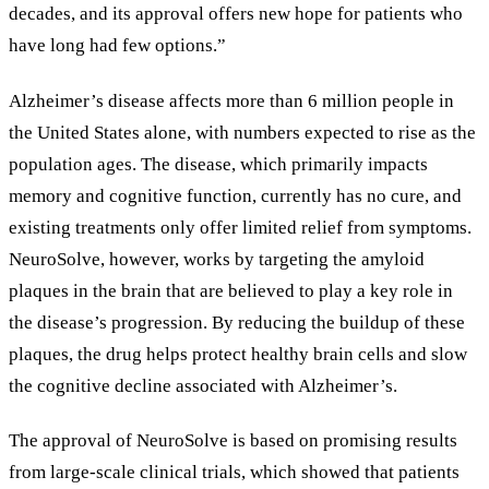
decades, and its approval offers new hope for patients who
have long had few options.
”
Alzheimer
’
s disease affects more than 6 million people in
the United States alone, with numbers expected to rise as the
population ages. The disease, which primarily impacts
memory and cognitive function, currently has no cure, and
existing treatments only offer limited relief from symptoms.
NeuroSolve, however, works by targeting the amyloid
plaques in the brain that are believed to play a key role in
the disease
’
s progression. By reducing the buildup of these
plaques, the drug helps protect healthy brain cells and slow
the cognitive decline associated with Alzheimer
’
s.
The approval of NeuroSolve is based on promising results
from large-scale clinical trials, which showed that patients