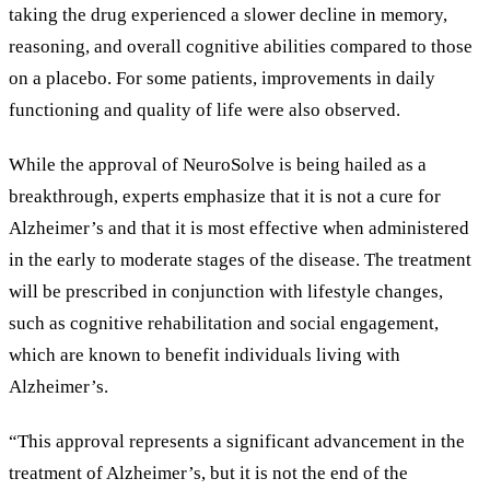
taking the drug experienced a slower decline in memory,
reasoning, and overall cognitive abilities compared to those
on a placebo. For some patients, improvements in daily
functioning and quality of life were also observed.
While the approval of NeuroSolve is being hailed as a
breakthrough, experts emphasize that it is not a cure for
Alzheimer
’
s and that it is most effective when administered
in the early to moderate stages of the disease. The treatment
will be prescribed in conjunction with lifestyle changes,
such as cognitive rehabilitation and social engagement,
which are known to benefit individuals living with
Alzheimer
’
s.
“
This approval represents a significant advancement in the
treatment of Alzheimer
’
s, but it is not the end of the