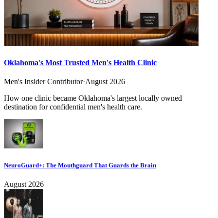
Oklahoma's Most Trusted Men's Health Clinic
Men's Insider Contributor
·
August 2026
How one clinic became Oklahoma's largest locally owned
destination for confidential men's health care.
NeuroGuard+: The Mouthguard That Guards the Brain
August 2026