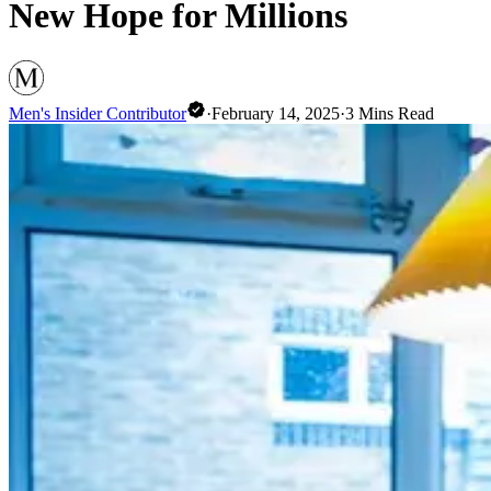
New Hope for Millions
Men's Insider Contributor
·
February 14, 2025
·
3
Mins Read