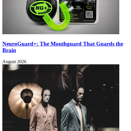
NeuroGuard+: The Mouthguard That Guards the
Brain
August 2026