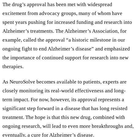
The drug
’
s approval has been met with widespread
excitement from advocacy groups, many of whom have
spent years pushing for increased funding and research into
Alzheimer
’
s treatments. The Alzheimer
’
s Association, for
example, called the approval
“
a historic milestone in our
ongoing fight to end Alzheimer
’
s disease
”
and emphasized
the importance of continued support for research into new
therapies.
As NeuroSolve becomes available to patients, experts are
closely monitoring its real-world effectiveness and long-
term impact. For now, however, its approval represents a
significant step forward in a disease that has long resisted
treatment. The hope is that this new drug, combined with
ongoing research, will lead to even more breakthroughs and,
eventually, a cure for Alzheimer
’
s disease.