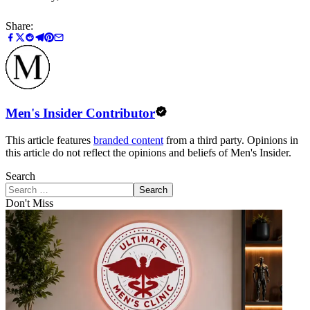
Share:
Men's Insider Contributor
This article features
branded content
from a third party. Opinions in
this article do not reflect the opinions and beliefs of Men's Insider.
Search
Search
Don't Miss