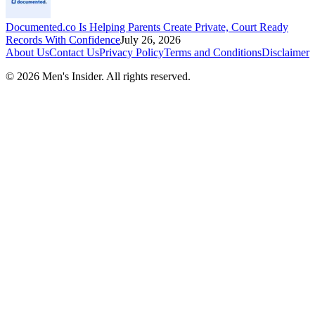
Documented.co Is Helping Parents Create Private, Court Ready
Records With Confidence
July 26, 2026
About Us
Contact Us
Privacy Policy
Terms and Conditions
Disclaimer
©
2026
Men's Insider
. All rights reserved.