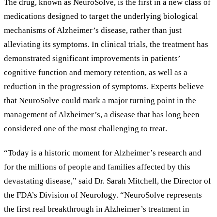
The drug, known as NeuroSolve, is the first in a new class of
medications designed to target the underlying biological
mechanisms of Alzheimer
’
s disease, rather than just
alleviating its symptoms. In clinical trials, the treatment has
demonstrated significant improvements in patients
’
cognitive function and memory retention, as well as a
reduction in the progression of symptoms. Experts believe
that NeuroSolve could mark a major turning point in the
management of Alzheimer
’
s, a disease that has long been
considered one of the most challenging to treat.
“
Today is a historic moment for Alzheimer
’
s research and
for the millions of people and families affected by this
devastating disease,
”
said Dr. Sarah Mitchell, the Director of
the FDA
’
s Division of Neurology.
“
NeuroSolve represents
the first real breakthrough in Alzheimer
’
s treatment in