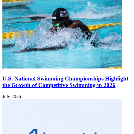
U.S. National Swimming Championships Highlight
the Growth of Competitive Swimming in 2026
July 2026