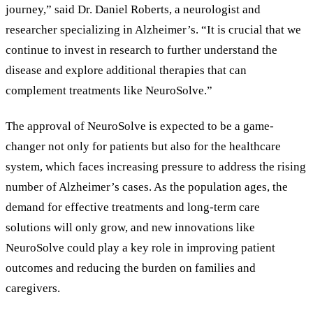
journey,
”
said Dr. Daniel Roberts, a neurologist and
researcher specializing in Alzheimer
’
s.
“
It is crucial that we
continue to invest in research to further understand the
disease and explore additional therapies that can
complement treatments like NeuroSolve.
”
The approval of NeuroSolve is expected to be a game-
changer not only for patients but also for the healthcare
system, which faces increasing pressure to address the rising
number of Alzheimer
’
s cases. As the population ages, the
demand for effective treatments and long-term care
solutions will only grow, and new innovations like
NeuroSolve could play a key role in improving patient
outcomes and reducing the burden on families and
caregivers.