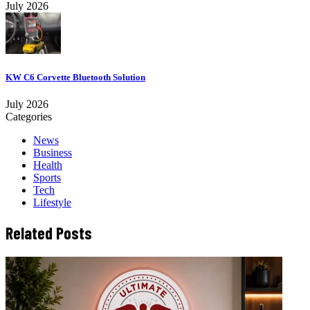
July 2026
KW C6 Corvette Bluetooth Solution
July 2026
Categories
News
Business
Health
Sports
Tech
Lifestyle
Related Posts