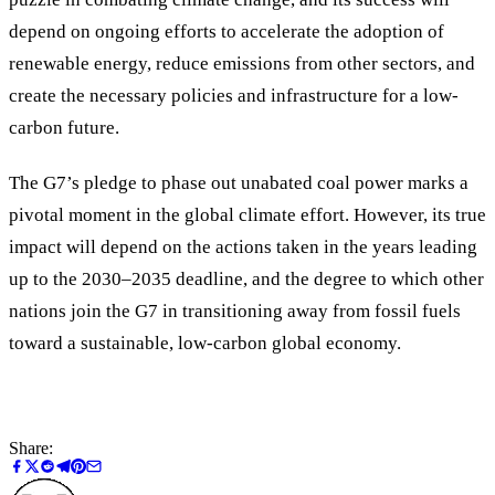
depend on ongoing efforts to accelerate the adoption of
renewable energy, reduce emissions from other sectors, and
create the necessary policies and infrastructure for a low-
carbon future.
The G7’s pledge to phase out unabated coal power marks a
pivotal moment in the global climate effort. However, its true
impact will depend on the actions taken in the years leading
up to the 2030–2035 deadline, and the degree to which other
nations join the G7 in transitioning away from fossil fuels
toward a sustainable, low-carbon global economy.
Share: