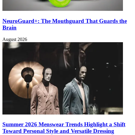
NeuroGuard+: The Mouthguard That Guards the
Brain
August 2026
Summer 2026 Menswear Trends Highlight a Shift
Toward Personal Style and Versatile Dressing