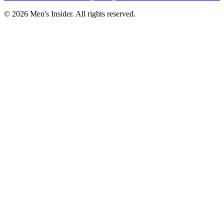
©
2026
Men's Insider
. All rights reserved.