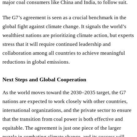
major coal consumers like China and India, to follow suit.
The G7’s agreement is seen as a crucial benchmark in the
global fight against climate change. It signals the world’s
wealthiest nations are prioritizing climate action, but experts
stress that it will require continued leadership and
collaboration among all countries to achieve meaningful
reductions in global emissions.
Next Steps and Global Cooperation
As the world moves toward the 2030–2035 target, the G7
nations are expected to work closely with other countries,
international organizations, and the private sector to ensure
that the transition from coal power is both effective and
equitable. The agreement is just one piece of the larger
puzzle in combating climate change, and its success will