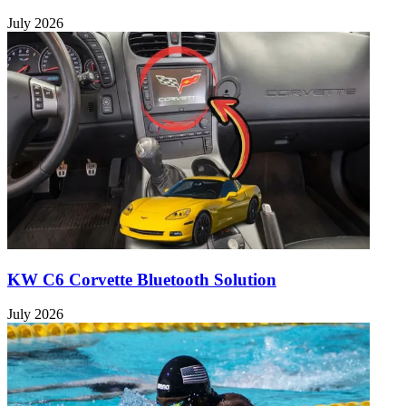
July 2026
KW C6 Corvette Bluetooth Solution
July 2026