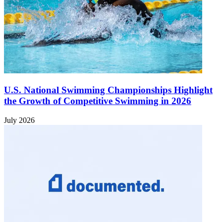
U.S. National Swimming Championships Highlight
the Growth of Competitive Swimming in 2026
July 2026