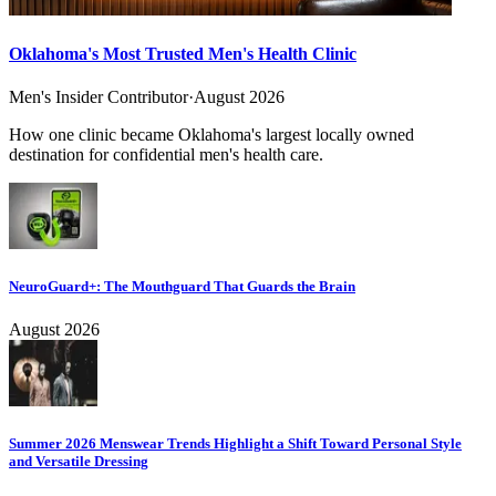
Oklahoma's Most Trusted Men's Health Clinic
Men's Insider Contributor
·
August 2026
How one clinic became Oklahoma's largest locally owned
destination for confidential men's health care.
NeuroGuard+: The Mouthguard That Guards the Brain
August 2026
Summer 2026 Menswear Trends Highlight a Shift Toward Personal Style
and Versatile Dressing