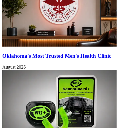
Oklahoma's Most Trusted Men's Health Clinic
August 2026