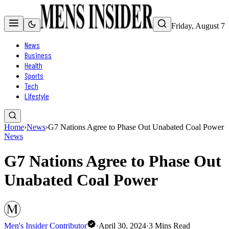
Friday, August 7
News
Business
Health
Sports
Tech
Lifestyle
Home
›
News
›
G7 Nations Agree to Phase Out Unabated Coal Power
News
G7 Nations Agree to Phase Out
Unabated Coal Power
Men's Insider Contributor
·
April 30, 2024
·
3
Mins Read