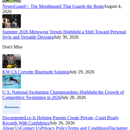
NeuroGuard+: The Mouthguard That Guards the Brain
August 4,
2026
Summer 2026 Menswear Trends Highlight a Shift Toward Personal
Style and Versatile Dressing
July 30, 2026
Don't Miss
KW C6 Corvette Bluetooth Solution
July 29, 2026
U.S. National Swimming Championships Highlight the Growth of
Competitive Swimming in 2026
July 28, 2026
Documented.co Is Helping Parents Create Private, Court Ready
Records With Confidence
July 26, 2026
About Us
Contact Us
Privacy Policy
Terms and Conditions
Disclaimer