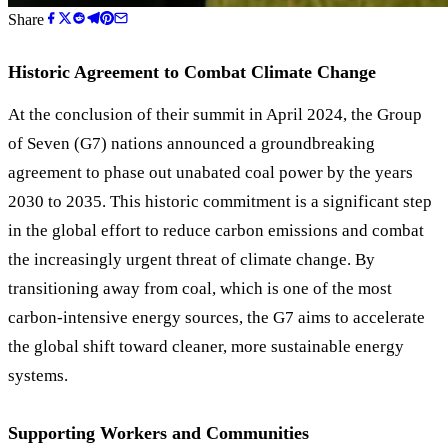
Share
Historic Agreement to Combat Climate Change
At the conclusion of their summit in April 2024, the Group
of Seven (G7) nations announced a groundbreaking
agreement to phase out unabated coal power by the years
2030 to 2035. This historic commitment is a significant step
in the global effort to reduce carbon emissions and combat
the increasingly urgent threat of climate change. By
transitioning away from coal, which is one of the most
carbon-intensive energy sources, the G7 aims to accelerate
the global shift toward cleaner, more sustainable energy
systems.
Supporting Workers and Communities