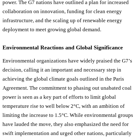
power. The G7 nations have outlined a plan for increased
collaboration on innovation, funding for clean energy
infrastructure, and the scaling up of renewable energy
deployment to meet growing global demand.
Environmental Reactions and Global Significance
Environmental organizations have widely praised the G7’s
decision, calling it an important and necessary step in
achieving the global climate goals outlined in the Paris
Agreement. The commitment to phasing out unabated coal
power is seen as a key part of efforts to limit global
temperature rise to well below 2°C, with an ambition of
limiting the increase to 1.5°C. While environmental groups
have lauded the move, they also emphasized the need for
swift implementation and urged other nations, particularly