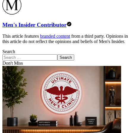
Men's Insider Contributor
This article features
branded content
from a third party. Opinions in
this article do not reflect the opinions and beliefs of Men's Insider.
Search
Search
Don't Miss