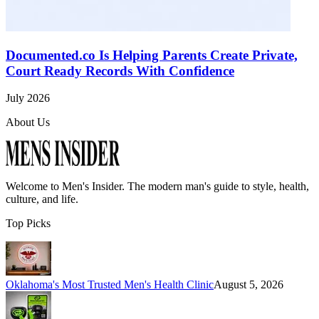
Documented.co Is Helping Parents Create Private,
Court Ready Records With Confidence
July 2026
About Us
Welcome to
Men's Insider
. The modern man's guide to style, health,
culture, and life.
Top Picks
Oklahoma's Most Trusted Men's Health Clinic
August 5, 2026