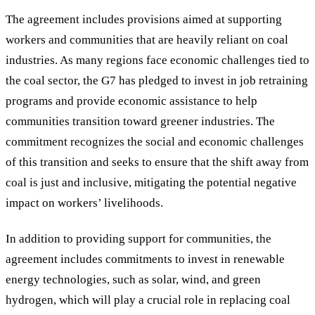
The agreement includes provisions aimed at supporting
workers and communities that are heavily reliant on coal
industries. As many regions face economic challenges tied to
the coal sector, the G7 has pledged to invest in job retraining
programs and provide economic assistance to help
communities transition toward greener industries. The
commitment recognizes the social and economic challenges
of this transition and seeks to ensure that the shift away from
coal is just and inclusive, mitigating the potential negative
impact on workers
’
livelihoods.
In addition to providing support for communities, the
agreement includes commitments to invest in renewable
energy technologies, such as solar, wind, and green
hydrogen, which will play a crucial role in replacing coal