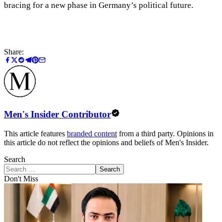
bracing for a new phase in Germany’s political future.
Share:
Men's Insider Contributor
This article features
branded content
from a third party. Opinions in
this article do not reflect the opinions and beliefs of Men's Insider.
Search
Search
Don't Miss