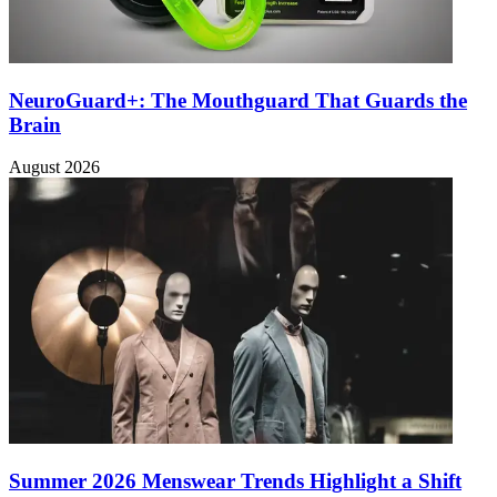
NeuroGuard+: The Mouthguard That Guards the
Brain
August 2026
Summer 2026 Menswear Trends Highlight a Shift