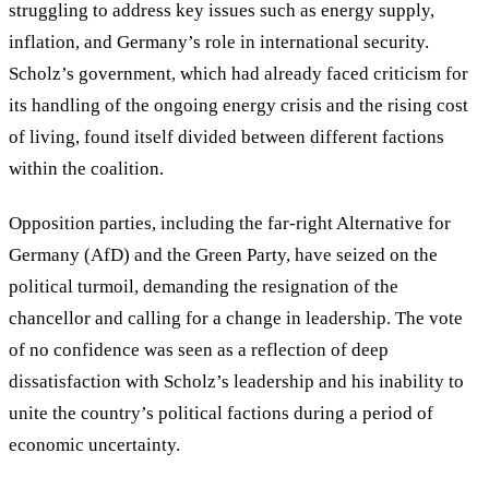
struggling to address key issues such as energy supply,
inflation, and Germany’s role in international security.
Scholz’s government, which had already faced criticism for
its handling of the ongoing energy crisis and the rising cost
of living, found itself divided between different factions
within the coalition.
Opposition parties, including the far-right Alternative for
Germany (AfD) and the Green Party, have seized on the
political turmoil, demanding the resignation of the
chancellor and calling for a change in leadership. The vote
of no confidence was seen as a reflection of deep
dissatisfaction with Scholz’s leadership and his inability to
unite the country’s political factions during a period of
economic uncertainty.