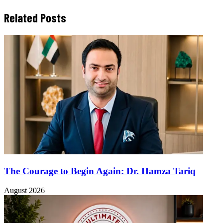
Related Posts
The Courage to Begin Again: Dr. Hamza Tariq
August 2026