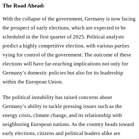
The Road Ahead:
With the collapse of the government, Germany is now facing
the prospect of early elections, which are expected to be
scheduled in the first quarter of 2025. Political analysts
predict a highly competitive election, with various parties
vying for control of the government. The outcome of these
elections will have far-reaching implications not only for
Germany’s domestic policies but also for its leadership
within the European Union.
The political instability has raised concerns about
Germany’s ability to tackle pressing issues such as the
energy crisis, climate change, and its relationship with
neighboring European nations. As the country heads toward
early elections, citizens and political leaders alike are