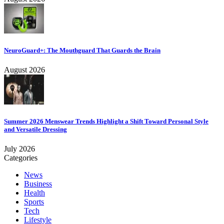
NeuroGuard+: The Mouthguard That Guards the Brain
August 2026
Summer 2026 Menswear Trends Highlight a Shift Toward Personal Style
and Versatile Dressing
July 2026
Categories
News
Business
Health
Sports
Tech
Lifestyle