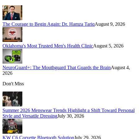
The Courage to Begin Again: Dr. Hamza Tariq
August 9, 2026
Oklahoma's Most Trusted Men's Health Clinic
August 5, 2026
NeuroGuard+: The Mouthguard That Guards the Brain
August 4,
2026
Don't Miss
Summer 2026 Menswear Trends Highlight a Shift Toward Personal
Style and Versatile Dressing
July 30, 2026
KW C6 Corvette Bluetooth Solution
July 29, 2026