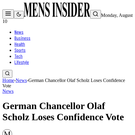
Monday, August
10
News
Business
Health
Sports
Tech
Lifestyle
Home
›
News
›
German Chancellor Olaf Scholz Loses Confidence
Vote
News
German Chancellor Olaf
Scholz Loses Confidence Vote