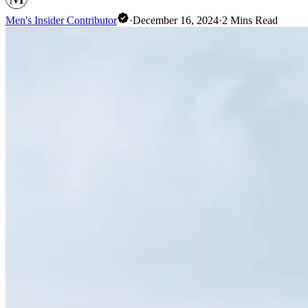
Men's Insider Contributor
·
December 16, 2024
·
2
Mins Read