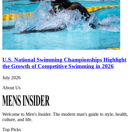
U.S. National Swimming Championships Highlight
the Growth of Competitive Swimming in 2026
July 2026
About Us
Welcome to
Men's Insider
. The modern man's guide to style, health,
culture, and life.
Top Picks