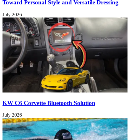
Toward Personal Style and Versatile Dressing
July 2026
KW C6 Corvette Bluetooth Solution
July 2026