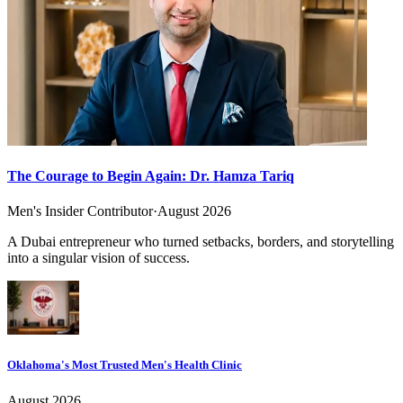
The Courage to Begin Again: Dr. Hamza Tariq
Men's Insider Contributor
·
August 2026
A Dubai entrepreneur who turned setbacks, borders, and storytelling
into a singular vision of success.
Oklahoma's Most Trusted Men's Health Clinic
August 2026