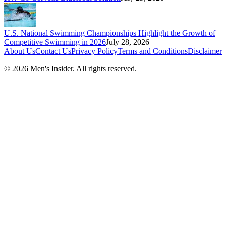
U.S. National Swimming Championships Highlight the Growth of
Competitive Swimming in 2026
July 28, 2026
About Us
Contact Us
Privacy Policy
Terms and Conditions
Disclaimer
©
2026
Men's Insider
. All rights reserved.