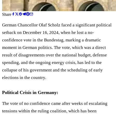
Share
German Chancellor Olaf Scholz faced a significant political
setback on December 16, 2024, when he lost a no-
confidence vote in the Bundestag, marking a dramatic
moment in German politics. The vote, which was a direct
result of disagreements over the national budget, defense
spending, and the ongoing energy crisis, has led to the
collapse of his government and the scheduling of early
elections in the country.
Political Crisis in Germany:
The vote of no confidence came after weeks of escalating
tensions within the ruling coalition, which has been