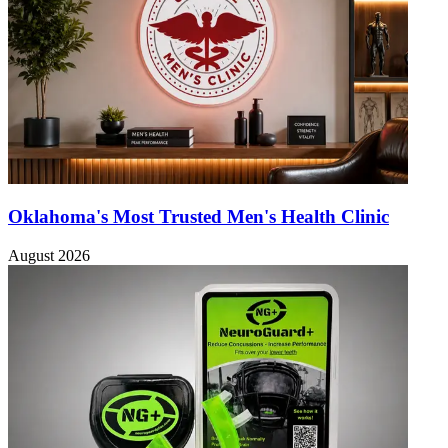
Oklahoma's Most Trusted Men's Health Clinic
August 2026