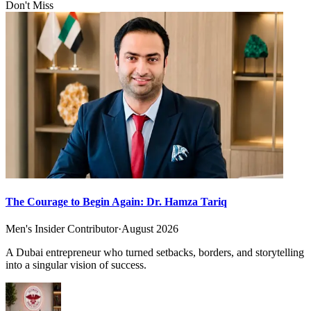
Don't Miss
The Courage to Begin Again: Dr. Hamza Tariq
Men's Insider Contributor
·
August 2026
A Dubai entrepreneur who turned setbacks, borders, and storytelling
into a singular vision of success.