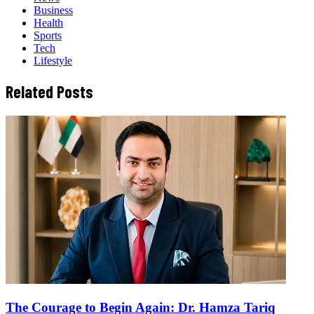
Business
Health
Sports
Tech
Lifestyle
Related Posts
The Courage to Begin Again: Dr. Hamza Tariq