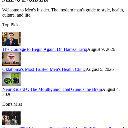
Welcome to
Men's Insider
. The modern man's guide to style, health,
culture, and life.
Top Picks
The Courage to Begin Again: Dr. Hamza Tariq
August 9, 2026
Oklahoma's Most Trusted Men's Health Clinic
August 5, 2026
NeuroGuard+: The Mouthguard That Guards the Brain
August 4,
2026
Don't Miss