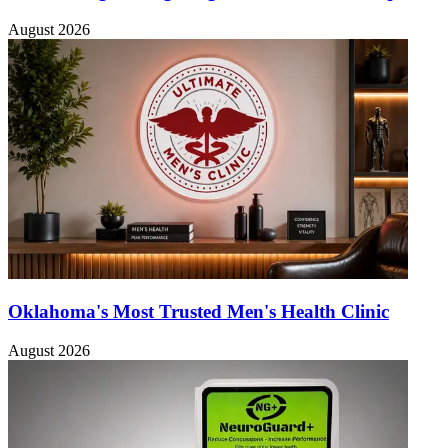
August 2026
Oklahoma's Most Trusted Men's Health Clinic
August 2026