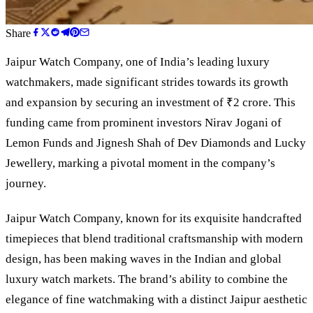
Share
Jaipur Watch Company, one of India
’
s leading luxury
watchmakers, made significant strides towards its growth
and expansion by securing an investment of ₹2 crore. This
funding came from prominent investors Nirav Jogani of
Lemon Funds and Jignesh Shah of Dev Diamonds and Lucky
Jewellery, marking a pivotal moment in the company
’
s
journey.
Jaipur Watch Company, known for its exquisite handcrafted
timepieces that blend traditional craftsmanship with modern
design, has been making waves in the Indian and global
luxury watch markets. The brand’s ability to combine the
elegance of fine watchmaking with a distinct Jaipur aesthetic