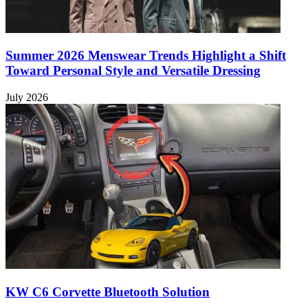
Summer 2026 Menswear Trends Highlight a Shift
Toward Personal Style and Versatile Dressing
July 2026
KW C6 Corvette Bluetooth Solution