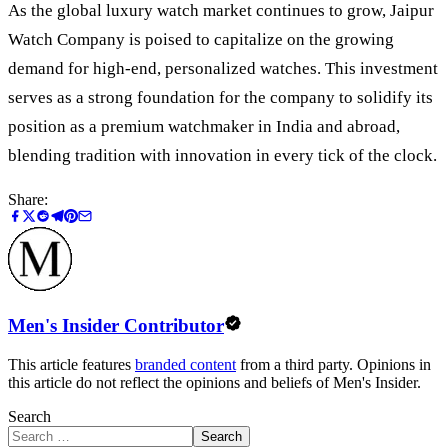
As the global luxury watch market continues to grow, Jaipur
Watch Company is poised to capitalize on the growing
demand for high-end, personalized watches. This investment
serves as a strong foundation for the company to solidify its
position as a premium watchmaker in India and abroad,
blending tradition with innovation in every tick of the clock.
Share:
Men's Insider Contributor
This article features
branded content
from a third party. Opinions in
this article do not reflect the opinions and beliefs of Men's Insider.
Search
Search