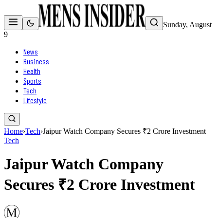
Sunday, August
9
News
Business
Health
Sports
Tech
Lifestyle
Home
›
Tech
›
Jaipur Watch Company Secures ₹2 Crore Investment
Tech
Jaipur Watch Company
Secures ₹2 Crore Investment