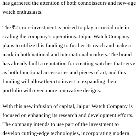
has garnered the attention of both connoisseurs and new-age
watch enthusiasts.
The ₹2 crore investment is poised to play a crucial role in
scaling the company’s operations. Jaipur Watch Company
plans to utilize this funding to further its reach and make a
mark in both national and international markets. The brand
has already built a reputation for creating watches that serve
as both functional accessories and pieces of art, and this
funding will allow them to invest in expanding their
portfolio with even more innovative designs.
With this new infusion of capital, Jaipur Watch Company is
focused on enhancing its research and development efforts.
The company intends to use part of the investment to
develop cutting-edge technologies, incorporating modern