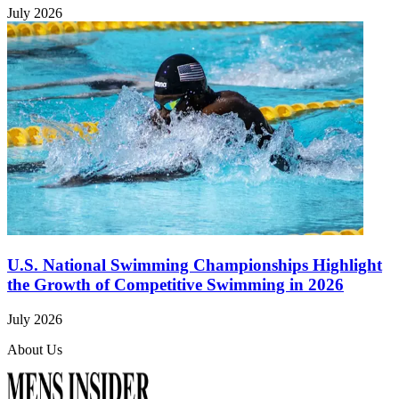
July 2026
U.S. National Swimming Championships Highlight
the Growth of Competitive Swimming in 2026
July 2026
About Us