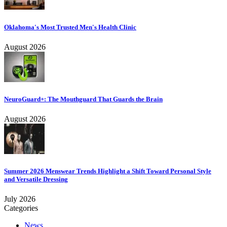
Oklahoma's Most Trusted Men's Health Clinic
August 2026
NeuroGuard+: The Mouthguard That Guards the Brain
August 2026
Summer 2026 Menswear Trends Highlight a Shift Toward Personal Style
and Versatile Dressing
July 2026
Categories
News