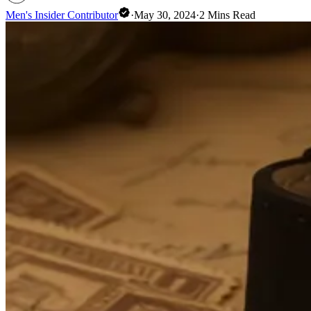
Men's Insider Contributor
·
May 30, 2024
·
2
Mins Read