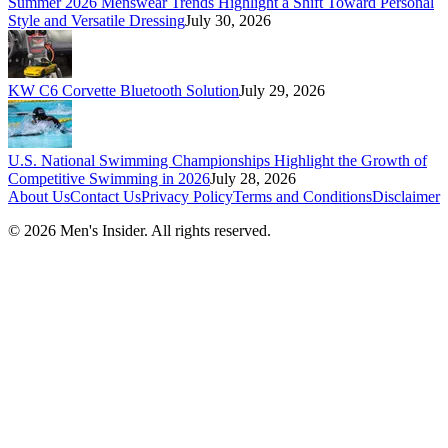
Summer 2026 Menswear Trends Highlight a Shift Toward Personal
Style and Versatile Dressing
July 30, 2026
KW C6 Corvette Bluetooth Solution
July 29, 2026
U.S. National Swimming Championships Highlight the Growth of
Competitive Swimming in 2026
July 28, 2026
About Us
Contact Us
Privacy Policy
Terms and Conditions
Disclaimer
©
2026
Men's Insider
. All rights reserved.