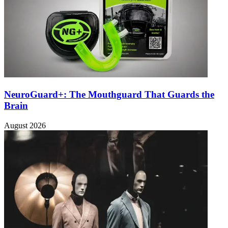
NeuroGuard+: The Mouthguard That Guards the
Brain
August 2026