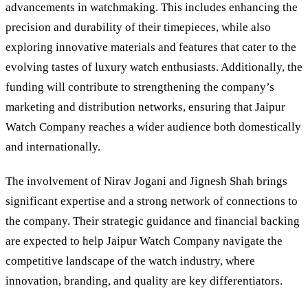
advancements in watchmaking. This includes enhancing the
precision and durability of their timepieces, while also
exploring innovative materials and features that cater to the
evolving tastes of luxury watch enthusiasts. Additionally, the
funding will contribute to strengthening the company’s
marketing and distribution networks, ensuring that Jaipur
Watch Company reaches a wider audience both domestically
and internationally.
The involvement of Nirav Jogani and Jignesh Shah brings
significant expertise and a strong network of connections to
the company. Their strategic guidance and financial backing
are expected to help Jaipur Watch Company navigate the
competitive landscape of the watch industry, where
innovation, branding, and quality are key differentiators.