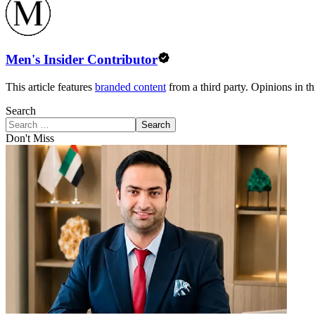
Men's Insider Contributor
This article features
branded content
from a third party. Opinions in thi
Search
Search
Don't Miss