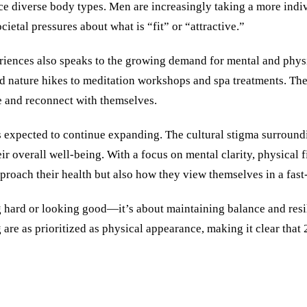
e diverse body types. Men are increasingly taking a more indivi
ietal pressures about what is “fit” or “attractive.”
periences also speaks to the growing demand for mental and physi
nd nature hikes to meditation workshops and spa treatments. Th
e and reconnect with themselves.
 is expected to continue expanding. The cultural stigma surroun
r overall well-being. With a focus on mental clarity, physical f
roach their health but also how they view themselves in a fast
g hard or looking good—it’s about maintaining balance and resil
re as prioritized as physical appearance, making it clear that 2