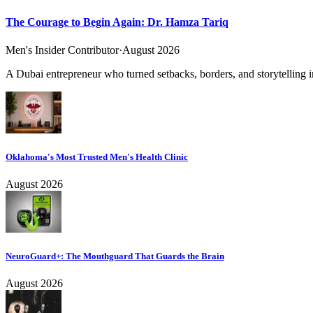
The Courage to Begin Again: Dr. Hamza Tariq
Men's Insider Contributor
·
August 2026
A Dubai entrepreneur who turned setbacks, borders, and storytelling in
Oklahoma's Most Trusted Men's Health Clinic
August 2026
NeuroGuard+: The Mouthguard That Guards the Brain
August 2026