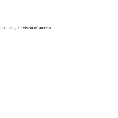
to a singular vision of success.