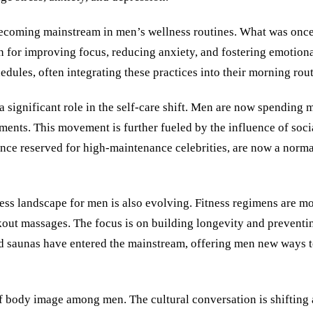
 becoming mainstream in men’s wellness routines. What was once
 for improving focus, reducing anxiety, and fostering emotion
dules, often integrating these practices into their morning rout
a significant role in the self-care shift. Men are now spending
tments. This movement is further fueled by the influence of soc
once reserved for high-maintenance celebrities, are now a norma
ess landscape for men is also evolving. Fitness regimens are m
kout massages. The focus is on building longevity and preventin
d saunas have entered the mainstream, offering men new ways to
of body image among men. The cultural conversation is shifting