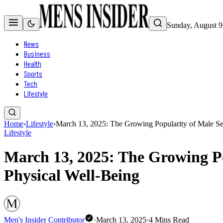
Sunday, August 9
News
Business
Health
Sports
Tech
Lifestyle
Home
›
Lifestyle
›
March 13, 2025: The Growing Popularity of Male Se
Lifestyle
March 13, 2025: The Growing P
Physical Well-Being
Men's Insider Contributor
·
March 13, 2025
·
4
Mins Read