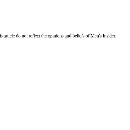
s article do not reflect the opinions and beliefs of Men's Insider.