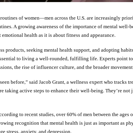
s routines of women—men across the U.S. are increasingly priorit
tines. A growing awareness of the importance of mental well-bei
 emotional health as it is about fitness and appearance.
ess products, seeking mental health support, and adopting habi
ntial to living a well-rounded, fulfilling life. Experts point to 
sions, the rise of influencer culture, and the broader movement 
seen before,” said Jacob Grant, a wellness expert who tracks t
e taking active steps to enhance their well-being. They’re not j
. According to recent studies, over 60% of men between the ages
rowing recognition that mental health is just as important as ph
e stress, anxiety, and depression.