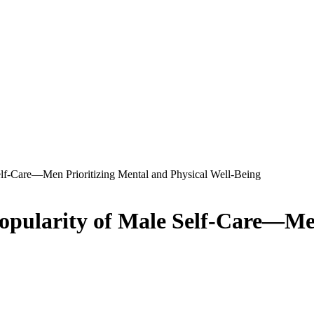
lf-Care—Men Prioritizing Mental and Physical Well-Being
opularity of Male Self-Care—Men