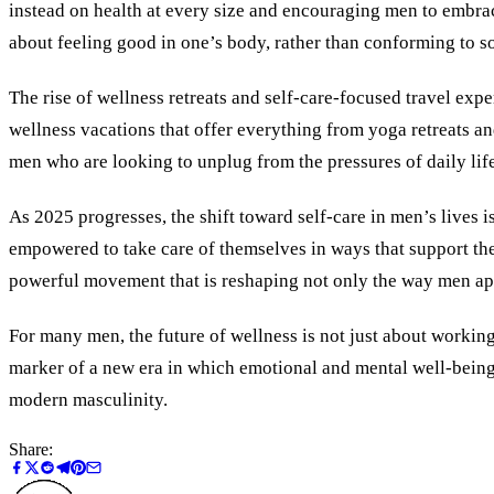
instead on health at every size and encouraging men to embrac
about feeling good in one’s body, rather than conforming to soc
The rise of wellness retreats and self-care-focused travel ex
wellness vacations that offer everything from yoga retreats a
men who are looking to unplug from the pressures of daily lif
As 2025 progresses, the shift toward self-care in men’s lives
empowered to take care of themselves in ways that support thei
powerful movement that is reshaping not only the way men app
For many men, the future of wellness is not just about workin
marker of a new era in which emotional and mental well-being a
modern masculinity.
Share: