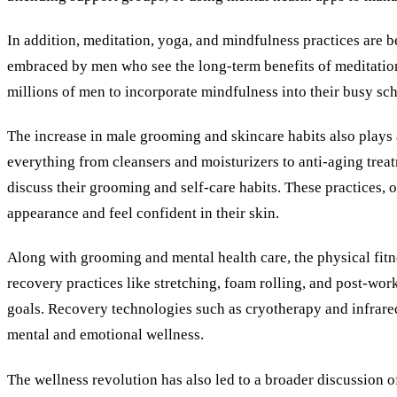
In addition, meditation, yoga, and mindfulness practices are
embraced by men who see the long-term benefits of meditation
millions of men to incorporate mindfulness into their busy sche
The increase in male grooming and skincare habits also plays 
everything from cleansers and moisturizers to anti-aging trea
discuss their grooming and self-care habits. These practices, 
appearance and feel confident in their skin.
Along with grooming and mental health care, the physical fitn
recovery practices like stretching, foam rolling, and post-wor
goals. Recovery technologies such as cryotherapy and infrare
mental and emotional wellness.
The wellness revolution has also led to a broader discussion 