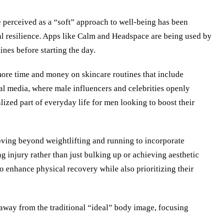
 perceived as a “soft” approach to well-being has been
al resilience. Apps like Calm and Headspace are being used by
ines before starting the day.
 more time and money on skincare routines that include
ial media, where male influencers and celebrities openly
lized part of everyday life for men looking to boost their
oving beyond weightlifting and running to incorporate
g injury rather than just bulking up or achieving aesthetic
 enhance physical recovery while also prioritizing their
 away from the traditional “ideal” body image, focusing