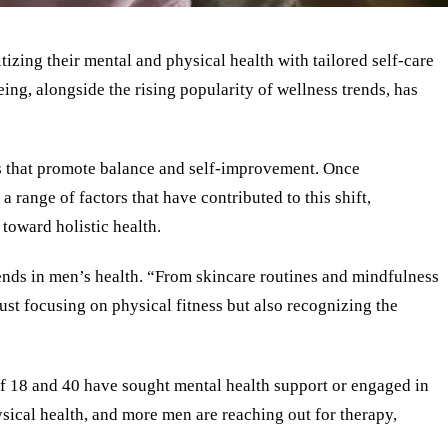
izing their mental and physical health with tailored self-care
ng, alongside the rising popularity of wellness trends, has
ts that promote balance and self-improvement. Once
a range of factors that have contributed to this shift,
toward holistic health.
rends in men’s health. “From skincare routines and mindfulness
ust focusing on physical fitness but also recognizing the
 of 18 and 40 have sought mental health support or engaged in
ysical health, and more men are reaching out for therapy,