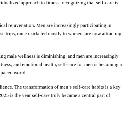
dualized approach to fitness, recognizing that self-care is
cal rejuvenation. Men are increasingly participating in
ese trips, once marketed mostly to women, are now attracting
ding male wellness is diminishing, and men are increasingly
itness, and emotional health, self-care for men is becoming a
-paced world.
ience. The transformation of men’s self-care habits is a key
025 is the year self-care truly became a central part of