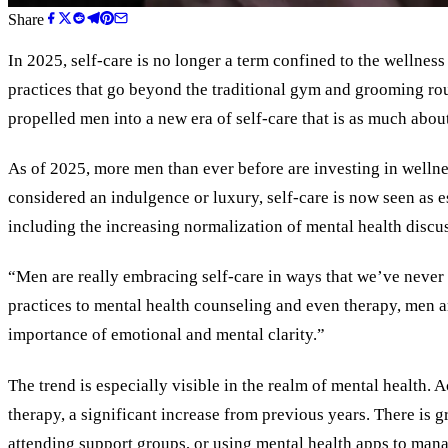
Share
In 2025, self-care is no longer a term confined to the wellnes
practices that go beyond the traditional gym and grooming rou
propelled men into a new era of self-care that is as much about
As of 2025, more men than ever before are investing in welln
considered an indulgence or luxury, self-care is now seen as esse
including the increasing normalization of mental health discus
“Men are really embracing self-care in ways that we’ve never 
practices to mental health counseling and even therapy, men ar
importance of emotional and mental clarity.”
The trend is especially visible in the realm of mental health
therapy, a significant increase from previous years. There is g
attending support groups, or using mental health apps to manag