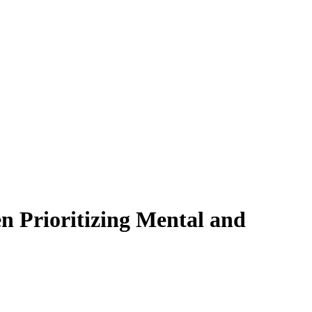
 Prioritizing Mental and