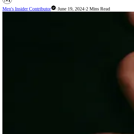
Men's Insider Contributor
·
June 19, 2024
·
2
Mins Read