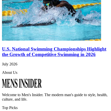
U.S. National Swimming Championships Highlight
the Growth of Competitive Swimming in 2026
July 2026
About Us
Welcome to
Men's Insider
. The modern man's guide to style, health,
culture, and life.
Top Picks