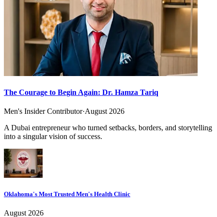
The Courage to Begin Again: Dr. Hamza Tariq
Men's Insider Contributor
·
August 2026
A Dubai entrepreneur who turned setbacks, borders, and storytelling
into a singular vision of success.
Oklahoma's Most Trusted Men's Health Clinic
August 2026