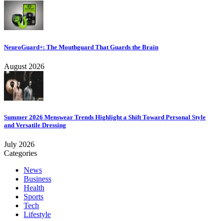
NeuroGuard+: The Mouthguard That Guards the Brain
August 2026
Summer 2026 Menswear Trends Highlight a Shift Toward Personal Style
and Versatile Dressing
July 2026
Categories
News
Business
Health
Sports
Tech
Lifestyle