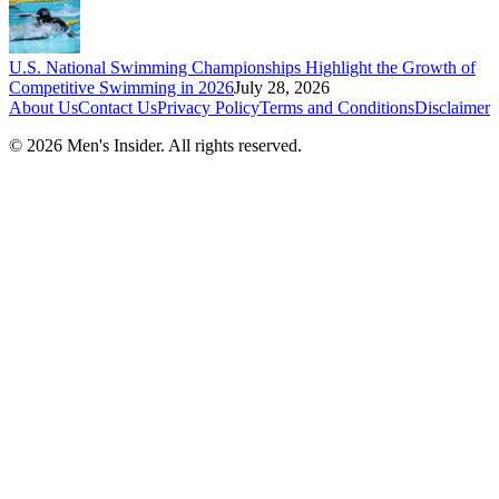
U.S. National Swimming Championships Highlight the Growth of
Competitive Swimming in 2026
July 28, 2026
About Us
Contact Us
Privacy Policy
Terms and Conditions
Disclaimer
©
2026
Men's Insider
. All rights reserved.