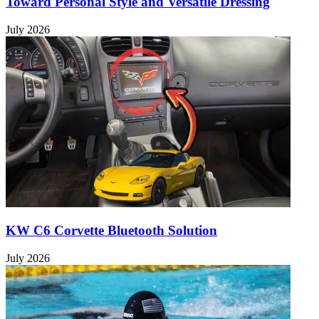
Toward Personal Style and Versatile Dressing
July 2026
KW C6 Corvette Bluetooth Solution
July 2026