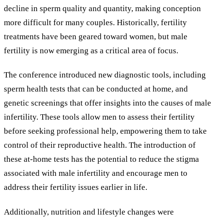
decline in sperm quality and quantity, making conception
more difficult for many couples. Historically, fertility
treatments have been geared toward women, but male
fertility is now emerging as a critical area of focus.
The conference introduced new diagnostic tools, including
sperm health tests that can be conducted at home, and
genetic screenings that offer insights into the causes of male
infertility. These tools allow men to assess their fertility
before seeking professional help, empowering them to take
control of their reproductive health. The introduction of
these at-home tests has the potential to reduce the stigma
associated with male infertility and encourage men to
address their fertility issues earlier in life.
Additionally, nutrition and lifestyle changes were