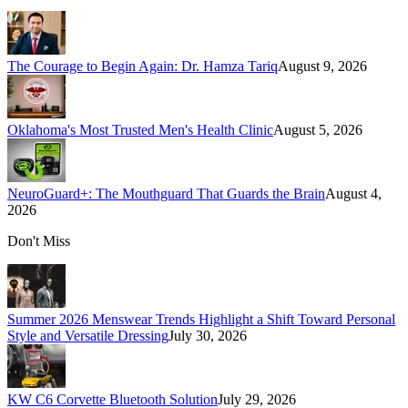
The Courage to Begin Again: Dr. Hamza Tariq
August 9, 2026
Oklahoma's Most Trusted Men's Health Clinic
August 5, 2026
NeuroGuard+: The Mouthguard That Guards the Brain
August 4,
2026
Don't Miss
Summer 2026 Menswear Trends Highlight a Shift Toward Personal
Style and Versatile Dressing
July 30, 2026
KW C6 Corvette Bluetooth Solution
July 29, 2026