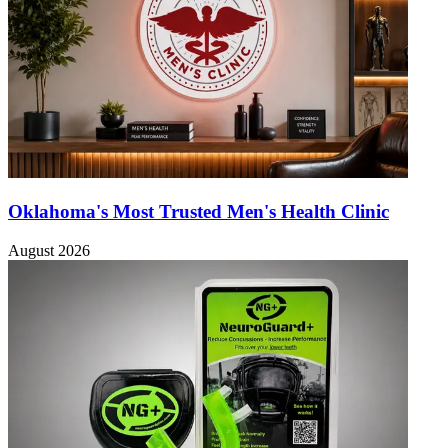
Oklahoma's Most Trusted Men's Health Clinic
August 2026