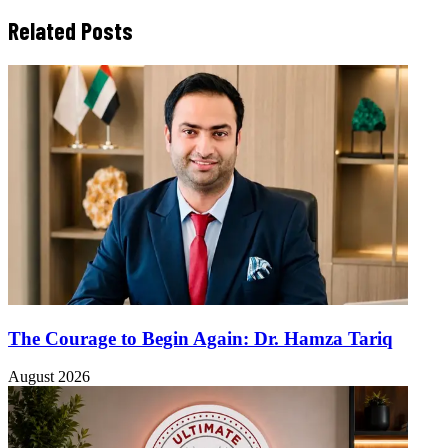
Related Posts
The Courage to Begin Again: Dr. Hamza Tariq
August 2026