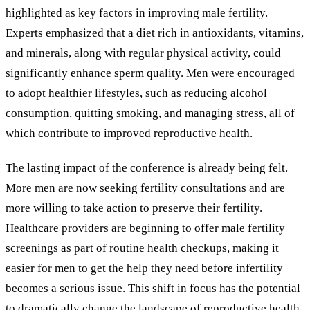
highlighted as key factors in improving male fertility.
Experts emphasized that a diet rich in antioxidants, vitamins,
and minerals, along with regular physical activity, could
significantly enhance sperm quality. Men were encouraged
to adopt healthier lifestyles, such as reducing alcohol
consumption, quitting smoking, and managing stress, all of
which contribute to improved reproductive health.
The lasting impact of the conference is already being felt.
More men are now seeking fertility consultations and are
more willing to take action to preserve their fertility.
Healthcare providers are beginning to offer male fertility
screenings as part of routine health checkups, making it
easier for men to get the help they need before infertility
becomes a serious issue. This shift in focus has the potential
to dramatically change the landscape of reproductive health,