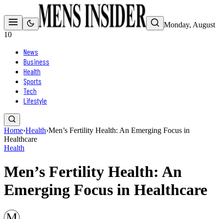
Monday, August
10
News
Business
Health
Sports
Tech
Lifestyle
Home
›
Health
›
Men’s Fertility Health: An Emerging Focus in
Healthcare
Health
Men’s Fertility Health: An
Emerging Focus in Healthcare