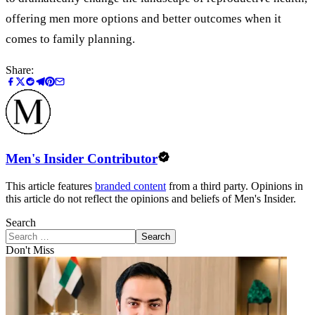
offering men more options and better outcomes when it
comes to family planning.
Share:
Men's Insider Contributor
This article features
branded content
from a third party. Opinions in
this article do not reflect the opinions and beliefs of Men's Insider.
Search
Search
Don't Miss