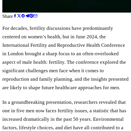
Share
For decades, fertility discussions have predominantly
centered on women’s health, but in June 2024, the
International Fertility and Reproductive Health Conference
in London brought a sharp focus to an often-overlooked
aspect of male health: fertility. The conference explored the
significant challenges men face when it comes to
reproduction and family planning, and the insights presented
are likely to shape future healthcare approaches for men.
In a groundbreaking presentation, researchers revealed that
one in five men now faces fertility issues, a statistic that has
increased dramatically in the past 50 years. Environmental
factors, lifestyle choices, and diet have all contributed to a