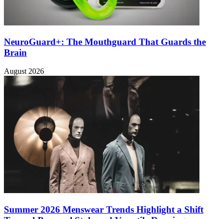
NeuroGuard+: The Mouthguard That Guards the
Brain
August 2026
Summer 2026 Menswear Trends Highlight a Shift