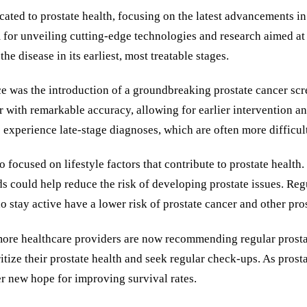
ted to prostate health, focusing on the latest advancements in e
 for unveiling cutting-edge technologies and research aimed a
he disease in its earliest, most treatable stages.
 was the introduction of a groundbreaking prostate cancer scree
r with remarkable accuracy, allowing for earlier intervention an
xperience late-stage diagnoses, which are often more difficult 
 focused on lifestyle factors that contribute to prostate health
ds could help reduce the risk of developing prostate issues. Reg
 stay active have a lower risk of prostate cancer and other pros
s more healthcare providers are now recommending regular prost
ize their prostate health and seek regular check-ups. As prost
r new hope for improving survival rates.