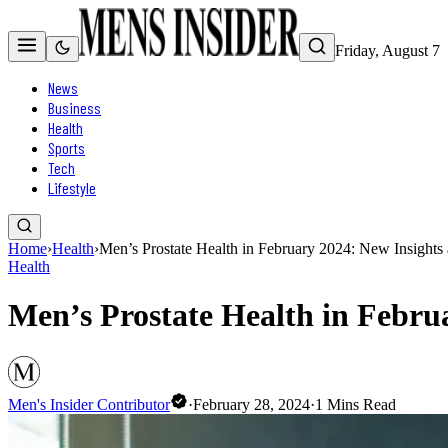
Friday, August 7
News
Business
Health
Sports
Tech
Lifestyle
Home
›
Health
›
Men’s Prostate Health in February 2024: New Insights
Health
Men’s Prostate Health in Febru
Men's Insider Contributor
·
February 28, 2024
·
1
Mins Read