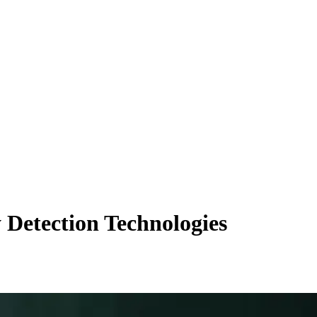
 Detection Technologies