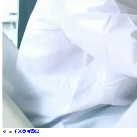
Share