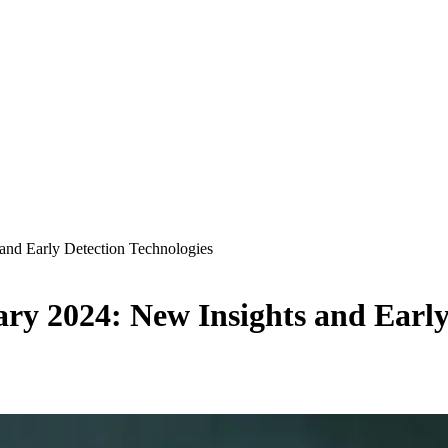
 and Early Detection Technologies
ary 2024: New Insights and Early