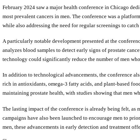
February 2024 saw a major health conference in Chicago dedica
most prevalent cancers in men. The conference was a platform
while also addressing the need for regular screenings to catch t
A particularly notable development presented at the conference
analyzes blood samples to detect early signs of prostate cance
technology could significantly reduce the number of men who e
In addition to technological advancements, the conference also
rich in antioxidants, omega-3 fatty acids, and plant-based foo
maintaining prostate health, with studies showing that men who
The lasting impact of the conference is already being felt, a
campaigns have also been launched to encourage men to priorit
men, these advancements in early detection and treatment offe