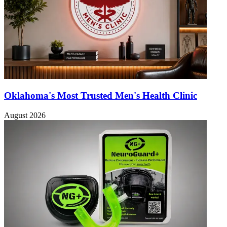
Oklahoma's Most Trusted Men's Health Clinic
August 2026