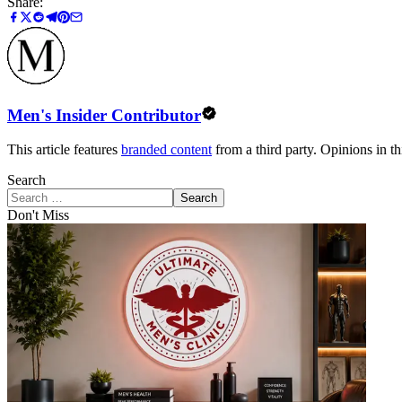
Share:
Men's Insider Contributor
This article features
branded content
from a third party. Opinions in thi
Search
Search
Don't Miss