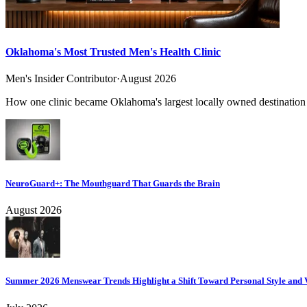
Oklahoma's Most Trusted Men's Health Clinic
Men's Insider Contributor
·
August 2026
How one clinic became Oklahoma's largest locally owned destination f
NeuroGuard+: The Mouthguard That Guards the Brain
August 2026
Summer 2026 Menswear Trends Highlight a Shift Toward Personal Style and V