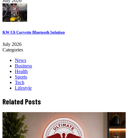
July 2026
KW C6 Corvette Bluetooth Solution
July 2026
Categories
News
Business
Health
Sports
Tech
Lifestyle
Related Posts