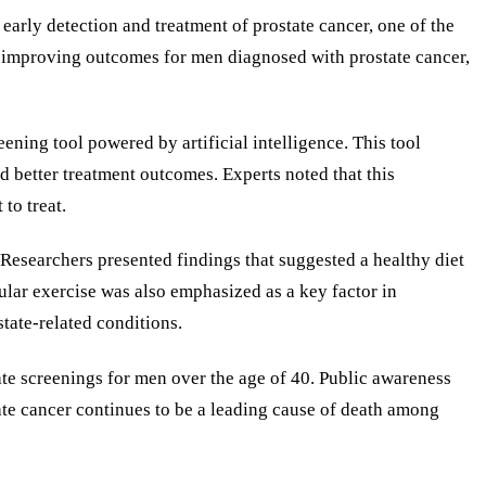
arly detection and treatment of prostate cancer, one of the
t improving outcomes for men diagnosed with prostate cancer,
ning tool powered by artificial intelligence. This tool
d better treatment outcomes. Experts noted that this
to treat.
. Researchers presented findings that suggested a healthy diet
ular exercise was also emphasized as a key factor in
tate-related conditions.
ate screenings for men over the age of 40. Public awareness
ate cancer continues to be a leading cause of death among