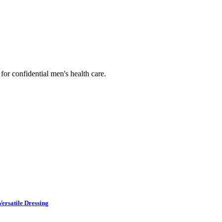
or confidential men's health care.
ersatile Dressing