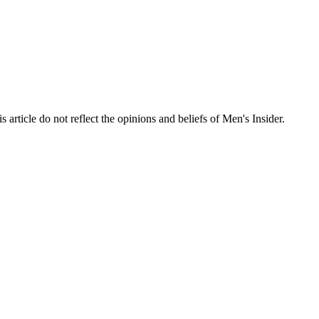
s article do not reflect the opinions and beliefs of Men's Insider.