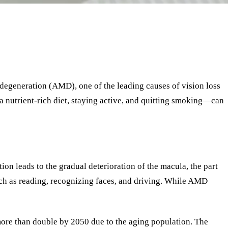
 degeneration (AMD), one of the leading causes of vision loss
 a nutrient-rich diet, staying active, and quitting smoking—can
ion leads to the gradual deterioration of the macula, the part
 such as reading, recognizing faces, and driving. While AMD
more than double by 2050 due to the aging population. The