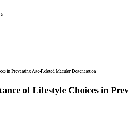
 6
ices in Preventing Age-Related Macular Degeneration
ance of Lifestyle Choices in Pr