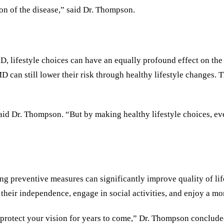
ion of the disease,” said Dr. Thompson.
D, lifestyle choices can have an equally profound effect on the
MD can still lower their risk through healthy lifestyle changes. 
aid Dr. Thompson. “But by making healthy lifestyle choices, eve
ting preventive measures can significantly improve quality of li
 their independence, engage in social activities, and enjoy a more
 protect your vision for years to come,” Dr. Thompson conclude