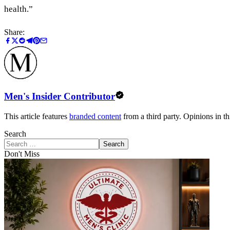
health.”
Share:
Men's Insider Contributor
This article features
branded content
from a third party. Opinions in thi
Search
Search
Don't Miss