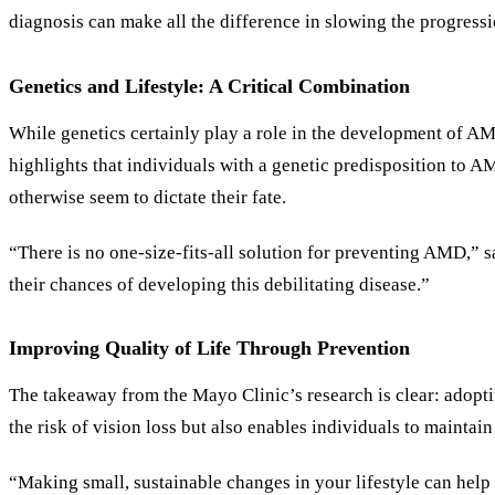
diagnosis can make all the difference in slowing the progress
Genetics and Lifestyle: A Critical Combination
While genetics certainly play a role in the development of AM
highlights that individuals with a genetic predisposition to A
otherwise seem to dictate their fate.
“There is no one-size-fits-all solution for preventing AMD,” s
their chances of developing this debilitating disease.”
Improving Quality of Life Through Prevention
The takeaway from the Mayo Clinic
’
s research is clear: adop
the risk of vision loss but also enables individuals to maintain
“Making small, sustainable changes in your lifestyle can help