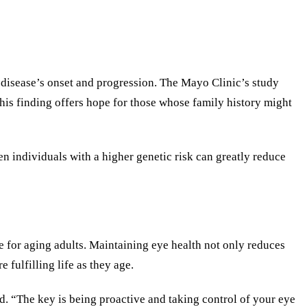
 disease’s onset and progression. The Mayo Clinic’s study
This finding offers hope for those whose family history might
n individuals with a higher genetic risk can greatly reduce
fe for aging adults. Maintaining eye health not only reduces
 fulfilling life as they age.
d. “The key is being proactive and taking control of your eye