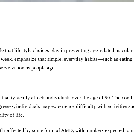
e that lifestyle choices play in preventing age-related macular
his week, emphasize that simple, everyday habits—such as eating
erve vision as people age.
hat typically affects individuals over the age of 50. The condit
rogresses, individuals may experience difficulty with activities
ity of life.
rently affected by some form of AMD, with numbers expected to 