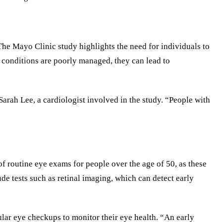
The Mayo Clinic study highlights the need for individuals to
 conditions are poorly managed, they can lead to
arah Lee, a cardiologist involved in the study. “People with
f routine eye exams for people over the age of 50, as these
e tests such as retinal imaging, which can detect early
ular eye checkups to monitor their eye health. “An early