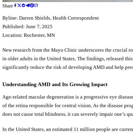
Share
Byline:
Darren Shields
, Health Correspondent
Published: June 7, 2025
Location: Rochester, MN
New research from the Mayo Clinic underscores the crucial rol
in older adults in the United States. The findings, released t
significantly reduce the risk of developing AMD and help pres
Understanding AMD and Its Growing Impact
Age-related macular degeneration is a progressive eye disease t
of the retina responsible for central vision. As the disease p
does not cause total blindness, it can severely impair one’s qual
In the United States, an estimated 11 million people are cur