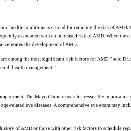
nic health conditions is crucial for reducing the risk of AMD. 
equently associated with an increased risk of AMD. When these
h accelerates the development of AMD.
re among the most significant risk factors for AMD,” said Dr. S
overall health management.”
 impairment. The Mayo Clinic research stresses the importance o
 age-related eye diseases. A comprehensive eye exam may includ
history of AMD or those with other risk factors to schedule reg