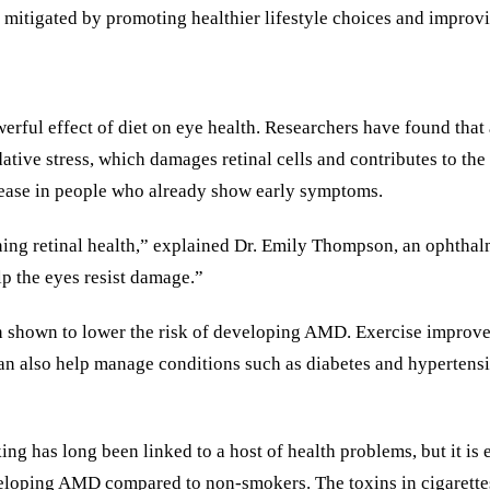
e mitigated by promoting healthier lifestyle choices and improvi
werful effect of diet on eye health. Researchers have found that 
idative stress, which damages retinal cells and contributes to 
isease in people who already show early symptoms.
ining retinal health,” explained Dr. Emily Thompson, an ophthal
elp the eyes resist damage.”
been shown to lower the risk of developing AMD. Exercise improv
e can also help manage conditions such as diabetes and hyperten
ng has long been linked to a host of health problems, but it is
eveloping AMD compared to non-smokers. The toxins in cigarettes