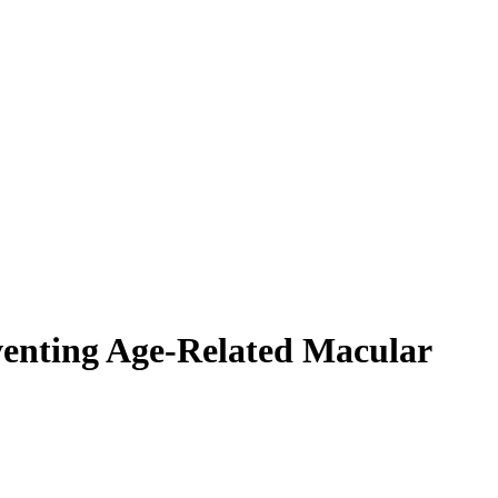
eventing Age-Related Macular