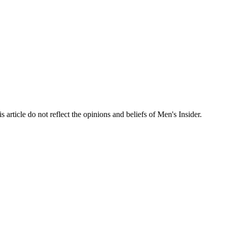
s article do not reflect the opinions and beliefs of Men's Insider.