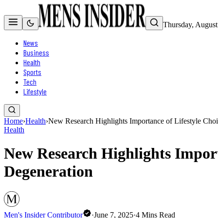
Thursday, August
News
Business
Health
Sports
Tech
Lifestyle
Home
›
Health
›
New Research Highlights Importance of Lifestyle Cho
Health
New Research Highlights Import
Degeneration
Men's Insider Contributor
·
June 7, 2025
·
4
Mins Read