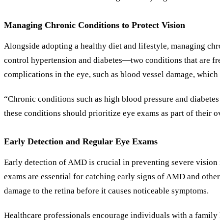
Managing Chronic Conditions to Protect Vision
Alongside adopting a healthy diet and lifestyle, managing chro
control hypertension and diabetes—two conditions that are fr
complications in the eye, such as blood vessel damage, whic
“Chronic conditions such as high blood pressure and diabetes a
these conditions should prioritize eye exams as part of their 
Early Detection and Regular Eye Exams
Early detection of AMD is crucial in preventing severe vision
exams are essential for catching early signs of AMD and other
damage to the retina before it causes noticeable symptoms.
Healthcare professionals encourage individuals with a family 