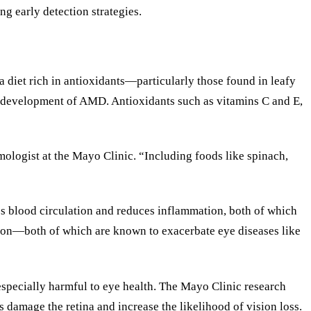
ng early detection strategies.
a diet rich in antioxidants—particularly those found in leafy
the development of AMD. Antioxidants such as vitamins C and E,
mologist at the Mayo Clinic. “Including foods like spinach,
es blood circulation and reduces inflammation, both of which
sion—both of which are known to exacerbate eye diseases like
 especially harmful to eye health. The Mayo Clinic research
 damage the retina and increase the likelihood of vision loss.