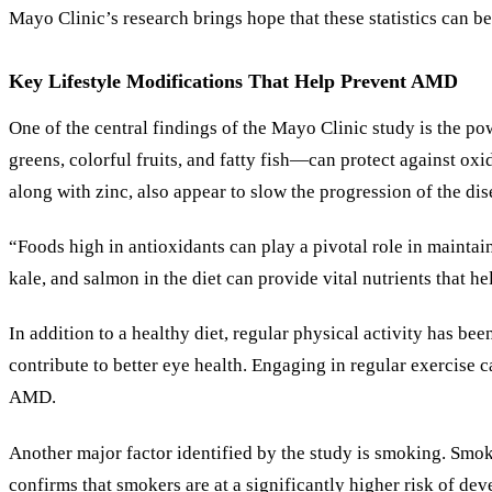
Mayo Clinic
’
s research brings hope that these statistics can b
Key Lifestyle Modifications That Help Prevent AMD
One of the central findings of the Mayo Clinic study is the po
greens, colorful fruits, and fatty fish—can protect against ox
along with zinc, also appear to slow the progression of the d
“Foods high in antioxidants can play a pivotal role in mainta
kale, and salmon in the diet can provide vital nutrients that h
In addition to a healthy diet, regular physical activity has 
contribute to better eye health. Engaging in regular exercis
AMD.
Another major factor identified by the study is smoking. Smoki
confirms that smokers are at a significantly higher risk of d