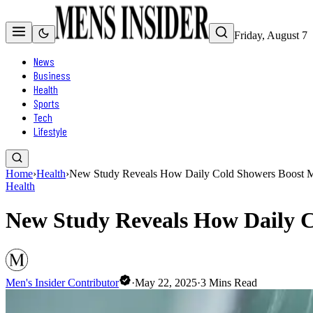
Friday, August 7
News
Business
Health
Sports
Tech
Lifestyle
Home
›
Health
›
New Study Reveals How Daily Cold Showers Boost Me
Health
New Study Reveals How Daily C
Men's Insider Contributor
·
May 22, 2025
·
3
Mins Read