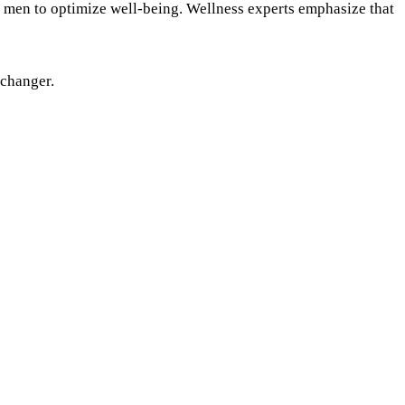
or men to optimize well-being. Wellness experts emphasize that
-changer.