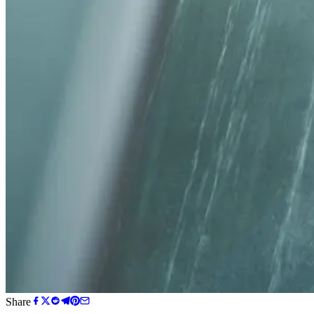
Share