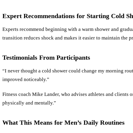
Expert Recommendations for Starting Cold S
Experts recommend beginning with a warm shower and gradually
transition reduces shock and makes it easier to maintain the pr
Testimonials From Participants
“I never thought a cold shower could change my morning rout
improved noticeably.”
Fitness coach Mike Lander, who advises athletes and clients on
physically and mentally.”
What This Means for Men’s Daily Routines