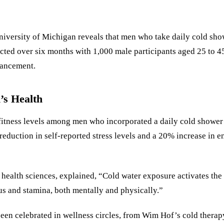
versity of Michigan reveals that men who take daily cold show
ucted over six months with 1,000 male participants aged 25 to 
hancement.
’s Health
itness levels among men who incorporated a daily cold shower l
eduction in self-reported stress levels and a 20% increase in e
e health sciences, explained, “Cold water exposure activates th
us and stamina, both mentally and physically.”
been celebrated in wellness circles, from Wim Hof’s cold therapy