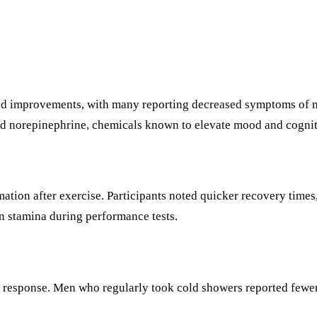
od improvements, with many reporting decreased symptoms of mil
 and norepinephrine, chemicals known to elevate mood and cognit
ion after exercise. Participants noted quicker recovery times,
 stamina during performance tests.
sponse. Men who regularly took cold showers reported fewer in