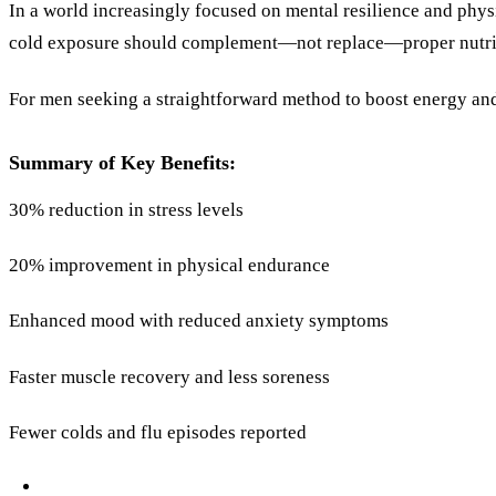
In a world increasingly focused on mental resilience and physi
cold exposure should complement—not replace—proper nutritio
For men seeking a straightforward method to boost energy and
Summary of Key Benefits:
30% reduction in stress levels
20% improvement in physical endurance
Enhanced mood with reduced anxiety symptoms
Faster muscle recovery and less soreness
Fewer colds and flu episodes reported