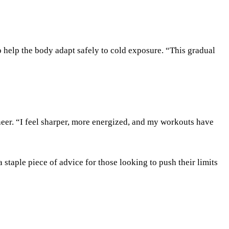
help the body adapt safely to cold exposure. “This gradual
er. “I feel sharper, more energized, and my workouts have
staple piece of advice for those looking to push their limits