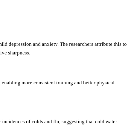
d depression and anxiety. The researchers attribute this to
ive sharpness.
 enabling more consistent training and better physical
cidences of colds and flu, suggesting that cold water