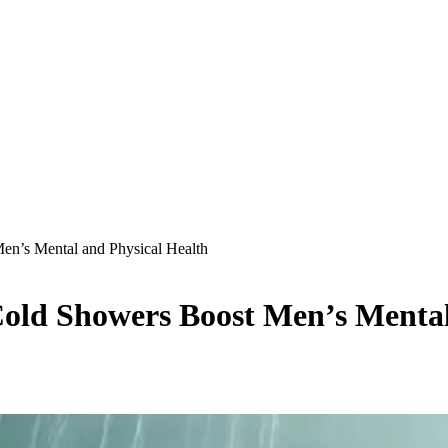
n’s Mental and Physical Health
old Showers Boost Men’s Mental