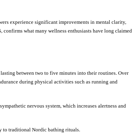
ers experience significant improvements in mental clarity,
45, confirms what many wellness enthusiasts have long claimed
asting between two to five minutes into their routines. Over
ndurance during physical activities such as running and
e sympathetic nervous system, which increases alertness and
 to traditional Nordic bathing rituals.