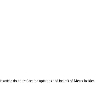
s article do not reflect the opinions and beliefs of Men's Insider.