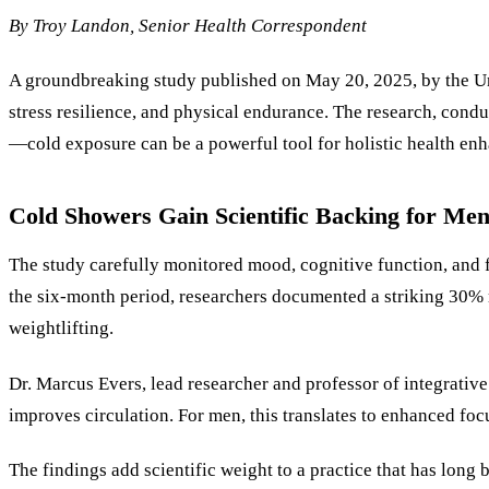
By
Troy Landon
, Senior Health Correspondent
A groundbreaking study published on May 20, 2025, by the Uni
stress resilience, and physical endurance. The research, cond
—cold exposure can be a powerful tool for holistic health en
Cold Showers Gain Scientific Backing for Men
The study carefully monitored mood, cognitive function, and f
the six-month period, researchers documented a striking 30% r
weightlifting.
Dr. Marcus Evers, lead researcher and professor of integrativ
improves circulation. For men, this translates to enhanced foc
The findings add scientific weight to a practice that has long 