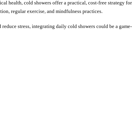
cal health, cold showers offer a practical, cost-free strategy f
n, regular exercise, and mindfulness practices.
 reduce stress, integrating daily cold showers could be a game