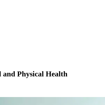
 and Physical Health