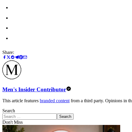
Share:
Men's Insider Contributor
This article features
branded content
from a third party. Opinions in thi
Search
Search
Don't Miss