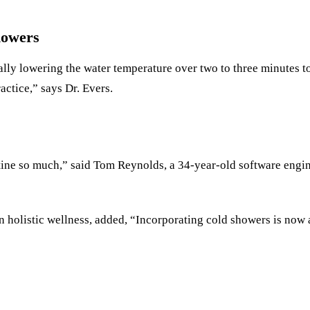
howers
 lowering the water temperature over two to three minutes to 
actice,” says Dr. Evers.
ine so much,” said Tom Reynolds, a 34-year-old software engine
 holistic wellness, added, “Incorporating cold showers is now a 