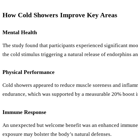
How Cold Showers Improve Key Areas
Mental Health
The study found that participants experienced significant mo
the cold stimulus triggering a natural release of endorphins
Physical Performance
Cold showers appeared to reduce muscle soreness and inflammat
endurance, which was supported by a measurable 20% boost in
Immune Response
An unexpected but welcome benefit was an enhanced immune re
exposure may bolster the body’s natural defenses.