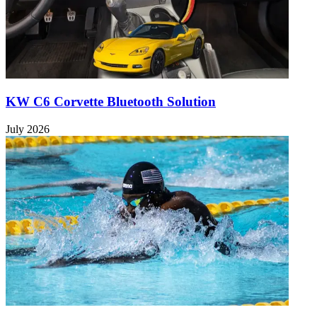
KW C6 Corvette Bluetooth Solution
July 2026