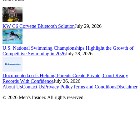
KW C6 Corvette Bluetooth Solution
July 29, 2026
U.S. National Swimming Championships Highlight the Growth of
Competitive Swimming in 2026
July 28, 2026
Documented.co Is Helping Parents Create Private, Court Ready
Records With Confidence
July 26, 2026
About Us
Contact Us
Privacy Policy
Terms and Conditions
Disclaimer
©
2026
Men's Insider
. All rights reserved.