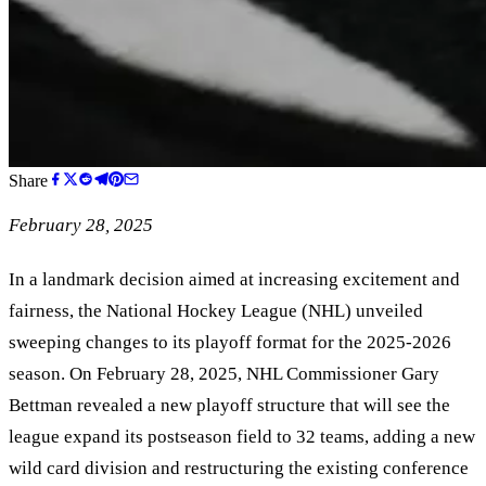
Share
February 28, 2025
In a landmark decision aimed at increasing excitement and
fairness, the National Hockey League (NHL) unveiled
sweeping changes to its playoff format for the 2025-2026
season. On February 28, 2025, NHL Commissioner Gary
Bettman revealed a new playoff structure that will see the
league expand its postseason field to 32 teams, adding a new
wild card division and restructuring the existing conference