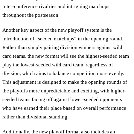
inter-conference rivalries and intriguing matchups
throughout the postseason.
Another key aspect of the new playoff system is the
introduction of “seeded matchups” in the opening round.
Rather than simply pairing division winners against wild
card teams, the new format will see the highest-seeded team
play the lowest-seeded wild card team, regardless of
division, which aims to balance competition more evenly.
This adjustment is designed to make the opening rounds of
the playoffs more unpredictable and exciting, with higher-
seeded teams facing off against lower-seeded opponents
who have earned their place based on overall performance
rather than divisional standing.
Additionally, the new playoff format also includes an