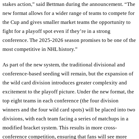
stakes action,” said Bettman during the announcement. “The
new format allows for a wider range of teams to compete for
the Cup and gives smaller market teams the opportunity to
fight for a playoff spot even if they’re in a strong
conference. The 2025-2026 season promises to be one of the
most competitive in NHL history.”
As part of the new system, the traditional divisional and
conference-based seeding will remain, but the expansion of
the wild card division introduces greater complexity and
excitement to the playoff picture. Under the new format, the
top eight teams in each conference (the four division
winners and the four wild card spots) will be placed into two
divisions, with each team facing a series of matchups in a
modified bracket system. This results in more cross-
conference competition, ensuring that fans will see more