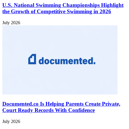
U.S. National Swimming Championships Highlight
the Growth of Competitive Swimming in 2026
July 2026
Documented.co Is Helping Parents Create Private,
Court Ready Records With Confidence
July 2026