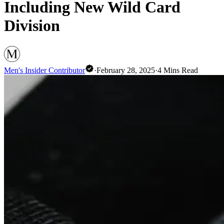
Including New Wild Card
Division
Men's Insider Contributor
·
February 28, 2025
·
4
Mins Read