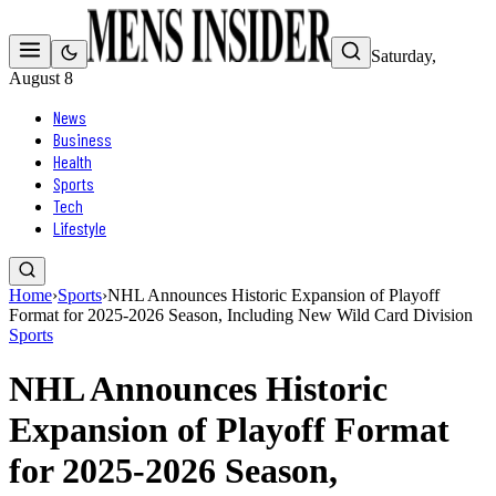
Saturday,
August 8
News
Business
Health
Sports
Tech
Lifestyle
Home
›
Sports
›
NHL Announces Historic Expansion of Playoff
Format for 2025-2026 Season, Including New Wild Card Division
Sports
NHL Announces Historic
Expansion of Playoff Format
for 2025-2026 Season,