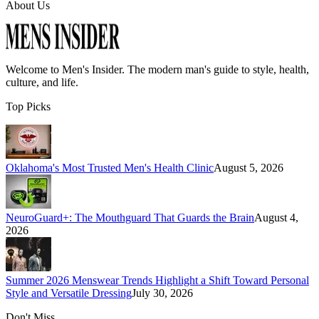
About Us
Welcome to
Men's Insider
. The modern man's guide to style, health,
culture, and life.
Top Picks
Oklahoma's Most Trusted Men's Health Clinic
August 5, 2026
NeuroGuard+: The Mouthguard That Guards the Brain
August 4,
2026
Summer 2026 Menswear Trends Highlight a Shift Toward Personal
Style and Versatile Dressing
July 30, 2026
Don't Miss