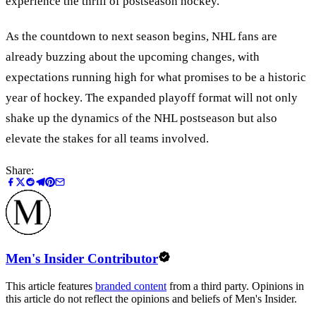
experience the thrill of postseason hockey.
As the countdown to next season begins, NHL fans are
already buzzing about the upcoming changes, with
expectations running high for what promises to be a historic
year of hockey. The expanded playoff format will not only
shake up the dynamics of the NHL postseason but also
elevate the stakes for all teams involved.
Share:
Men's Insider Contributor
This article features
branded content
from a third party. Opinions in
this article do not reflect the opinions and beliefs of Men's Insider.