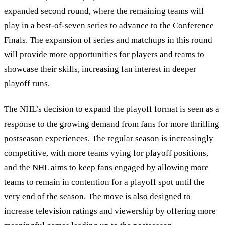
expanded second round, where the remaining teams will
play in a best-of-seven series to advance to the Conference
Finals. The expansion of series and matchups in this round
will provide more opportunities for players and teams to
showcase their skills, increasing fan interest in deeper
playoff runs.
The NHL’s decision to expand the playoff format is seen as a
response to the growing demand from fans for more thrilling
postseason experiences. The regular season is increasingly
competitive, with more teams vying for playoff positions,
and the NHL aims to keep fans engaged by allowing more
teams to remain in contention for a playoff spot until the
very end of the season. The move is also designed to
increase television ratings and viewership by offering more