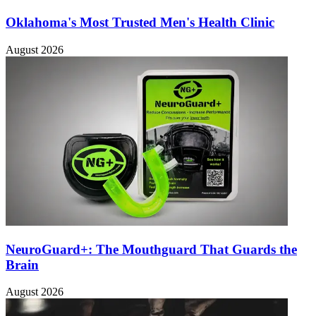
Oklahoma's Most Trusted Men's Health Clinic
August 2026
NeuroGuard+: The Mouthguard That Guards the
Brain
August 2026