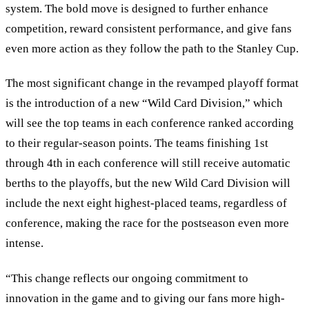
system. The bold move is designed to further enhance
competition, reward consistent performance, and give fans
even more action as they follow the path to the Stanley Cup.
The most significant change in the revamped playoff format
is the introduction of a new
“
Wild Card Division,
”
which
will see the top teams in each conference ranked according
to their regular-season points. The teams finishing 1st
through 4th in each conference will still receive automatic
berths to the playoffs, but the new Wild Card Division will
include the next eight highest-placed teams, regardless of
conference, making the race for the postseason even more
intense.
“This change reflects our ongoing commitment to
innovation in the game and to giving our fans more high-