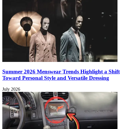
Summer 2026 Menswear Trends Highlight a Shift
Toward Personal Style and Versatile Dressing
July 2026