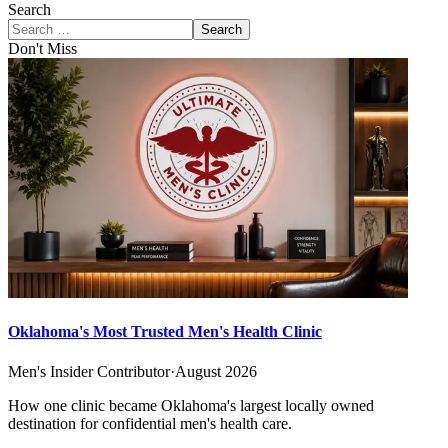
Search
Search
Don't Miss
Oklahoma's Most Trusted Men's Health Clinic
Men's Insider Contributor
·
August 2026
How one clinic became Oklahoma's largest locally owned
destination for confidential men's health care.