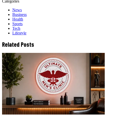
Categories
News
Business
Health
Sports
Tech
Lifestyle
Related Posts