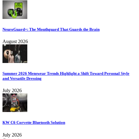
NeuroGuard+: The Mouthguard That Guards the Brain
August 2026
Summer 2026 Menswear Trends Highlight a Shift Toward Personal Style
and Versatile Dressing
July 2026
KW C6 Corvette Bluetooth Solution
July 2026