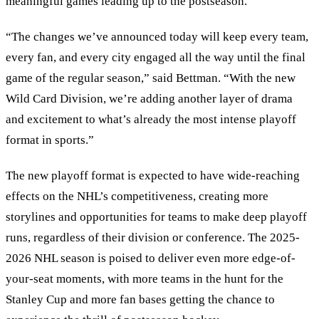
meaningful games leading up to the postseason.
“The changes we’ve announced today will keep every team,
every fan, and every city engaged all the way until the final
game of the regular season,” said Bettman. “With the new
Wild Card Division, we’re adding another layer of drama
and excitement to what’s already the most intense playoff
format in sports.”
The new playoff format is expected to have wide-reaching
effects on the NHL’s competitiveness, creating more
storylines and opportunities for teams to make deep playoff
runs, regardless of their division or conference. The 2025-
2026 NHL season is poised to deliver even more edge-of-
your-seat moments, with more teams in the hunt for the
Stanley Cup and more fan bases getting the chance to