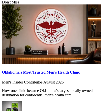
Don't Miss
Oklahoma's Most Trusted Men's Health Clinic
Men's Insider Contributor
·
August 2026
How one clinic became Oklahoma's largest locally owned
destination for confidential men's health care.