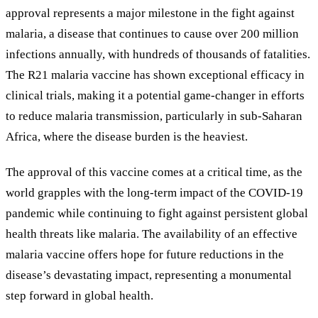
approval represents a major milestone in the fight against
malaria, a disease that continues to cause over 200 million
infections annually, with hundreds of thousands of fatalities.
The R21 malaria vaccine has shown exceptional efficacy in
clinical trials, making it a potential game-changer in efforts
to reduce malaria transmission, particularly in sub-Saharan
Africa, where the disease burden is the heaviest.
The approval of this vaccine comes at a critical time, as the
world grapples with the long-term impact of the COVID-19
pandemic while continuing to fight against persistent global
health threats like malaria. The availability of an effective
malaria vaccine offers hope for future reductions in the
disease’s devastating impact, representing a monumental
step forward in global health.