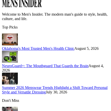
Welcome to
Men's Insider
. The modern man's guide to style, health,
culture, and life.
Top Picks
Oklahoma's Most Trusted Men's Health Clinic
August 5, 2026
NeuroGuard+: The Mouthguard That Guards the Brain
August 4,
2026
Summer 2026 Menswear Trends Highlight a Shift Toward Personal
Style and Versatile Dressing
July 30, 2026
Don't Miss