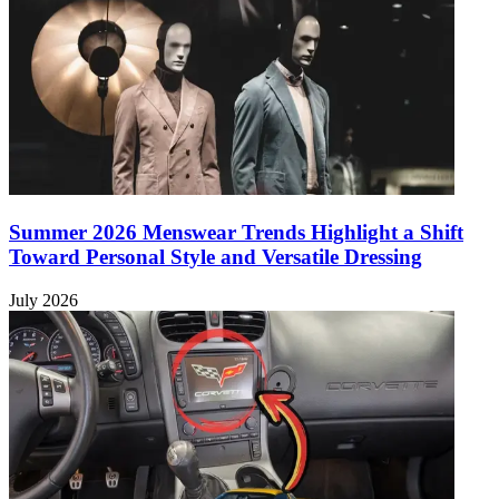
Summer 2026 Menswear Trends Highlight a Shift
Toward Personal Style and Versatile Dressing
July 2026