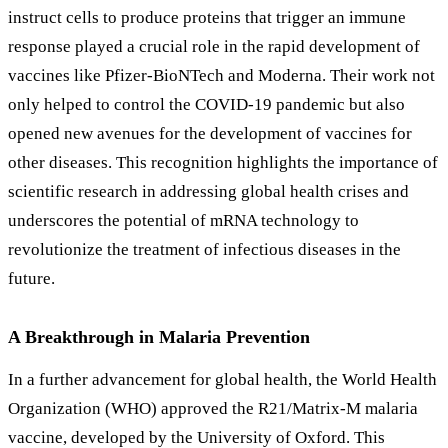
instruct cells to produce proteins that trigger an immune
response played a crucial role in the rapid development of
vaccines like Pfizer-BioNTech and Moderna. Their work not
only helped to control the COVID-19 pandemic but also
opened new avenues for the development of vaccines for
other diseases. This recognition highlights the importance of
scientific research in addressing global health crises and
underscores the potential of mRNA technology to
revolutionize the treatment of infectious diseases in the
future.
A Breakthrough in Malaria Prevention
In a further advancement for global health, the World Health
Organization (WHO) approved the R21/Matrix-M malaria
vaccine, developed by the University of Oxford. This