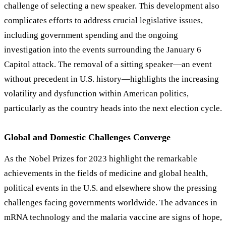
challenge of selecting a new speaker. This development also
complicates efforts to address crucial legislative issues,
including government spending and the ongoing
investigation into the events surrounding the January 6
Capitol attack. The removal of a sitting speaker—an event
without precedent in U.S. history—highlights the increasing
volatility and dysfunction within American politics,
particularly as the country heads into the next election cycle.
Global and Domestic Challenges Converge
As the Nobel Prizes for 2023 highlight the remarkable
achievements in the fields of medicine and global health,
political events in the U.S. and elsewhere show the pressing
challenges facing governments worldwide. The advances in
mRNA technology and the malaria vaccine are signs of hope,