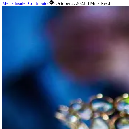
Men's Insider Contributor
·
October 2, 2023
·
3
Mins Read