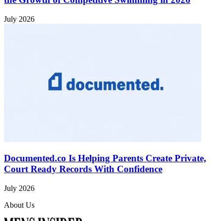
July 2026
Documented.co Is Helping Parents Create Private,
Court Ready Records With Confidence
July 2026
About Us