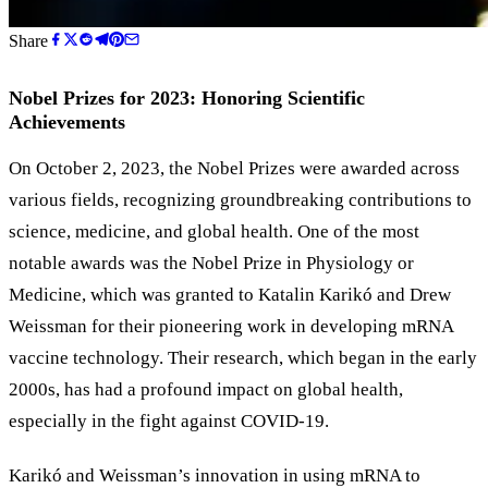
Share
Nobel Prizes for 2023: Honoring Scientific
Achievements
On October 2, 2023, the Nobel Prizes were awarded across
various fields, recognizing groundbreaking contributions to
science, medicine, and global health. One of the most
notable awards was the Nobel Prize in Physiology or
Medicine, which was granted to Katalin Karikó and Drew
Weissman for their pioneering work in developing mRNA
vaccine technology. Their research, which began in the early
2000s, has had a profound impact on global health,
especially in the fight against COVID-19.
Karikó and Weissman’s innovation in using mRNA to