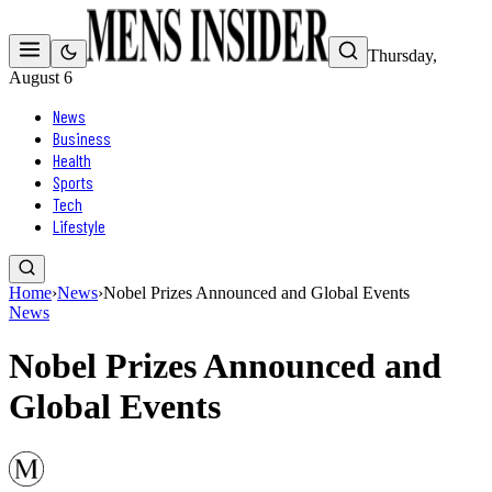
Thursday,
August 6
News
Business
Health
Sports
Tech
Lifestyle
Home
›
News
›
Nobel Prizes Announced and Global Events
News
Nobel Prizes Announced and
Global Events