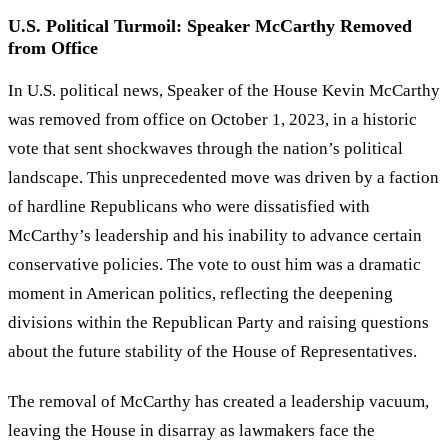
U.S. Political Turmoil: Speaker McCarthy Removed
from Office
In U.S. political news, Speaker of the House Kevin McCarthy
was removed from office on October 1, 2023, in a historic
vote that sent shockwaves through the nation’s political
landscape. This unprecedented move was driven by a faction
of hardline Republicans who were dissatisfied with
McCarthy’s leadership and his inability to advance certain
conservative policies. The vote to oust him was a dramatic
moment in American politics, reflecting the deepening
divisions within the Republican Party and raising questions
about the future stability of the House of Representatives.
The removal of McCarthy has created a leadership vacuum,
leaving the House in disarray as lawmakers face the