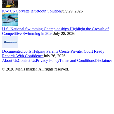
KW C6 Corvette Bluetooth Solution
July 29, 2026
U.S. National Swimming Championships Highlight the Growth of
Competitive Swimming in 2026
July 28, 2026
Documented.co Is Helping Parents Create Private, Court Ready
Records With Confidence
July 26, 2026
About Us
Contact Us
Privacy Policy
Terms and Conditions
Disclaimer
©
2026
Men's Insider
. All rights reserved.