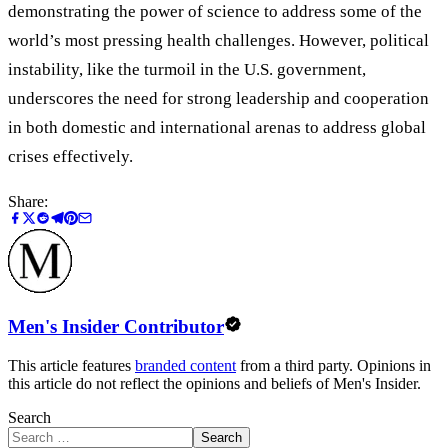
demonstrating the power of science to address some of the
world’s most pressing health challenges. However, political
instability, like the turmoil in the U.S. government,
underscores the need for strong leadership and cooperation
in both domestic and international arenas to address global
crises effectively.
Share:
Men's Insider Contributor
This article features
branded content
from a third party. Opinions in
this article do not reflect the opinions and beliefs of Men's Insider.
Search
Search