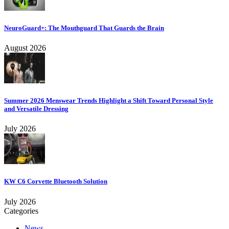
NeuroGuard+: The Mouthguard That Guards the Brain
August 2026
Summer 2026 Menswear Trends Highlight a Shift Toward Personal Style
and Versatile Dressing
July 2026
KW C6 Corvette Bluetooth Solution
July 2026
Categories
News