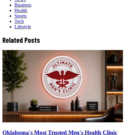
Business
Health
Sports
Tech
Lifestyle
Related Posts
Oklahoma's Most Trusted Men's Health Clinic