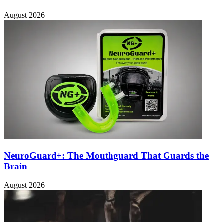
August 2026
NeuroGuard+: The Mouthguard That Guards the
Brain
August 2026