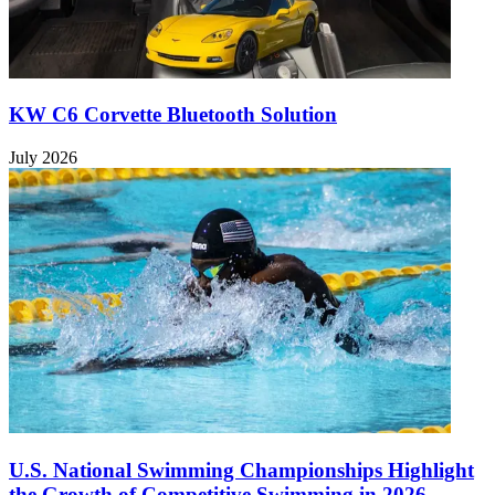
KW C6 Corvette Bluetooth Solution
July 2026
U.S. National Swimming Championships Highlight
the Growth of Competitive Swimming in 2026