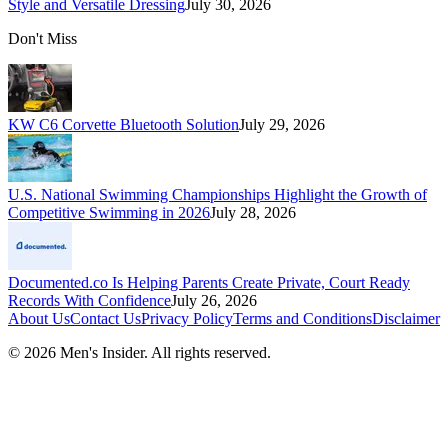
Style and Versatile Dressing
July 30, 2026
Don't Miss
KW C6 Corvette Bluetooth Solution
July 29, 2026
U.S. National Swimming Championships Highlight the Growth of
Competitive Swimming in 2026
July 28, 2026
Documented.co Is Helping Parents Create Private, Court Ready
Records With Confidence
July 26, 2026
About Us
Contact Us
Privacy Policy
Terms and Conditions
Disclaimer
©
2026
Men's Insider
. All rights reserved.