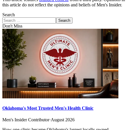
this article do not reflect the opinions and beliefs of Men's Insider.
Search
Search
Don't Miss
Oklahoma's Most Trusted Men's Health Clinic
Men's Insider Contributor
·
August 2026
How one clinic became Oklahoma's largest locally owned