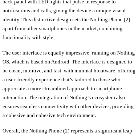
back panel with LED lights that pulse in response to
notifications and calls, giving the device a unique visual
identity. This distinctive design sets the Nothing Phone (2)
apart from other smartphones in the market, combining
functionality with style.
The user interface is equally impressive, running on Nothing
OS, which is based on Android. The interface is designed to
be clean, intuitive, and fast, with minimal bloatware, offering
a user-friendly experience that’s tailored to those who
appreciate a more streamlined approach to smartphone
interaction. The integration of Nothing’s ecosystem also
ensures seamless connectivity with other devices, providing
a cohesive and cohesive tech environment.
Overall, the Nothing Phone (2) represents a significant leap