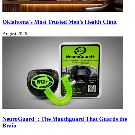
Oklahoma's Most Trusted Men's Health Clinic
August 2026
NeuroGuard+: The Mouthguard That Guards the
Brain