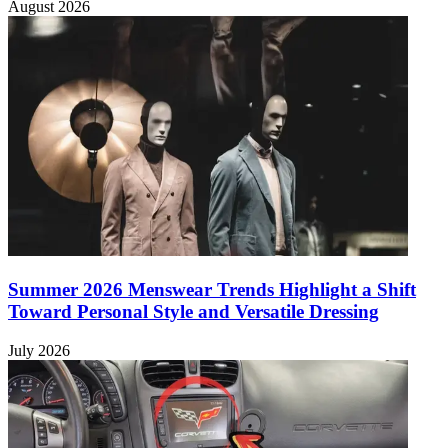
August 2026
Summer 2026 Menswear Trends Highlight a Shift
Toward Personal Style and Versatile Dressing
July 2026