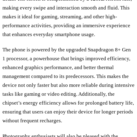
making every swipe and interaction smooth and fluid. This
makes it ideal for gaming, streaming, and other high-
performance activities, providing an immersive experience
that enhances everyday smartphone usage.
The phone is powered by the upgraded Snapdragon 8+ Gen
1 processor, a powerhouse that brings improved efficiency,
enhanced graphics performance, and better thermal
management compared to its predecessors. This makes the
device not only faster but also more reliable during intensive
tasks like gaming or video editing. Additionally, the
chipset’s energy efficiency allows for prolonged battery life,
ensuring that users can enjoy their device for longer periods
without frequent recharges.
Photography enthusiasts will also be pleased with the