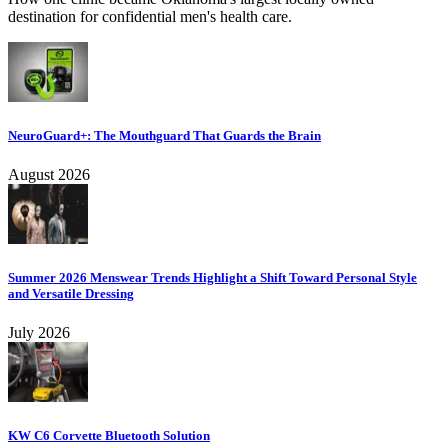
destination for confidential men's health care.
NeuroGuard+: The Mouthguard That Guards the Brain
August 2026
Summer 2026 Menswear Trends Highlight a Shift Toward Personal Style
and Versatile Dressing
July 2026
KW C6 Corvette Bluetooth Solution