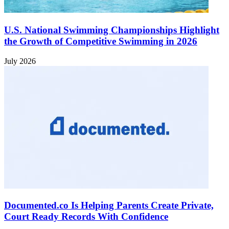
U.S. National Swimming Championships Highlight
the Growth of Competitive Swimming in 2026
July 2026
Documented.co Is Helping Parents Create Private,
Court Ready Records With Confidence