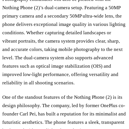
Nothing Phone (2)’s dual-camera setup. Featuring a 50MP
primary camera and a secondary 50MP ultra-wide lens, the
phone delivers exceptional image quality in various lighting
conditions. Whether capturing detailed landscapes or
vibrant portraits, the camera system provides clear, sharp,
and accurate colors, taking mobile photography to the next
level. The dual-camera system also supports advanced
features such as optical image stabilization (OIS) and
improved low-light performance, offering versatility and
reliability in all shooting scenarios.
One of the standout features of the Nothing Phone (2) is its
design philosophy. The company, led by former OnePlus co-
founder Carl Pei, has built a reputation for its minimalist and
futuristic aesthetics. The phone features a sleek, transparent