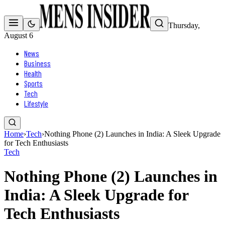
Thursday,
August 6
News
Business
Health
Sports
Tech
Lifestyle
Home
›
Tech
›
Nothing Phone (2) Launches in India: A Sleek Upgrade
for Tech Enthusiasts
Tech
Nothing Phone (2) Launches in
India: A Sleek Upgrade for
Tech Enthusiasts