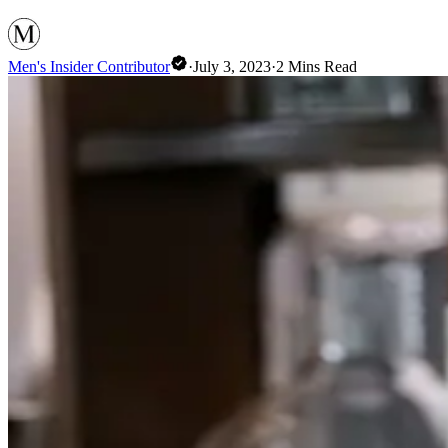
Men's Insider Contributor
·
July 3, 2023
·
2
Mins Read