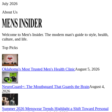
July 2026
About Us
Welcome to
Men's Insider
. The modern man's guide to style, health,
culture, and life.
Top Picks
Oklahoma's Most Trusted Men's Health Clinic
August 5, 2026
NeuroGuard+: The Mouthguard That Guards the Brain
August 4,
2026
Summer 2026 Menswear Trends Highlight a Shift Toward Personal