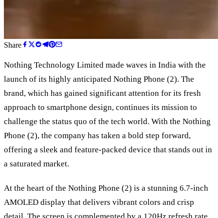
Share
Nothing Technology Limited made waves in India with the
launch of its highly anticipated Nothing Phone (2). The
brand, which has gained significant attention for its fresh
approach to smartphone design, continues its mission to
challenge the status quo of the tech world. With the Nothing
Phone (2), the company has taken a bold step forward,
offering a sleek and feature-packed device that stands out in
a saturated market.
At the heart of the Nothing Phone (2) is a stunning 6.7-inch
AMOLED display that delivers vibrant colors and crisp
detail. The screen is complemented by a 120Hz refresh rate,