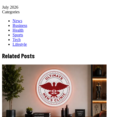
July 2026
Categories
News
Business
Health
Sports
Tech
Lifestyle
Related Posts