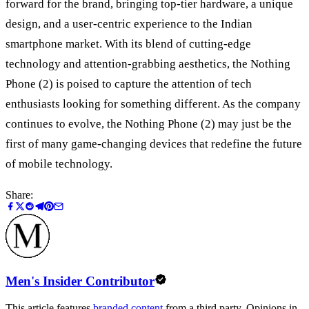
forward for the brand, bringing top-tier hardware, a unique
design, and a user-centric experience to the Indian
smartphone market. With its blend of cutting-edge
technology and attention-grabbing aesthetics, the Nothing
Phone (2) is poised to capture the attention of tech
enthusiasts looking for something different. As the company
continues to evolve, the Nothing Phone (2) may just be the
first of many game-changing devices that redefine the future
of mobile technology.
Share:
Men's Insider Contributor
This article features
branded content
from a third party. Opinions in