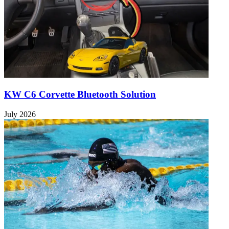
KW C6 Corvette Bluetooth Solution
July 2026