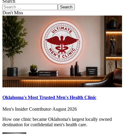
Search
Search
Don't Miss
Oklahoma's Most Trusted Men's Health Clinic
Men's Insider Contributor
·
August 2026
How one clinic became Oklahoma's largest locally owned
destination for confidential men's health care.