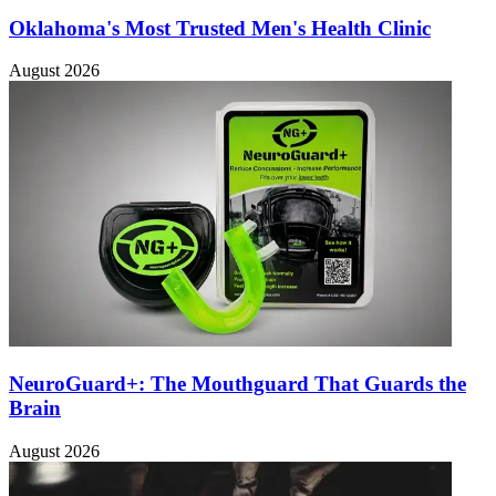
Oklahoma's Most Trusted Men's Health Clinic
August 2026
NeuroGuard+: The Mouthguard That Guards the
Brain
August 2026