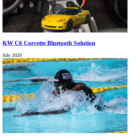
KW C6 Corvette Bluetooth Solution
July 2026