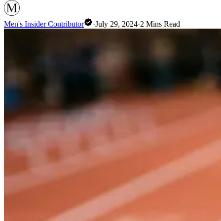
Men's Insider Contributor
·
July 29, 2024
·
2
Mins Read