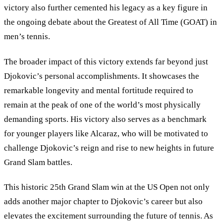
victory also further cemented his legacy as a key figure in
the ongoing debate about the Greatest of All Time (GOAT) in
men’s tennis.
The broader impact of this victory extends far beyond just
Djokovic’s personal accomplishments. It showcases the
remarkable longevity and mental fortitude required to
remain at the peak of one of the world’s most physically
demanding sports. His victory also serves as a benchmark
for younger players like Alcaraz, who will be motivated to
challenge Djokovic
’
s reign and rise to new heights in future
Grand Slam battles.
This historic 25th Grand Slam win at the US Open not only
adds another major chapter to Djokovic’s career but also
elevates the excitement surrounding the future of tennis. As