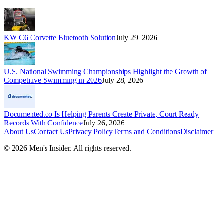
KW C6 Corvette Bluetooth Solution
July 29, 2026
U.S. National Swimming Championships Highlight the Growth of
Competitive Swimming in 2026
July 28, 2026
Documented.co Is Helping Parents Create Private, Court Ready
Records With Confidence
July 26, 2026
About Us
Contact Us
Privacy Policy
Terms and Conditions
Disclaimer
©
2026
Men's Insider
. All rights reserved.