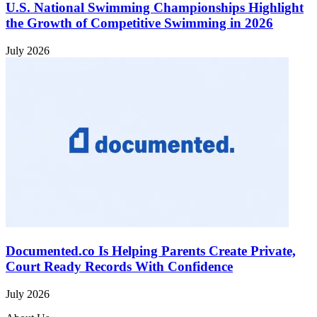
U.S. National Swimming Championships Highlight
the Growth of Competitive Swimming in 2026
July 2026
Documented.co Is Helping Parents Create Private,
Court Ready Records With Confidence
July 2026