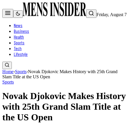
Friday, August 7
News
Business
Health
Sports
Tech
Lifestyle
Home
›
Sports
›
Novak Djokovic Makes History with 25th Grand
Slam Title at the US Open
Sports
Novak Djokovic Makes History
with 25th Grand Slam Title at
the US Open