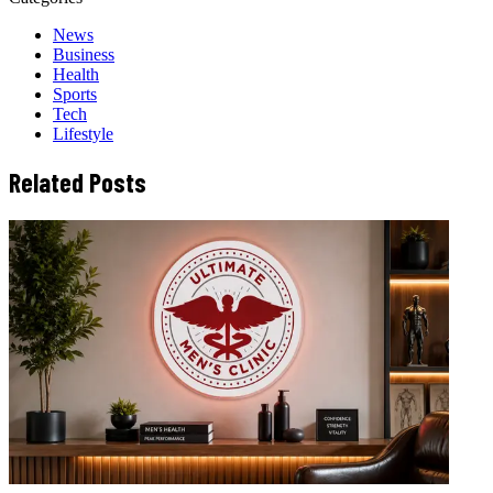
News
Business
Health
Sports
Tech
Lifestyle
Related Posts