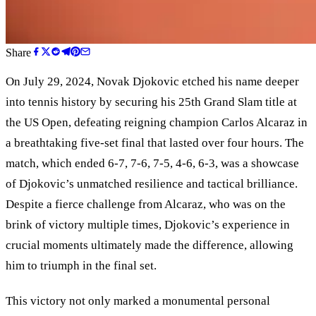
Share
On July 29, 2024, Novak Djokovic etched his name deeper
into tennis history by securing his 25th Grand Slam title at
the US Open, defeating reigning champion Carlos Alcaraz in
a breathtaking five-set final that lasted over four hours. The
match, which ended 6-7, 7-6, 7-5, 4-6, 6-3, was a showcase
of Djokovic’s unmatched resilience and tactical brilliance.
Despite a fierce challenge from Alcaraz, who was on the
brink of victory multiple times, Djokovic’s experience in
crucial moments ultimately made the difference, allowing
him to triumph in the final set.
This victory not only marked a monumental personal