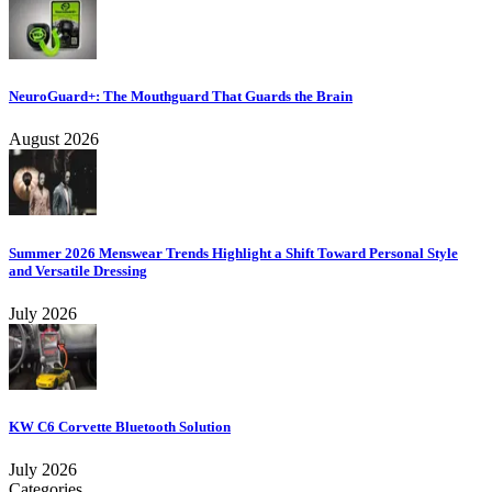
NeuroGuard+: The Mouthguard That Guards the Brain
August 2026
Summer 2026 Menswear Trends Highlight a Shift Toward Personal Style
and Versatile Dressing
July 2026
KW C6 Corvette Bluetooth Solution
July 2026
Categories