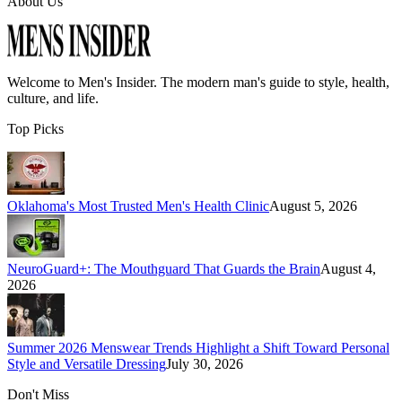
About Us
Welcome to
Men's Insider
. The modern man's guide to style, health,
culture, and life.
Top Picks
Oklahoma's Most Trusted Men's Health Clinic
August 5, 2026
NeuroGuard+: The Mouthguard That Guards the Brain
August 4,
2026
Summer 2026 Menswear Trends Highlight a Shift Toward Personal
Style and Versatile Dressing
July 30, 2026
Don't Miss