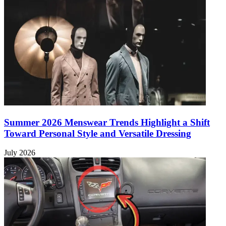
Summer 2026 Menswear Trends Highlight a Shift
Toward Personal Style and Versatile Dressing
July 2026