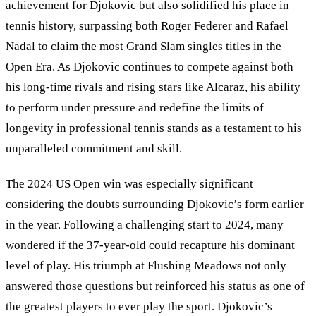
achievement for Djokovic but also solidified his place in
tennis history, surpassing both Roger Federer and Rafael
Nadal to claim the most Grand Slam singles titles in the
Open Era. As Djokovic continues to compete against both
his long-time rivals and rising stars like Alcaraz, his ability
to perform under pressure and redefine the limits of
longevity in professional tennis stands as a testament to his
unparalleled commitment and skill.
The 2024 US Open win was especially significant
considering the doubts surrounding Djokovic
’
s form earlier
in the year. Following a challenging start to 2024, many
wondered if the 37-year-old could recapture his dominant
level of play. His triumph at Flushing Meadows not only
answered those questions but reinforced his status as one of
the greatest players to ever play the sport. Djokovic’s