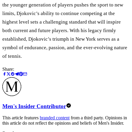
the younger generation of players pushes the sport to new
limits, Djokovic’s ability to continue competing at the
highest level sets a challenging standard that will inspire
both current and future players. With his legacy firmly
established, Djokovic’s triumph in New York serves as a
symbol of endurance, passion, and the ever-evolving nature
of tennis.
Share:
Men's Insider Contributor
This article features
branded content
from a third party. Opinions in
this article do not reflect the opinions and beliefs of Men's Insider.