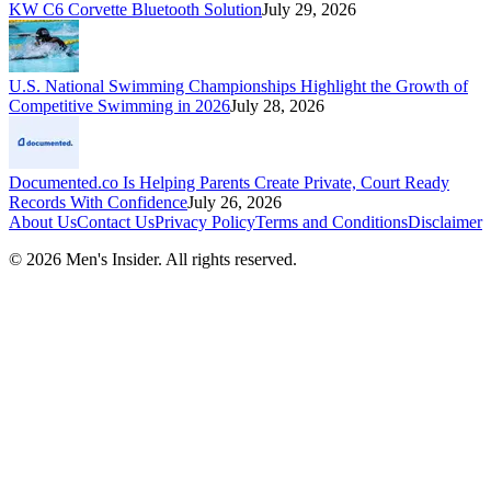
KW C6 Corvette Bluetooth Solution
July 29, 2026
U.S. National Swimming Championships Highlight the Growth of
Competitive Swimming in 2026
July 28, 2026
Documented.co Is Helping Parents Create Private, Court Ready
Records With Confidence
July 26, 2026
About Us
Contact Us
Privacy Policy
Terms and Conditions
Disclaimer
©
2026
Men's Insider
. All rights reserved.