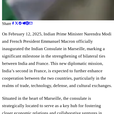
Share
On February 12, 2025, Indian Prime Minister Narendra Modi
and French President Emmanuel Macron officially
inaugurated the Indian Consulate in Marseille, marking a
significant milestone in the strengthening of bilateral ties
between India and France. This new diplomatic mission,
India’s second in France, is expected to further enhance
cooperation between the two countries, particularly in the
realms of trade, technology, defense, and cultural exchanges.
Situated in the heart of Marseille, the consulate is
strategically located to serve as a key hub for fostering
closer economic relations and collaborative ventures in