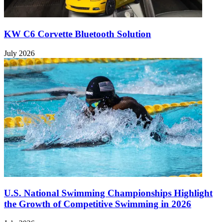
KW C6 Corvette Bluetooth Solution
July 2026
U.S. National Swimming Championships Highlight
the Growth of Competitive Swimming in 2026