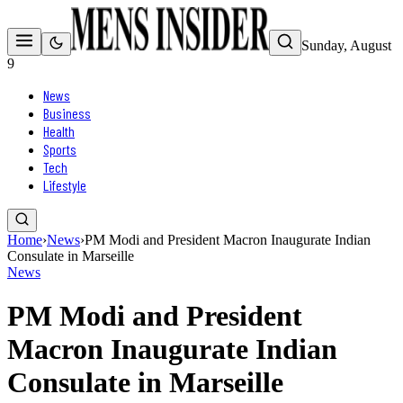
Sunday, August
9
News
Business
Health
Sports
Tech
Lifestyle
Home
›
News
›
PM Modi and President Macron Inaugurate Indian
Consulate in Marseille
News
PM Modi and President
Macron Inaugurate Indian
Consulate in Marseille