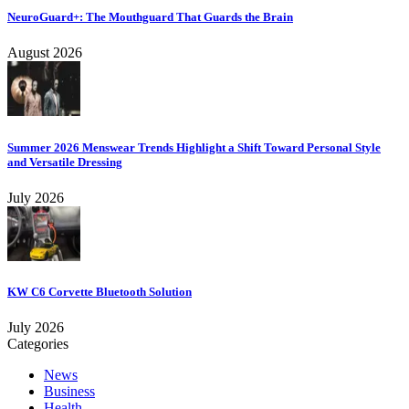
NeuroGuard+: The Mouthguard That Guards the Brain
August 2026
Summer 2026 Menswear Trends Highlight a Shift Toward Personal Style
and Versatile Dressing
July 2026
KW C6 Corvette Bluetooth Solution
July 2026
Categories
News
Business
Health