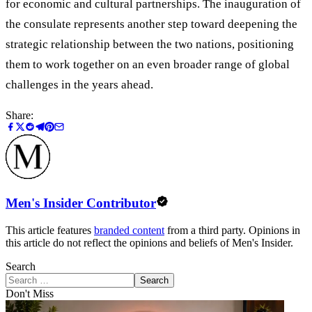
for economic and cultural partnerships. The inauguration of
the consulate represents another step toward deepening the
strategic relationship between the two nations, positioning
them to work together on an even broader range of global
challenges in the years ahead.
Share:
Men's Insider Contributor
This article features
branded content
from a third party. Opinions in
this article do not reflect the opinions and beliefs of Men's Insider.
Search
Search
Don't Miss