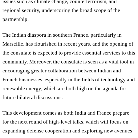
issues such as climate change, counterterrorism, and
regional security, underscoring the broad scope of the
partnership.
The Indian diaspora in southern France, particularly in
Marseille, has flourished in recent years, and the opening of
the consulate is expected to provide essential services to this
community. Moreover, the consulate is seen as a vital tool in
encouraging greater collaboration between Indian and
French businesses, especially in the fields of technology and
renewable energy, which are both high on the agenda for
future bilateral discussions.
This development comes as both India and France prepare
for the next round of high-level talks, which will focus on
expanding defense cooperation and exploring new avenues