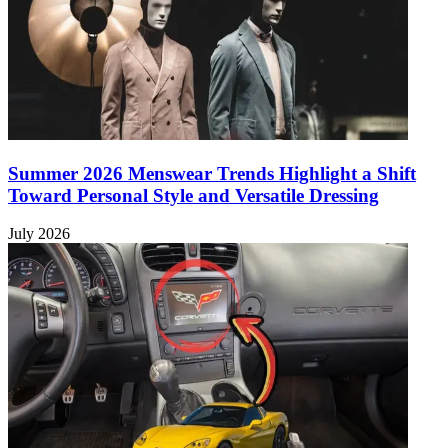
Summer 2026 Menswear Trends Highlight a Shift
Toward Personal Style and Versatile Dressing
July 2026