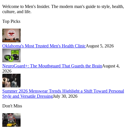
Welcome to
Men's Insider
. The modern man's guide to style, health,
culture, and life.
Top Picks
Oklahoma's Most Trusted Men's Health Clinic
August 5, 2026
NeuroGuard+: The Mouthguard That Guards the Brain
August 4,
2026
Summer 2026 Menswear Trends Highlight a Shift Toward Personal
Style and Versatile Dressing
July 30, 2026
Don't Miss