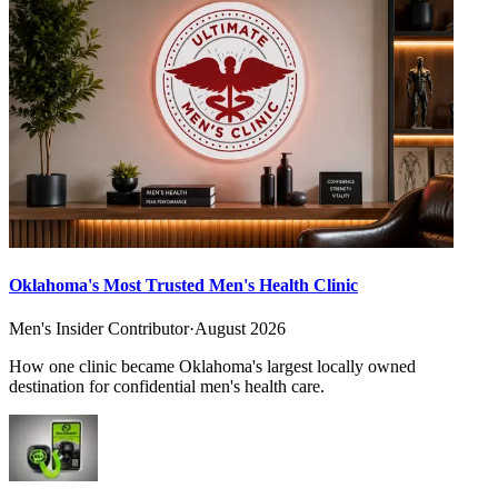
Oklahoma's Most Trusted Men's Health Clinic
Men's Insider Contributor
·
August 2026
How one clinic became Oklahoma's largest locally owned
destination for confidential men's health care.