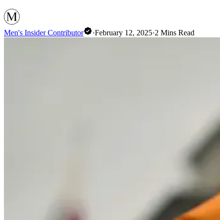
Men's Insider Contributor
·
February 12, 2025
·
2
Mins Read