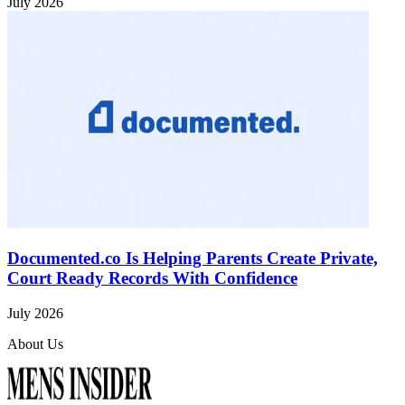
July 2026
Documented.co Is Helping Parents Create Private,
Court Ready Records With Confidence
July 2026
About Us