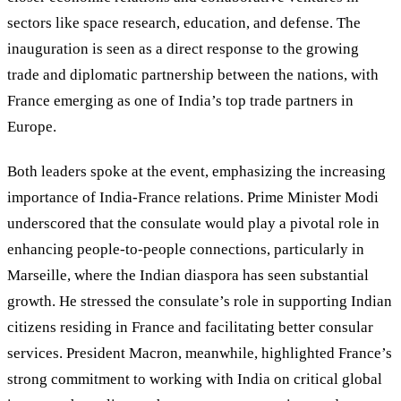
sectors like space research, education, and defense. The
inauguration is seen as a direct response to the growing
trade and diplomatic partnership between the nations, with
France emerging as one of India’s top trade partners in
Europe.
Both leaders spoke at the event, emphasizing the increasing
importance of India-France relations. Prime Minister Modi
underscored that the consulate would play a pivotal role in
enhancing people-to-people connections, particularly in
Marseille, where the Indian diaspora has seen substantial
growth. He stressed the consulate’s role in supporting Indian
citizens residing in France and facilitating better consular
services. President Macron, meanwhile, highlighted France’s
strong commitment to working with India on critical global