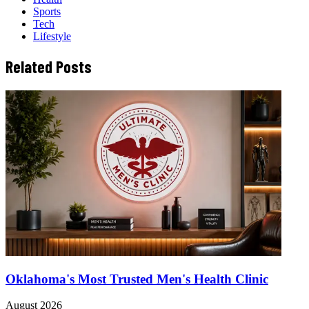
Sports
Tech
Lifestyle
Related Posts
Oklahoma's Most Trusted Men's Health Clinic
August 2026