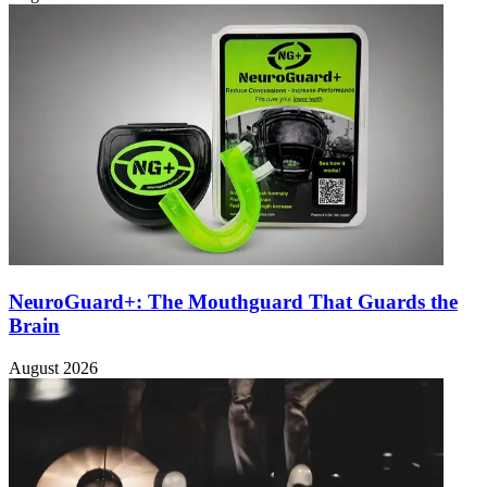
NeuroGuard+: The Mouthguard That Guards the
Brain
August 2026