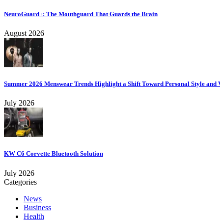
NeuroGuard+: The Mouthguard That Guards the Brain
August 2026
Summer 2026 Menswear Trends Highlight a Shift Toward Personal Style and V
July 2026
KW C6 Corvette Bluetooth Solution
July 2026
Categories
News
Business
Health