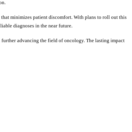
on.
that minimizes patient discomfort. With plans to roll out this
liable diagnoses in the near future.
, further advancing the field of oncology. The lasting impact