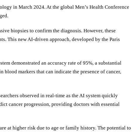
nology in March 2024. At the global Men’s Health Conference
ged.
vasive biopsies to confirm the diagnosis. However, these
ents. This new AI-driven approach, developed by the Paris
 system demonstrated an accuracy rate of 95%, a substantial
n blood markers that can indicate the presence of cancer,
searchers observed in real-time as the AI system quickly
dict cancer progression, providing doctors with essential
e at higher risk due to age or family history. The potential to