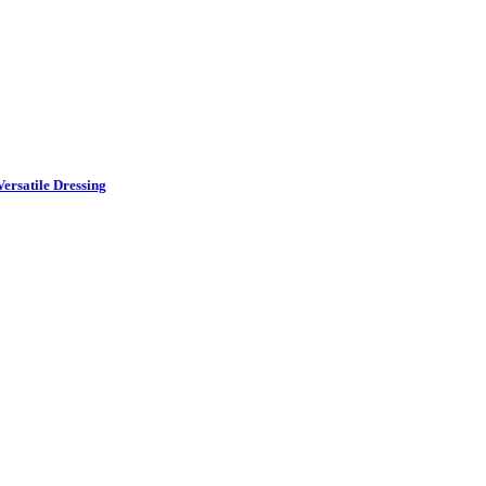
ersatile Dressing