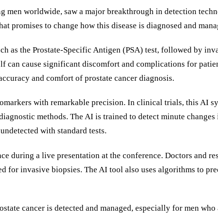
ong men worldwide, saw a major breakthrough in detection tech
hat promises to change how this disease is diagnosed and mana
such as the Prostate-Specific Antigen (PSA) test, followed by in
elf can cause significant discomfort and complications for pati
 accuracy and comfort of prostate cancer diagnosis.
iomarkers with remarkable precision. In clinical trials, this AI
iagnostic methods. The AI is trained to detect minute changes i
undetected with standard tests.
e during a live presentation at the conference. Doctors and re
d for invasive biopsies. The AI tool also uses algorithms to pre
ostate cancer is detected and managed, especially for men who ar