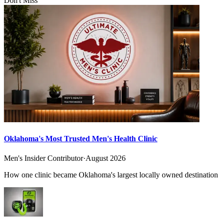
Don't Miss
Oklahoma's Most Trusted Men's Health Clinic
Men's Insider Contributor
·
August 2026
How one clinic became Oklahoma's largest locally owned destination f