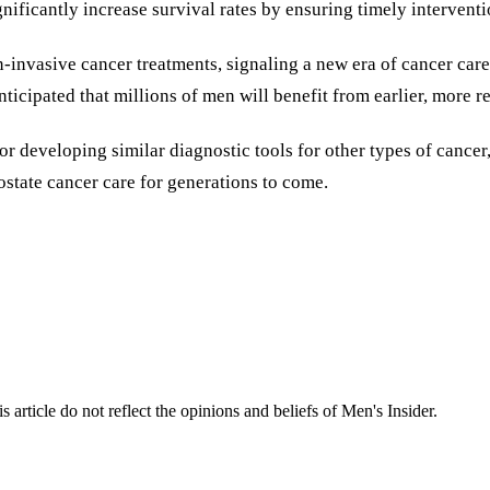
nificantly increase survival rates by ensuring timely interventi
invasive cancer treatments, signaling a new era of cancer care 
ticipated that millions of men will benefit from earlier, more re
or developing similar diagnostic tools for other types of cancer
ostate cancer care for generations to come.
s article do not reflect the opinions and beliefs of Men's Insider.