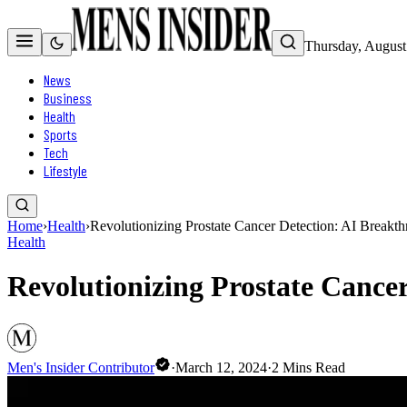
Thursday, August
News
Business
Health
Sports
Tech
Lifestyle
Home
›
Health
›
Revolutionizing Prostate Cancer Detection: AI Breakt
Health
Revolutionizing Prostate Cance
Men's Insider Contributor
·
March 12, 2024
·
2
Mins Read