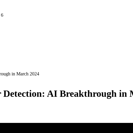
 6
hrough in March 2024
r Detection: AI Breakthrough in