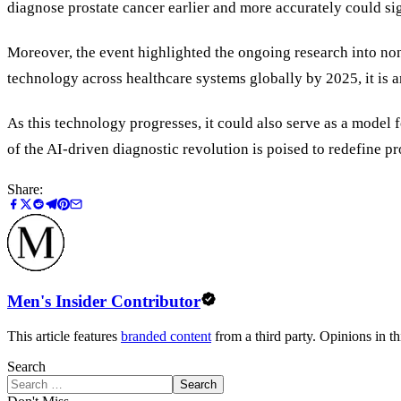
diagnose prostate cancer earlier and more accurately could sig
Moreover, the event highlighted the ongoing research into non-
technology across healthcare systems globally by 2025, it is an
As this technology progresses, it could also serve as a model f
of the AI-driven diagnostic revolution is poised to redefine pr
Share:
Men's Insider Contributor
This article features
branded content
from a third party. Opinions in thi
Search
Search