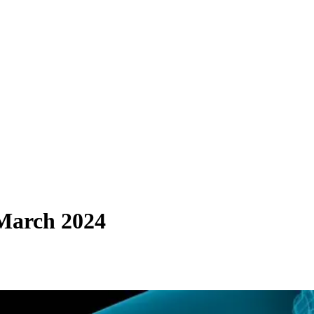
 March 2024