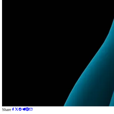
Share