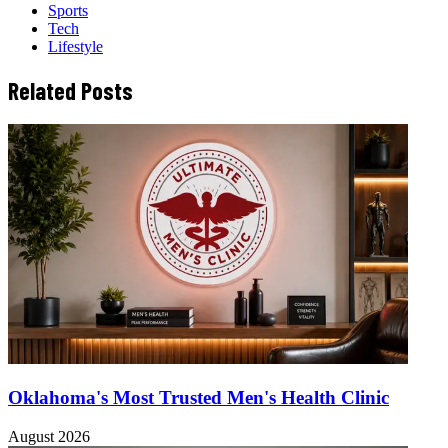
Sports
Tech
Lifestyle
Related Posts
Oklahoma's Most Trusted Men's Health Clinic
August 2026