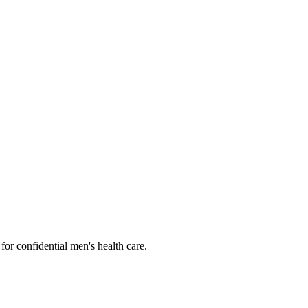
or confidential men's health care.