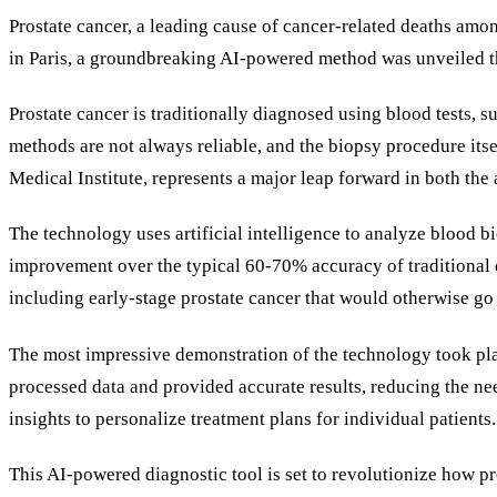
Prostate cancer, a leading cause of cancer-related deaths am
in Paris, a groundbreaking AI-powered method was unveiled t
Prostate cancer is traditionally diagnosed using blood tests, 
methods are not always reliable, and the biopsy procedure its
Medical Institute, represents a major leap forward in both the
The technology uses artificial intelligence to analyze blood b
improvement over the typical 60-70% accuracy of traditional d
including early-stage prostate cancer that would otherwise go 
The most impressive demonstration of the technology took plac
processed data and provided accurate results, reducing the nee
insights to personalize treatment plans for individual patients.
This AI-powered diagnostic tool is set to revolutionize how pr