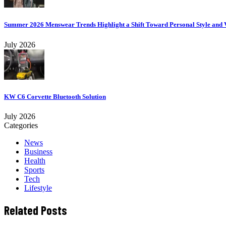
Summer 2026 Menswear Trends Highlight a Shift Toward Personal Style and V
July 2026
KW C6 Corvette Bluetooth Solution
July 2026
Categories
News
Business
Health
Sports
Tech
Lifestyle
Related Posts