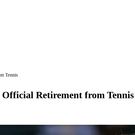
om Tennis
Official Retirement from Tennis