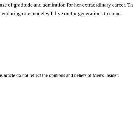
ense of gratitude and admiration for her extraordinary career. T
n enduring role model will live on for generations to come.
s article do not reflect the opinions and beliefs of Men's Insider.