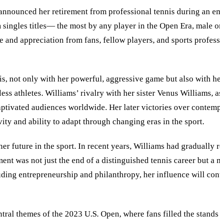
announced her retirement from professional tennis during an em
 singles titles— the most by any player in the Open Era, male 
and appreciation from fans, fellow players, and sports professi
s, not only with her powerful, aggressive game but also with he
less athletes. Williams’ rivalry with her sister Venus Williams, 
aptivated audiences worldwide. Her later victories over conte
vity and ability to adapt through changing eras in the sport.
 her future in the sport. In recent years, Williams had gradual
nt was not just the end of a distinguished tennis career but a
luding entrepreneurship and philanthropy, her influence will co
tral themes of the 2023 U.S. Open, where fans filled the stands