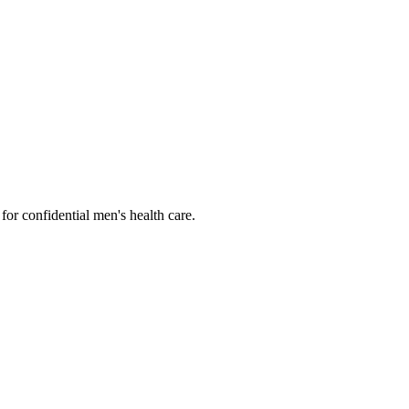
or confidential men's health care.