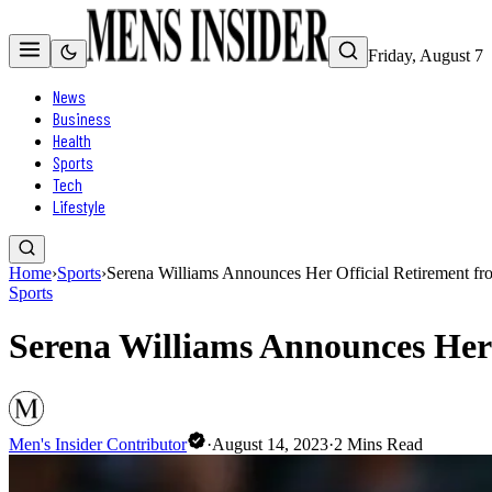
Friday, August 7
News
Business
Health
Sports
Tech
Lifestyle
Home
›
Sports
›
Serena Williams Announces Her Official Retirement fr
Sports
Serena Williams Announces Her 
Men's Insider Contributor
·
August 14, 2023
·
2
Mins Read