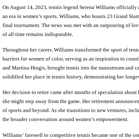
On August 14, 2023, tennis legend Serena Williams officially 
an era in women’s sports. Williams, who boasts 23 Grand Slam
final tournament. The news was met with an outpouring of love 
of all time remains indisputable.
Throughout her career, Williams transformed the sport of tenni
barriers for women of color, serving as an inspiration to count
and Martina Hingis, brought tennis into the mainstream and c
solidified her place in tennis history, demonstrating her longe
Her decision to retire came after months of speculation about
she might step away from the game. Her retirement announceme
of sports and beyond. As she transitions to new ventures, inc
the broader conversation around women’s empowerment.
Williams
’
farewell to competitive tennis became one of the cen