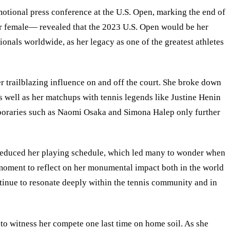
otional press conference at the U.S. Open, marking the end of
or female— revealed that the 2023 U.S. Open would be her
onals worldwide, as her legacy as one of the greatest athletes
r trailblazing influence on and off the court. She broke down
as well as her matchups with tennis legends like Justine Henin
mporaries such as Naomi Osaka and Simona Halep only further
ly reduced her playing schedule, which led many to wonder when
 moment to reflect on her monumental impact both in the world
ntinue to resonate deeply within the tennis community and in
 to witness her compete one last time on home soil. As she