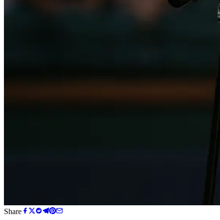
Share