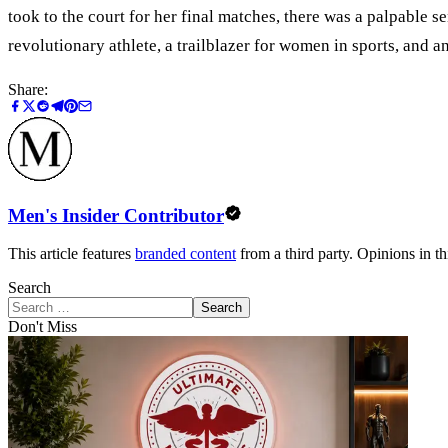
took to the court for her final matches, there was a palpable s
revolutionary athlete, a trailblazer for women in sports, and a
Share:
Men's Insider Contributor
This article features
branded content
from a third party. Opinions in thi
Search
Search
Don't Miss