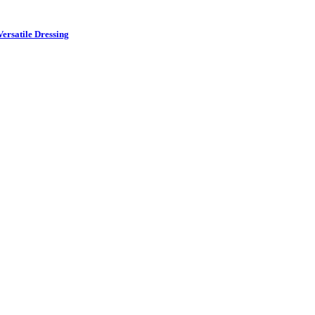
ersatile Dressing