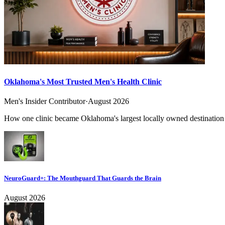
Oklahoma's Most Trusted Men's Health Clinic
Men's Insider Contributor
·
August 2026
How one clinic became Oklahoma's largest locally owned destination f
NeuroGuard+: The Mouthguard That Guards the Brain
August 2026