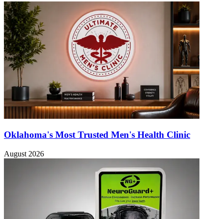
Oklahoma's Most Trusted Men's Health Clinic
August 2026