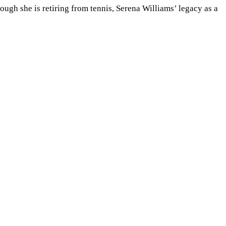
hough she is retiring from tennis, Serena Williams
’
legacy as a