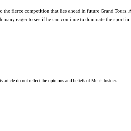
 to the fierce competition that lies ahead in future Grand Tours.
th many eager to see if he can continue to dominate the sport in
s article do not reflect the opinions and beliefs of Men's Insider.