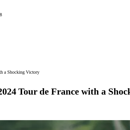
 8
th a Shocking Victory
2024 Tour de France with a Shoc