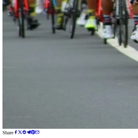
Share