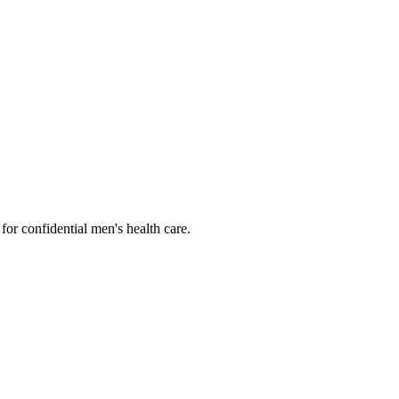
or confidential men's health care.