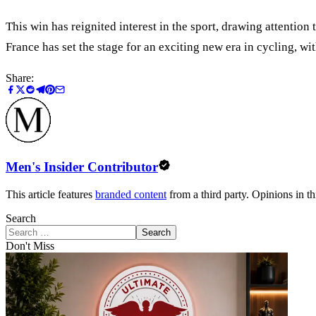
This win has reignited interest in the sport, drawing attention
France has set the stage for an exciting new era in cycling, wi
Share:
Men's Insider Contributor
This article features
branded content
from a third party. Opinions in thi
Search
Search
Don't Miss