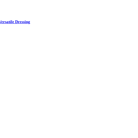
ersatile Dressing