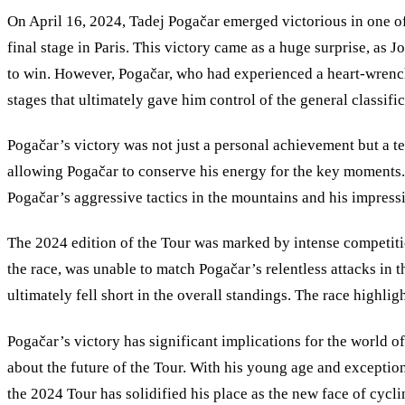
On April 16, 2024, Tadej Pogačar emerged victorious in one of 
final stage in Paris. This victory came as a huge surprise, as
to win. However, Pogačar, who had experienced a heart-wrenchin
stages that ultimately gave him control of the general classific
Pogačar’s victory was not just a personal achievement but a te
allowing Pogačar to conserve his energy for the key moments.
Pogačar
’
s aggressive tactics in the mountains and his impress
The 2024 edition of the Tour was marked by intense competitio
the race, was unable to match Pogačar’s relentless attacks in t
ultimately fell short in the overall standings. The race highli
Pogačar’s victory has significant implications for the world of 
about the future of the Tour. With his young age and exception
the 2024 Tour has solidified his place as the new face of cycli