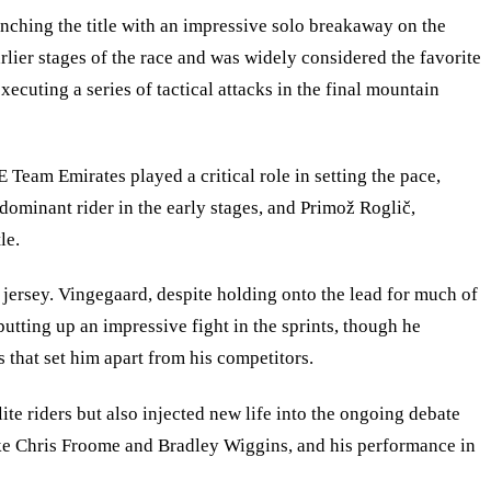
inching the title with an impressive solo breakaway on the
rlier stages of the race and was widely considered the favorite
cuting a series of tactical attacks in the final mountain
 Team Emirates played a critical role in setting the pace,
ominant rider in the early stages, and Primož Roglič,
le.
jersey. Vingegaard, despite holding onto the lead for much of
putting up an impressive fight in the sprints, though he
s that set him apart from his competitors.
lite riders but also injected new life into the ongoing debate
 like Chris Froome and Bradley Wiggins, and his performance in