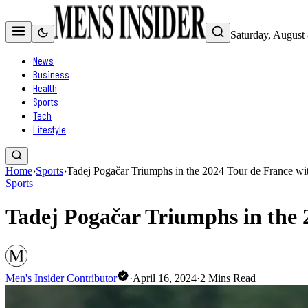
Saturday, August
News
Business
Health
Sports
Tech
Lifestyle
Home
›
Sports
›
Tadej Pogačar Triumphs in the 2024 Tour de France wi
Sports
Tadej Pogačar Triumphs in the 
Men's Insider Contributor
·
April 16, 2024
·
2
Mins Read