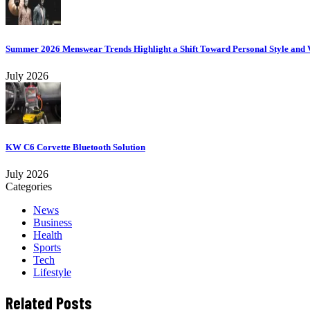
Summer 2026 Menswear Trends Highlight a Shift Toward Personal Style and V
July 2026
KW C6 Corvette Bluetooth Solution
July 2026
Categories
News
Business
Health
Sports
Tech
Lifestyle
Related Posts