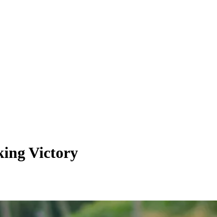
king Victory