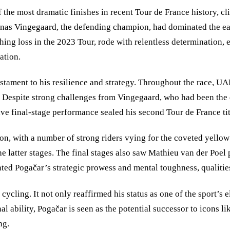
the most dramatic finishes in recent Tour de France history, cl
 Jonas Vingegaard, the defending champion, had dominated the ea
g loss in the 2023 Tour, rode with relentless determination, exe
ation.
stament to his resilience and strategy. Throughout the race, UAE
 Despite strong challenges from Vingegaard, who had been the d
ive final-stage performance sealed his second Tour de France tit
n, with a number of strong riders vying for the coveted yellow 
he latter stages. The final stages also saw Mathieu van der Poel 
ghted Pogačar’s strategic prowess and mental toughness, qualitie
cycling. It not only reaffirmed his status as one of the sport’s e
al ability, Pogačar is seen as the potential successor to icons
ng.