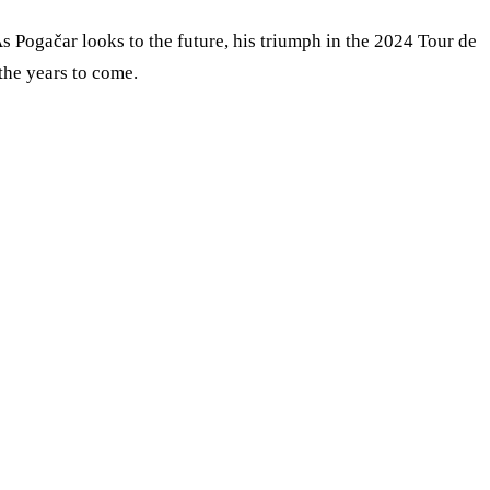
 As Pogačar looks to the future, his triumph in the 2024 Tour de
 the years to come.