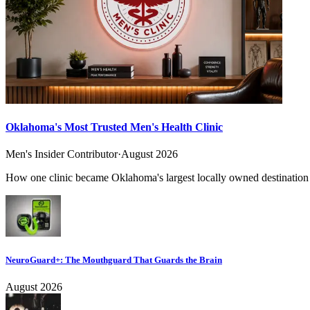
Oklahoma's Most Trusted Men's Health Clinic
Men's Insider Contributor
·
August 2026
How one clinic became Oklahoma's largest locally owned destination f
NeuroGuard+: The Mouthguard That Guards the Brain
August 2026