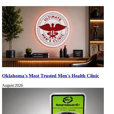
Oklahoma's Most Trusted Men's Health Clinic
August 2026