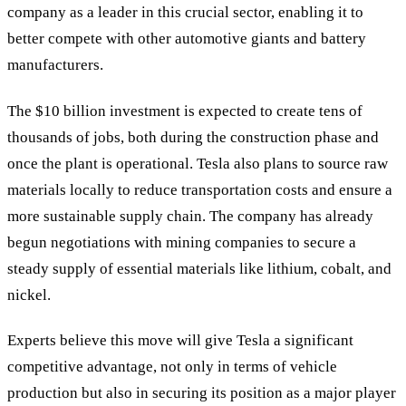
company as a leader in this crucial sector, enabling it to
better compete with other automotive giants and battery
manufacturers.
The $10 billion investment is expected to create tens of
thousands of jobs, both during the construction phase and
once the plant is operational. Tesla also plans to source raw
materials locally to reduce transportation costs and ensure a
more sustainable supply chain. The company has already
begun negotiations with mining companies to secure a
steady supply of essential materials like lithium, cobalt, and
nickel.
Experts believe this move will give Tesla a significant
competitive advantage, not only in terms of vehicle
production but also in securing its position as a major player