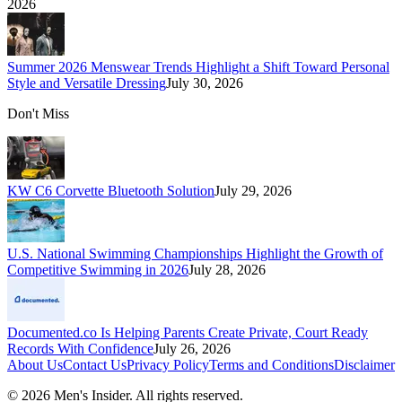
2026
Summer 2026 Menswear Trends Highlight a Shift Toward Personal
Style and Versatile Dressing
July 30, 2026
Don't Miss
KW C6 Corvette Bluetooth Solution
July 29, 2026
U.S. National Swimming Championships Highlight the Growth of
Competitive Swimming in 2026
July 28, 2026
Documented.co Is Helping Parents Create Private, Court Ready
Records With Confidence
July 26, 2026
About Us
Contact Us
Privacy Policy
Terms and Conditions
Disclaimer
©
2026
Men's Insider
. All rights reserved.