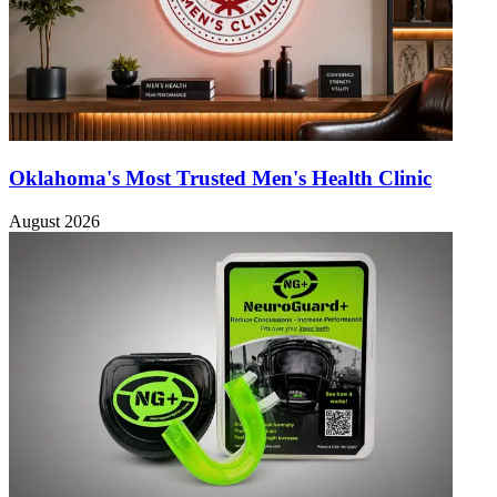
Oklahoma's Most Trusted Men's Health Clinic
August 2026