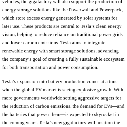
vehicles, the gigafactory will also support the production of
energy storage solutions like the Powerwall and Powerpack,
which store excess energy generated by solar systems for
later use. These products are central to Tesla’s clean energy
vision, helping to reduce reliance on traditional power grids
and lower carbon emissions. Tesla aims to integrate
renewable energy with smart storage solutions, advancing
the company’s goal of creating a fully sustainable ecosystem
for both transportation and power consumption.
Tesla’s expansion into battery production comes at a time
when the global EV market is seeing explosive growth. With
more governments worldwide setting aggressive targets for
the reduction of carbon emissions, the demand for EVs—and
the batteries that power them—is expected to skyrocket in
the coming years. Tesla’s new gigafactory will position the