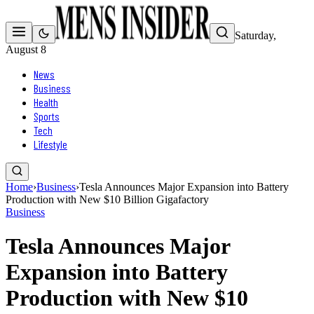
Saturday,
August 8
News
Business
Health
Sports
Tech
Lifestyle
Home
›
Business
›
Tesla Announces Major Expansion into Battery
Production with New $10 Billion Gigafactory
Business
Tesla Announces Major
Expansion into Battery
Production with New $10