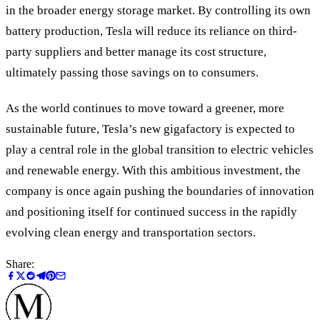
in the broader energy storage market. By controlling its own
battery production, Tesla will reduce its reliance on third-
party suppliers and better manage its cost structure,
ultimately passing those savings on to consumers.
As the world continues to move toward a greener, more
sustainable future, Tesla’s new gigafactory is expected to
play a central role in the global transition to electric vehicles
and renewable energy. With this ambitious investment, the
company is once again pushing the boundaries of innovation
and positioning itself for continued success in the rapidly
evolving clean energy and transportation sectors.
Share: