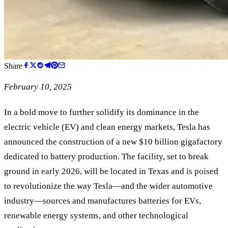
Share
February 10, 2025
In a bold move to further solidify its dominance in the
electric vehicle (EV) and clean energy markets, Tesla has
announced the construction of a new $10 billion gigafactory
dedicated to battery production. The facility, set to break
ground in early 2026, will be located in Texas and is poised
to revolutionize the way Tesla—and the wider automotive
industry—sources and manufactures batteries for EVs,
renewable energy systems, and other technological