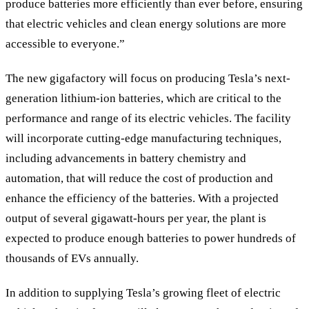
produce batteries more efficiently than ever before, ensuring
that electric vehicles and clean energy solutions are more
accessible to everyone.”
The new gigafactory will focus on producing Tesla’s next-
generation lithium-ion batteries, which are critical to the
performance and range of its electric vehicles. The facility
will incorporate cutting-edge manufacturing techniques,
including advancements in battery chemistry and
automation, that will reduce the cost of production and
enhance the efficiency of the batteries. With a projected
output of several gigawatt-hours per year, the plant is
expected to produce enough batteries to power hundreds of
thousands of EVs annually.
In addition to supplying Tesla’s growing fleet of electric