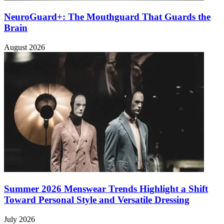
NeuroGuard+: The Mouthguard That Guards the
Brain
August 2026
Summer 2026 Menswear Trends Highlight a Shift
Toward Personal Style and Versatile Dressing
July 2026