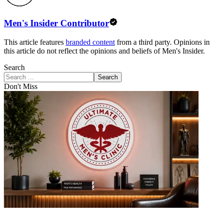
Men's Insider Contributor
This article features
branded content
from a third party. Opinions in
this article do not reflect the opinions and beliefs of Men's Insider.
Search
Search
Don't Miss