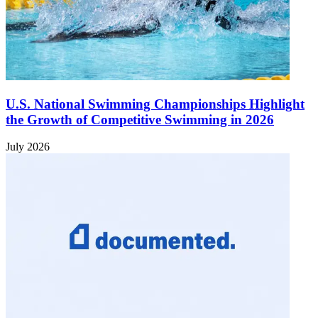
U.S. National Swimming Championships Highlight
the Growth of Competitive Swimming in 2026
July 2026