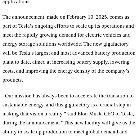
applications.
The announcement, made on February 10, 2025, comes as
part of Tesla’s ongoing efforts to scale up its operations and
meet the rapidly growing demand for electric vehicles and
energy storage solutions worldwide. The new gigafactory
will be Tesla’s largest and most advanced battery production
plant to date, aimed at increasing battery supply, lowering
costs, and improving the energy density of the company’s
products.
“Our mission has always been to accelerate the transition to
sustainable energy, and this gigafactory is a crucial step in
making that vision a reality,” said Elon Musk, CEO of Tesla,
during the announcement. “This new facility will give us the
ability to scale up production to meet global demand and