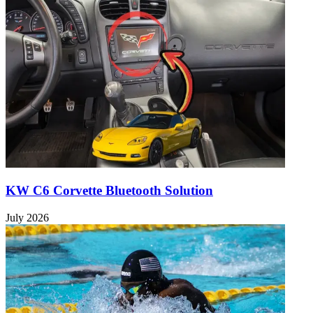
KW C6 Corvette Bluetooth Solution
July 2026