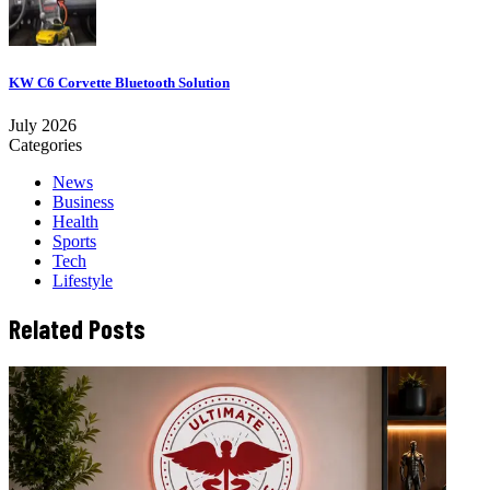
KW C6 Corvette Bluetooth Solution
July 2026
Categories
News
Business
Health
Sports
Tech
Lifestyle
Related Posts