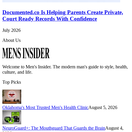
Documented.co Is Helping Parents Create Private,
Court Ready Records With Confidence
July 2026
About Us
Welcome to
Men's Insider
. The modern man's guide to style, health,
culture, and life.
Top Picks
Oklahoma's Most Trusted Men's Health Clinic
August 5, 2026
NeuroGuard+: The Mouthguard That Guards the Brain
August 4,