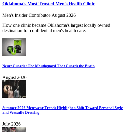
Oklahoma's Most Trusted Men's Health Clinic
Men's Insider Contributor
·
August 2026
How one clinic became Oklahoma's largest locally owned
destination for confidential men's health care.
NeuroGuard+: The Mouthguard That Guards the Brain
August 2026
Summer 2026 Menswear Trends Highlight a Shift Toward Personal Style
and Versatile Dressing
July 2026