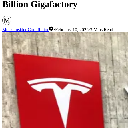
Billion Gigafactory
Men's Insider Contributor
·
February 10, 2025
·
3
Mins Read