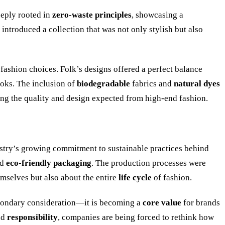
eeply rooted in
zero-waste principles
, showcasing a
k introduced a collection that was not only stylish but also
 fashion choices. Folk’s designs offered a perfect balance
oks. The inclusion of
biodegradable
fabrics and
natural dyes
ring the quality and design expected from high-end fashion.
dustry’s growing commitment to sustainable practices behind
nd
eco-friendly packaging
. The production processes were
emselves but also about the entire
life cycle
of fashion.
econdary consideration—it is becoming a
core value
for brands
nd
responsibility
, companies are being forced to rethink how