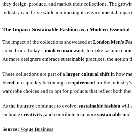
they design, produce, and market their collections. The grow
industry can thrive while minimizing its environmental impact
The Impact: Sustainable Fashion as a Modern Essential
The impact of the collections showcased at
London Men’s Fa
come from. Today’s
modern man
wants to make fashion choice
As more designers embrace sustainable practices, the notion t
These collections are part of a
larger cultural shift
in how me
trend
; it is quickly becoming a
requirement
for the industry’s
wardrobe choices and to opt for products that reflect both the
As the industry continues to evolve,
sustainable fashion
will
embrace
creativity
, and contribute to a more
sustainable
and
Source:
Vogue Business