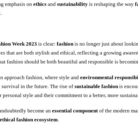
ing emphasis on
ethics
and
sustainability
is reshaping the way
f
.
shion Week 2023
is clear:
fashion
is no longer just about look
s that are both stylish and ethical, reflecting a growing awaren
hat fashion should be both beautiful and responsible is becomi
n approach fashion, where style and
environmental responsibi
 survival in the future. The rise of
sustainable fashion
is encou
ir personal style and their commitment to a better, more sustain
 undoubtedly become an
essential component
of the modern man
ethical fashion ecosystem
.