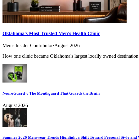
Oklahoma's Most Trusted Men's Health Clinic
Men's Insider Contributor
·
August 2026
How one clinic became Oklahoma's largest locally owned destination f
NeuroGuard+: The Mouthguard That Guards the Brain
August 2026
Summer 2026 Menswear Trends Highlight a Shift Toward Personal Style and V