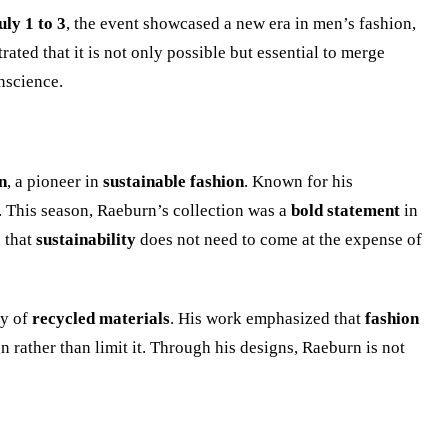
uly 1 to 3
, the event showcased a new era in men’s fashion,
ted that it is not only possible but essential to merge
onscience.
n
, a pioneer in
sustainable fashion
. Known for his
. This season, Raeburn’s collection was a
bold statement
in
d that
sustainability
does not need to come at the expense of
ty of
recycled materials
. His work emphasized that
fashion
n rather than limit it. Through his designs, Raeburn is not