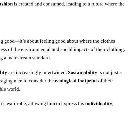
ashion
is created and consumed, leading to a future where the
ing good—it’s about feeling good about where the clothes
ess of the environmental and social impacts of their clothing.
ng a mainstream standard.
lity
are increasingly intertwined.
Sustainability
is not just a
raging men to consider the
ecological footprint
of their
able world.
’s wardrobe, allowing him to express his
individuality
,