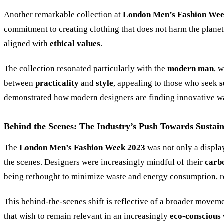
Another remarkable collection at
London Men’s Fashion We
commitment to creating clothing that does not harm the plane
aligned with
ethical values
.
The collection resonated particularly with the
modern man
, 
between
practicality
and
style
, appealing to those who seek
s
demonstrated how modern designers are finding innovative ways
Behind the Scenes: The Industry’s Push Towards Sustain
The
London Men’s Fashion Week 2023
was not only a displa
the scenes. Designers were increasingly mindful of their
carb
being rethought to minimize waste and energy consumption, r
This behind-the-scenes shift is reflective of a broader moveme
that wish to remain relevant in an increasingly
eco-conscious