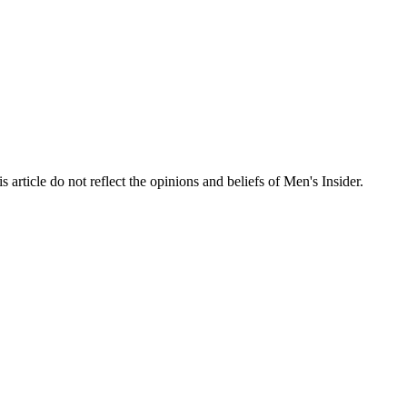
s article do not reflect the opinions and beliefs of Men's Insider.