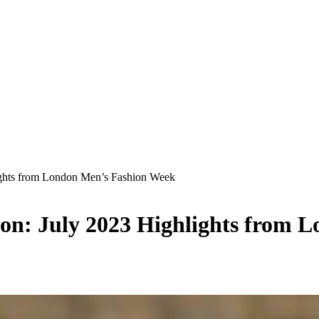
lights from London Men’s Fashion Week
ion: July 2023 Highlights from