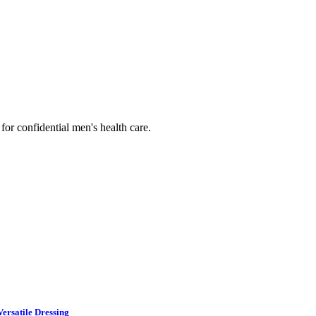
or confidential men's health care.
ersatile Dressing