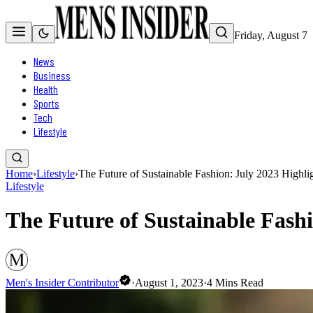
Friday, August 7
News
Business
Health
Sports
Tech
Lifestyle
Home
›
Lifestyle
›
The Future of Sustainable Fashion: July 2023 High
Lifestyle
The Future of Sustainable Fash
Men's Insider Contributor
·
August 1, 2023
·
4
Mins Read