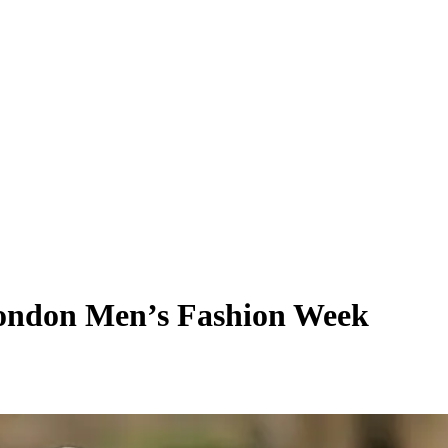
 London Men’s Fashion Week