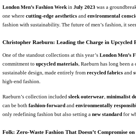
London Men’s Fashion Week
in
July 2023
was a groundbreak
one where
cutting-edge aesthetics
and
environmental consci
fashion with sustainability. The future of men’s fashion, it se
Christopher Raeburn: Leading the Charge in Upcycled 
One of the standout collections at this year’s
London Men’s F
commitment to
upcycled materials
, Raeburn has long been a 
sustainable design, made entirely from
recycled fabrics
and
s
high-end fashion.
Raeburn’s collection included
sleek outerwear
,
minimalist d
can be both
fashion-forward
and
environmentally responsib
only redefining fashion but also setting a
new standard
for wh
Folk: Zero-Waste Fashion That Doesn’t Compromise on 