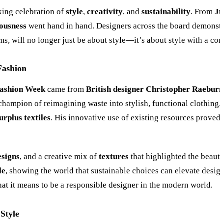
ing celebration of
style
,
creativity
, and
sustainability
. From
J
ousness
went hand in hand. Designers across the board demonstra
ems, will no longer just be about style—it
’
s about style with a c
Fashion
ashion Week
came from
British designer Christopher Raebur
champion of reimagining waste into stylish, functional clothing
urplus textiles
. His innovative use of existing resources prove
esigns
, and a creative mix of
textures
that highlighted the beau
le
, showing the world that sustainable choices can elevate desig
at it means to be a responsible designer in the modern world.
Style