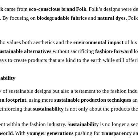
ek
came from
eco-conscious brand Folk
. Folk’s designs were d
t. By focusing on
biodegradable fabrics
and
natural dyes
, Fol
who values both aesthetics and the
environmental impact
of his
ustainable alternatives
without sacrificing
fashion-forward
lo
 to create products that are kind to the earth while still offe
ability
y of sustainable designs but also a testament to the fashion in
on footprint
, using more
sustainable production techniques
a
einforcing that
sustainability
is not only about the products th
nt within the fashion industry.
Sustainability
is no longer a s
 world
. With
younger generations
pushing for
transparency
a