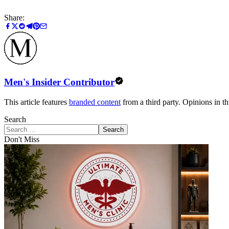
Share:
Men's Insider Contributor
This article features
branded content
from a third party. Opinions in thi
Search
Search
Don't Miss