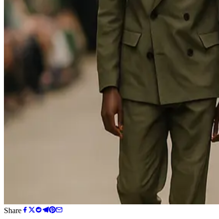
Share