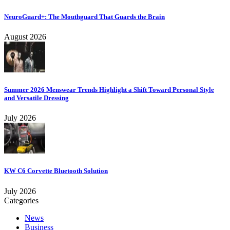
NeuroGuard+: The Mouthguard That Guards the Brain
August 2026
Summer 2026 Menswear Trends Highlight a Shift Toward Personal Style
and Versatile Dressing
July 2026
KW C6 Corvette Bluetooth Solution
July 2026
Categories
News
Business