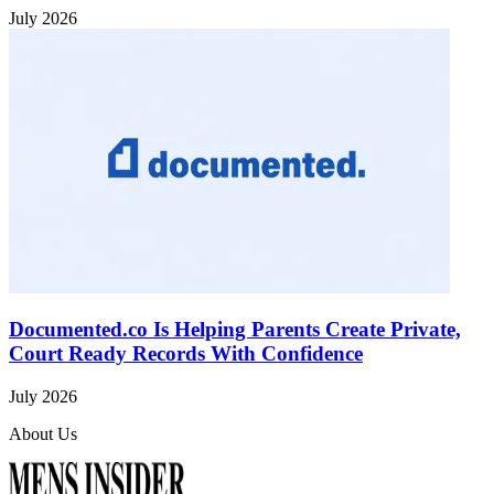
July 2026
Documented.co Is Helping Parents Create Private,
Court Ready Records With Confidence
July 2026
About Us