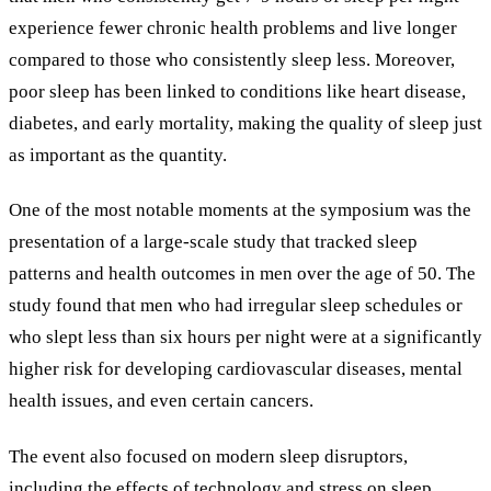
experience fewer chronic health problems and live longer
compared to those who consistently sleep less. Moreover,
poor sleep has been linked to conditions like heart disease,
diabetes, and early mortality, making the quality of sleep just
as important as the quantity.
One of the most notable moments at the symposium was the
presentation of a large-scale study that tracked sleep
patterns and health outcomes in men over the age of 50. The
study found that men who had irregular sleep schedules or
who slept less than six hours per night were at a significantly
higher risk for developing cardiovascular diseases, mental
health issues, and even certain cancers.
The event also focused on modern sleep disruptors,
including the effects of technology and stress on sleep