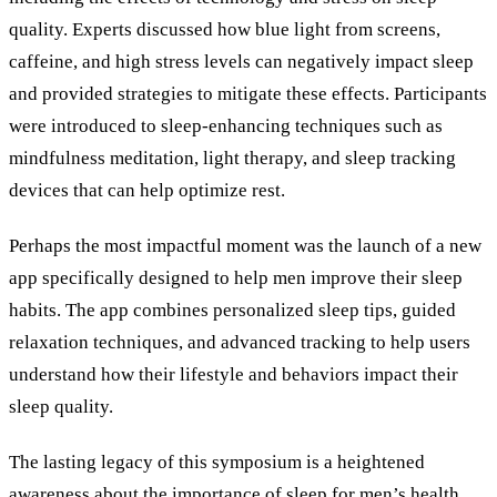
quality. Experts discussed how blue light from screens,
caffeine, and high stress levels can negatively impact sleep
and provided strategies to mitigate these effects. Participants
were introduced to sleep-enhancing techniques such as
mindfulness meditation, light therapy, and sleep tracking
devices that can help optimize rest.
Perhaps the most impactful moment was the launch of a new
app specifically designed to help men improve their sleep
habits. The app combines personalized sleep tips, guided
relaxation techniques, and advanced tracking to help users
understand how their lifestyle and behaviors impact their
sleep quality.
The lasting legacy of this symposium is a heightened
awareness about the importance of sleep for men’s health.