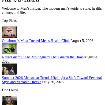
Welcome to
Men's Insider
. The modern man's guide to style, health,
culture, and life.
Top Picks
Oklahoma's Most Trusted Men's Health Clinic
August 5, 2026
NeuroGuard+: The Mouthguard That Guards the Brain
August 4,
2026
Summer 2026 Menswear Trends Highlight a Shift Toward Personal
Style and Versatile Dressing
July 30, 2026
Don't Miss