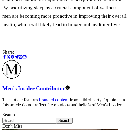
By prioritizing sleep as a crucial component of wellness,
men are becoming more proactive in improving their overall
health, which will likely lead to longer and healthier lives.
Share:
Men's Insider Contributor
This article features
branded content
from a third party. Opinions in
this article do not reflect the opinions and beliefs of Men's Insider.
Search
Search
Don't Miss