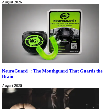
August 2026
NeuroGuard+: The Mouthguard That Guards the
Brain
August 2026