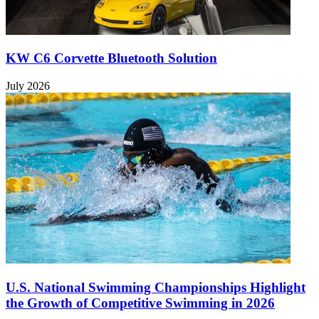
KW C6 Corvette Bluetooth Solution
July 2026
U.S. National Swimming Championships Highlight
the Growth of Competitive Swimming in 2026