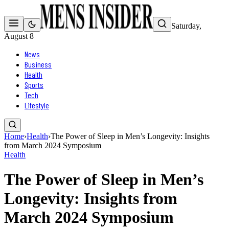
Saturday,
August 8
News
Business
Health
Sports
Tech
Lifestyle
Home
›
Health
›
The Power of Sleep in Men’s Longevity: Insights
from March 2024 Symposium
Health
The Power of Sleep in Men’s
Longevity: Insights from
March 2024 Symposium