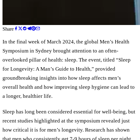
Share
In the final week of March 2024, the global Men’s Health
Symposium in Sydney brought attention to an often-
overlooked pillar of health: sleep. The event, titled “Sleep
for Longevity: A Man’s Guide to Health,” provided
groundbreaking insights into how sleep affects men’s
overall health and how improving sleep hygiene can lead to
a longer, healthier life.
Sleep has long been considered essential for well-being, but
recent studies highlighted at the symposium revealed just
how critical it is for men’s longevity. Research has shown
that men who consistently get 7-9 hours of sleep per night