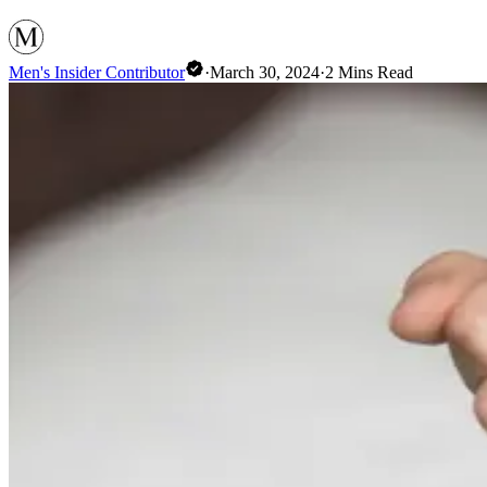
Men's Insider Contributor
·
March 30, 2024
·
2
Mins Read