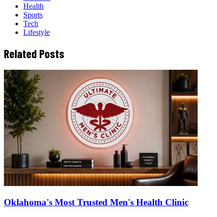
Health
Sports
Tech
Lifestyle
Related Posts
Oklahoma's Most Trusted Men's Health Clinic