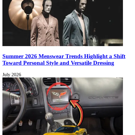
Summer 2026 Menswear Trends Highlight a Shift
Toward Personal Style and Versatile Dressing
July 2026