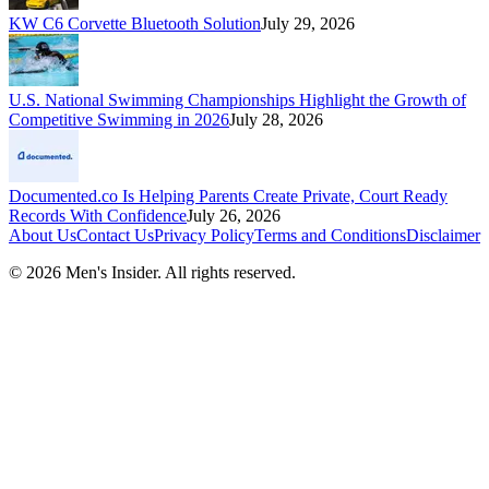
KW C6 Corvette Bluetooth Solution
July 29, 2026
U.S. National Swimming Championships Highlight the Growth of
Competitive Swimming in 2026
July 28, 2026
Documented.co Is Helping Parents Create Private, Court Ready
Records With Confidence
July 26, 2026
About Us
Contact Us
Privacy Policy
Terms and Conditions
Disclaimer
©
2026
Men's Insider
. All rights reserved.