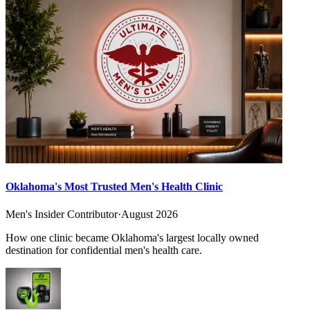
Oklahoma's Most Trusted Men's Health Clinic
Men's Insider Contributor
·
August 2026
How one clinic became Oklahoma's largest locally owned
destination for confidential men's health care.