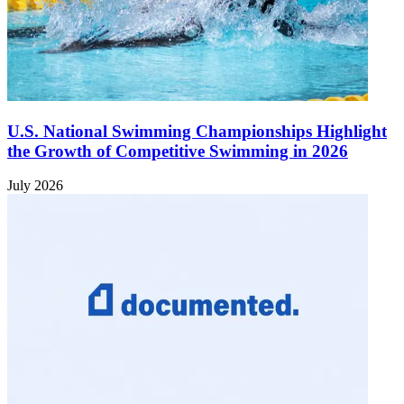
U.S. National Swimming Championships Highlight
the Growth of Competitive Swimming in 2026
July 2026