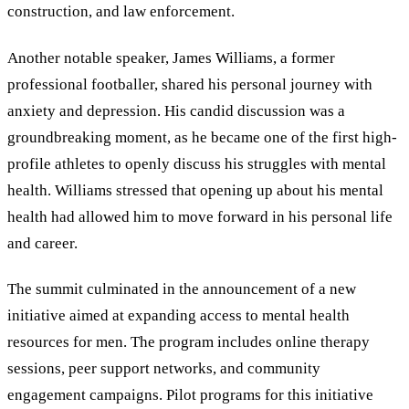
construction, and law enforcement.
Another notable speaker, James Williams, a former
professional footballer, shared his personal journey with
anxiety and depression. His candid discussion was a
groundbreaking moment, as he became one of the first high-
profile athletes to openly discuss his struggles with mental
health. Williams stressed that opening up about his mental
health had allowed him to move forward in his personal life
and career.
The summit culminated in the announcement of a new
initiative aimed at expanding access to mental health
resources for men. The program includes online therapy
sessions, peer support networks, and community
engagement campaigns. Pilot programs for this initiative