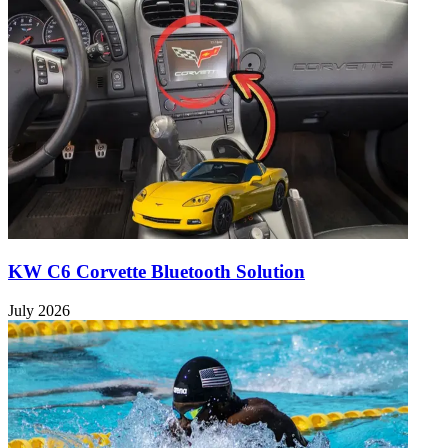
KW C6 Corvette Bluetooth Solution
July 2026