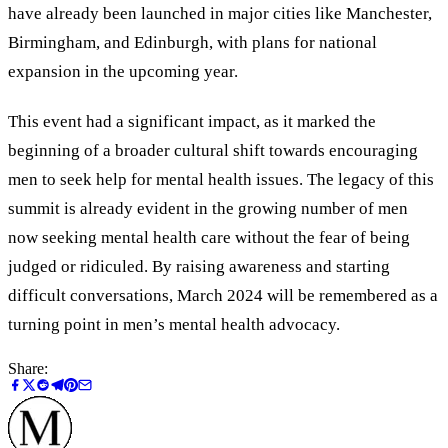
have already been launched in major cities like Manchester,
Birmingham, and Edinburgh, with plans for national
expansion in the upcoming year.
This event had a significant impact, as it marked the
beginning of a broader cultural shift towards encouraging
men to seek help for mental health issues. The legacy of this
summit is already evident in the growing number of men
now seeking mental health care without the fear of being
judged or ridiculed. By raising awareness and starting
difficult conversations, March 2024 will be remembered as a
turning point in men’s mental health advocacy.
Share: