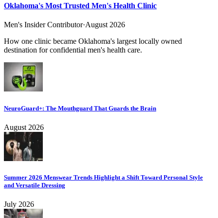
Oklahoma's Most Trusted Men's Health Clinic
Men's Insider Contributor
·
August 2026
How one clinic became Oklahoma's largest locally owned
destination for confidential men's health care.
NeuroGuard+: The Mouthguard That Guards the Brain
August 2026
Summer 2026 Menswear Trends Highlight a Shift Toward Personal Style
and Versatile Dressing
July 2026