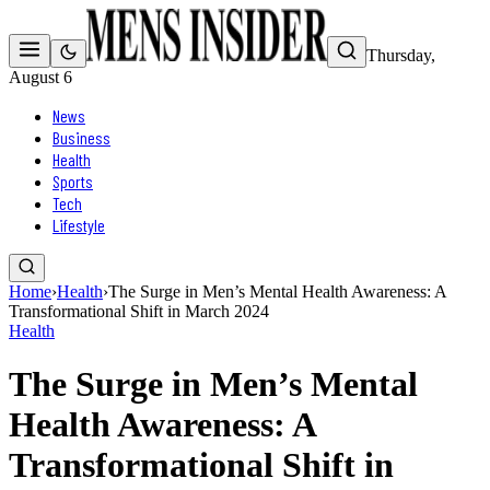
Thursday,
August 6
News
Business
Health
Sports
Tech
Lifestyle
Home
›
Health
›
The Surge in Men’s Mental Health Awareness: A
Transformational Shift in March 2024
Health
The Surge in Men’s Mental
Health Awareness: A
Transformational Shift in