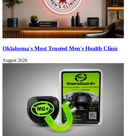
Oklahoma's Most Trusted Men's Health Clinic
August 2026