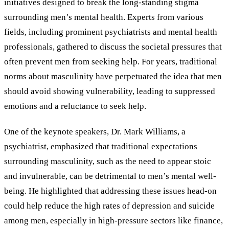
initiatives designed to break the long-standing stigma
surrounding men’s mental health. Experts from various
fields, including prominent psychiatrists and mental health
professionals, gathered to discuss the societal pressures that
often prevent men from seeking help. For years, traditional
norms about masculinity have perpetuated the idea that men
should avoid showing vulnerability, leading to suppressed
emotions and a reluctance to seek help.
One of the keynote speakers, Dr. Mark Williams, a
psychiatrist, emphasized that traditional expectations
surrounding masculinity, such as the need to appear stoic
and invulnerable, can be detrimental to men’s mental well-
being. He highlighted that addressing these issues head-on
could help reduce the high rates of depression and suicide
among men, especially in high-pressure sectors like finance,