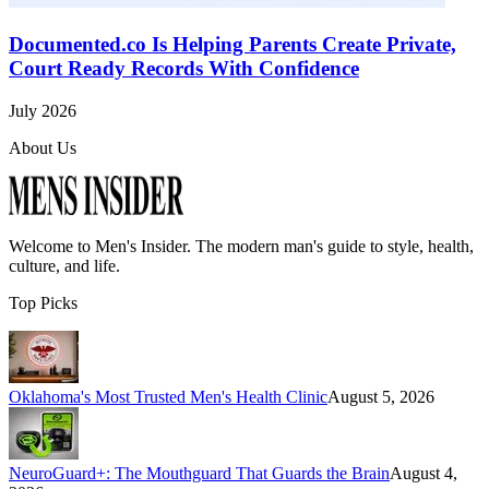
Documented.co Is Helping Parents Create Private,
Court Ready Records With Confidence
July 2026
About Us
Welcome to
Men's Insider
. The modern man's guide to style, health,
culture, and life.
Top Picks
Oklahoma's Most Trusted Men's Health Clinic
August 5, 2026
NeuroGuard+: The Mouthguard That Guards the Brain
August 4,