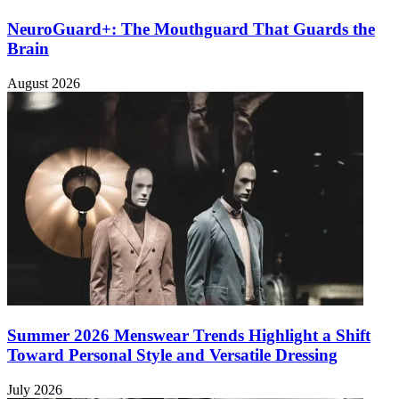
NeuroGuard+: The Mouthguard That Guards the
Brain
August 2026
Summer 2026 Menswear Trends Highlight a Shift
Toward Personal Style and Versatile Dressing
July 2026