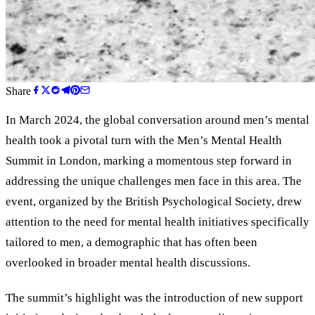
Share
In March 2024, the global conversation around men’s mental
health took a pivotal turn with the Men’s Mental Health
Summit in London, marking a momentous step forward in
addressing the unique challenges men face in this area. The
event, organized by the British Psychological Society, drew
attention to the need for mental health initiatives specifically
tailored to men, a demographic that has often been
overlooked in broader mental health discussions.
The summit’s highlight was the introduction of new support