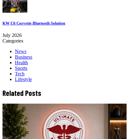
KW C6 Corvette Bluetooth Solution
July 2026
Categories
News
Business
Health
Sports
Tech
Lifestyle
Related Posts