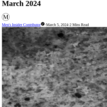
March 2024
Men's Insider Contributor
·
March 5, 2024
·
2
Mins Read