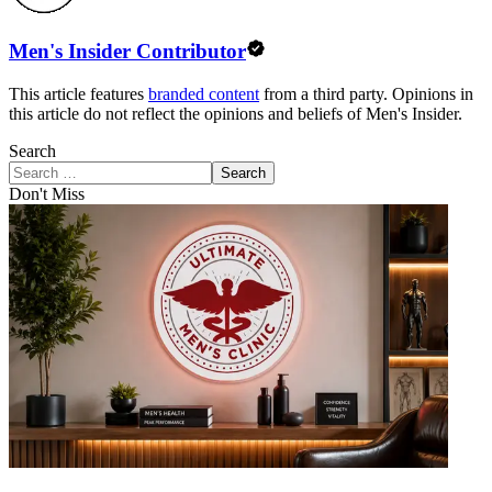
Men's Insider Contributor
This article features
branded content
from a third party. Opinions in
this article do not reflect the opinions and beliefs of Men's Insider.
Search
Search
Don't Miss