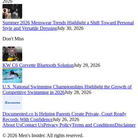
2026
Summer 2026 Menswear Trends Highlight a Shift Toward Personal
Style and Versatile Dressing
July 30, 2026
Don't Miss
KW C6 Corvette Bluetooth Solution
July 29, 2026
U.S. National Swimming Championships Highlight the Growth of
Competitive Swimming in 2026
July 28, 2026
Documented.co Is Helping Parents Create Private, Court Ready
Records With Confidence
July 26, 2026
About Us
Contact Us
Privacy Policy
Terms and Conditions
Disclaimer
©
2026
Men's Insider
. All rights reserved.