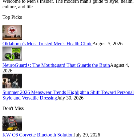
Welcome to
Men's Insider
. The modern man's guide to style, health,
culture, and life.
Top Picks
Oklahoma's Most Trusted Men's Health Clinic
August 5, 2026
NeuroGuard+: The Mouthguard That Guards the Brain
August 4,
2026
Summer 2026 Menswear Trends Highlight a Shift Toward Personal
Style and Versatile Dressing
July 30, 2026
Don't Miss
KW C6 Corvette Bluetooth Solution
July 29, 2026