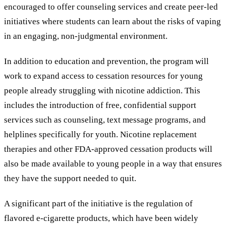
encouraged to offer counseling services and create peer-led
initiatives where students can learn about the risks of vaping
in an engaging, non-judgmental environment.
In addition to education and prevention, the program will
work to expand access to cessation resources for young
people already struggling with nicotine addiction. This
includes the introduction of free, confidential support
services such as counseling, text message programs, and
helplines specifically for youth. Nicotine replacement
therapies and other FDA-approved cessation products will
also be made available to young people in a way that ensures
they have the support needed to quit.
A significant part of the initiative is the regulation of
flavored e-cigarette products, which have been widely