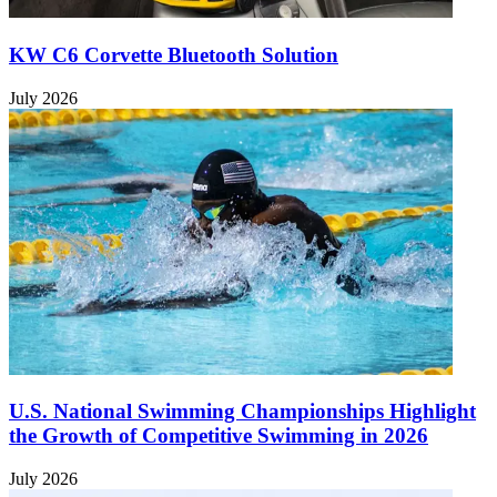
KW C6 Corvette Bluetooth Solution
July 2026
U.S. National Swimming Championships Highlight
the Growth of Competitive Swimming in 2026
July 2026