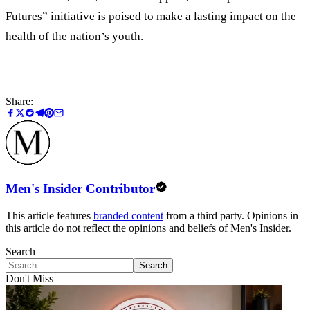
Futures” initiative is poised to make a lasting impact on the
health of the nation’s youth.
Share:
Men's Insider Contributor
This article features
branded content
from a third party. Opinions in
this article do not reflect the opinions and beliefs of Men's Insider.
Search
Search
Don't Miss