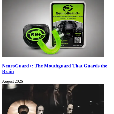
NeuroGuard+: The Mouthguard That Guards the
Brain
August 2026