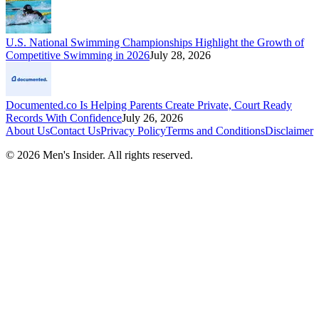
U.S. National Swimming Championships Highlight the Growth of
Competitive Swimming in 2026
July 28, 2026
Documented.co Is Helping Parents Create Private, Court Ready
Records With Confidence
July 26, 2026
About Us
Contact Us
Privacy Policy
Terms and Conditions
Disclaimer
©
2026
Men's Insider
. All rights reserved.