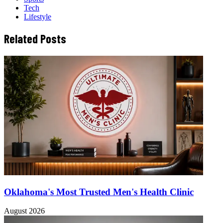
Tech
Lifestyle
Related Posts
Oklahoma's Most Trusted Men's Health Clinic
August 2026