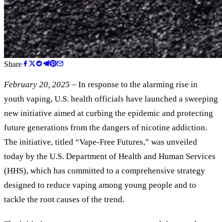
Share
February 20, 2025
– In response to the alarming rise in
youth vaping, U.S. health officials have launched a sweeping
new initiative aimed at curbing the epidemic and protecting
future generations from the dangers of nicotine addiction.
The initiative, titled “Vape-Free Futures,” was unveiled
today by the U.S. Department of Health and Human Services
(HHS), which has committed to a comprehensive strategy
designed to reduce vaping among young people and to
tackle the root causes of the trend.