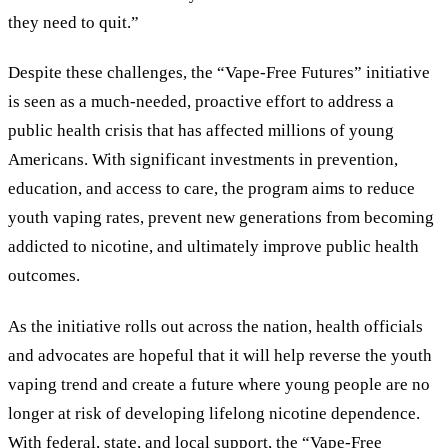
they need to quit.”
Despite these challenges, the “Vape-Free Futures” initiative
is seen as a much-needed, proactive effort to address a
public health crisis that has affected millions of young
Americans. With significant investments in prevention,
education, and access to care, the program aims to reduce
youth vaping rates, prevent new generations from becoming
addicted to nicotine, and ultimately improve public health
outcomes.
As the initiative rolls out across the nation, health officials
and advocates are hopeful that it will help reverse the youth
vaping trend and create a future where young people are no
longer at risk of developing lifelong nicotine dependence.
With federal, state, and local support, the “Vape-Free