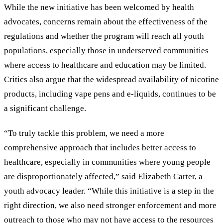
While the new initiative has been welcomed by health
advocates, concerns remain about the effectiveness of the
regulations and whether the program will reach all youth
populations, especially those in underserved communities
where access to healthcare and education may be limited.
Critics also argue that the widespread availability of nicotine
products, including vape pens and e-liquids, continues to be
a significant challenge.
“To truly tackle this problem, we need a more
comprehensive approach that includes better access to
healthcare, especially in communities where young people
are disproportionately affected,” said Elizabeth Carter, a
youth advocacy leader. “While this initiative is a step in the
right direction, we also need stronger enforcement and more
outreach to those who may not have access to the resources