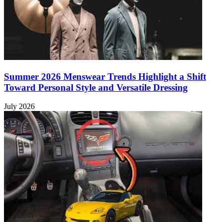
Summer 2026 Menswear Trends Highlight a Shift
Toward Personal Style and Versatile Dressing
July 2026