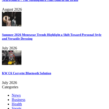
August 2026
Summer 2026 Menswear Trends Highlight a Shift Toward Personal Style
and Versatile Dressing
July 2026
KW C6 Corvette Bluetooth Solution
July 2026
Categories
News
Business
Health
Sports