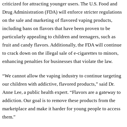
criticized for attracting younger users. The U.S. Food and
Drug Administration (FDA) will enforce stricter regulations
on the sale and marketing of flavored vaping products,
including bans on flavors that have been proven to be
particularly appealing to children and teenagers, such as
fruit and candy flavors. Additionally, the FDA will continue
to crack down on the illegal sale of e-cigarettes to minors,
enhancing penalties for businesses that violate the law.
“We cannot allow the vaping industry to continue targeting
our children with addictive, flavored products,” said Dr.
Anne Lee, a public health expert. “Flavors are a gateway to
addiction. Our goal is to remove these products from the
marketplace and make it harder for young people to access
them.”