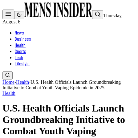
Thursday,
August 6
News
Business
Health
Sports
Tech
Lifestyle
Home
›
Health
›
U.S. Health Officials Launch Groundbreaking
Initiative to Combat Youth Vaping Epidemic in 2025
Health
U.S. Health Officials Launch
Groundbreaking Initiative to
Combat Youth Vaping