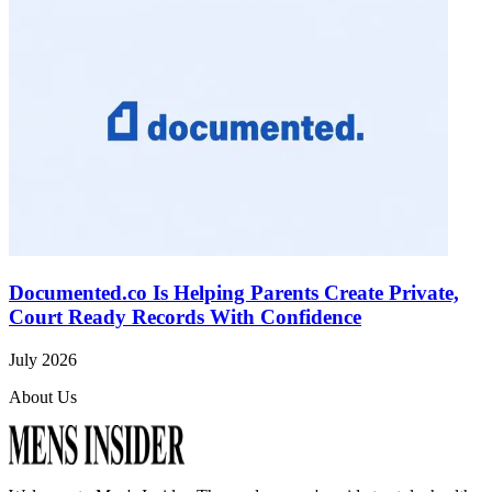
Documented.co Is Helping Parents Create Private,
Court Ready Records With Confidence
July 2026
About Us