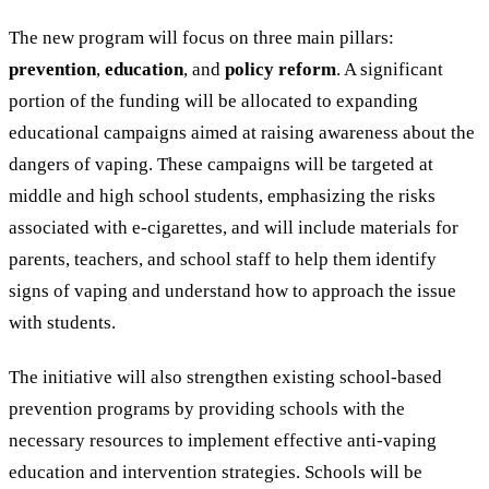
The new program will focus on three main pillars:
prevention
,
education
, and
policy reform
. A significant
portion of the funding will be allocated to expanding
educational campaigns aimed at raising awareness about the
dangers of vaping. These campaigns will be targeted at
middle and high school students, emphasizing the risks
associated with e-cigarettes, and will include materials for
parents, teachers, and school staff to help them identify
signs of vaping and understand how to approach the issue
with students.
The initiative will also strengthen existing school-based
prevention programs by providing schools with the
necessary resources to implement effective anti-vaping
education and intervention strategies. Schools will be