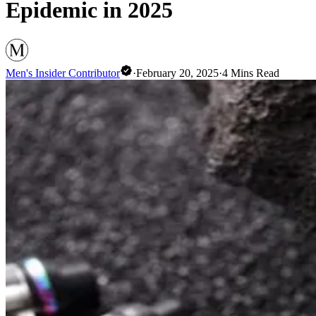
Epidemic in 2025
Men's Insider Contributor
·
February 20, 2025
·
4
Mins Read