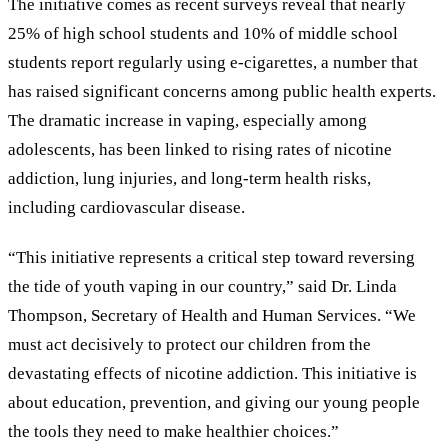
The initiative comes as recent surveys reveal that nearly
25% of high school students and 10% of middle school
students report regularly using e-cigarettes, a number that
has raised significant concerns among public health experts.
The dramatic increase in vaping, especially among
adolescents, has been linked to rising rates of nicotine
addiction, lung injuries, and long-term health risks,
including cardiovascular disease.
“This initiative represents a critical step toward reversing
the tide of youth vaping in our country,” said Dr. Linda
Thompson, Secretary of Health and Human Services. “We
must act decisively to protect our children from the
devastating effects of nicotine addiction. This initiative is
about education, prevention, and giving our young people
the tools they need to make healthier choices.”