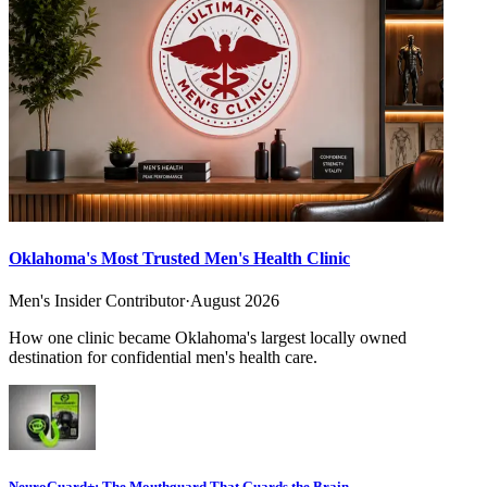
Oklahoma's Most Trusted Men's Health Clinic
Men's Insider Contributor
·
August 2026
How one clinic became Oklahoma's largest locally owned
destination for confidential men's health care.
NeuroGuard+: The Mouthguard That Guards the Brain