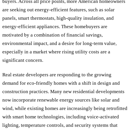
buyers. Across all price points, more American homeowners
are seeking out energy-efficient features, such as solar
panels, smart thermostats, high-quality insulation, and
energy-efficient appliances. These homebuyers are
motivated by a combination of financial savings,
environmental impact, and a desire for long-term value,
especially in a market where rising utility costs are a
significant concern.
Real estate developers are responding to the growing
demand for eco-friendly homes with a shift in design and
construction practices. Many new residential developments
now incorporate renewable energy sources like solar and
wind, while existing homes are increasingly being retrofitted
with smart home technologies, including voice-activated
lighting, temperature controls, and security systems that