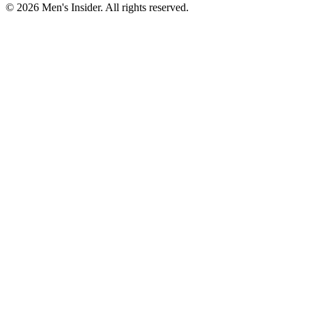
©
2026
Men's Insider
. All rights reserved.