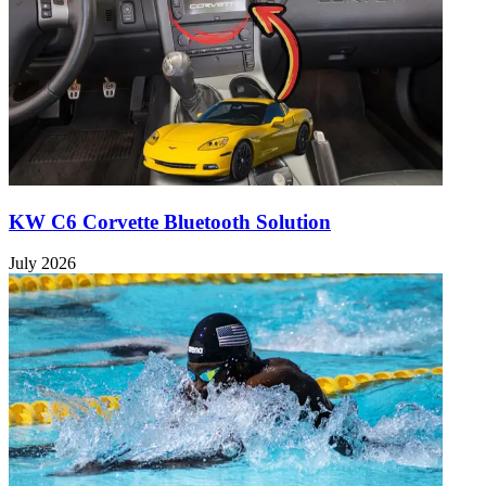
KW C6 Corvette Bluetooth Solution
July 2026