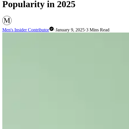
Popularity in 2025
Men's Insider Contributor
·
January 9, 2025
·
3
Mins Read