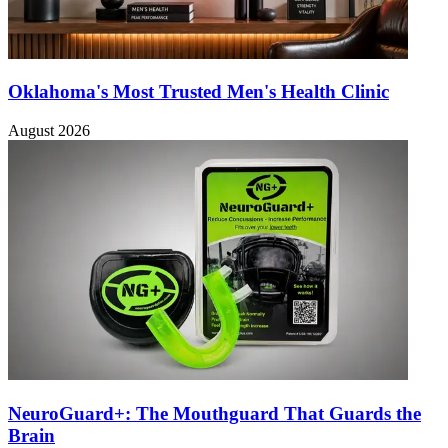
Oklahoma's Most Trusted Men's Health Clinic
August 2026
NeuroGuard+: The Mouthguard That Guards the
Brain