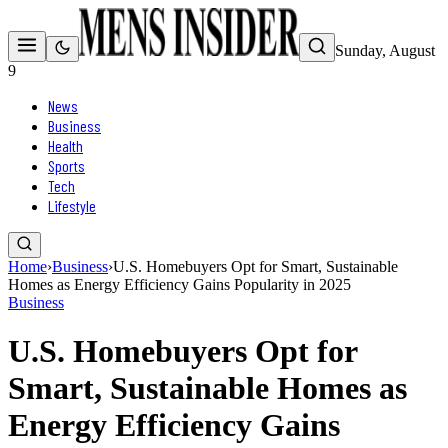
Sunday, August
9
News
Business
Health
Sports
Tech
Lifestyle
Home
›
Business
›
U.S. Homebuyers Opt for Smart, Sustainable
Homes as Energy Efficiency Gains Popularity in 2025
Business
U.S. Homebuyers Opt for
Smart, Sustainable Homes as
Energy Efficiency Gains