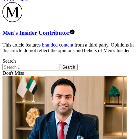
Men's Insider Contributor
This article features
branded content
from a third party. Opinions in
this article do not reflect the opinions and beliefs of Men's Insider.
Search
Search
Don't Miss