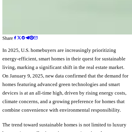
Share
In 2025, U.S. homebuyers are increasingly prioritizing
energy-efficient, smart homes in their quest for sustainable
living, marking a significant shift in the real estate market.
On January 9, 2025, new data confirmed that the demand for
homes featuring advanced green technologies and smart
devices is at an all-time high, driven by rising energy costs,
climate concerns, and a growing preference for homes that
combine convenience with environmental responsibility.
The trend toward sustainable homes is not limited to luxury