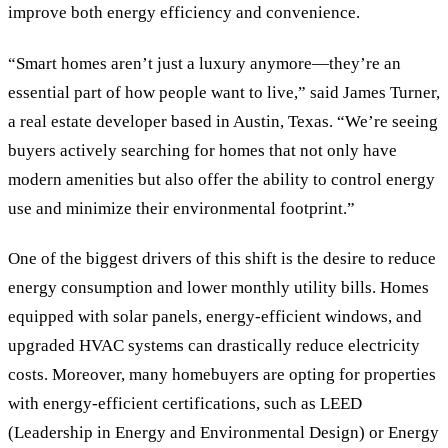
improve both energy efficiency and convenience.
“Smart homes aren’t just a luxury anymore—they’re an
essential part of how people want to live,” said James Turner,
a real estate developer based in Austin, Texas. “We’re seeing
buyers actively searching for homes that not only have
modern amenities but also offer the ability to control energy
use and minimize their environmental footprint.”
One of the biggest drivers of this shift is the desire to reduce
energy consumption and lower monthly utility bills. Homes
equipped with solar panels, energy-efficient windows, and
upgraded HVAC systems can drastically reduce electricity
costs. Moreover, many homebuyers are opting for properties
with energy-efficient certifications, such as LEED
(Leadership in Energy and Environmental Design) or Energy