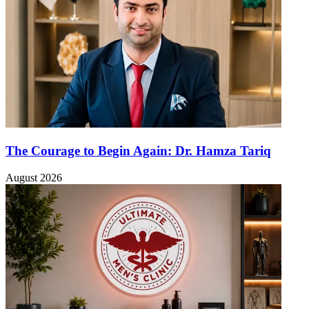
The Courage to Begin Again: Dr. Hamza Tariq
August 2026