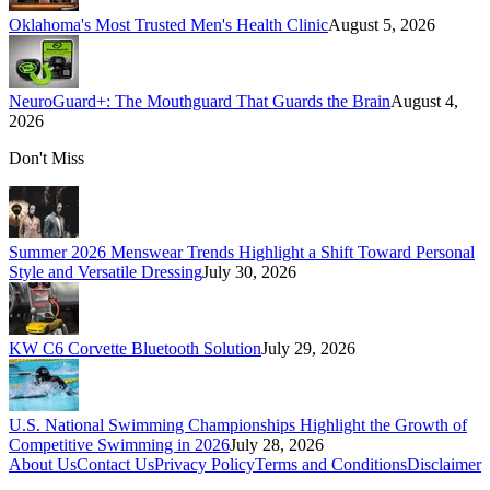
Oklahoma's Most Trusted Men's Health Clinic
August 5, 2026
NeuroGuard+: The Mouthguard That Guards the Brain
August 4,
2026
Don't Miss
Summer 2026 Menswear Trends Highlight a Shift Toward Personal
Style and Versatile Dressing
July 30, 2026
KW C6 Corvette Bluetooth Solution
July 29, 2026
U.S. National Swimming Championships Highlight the Growth of
Competitive Swimming in 2026
July 28, 2026
About Us
Contact Us
Privacy Policy
Terms and Conditions
Disclaimer