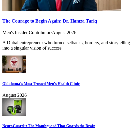
The Courage to Begin Again: Dr. Hamza Tariq
Men's Insider Contributor
·
August 2026
A Dubai entrepreneur who turned setbacks, borders, and storytelling
into a singular vision of success.
Oklahoma's Most Trusted Men's Health Clinic
August 2026
NeuroGuard+: The Mouthguard That Guards the Brain