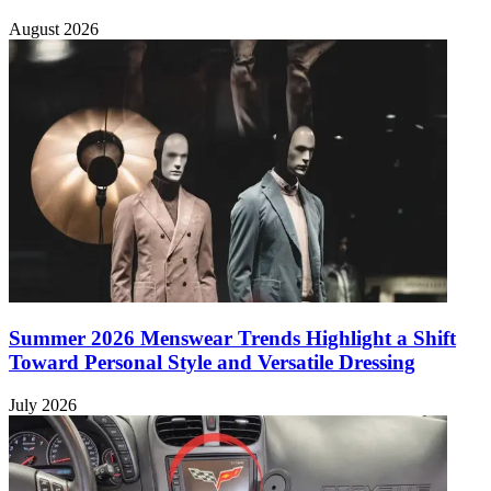
August 2026
Summer 2026 Menswear Trends Highlight a Shift
Toward Personal Style and Versatile Dressing
July 2026