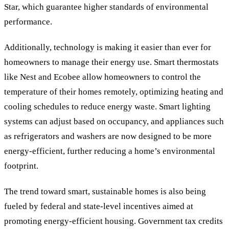
Star, which guarantee higher standards of environmental
performance.
Additionally, technology is making it easier than ever for
homeowners to manage their energy use. Smart thermostats
like Nest and Ecobee allow homeowners to control the
temperature of their homes remotely, optimizing heating and
cooling schedules to reduce energy waste. Smart lighting
systems can adjust based on occupancy, and appliances such
as refrigerators and washers are now designed to be more
energy-efficient, further reducing a home’s environmental
footprint.
The trend toward smart, sustainable homes is also being
fueled by federal and state-level incentives aimed at
promoting energy-efficient housing. Government tax credits