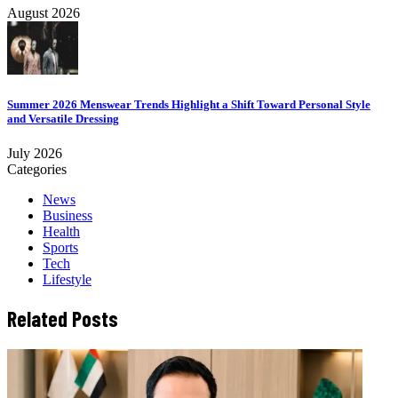
August 2026
Summer 2026 Menswear Trends Highlight a Shift Toward Personal Style
and Versatile Dressing
July 2026
Categories
News
Business
Health
Sports
Tech
Lifestyle
Related Posts