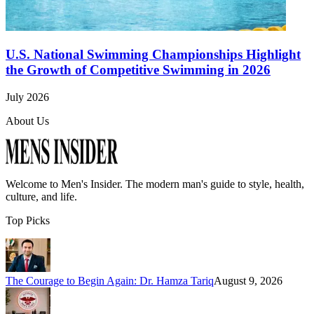
U.S. National Swimming Championships Highlight
the Growth of Competitive Swimming in 2026
July 2026
About Us
Welcome to
Men's Insider
. The modern man's guide to style, health,
culture, and life.
Top Picks
The Courage to Begin Again: Dr. Hamza Tariq
August 9, 2026