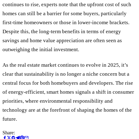
continues to rise, experts note that the upfront cost of such
homes can still be a barrier for some buyers, particularly
first-time homeowners or those in lower-income brackets.
Despite this, the long-term benefits in terms of energy
savings and home value appreciation are often seen as
outweighing the initial investment.
As the real estate market continues to evolve in 2025, it’s
clear that sustainability is no longer a niche concern but a
central focus for both homebuyers and developers. The rise
of energy-efficient, smart homes signals a shift in consumer
priorities, where environmental responsibility and
technology are at the forefront of shaping the homes of the
future.
Share: