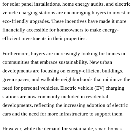
for solar panel installations, home energy audits, and electric
vehicle charging stations are encouraging buyers to invest in
eco-friendly upgrades. These incentives have made it more
financially accessible for homeowners to make energy-
efficient investments in their properties.
Furthermore, buyers are increasingly looking for homes in
communities that embrace sustainability. New urban
developments are focusing on energy-efficient buildings,
green spaces, and walkable neighborhoods that minimize the
need for personal vehicles. Electric vehicle (EV) charging
stations are now commonly included in residential
developments, reflecting the increasing adoption of electric
cars and the need for more infrastructure to support them.
However, while the demand for sustainable, smart homes