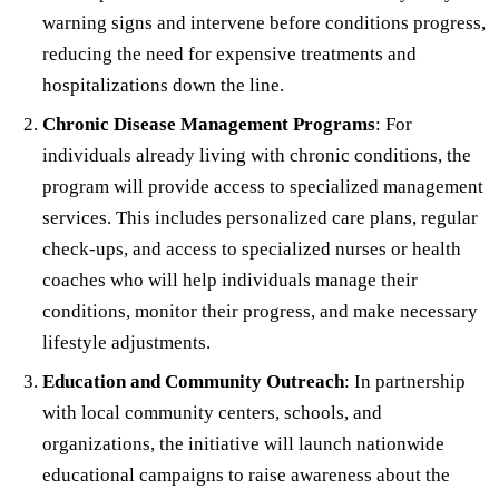
warning signs and intervene before conditions progress,
reducing the need for expensive treatments and
hospitalizations down the line.
Chronic Disease Management Programs
: For
individuals already living with chronic conditions, the
program will provide access to specialized management
services. This includes personalized care plans, regular
check-ups, and access to specialized nurses or health
coaches who will help individuals manage their
conditions, monitor their progress, and make necessary
lifestyle adjustments.
Education and Community Outreach
: In partnership
with local community centers, schools, and
organizations, the initiative will launch nationwide
educational campaigns to raise awareness about the