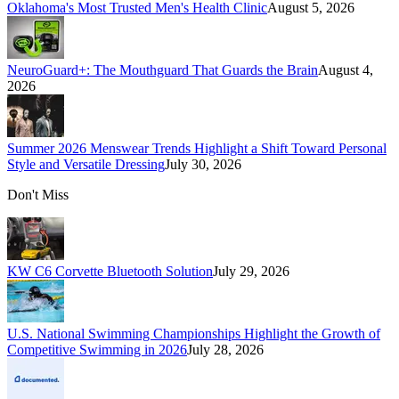
Oklahoma's Most Trusted Men's Health Clinic
August 5, 2026
NeuroGuard+: The Mouthguard That Guards the Brain
August 4,
2026
Summer 2026 Menswear Trends Highlight a Shift Toward Personal
Style and Versatile Dressing
July 30, 2026
Don't Miss
KW C6 Corvette Bluetooth Solution
July 29, 2026
U.S. National Swimming Championships Highlight the Growth of
Competitive Swimming in 2026
July 28, 2026