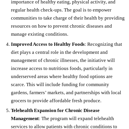
importance of healthy eating, physical activity, and
regular health check-ups. The goal is to empower
communities to take charge of their health by providing
resources on how to prevent chronic diseases and
manage existing conditions.
Improved Access to Healthy Foods
: Recognizing that
diet plays a central role in the development and
management of chronic illnesses, the initiative will
increase access to nutritious foods, particularly in
underserved areas where healthy food options are
scarce. This will include funding for community
gardens, farmers’ markets, and partnerships with local
grocers to provide affordable fresh produce.
Telehealth Expansion for Chronic Disease
Management
: The program will expand telehealth
services to allow patients with chronic conditions to