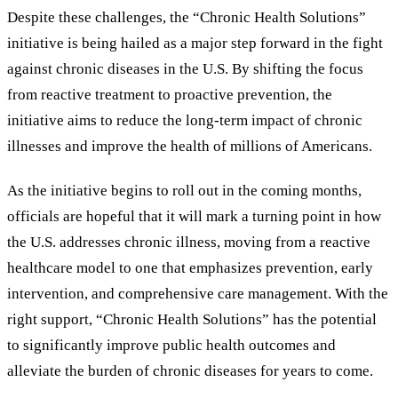
Despite these challenges, the “Chronic Health Solutions”
initiative is being hailed as a major step forward in the fight
against chronic diseases in the U.S. By shifting the focus
from reactive treatment to proactive prevention, the
initiative aims to reduce the long-term impact of chronic
illnesses and improve the health of millions of Americans.
As the initiative begins to roll out in the coming months,
officials are hopeful that it will mark a turning point in how
the U.S. addresses chronic illness, moving from a reactive
healthcare model to one that emphasizes prevention, early
intervention, and comprehensive care management. With the
right support, “Chronic Health Solutions” has the potential
to significantly improve public health outcomes and
alleviate the burden of chronic diseases for years to come.