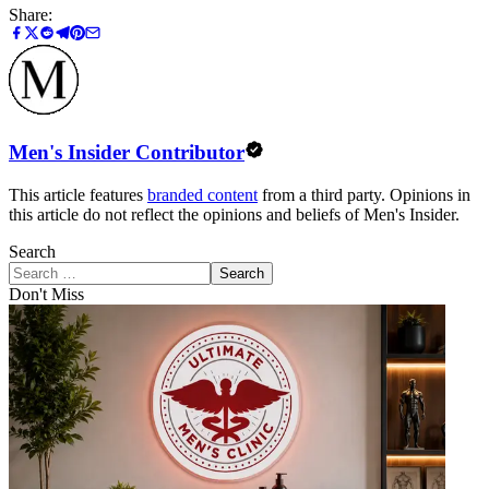
Share:
Men's Insider Contributor
This article features
branded content
from a third party. Opinions in
this article do not reflect the opinions and beliefs of Men's Insider.
Search
Search
Don't Miss