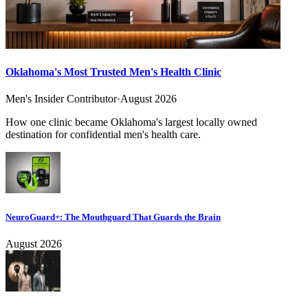
Oklahoma's Most Trusted Men's Health Clinic
Men's Insider Contributor
·
August 2026
How one clinic became Oklahoma's largest locally owned
destination for confidential men's health care.
NeuroGuard+: The Mouthguard That Guards the Brain
August 2026