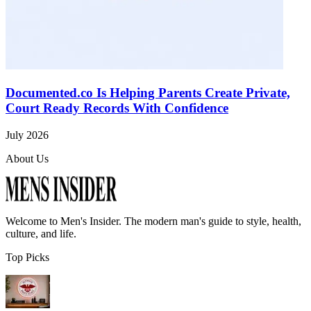
Documented.co Is Helping Parents Create Private,
Court Ready Records With Confidence
July 2026
About Us
Welcome to
Men's Insider
. The modern man's guide to style, health,
culture, and life.
Top Picks