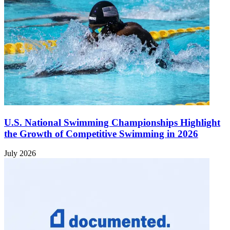
U.S. National Swimming Championships Highlight
the Growth of Competitive Swimming in 2026
July 2026