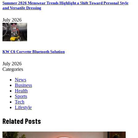
Summer 2026 Menswear Trends Highlight a Shift Toward Personal Style
and Versatile Dressing
July 2026
KW C6 Corvette Bluetooth Solution
July 2026
Categories
News
Business
Health
Sports
Tech
Lifestyle
Related Posts