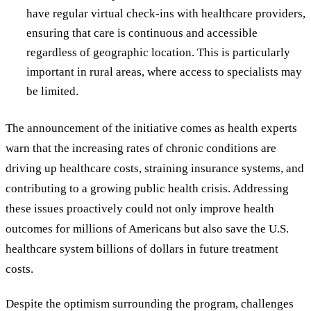
have regular virtual check-ins with healthcare providers,
ensuring that care is continuous and accessible
regardless of geographic location. This is particularly
important in rural areas, where access to specialists may
be limited.
The announcement of the initiative comes as health experts
warn that the increasing rates of chronic conditions are
driving up healthcare costs, straining insurance systems, and
contributing to a growing public health crisis. Addressing
these issues proactively could not only improve health
outcomes for millions of Americans but also save the U.S.
healthcare system billions of dollars in future treatment
costs.
Despite the optimism surrounding the program, challenges