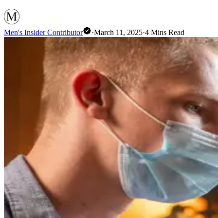
Men's Insider Contributor
·
March 11, 2025
·
4
Mins Read