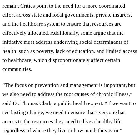
remain. Critics point to the need for a more coordinated
effort across state and local governments, private insurers,
and the healthcare system to ensure that resources are
effectively allocated. Additionally, some argue that the
initiative must address underlying social determinants of
health, such as poverty, lack of education, and limited access
to healthcare, which disproportionately affect certain
communities.
“The focus on prevention and management is important, but
we also need to address the root causes of chronic illness,”
said Dr. Thomas Clark, a public health expert. “If we want to
see lasting change, we need to ensure that everyone has
access to the resources they need to live a healthy life,
regardless of where they live or how much they earn.”