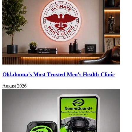
Oklahoma's Most Trusted Men's Health Clinic
August 2026