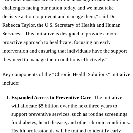
challenges facing our nation today, and we must take
decisive action to prevent and manage them,” said Dr.
Rebecca Taylor, the U.S. Secretary of Health and Human
Services. “This initiative is designed to provide a more
proactive approach to healthcare, focusing on early
intervention and ensuring that individuals have the support
they need to manage their conditions effectively.”
Key components of the “Chronic Health Solutions” initiative
include:
Expanded Access to Preventive Care
: The initiative
will allocate $5 billion over the next three years to
support preventive services, such as routine screenings
for diabetes, heart disease, and other chronic conditions.
Health professionals will be trained to identify early