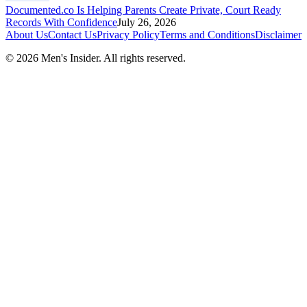
Documented.co Is Helping Parents Create Private, Court Ready
Records With Confidence
July 26, 2026
About Us
Contact Us
Privacy Policy
Terms and Conditions
Disclaimer
©
2026
Men's Insider
. All rights reserved.