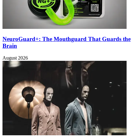
NeuroGuard+: The Mouthguard That Guards the
Brain
August 2026