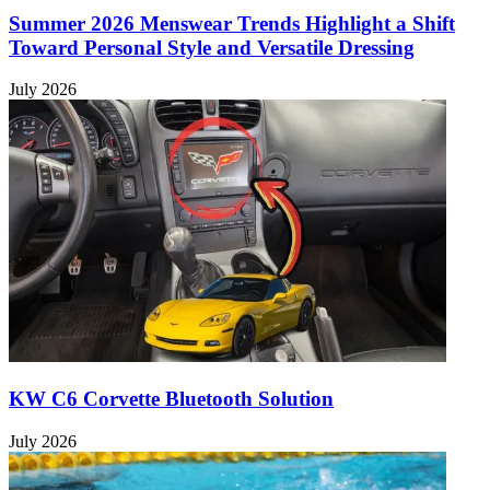
Summer 2026 Menswear Trends Highlight a Shift
Toward Personal Style and Versatile Dressing
July 2026
KW C6 Corvette Bluetooth Solution
July 2026