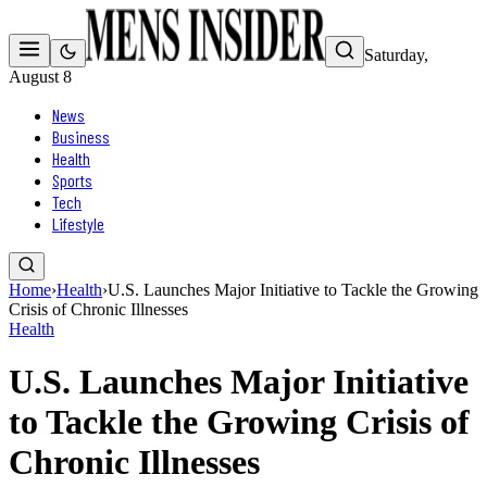
Saturday,
August 8
News
Business
Health
Sports
Tech
Lifestyle
Home
›
Health
›
U.S. Launches Major Initiative to Tackle the Growing
Crisis of Chronic Illnesses
Health
U.S. Launches Major Initiative
to Tackle the Growing Crisis of
Chronic Illnesses