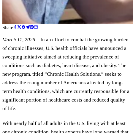
Share
March 11, 2025
– In an effort to combat the growing burden
of chronic illnesses, U.S. health officials have announced a
sweeping initiative aimed at reducing the prevalence of
conditions such as diabetes, heart disease, and obesity. The
new program, titled “Chronic Health Solutions,” seeks to
address the rising number of Americans affected by long-
term health conditions, which are currently responsible for a
significant portion of healthcare costs and reduced quality
of life.
With nearly half of all adults in the U.S. living with at least
one chronic condition, health experts have long warned that