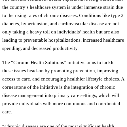
the country’s healthcare system is under immense strain due
to the rising rates of chronic diseases. Conditions like type 2
diabetes, hypertension, and cardiovascular disease are not
only taking a heavy toll on individuals’ health but are also
leading to preventable hospitalizations, increased healthcare
spending, and decreased productivity.
The “Chronic Health Solutions” initiative aims to tackle
these issues head-on by promoting prevention, improving
access to care, and encouraging healthier lifestyle choices. A
cornerstone of the initiative is the integration of chronic
disease management into primary care settings, which will
provide individuals with more continuous and coordinated
care.
“Chronic diseases are one of the most significant health