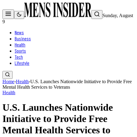
Sunday, August
9
News
Business
Health
Sports
Tech
Lifestyle
Home
›
Health
›
U.S. Launches Nationwide Initiative to Provide Free
Mental Health Services to Veterans
Health
U.S. Launches Nationwide
Initiative to Provide Free
Mental Health Services to