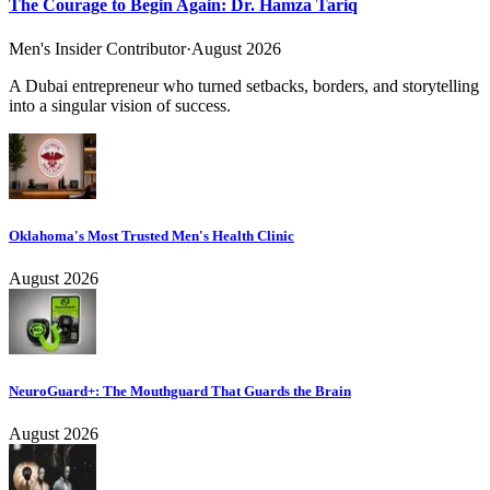
The Courage to Begin Again: Dr. Hamza Tariq
Men's Insider Contributor
·
August 2026
A Dubai entrepreneur who turned setbacks, borders, and storytelling
into a singular vision of success.
Oklahoma's Most Trusted Men's Health Clinic
August 2026
NeuroGuard+: The Mouthguard That Guards the Brain
August 2026