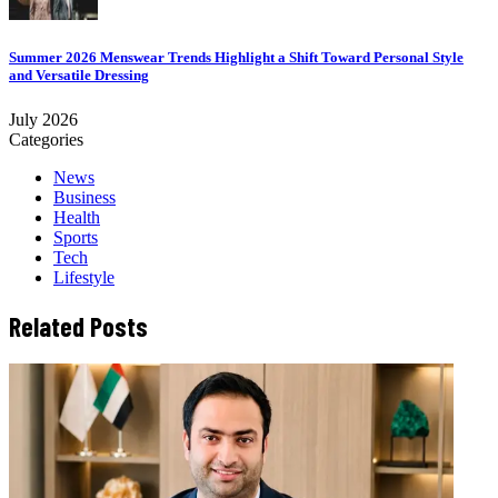
Summer 2026 Menswear Trends Highlight a Shift Toward Personal Style
and Versatile Dressing
July 2026
Categories
News
Business
Health
Sports
Tech
Lifestyle
Related Posts