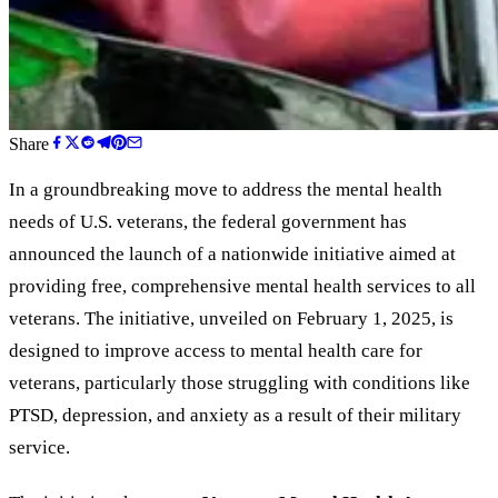
Share
In a groundbreaking move to address the mental health
needs of U.S. veterans, the federal government has
announced the launch of a nationwide initiative aimed at
providing free, comprehensive mental health services to all
veterans. The initiative, unveiled on February 1, 2025, is
designed to improve access to mental health care for
veterans, particularly those struggling with conditions like
PTSD, depression, and anxiety as a result of their military
service.