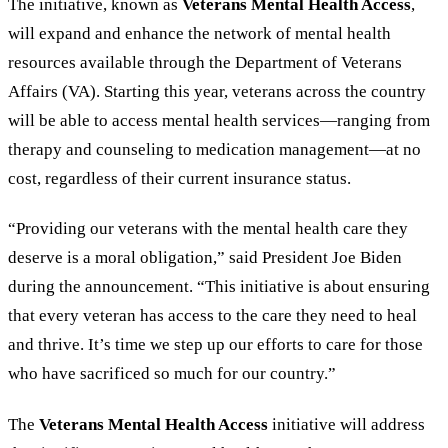
The initiative, known as
Veterans Mental Health Access
,
will expand and enhance the network of mental health
resources available through the Department of Veterans
Affairs (VA). Starting this year, veterans across the country
will be able to access mental health services—ranging from
therapy and counseling to medication management—at no
cost, regardless of their current insurance status.
“
Providing our veterans with the mental health care they
deserve is a moral obligation,
”
said President Joe Biden
during the announcement.
“
This initiative is about ensuring
that every veteran has access to the care they need to heal
and thrive. It
’
s time we step up our efforts to care for those
who have sacrificed so much for our country.
”
The
Veterans Mental Health Access
initiative will address