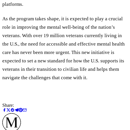
platforms.
As the program takes shape, it is expected to play a crucial
role in improving the mental well-being of the nation’s
veterans. With over 19 million veterans currently living in
the U.S., the need for accessible and effective mental health
care has never been more urgent. This new initiative is
expected to set a new standard for how the U.S. supports its
veterans in their transition to civilian life and helps them
navigate the challenges that come with it.
Share: