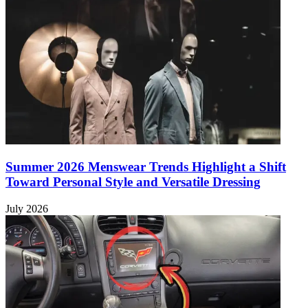
Summer 2026 Menswear Trends Highlight a Shift
Toward Personal Style and Versatile Dressing
July 2026