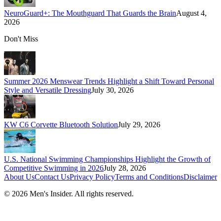
NeuroGuard+: The Mouthguard That Guards the Brain
August 4,
2026
Don't Miss
Summer 2026 Menswear Trends Highlight a Shift Toward Personal
Style and Versatile Dressing
July 30, 2026
KW C6 Corvette Bluetooth Solution
July 29, 2026
U.S. National Swimming Championships Highlight the Growth of
Competitive Swimming in 2026
July 28, 2026
About Us
Contact Us
Privacy Policy
Terms and Conditions
Disclaimer
©
2026
Men's Insider
. All rights reserved.