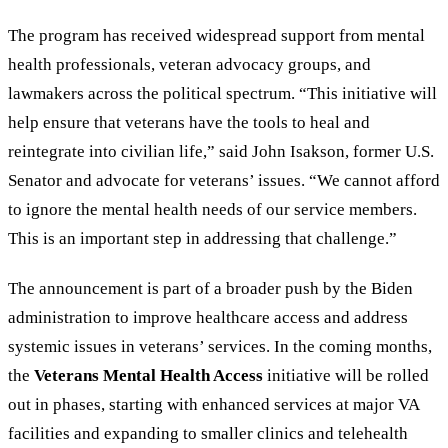
The program has received widespread support from mental
health professionals, veteran advocacy groups, and
lawmakers across the political spectrum.
“
This initiative will
help ensure that veterans have the tools to heal and
reintegrate into civilian life,
”
said John Isakson, former U.S.
Senator and advocate for veterans
’
issues.
“
We cannot afford
to ignore the mental health needs of our service members.
This is an important step in addressing that challenge.
”
The announcement is part of a broader push by the Biden
administration to improve healthcare access and address
systemic issues in veterans’ services. In the coming months,
the
Veterans Mental Health Access
initiative will be rolled
out in phases, starting with enhanced services at major VA
facilities and expanding to smaller clinics and telehealth