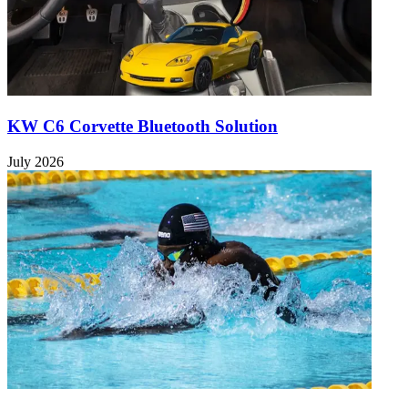
KW C6 Corvette Bluetooth Solution
July 2026