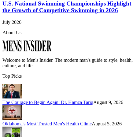
U.S. National Swimming Championships Highlight
the Growth of Competitive Swimming in 2026
July 2026
About Us
Welcome to
Men's Insider
. The modern man's guide to style, health,
culture, and life.
Top Picks
The Courage to Begin Again: Dr. Hamza Tariq
August 9, 2026
Oklahoma's Most Trusted Men's Health Clinic
August 5, 2026