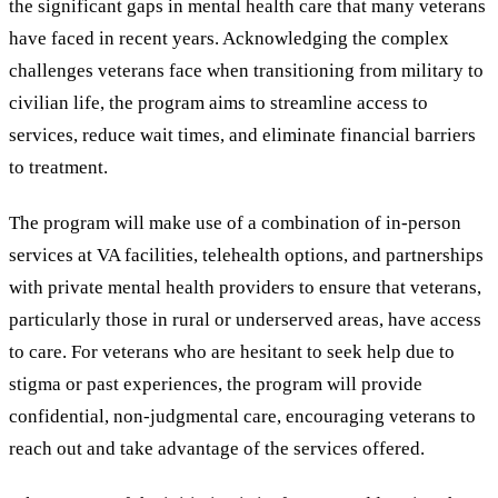
the significant gaps in mental health care that many veterans
have faced in recent years. Acknowledging the complex
challenges veterans face when transitioning from military to
civilian life, the program aims to streamline access to
services, reduce wait times, and eliminate financial barriers
to treatment.
The program will make use of a combination of in-person
services at VA facilities, telehealth options, and partnerships
with private mental health providers to ensure that veterans,
particularly those in rural or underserved areas, have access
to care. For veterans who are hesitant to seek help due to
stigma or past experiences, the program will provide
confidential, non-judgmental care, encouraging veterans to
reach out and take advantage of the services offered.