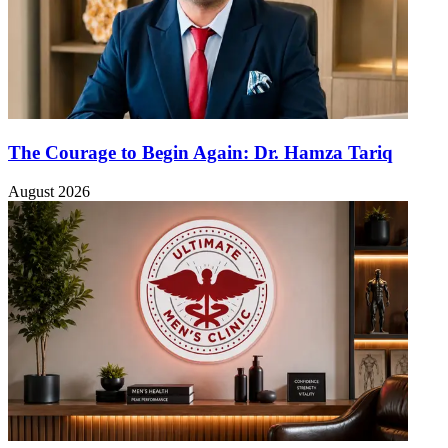
The Courage to Begin Again: Dr. Hamza Tariq
August 2026