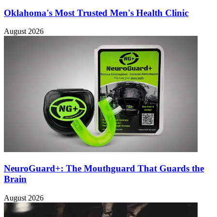
Oklahoma's Most Trusted Men's Health Clinic
August 2026
NeuroGuard+: The Mouthguard That Guards the
Brain
August 2026