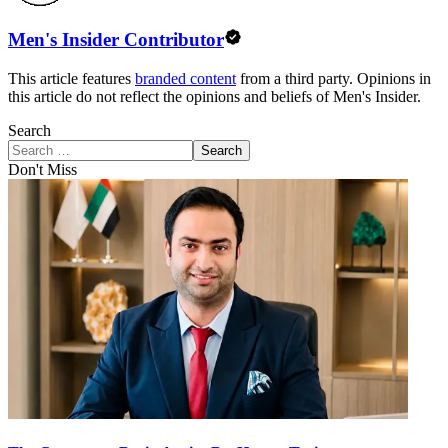
Men's Insider Contributor
This article features
branded content
from a third party. Opinions in
this article do not reflect the opinions and beliefs of Men's Insider.
Search
Search
Don't Miss