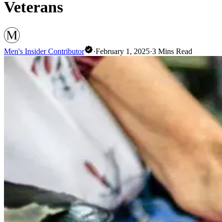
Veterans
Men's Insider Contributor
·
February 1, 2025
·
3
Mins Read