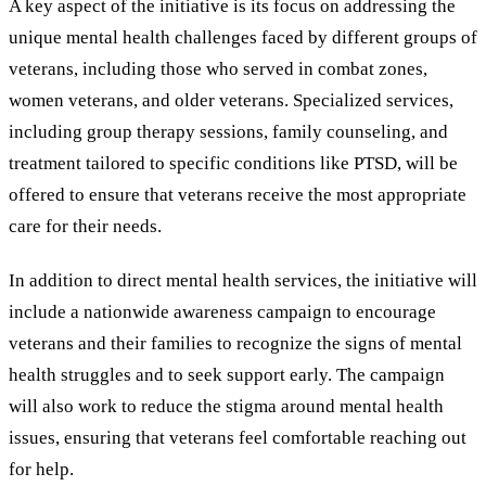
A key aspect of the initiative is its focus on addressing the
unique mental health challenges faced by different groups of
veterans, including those who served in combat zones,
women veterans, and older veterans. Specialized services,
including group therapy sessions, family counseling, and
treatment tailored to specific conditions like PTSD, will be
offered to ensure that veterans receive the most appropriate
care for their needs.
In addition to direct mental health services, the initiative will
include a nationwide awareness campaign to encourage
veterans and their families to recognize the signs of mental
health struggles and to seek support early. The campaign
will also work to reduce the stigma around mental health
issues, ensuring that veterans feel comfortable reaching out
for help.