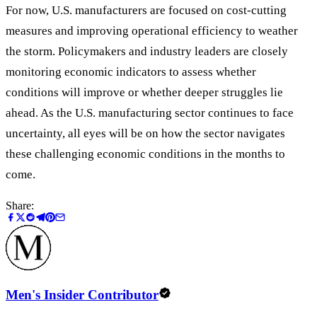
For now, U.S. manufacturers are focused on cost-cutting
measures and improving operational efficiency to weather
the storm. Policymakers and industry leaders are closely
monitoring economic indicators to assess whether
conditions will improve or whether deeper struggles lie
ahead. As the U.S. manufacturing sector continues to face
uncertainty, all eyes will be on how the sector navigates
these challenging economic conditions in the months to
come.
Share:
Men's Insider Contributor