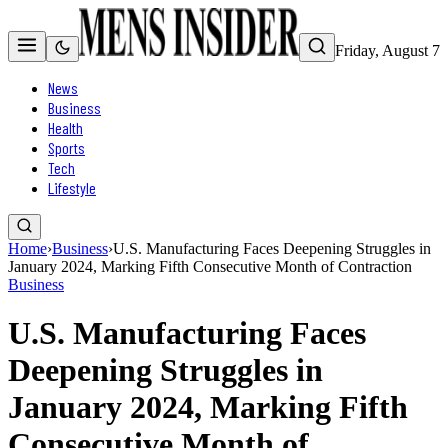
Friday, August 7
News
Business
Health
Sports
Tech
Lifestyle
Home
›
Business
›
U.S. Manufacturing Faces Deepening Struggles in
January 2024, Marking Fifth Consecutive Month of Contraction
Business
U.S. Manufacturing Faces
Deepening Struggles in
January 2024, Marking Fifth
Consecutive Month of