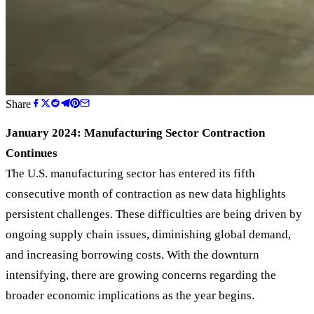
Share
January 2024: Manufacturing Sector Contraction
Continues
The U.S. manufacturing sector has entered its fifth
consecutive month of contraction as new data highlights
persistent challenges. These difficulties are being driven by
ongoing supply chain issues, diminishing global demand,
and increasing borrowing costs. With the downturn
intensifying, there are growing concerns regarding the
broader economic implications as the year begins.