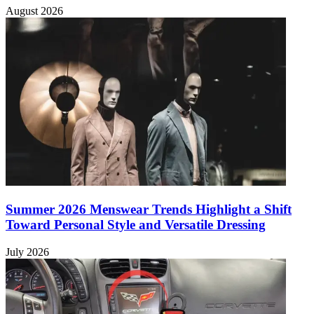
August 2026
Summer 2026 Menswear Trends Highlight a Shift
Toward Personal Style and Versatile Dressing
July 2026