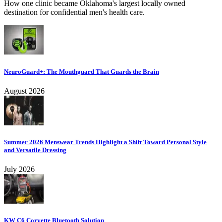
How one clinic became Oklahoma's largest locally owned
destination for confidential men's health care.
NeuroGuard+: The Mouthguard That Guards the Brain
August 2026
Summer 2026 Menswear Trends Highlight a Shift Toward Personal Style
and Versatile Dressing
July 2026
KW C6 Corvette Bluetooth Solution