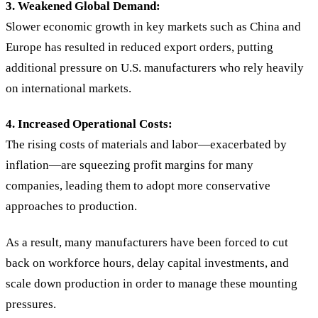
3. Weakened Global Demand:
Slower economic growth in key markets such as China and
Europe has resulted in reduced export orders, putting
additional pressure on U.S. manufacturers who rely heavily
on international markets.
4. Increased Operational Costs:
The rising costs of materials and labor—exacerbated by
inflation—are squeezing profit margins for many
companies, leading them to adopt more conservative
approaches to production.
As a result, many manufacturers have been forced to cut
back on workforce hours, delay capital investments, and
scale down production in order to manage these mounting
pressures.