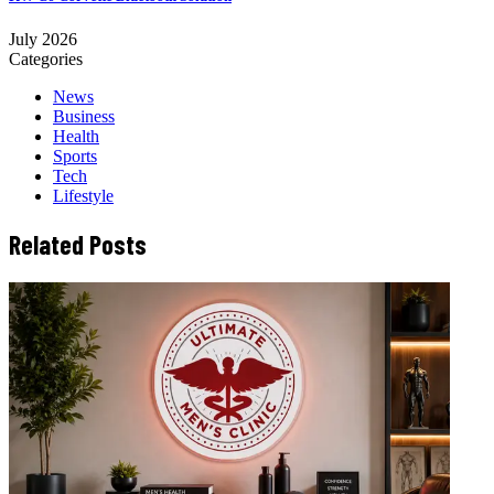
July 2026
Categories
News
Business
Health
Sports
Tech
Lifestyle
Related Posts