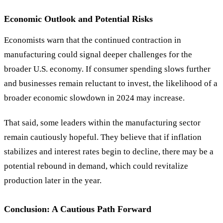
Economic Outlook and Potential Risks
Economists warn that the continued contraction in
manufacturing could signal deeper challenges for the
broader U.S. economy. If consumer spending slows further
and businesses remain reluctant to invest, the likelihood of a
broader economic slowdown in 2024 may increase.
That said, some leaders within the manufacturing sector
remain cautiously hopeful. They believe that if inflation
stabilizes and interest rates begin to decline, there may be a
potential rebound in demand, which could revitalize
production later in the year.
Conclusion: A Cautious Path Forward