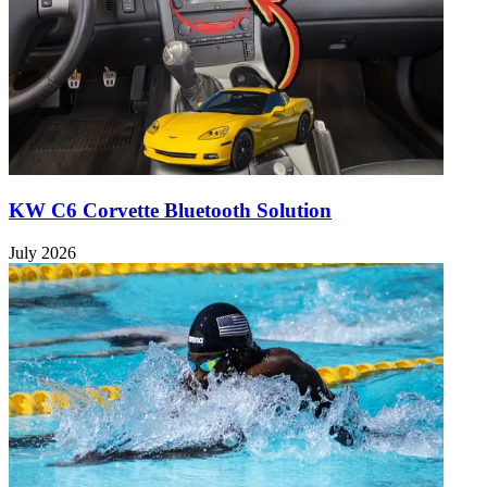
KW C6 Corvette Bluetooth Solution
July 2026