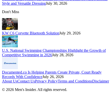
Style and Versatile Dressing
July 30, 2026
Don't Miss
KW C6 Corvette Bluetooth Solution
July 29, 2026
U.S. National Swimming Championships Highlight the Growth of
Competitive Swimming in 2026
July 28, 2026
Documented.co Is Helping Parents Create Private, Court Ready
Records With Confidence
July 26, 2026
About Us
Contact Us
Privacy Policy
Terms and Conditions
Disclaimer
©
2026
Men's Insider
. All rights reserved.