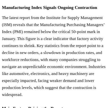
Manufacturing Index Signals Ongoing Contraction
The latest report from the Institute for Supply Management
(ISM) reveals that the Manufacturing Purchasing Managers
’
Index (PMI) remained below the critical 50-point mark in
January. This figure is a clear indicator that factory activity
continues to shrink. Key statistics from the report point to a
decline in new orders, a slowdown in production rates, and
workforce reductions, with many companies struggling to
navigate an unpredictable economic environment. Industries
like automotive, electronics, and heavy machinery are
especially impacted, facing weaker demand and lower
production levels, which suggest that the contraction is
widespread.