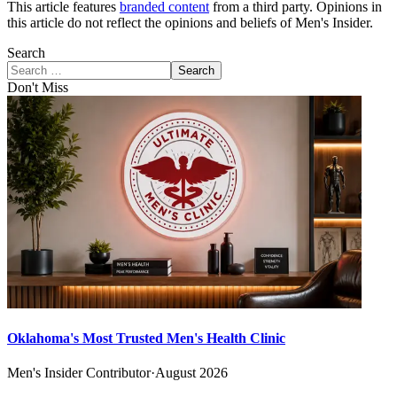
This article features
branded content
from a third party. Opinions in
this article do not reflect the opinions and beliefs of Men's Insider.
Search
Search
Don't Miss
Oklahoma's Most Trusted Men's Health Clinic
Men's Insider Contributor
·
August 2026