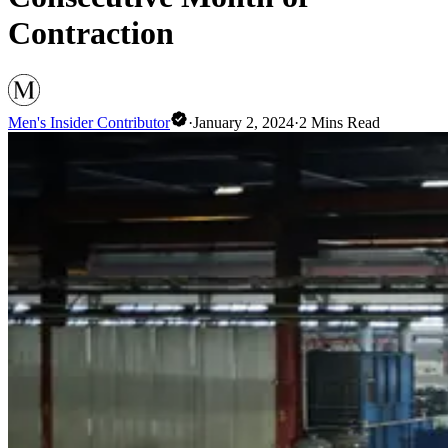
Contraction
Men's Insider Contributor
·
January 2, 2024
·
2
Mins Read