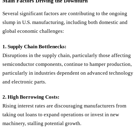
Main Factors Driving the Downturn
Several significant factors are contributing to the ongoing
slump in U.S. manufacturing, including both domestic and
global economic challenges:
1. Supply Chain Bottlenecks:
Disruptions in the supply chain, particularly those affecting
semiconductor components, continue to hamper production,
particularly in industries dependent on advanced technology
and electronic parts.
2. High Borrowing Costs:
Rising interest rates are discouraging manufacturers from
taking out loans to expand operations or invest in new
machinery, stalling potential growth.