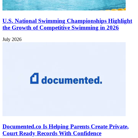
U.S. National Swimming Championships Highlight
the Growth of Competitive Swimming in 2026
July 2026
Documented.co Is Helping Parents Create Private,
Court Ready Records With Confidence