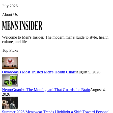
July 2026
About Us
Welcome to
Men's Insider
. The modern man's guide to style, health,
culture, and life.
Top Picks
Oklahoma's Most Trusted Men's Health Clinic
August 5, 2026
NeuroGuard+: The Mouthguard That Guards the Brain
August 4,
2026
Summer 2026 Menswear Trends Highlight a Shift Toward Personal