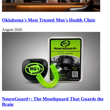
Oklahoma's Most Trusted Men's Health Clinic
August 2026
NeuroGuard+: The Mouthguard That Guards the
Brain