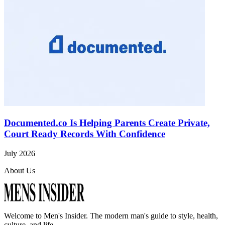
Documented.co Is Helping Parents Create Private,
Court Ready Records With Confidence
July 2026
About Us
Welcome to
Men's Insider
. The modern man's guide to style, health,
culture, and life.