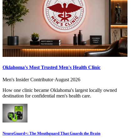
Oklahoma's Most Trusted Men's Health Clinic
Men's Insider Contributor
·
August 2026
How one clinic became Oklahoma's largest locally owned
destination for confidential men's health care.
NeuroGuard+: The Mouthguard That Guards the Brain