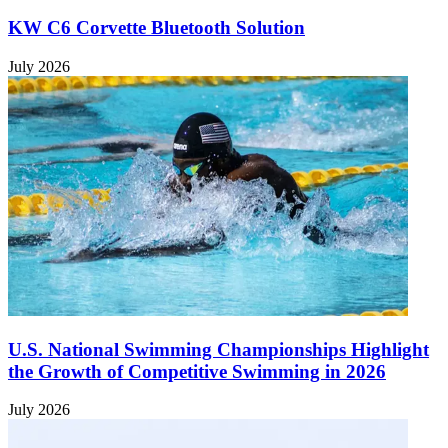
KW C6 Corvette Bluetooth Solution
July 2026
U.S. National Swimming Championships Highlight
the Growth of Competitive Swimming in 2026
July 2026