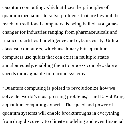
Quantum computing, which utilizes the principles of
quantum mechanics to solve problems that are beyond the
reach of traditional computers, is being hailed as a game-
changer for industries ranging from pharmaceuticals and
finance to artificial intelligence and cybersecurity. Unlike
classical computers, which use binary bits, quantum
computers use qubits that can exist in multiple states
simultaneously, enabling them to process complex data at
speeds unimaginable for current systems.
“Quantum computing is poised to revolutionize how we
solve the world’s most pressing problems,” said David King,
a quantum computing expert. “The speed and power of
quantum systems will enable breakthroughs in everything
from drug discovery to climate modeling and even financial