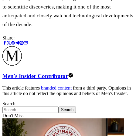
to scientific discoveries, making it one of the most
anticipated and closely watched technological developments
of the decade.
Share:
Men's Insider Contributor
This article features
branded content
from a third party. Opinions in
this article do not reflect the opinions and beliefs of Men's Insider.
Search
Search
Don't Miss