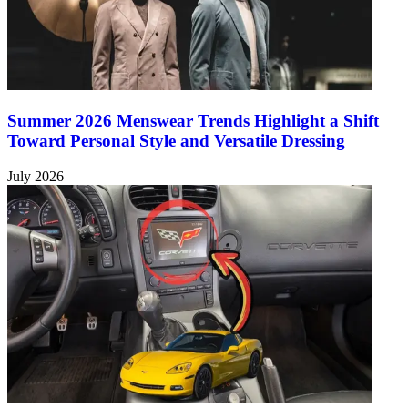
Summer 2026 Menswear Trends Highlight a Shift
Toward Personal Style and Versatile Dressing
July 2026