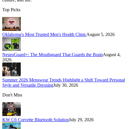
Top Picks
Oklahoma's Most Trusted Men's Health Clinic
August 5, 2026
NeuroGuard+: The Mouthguard That Guards the Brain
August 4,
2026
Summer 2026 Menswear Trends Highlight a Shift Toward Personal
Style and Versatile Dressing
July 30, 2026
Don't Miss
KW C6 Corvette Bluetooth Solution
July 29, 2026