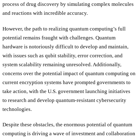
process of drug discovery by simulating complex molecules
and reactions with incredible accuracy.
However, the path to realizing quantum computing’s full
potential remains fraught with challenges. Quantum
hardware is notoriously difficult to develop and maintain,
with issues such as qubit stability, error correction, and
system scalability remaining unresolved. Additionally,
concerns over the potential impact of quantum computing on
current encryption systems have prompted governments to
take action, with the U.S. government launching initiatives
to research and develop quantum-resistant cybersecurity
technologies.
Despite these obstacles, the enormous potential of quantum
computing is driving a wave of investment and collaboration