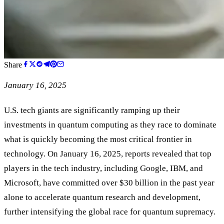
Share
January 16, 2025
U.S. tech giants are significantly ramping up their
investments in quantum computing as they race to dominate
what is quickly becoming the most critical frontier in
technology. On January 16, 2025, reports revealed that top
players in the tech industry, including Google, IBM, and
Microsoft, have committed over $30 billion in the past year
alone to accelerate quantum research and development,
further intensifying the global race for quantum supremacy.