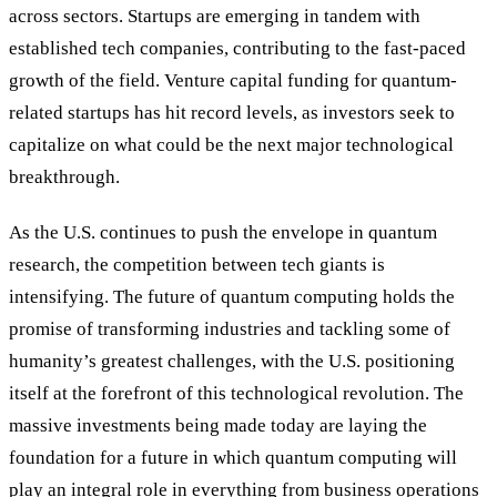
across sectors. Startups are emerging in tandem with
established tech companies, contributing to the fast-paced
growth of the field. Venture capital funding for quantum-
related startups has hit record levels, as investors seek to
capitalize on what could be the next major technological
breakthrough.
As the U.S. continues to push the envelope in quantum
research, the competition between tech giants is
intensifying. The future of quantum computing holds the
promise of transforming industries and tackling some of
humanity’s greatest challenges, with the U.S. positioning
itself at the forefront of this technological revolution. The
massive investments being made today are laying the
foundation for a future in which quantum computing will
play an integral role in everything from business operations