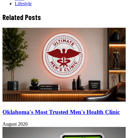
Lifestyle
Related Posts
Oklahoma's Most Trusted Men's Health Clinic
August 2026