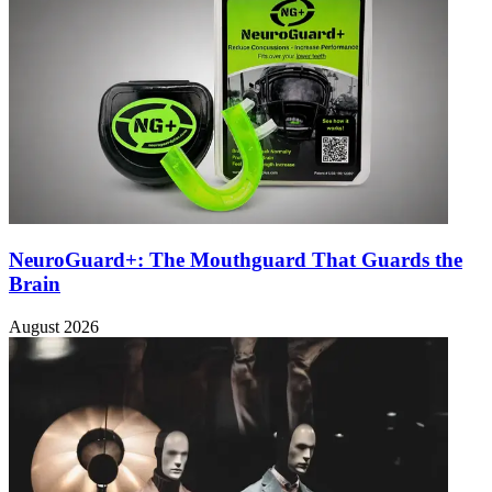
NeuroGuard+: The Mouthguard That Guards the
Brain
August 2026