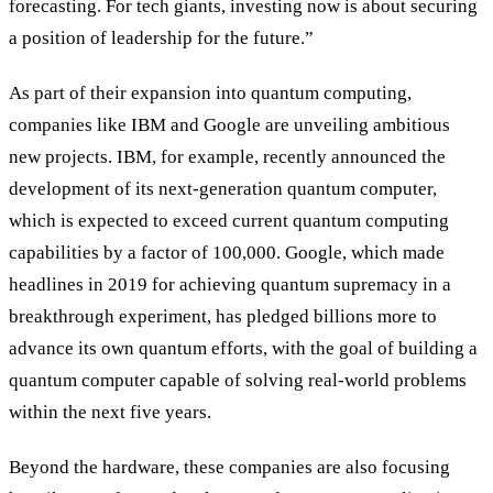
forecasting. For tech giants, investing now is about securing
a position of leadership for the future.”
As part of their expansion into quantum computing,
companies like IBM and Google are unveiling ambitious
new projects. IBM, for example, recently announced the
development of its next-generation quantum computer,
which is expected to exceed current quantum computing
capabilities by a factor of 100,000. Google, which made
headlines in 2019 for achieving quantum supremacy in a
breakthrough experiment, has pledged billions more to
advance its own quantum efforts, with the goal of building a
quantum computer capable of solving real-world problems
within the next five years.
Beyond the hardware, these companies are also focusing