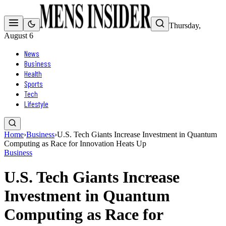
Thursday,
August 6
News
Business
Health
Sports
Tech
Lifestyle
Home
›
Business
›
U.S. Tech Giants Increase Investment in Quantum
Computing as Race for Innovation Heats Up
Business
U.S. Tech Giants Increase
Investment in Quantum
Computing as Race for