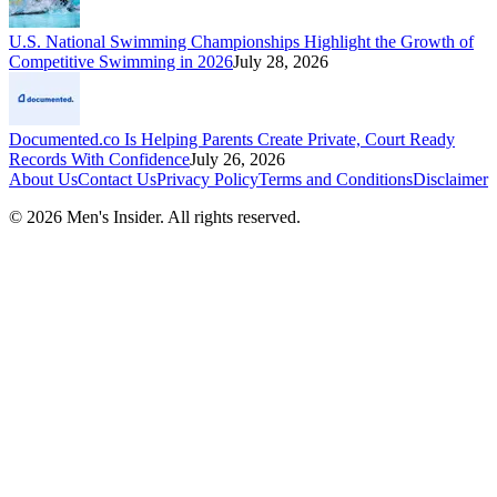
U.S. National Swimming Championships Highlight the Growth of
Competitive Swimming in 2026
July 28, 2026
Documented.co Is Helping Parents Create Private, Court Ready
Records With Confidence
July 26, 2026
About Us
Contact Us
Privacy Policy
Terms and Conditions
Disclaimer
©
2026
Men's Insider
. All rights reserved.