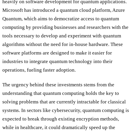
heavily on software development for quantum applications.
Microsoft has introduced a quantum cloud platform, Azure
Quantum, which aims to democratize access to quantum
computing by providing businesses and researchers with the
tools necessary to develop and experiment with quantum
algorithms without the need for in-house hardware. These
software platforms are designed to make it easier for
industries to integrate quantum technology into their
operations, fueling faster adoption.
The urgency behind these investments stems from the
understanding that quantum computing holds the key to
solving problems that are currently intractable for classical
systems. In sectors like cybersecurity, quantum computing is
expected to break through existing encryption methods,
while in healthcare, it could dramatically speed up the