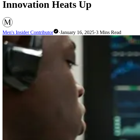
Innovation Heats Up
Men's Insider Contributor
·
January 16, 2025
·
3
Mins Read