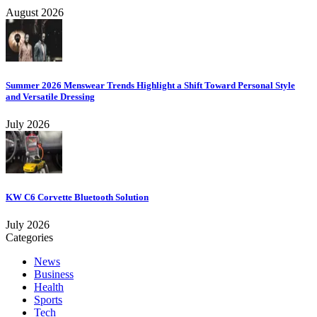
August 2026
Summer 2026 Menswear Trends Highlight a Shift Toward Personal Style
and Versatile Dressing
July 2026
KW C6 Corvette Bluetooth Solution
July 2026
Categories
News
Business
Health
Sports
Tech