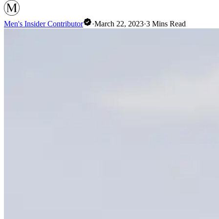
Men's Insider Contributor
·
March 22, 2023
·
3
Mins Read