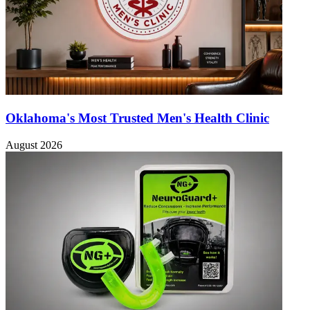
Oklahoma's Most Trusted Men's Health Clinic
August 2026