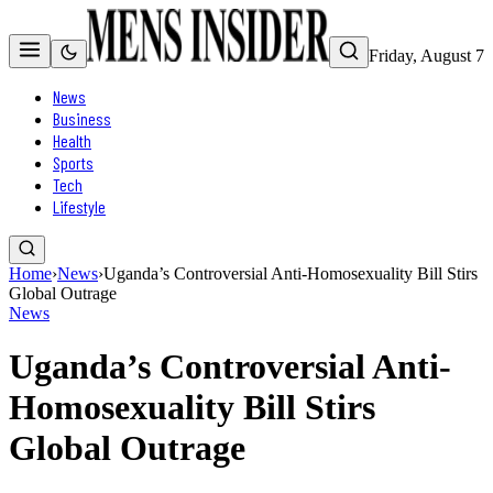
Friday, August 7
News
Business
Health
Sports
Tech
Lifestyle
Home
›
News
›
Uganda’s Controversial Anti-Homosexuality Bill Stirs
Global Outrage
News
Uganda’s Controversial Anti-
Homosexuality Bill Stirs
Global Outrage