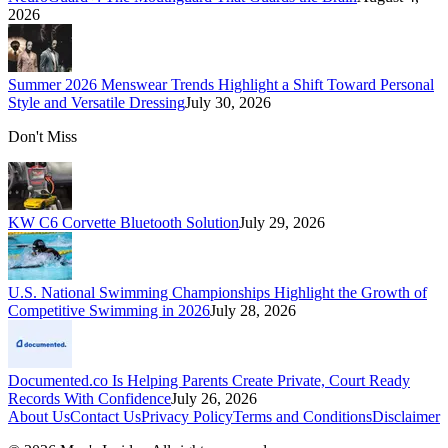
2026
Summer 2026 Menswear Trends Highlight a Shift Toward Personal
Style and Versatile Dressing
July 30, 2026
Don't Miss
KW C6 Corvette Bluetooth Solution
July 29, 2026
U.S. National Swimming Championships Highlight the Growth of
Competitive Swimming in 2026
July 28, 2026
Documented.co Is Helping Parents Create Private, Court Ready
Records With Confidence
July 26, 2026
About Us
Contact Us
Privacy Policy
Terms and Conditions
Disclaimer