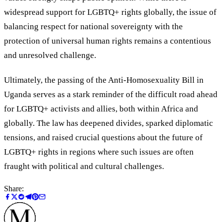
widespread support for LGBTQ+ rights globally, the issue of
balancing respect for national sovereignty with the
protection of universal human rights remains a contentious
and unresolved challenge.
Ultimately, the passing of the Anti-Homosexuality Bill in
Uganda serves as a stark reminder of the difficult road ahead
for LGBTQ+ activists and allies, both within Africa and
globally. The law has deepened divides, sparked diplomatic
tensions, and raised crucial questions about the future of
LGBTQ+ rights in regions where such issues are often
fraught with political and cultural challenges.
Share: