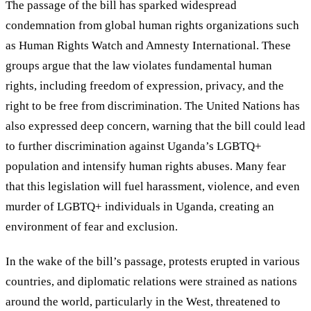
The passage of the bill has sparked widespread
condemnation from global human rights organizations such
as Human Rights Watch and Amnesty International. These
groups argue that the law violates fundamental human
rights, including freedom of expression, privacy, and the
right to be free from discrimination. The United Nations has
also expressed deep concern, warning that the bill could lead
to further discrimination against Uganda
’
s LGBTQ+
population and intensify human rights abuses. Many fear
that this legislation will fuel harassment, violence, and even
murder of LGBTQ+ individuals in Uganda, creating an
environment of fear and exclusion.
In the wake of the bill
’
s passage, protests erupted in various
countries, and diplomatic relations were strained as nations
around the world, particularly in the West, threatened to