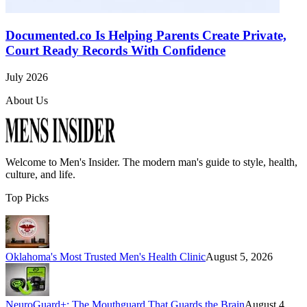
Documented.co Is Helping Parents Create Private,
Court Ready Records With Confidence
July 2026
About Us
Welcome to
Men's Insider
. The modern man's guide to style, health,
culture, and life.
Top Picks
Oklahoma's Most Trusted Men's Health Clinic
August 5, 2026
NeuroGuard+: The Mouthguard That Guards the Brain
August 4,