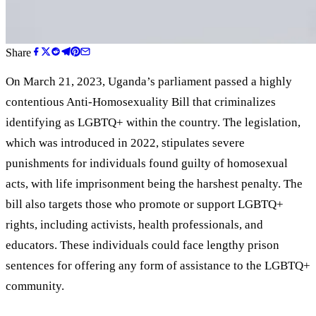
Share
On March 21, 2023, Uganda
’
s parliament passed a highly
contentious Anti-Homosexuality Bill that criminalizes
identifying as LGBTQ+ within the country. The legislation,
which was introduced in 2022, stipulates severe
punishments for individuals found guilty of homosexual
acts, with life imprisonment being the harshest penalty. The
bill also targets those who promote or support LGBTQ+
rights, including activists, health professionals, and
educators. These individuals could face lengthy prison
sentences for offering any form of assistance to the LGBTQ+
community.