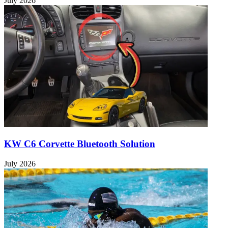
July 2026
KW C6 Corvette Bluetooth Solution
July 2026