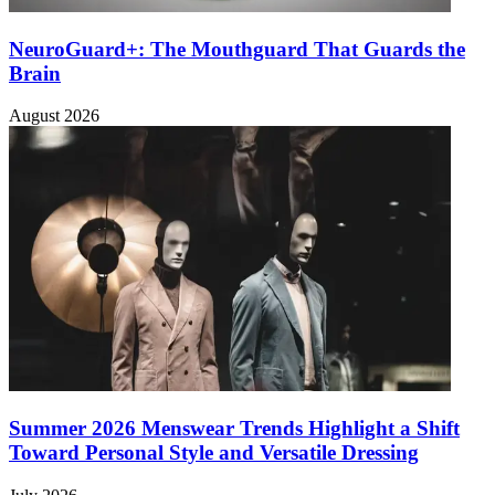
NeuroGuard+: The Mouthguard That Guards the
Brain
August 2026
Summer 2026 Menswear Trends Highlight a Shift
Toward Personal Style and Versatile Dressing