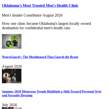
Oklahoma's Most Trusted Men's Health Clinic
Men's Insider Contributor
·
August 2026
How one clinic became Oklahoma's largest locally owned
destination for confidential men's health care.
NeuroGuard+: The Mouthguard That Guards the Brain
August 2026
Summer 2026 Menswear Trends Highlight a Shift Toward Personal Style
and Versatile Dressing
July 2026