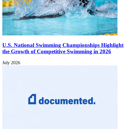
U.S. National Swimming Championships Highlight
the Growth of Competitive Swimming in 2026
July 2026