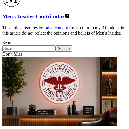
Men's Insider Contributor
This article features
branded content
from a third party. Opinions in
this article do not reflect the opinions and beliefs of Men's Insider.
Search
Search
Don't Miss