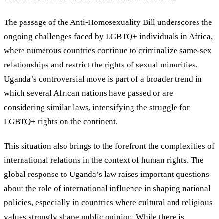
The passage of the Anti-Homosexuality Bill underscores the
ongoing challenges faced by LGBTQ+ individuals in Africa,
where numerous countries continue to criminalize same-sex
relationships and restrict the rights of sexual minorities.
Uganda’s controversial move is part of a broader trend in
which several African nations have passed or are
considering similar laws, intensifying the struggle for
LGBTQ+ rights on the continent.
This situation also brings to the forefront the complexities of
international relations in the context of human rights. The
global response to Uganda’s law raises important questions
about the role of international influence in shaping national
policies, especially in countries where cultural and religious
values strongly shape public opinion. While there is