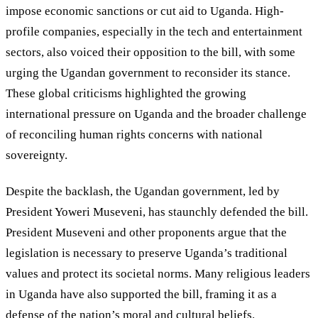
impose economic sanctions or cut aid to Uganda. High-
profile companies, especially in the tech and entertainment
sectors, also voiced their opposition to the bill, with some
urging the Ugandan government to reconsider its stance.
These global criticisms highlighted the growing
international pressure on Uganda and the broader challenge
of reconciling human rights concerns with national
sovereignty.
Despite the backlash, the Ugandan government, led by
President Yoweri Museveni, has staunchly defended the bill.
President Museveni and other proponents argue that the
legislation is necessary to preserve Uganda
’
s traditional
values and protect its societal norms. Many religious leaders
in Uganda have also supported the bill, framing it as a
defense of the nation
’
s moral and cultural beliefs.