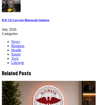
KW C6 Corvette Bluetooth Solution
July 2026
Categories
News
Business
Health
Sports
Tech
Lifestyle
Related Posts