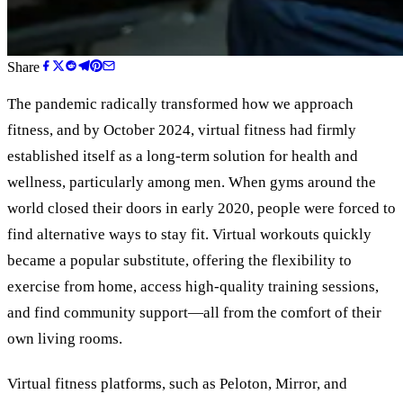
Share
The pandemic radically transformed how we approach
fitness, and by October 2024, virtual fitness had firmly
established itself as a long-term solution for health and
wellness, particularly among men. When gyms around the
world closed their doors in early 2020, people were forced to
find alternative ways to stay fit. Virtual workouts quickly
became a popular substitute, offering the flexibility to
exercise from home, access high-quality training sessions,
and find community support—all from the comfort of their
own living rooms.
Virtual fitness platforms, such as Peloton, Mirror, and