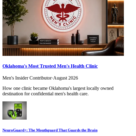
Oklahoma's Most Trusted Men's Health Clinic
Men's Insider Contributor
·
August 2026
How one clinic became Oklahoma's largest locally owned
destination for confidential men's health care.
NeuroGuard+: The Mouthguard That Guards the Brain