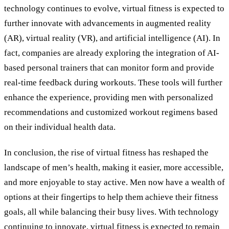
technology continues to evolve, virtual fitness is expected to
further innovate with advancements in augmented reality
(AR), virtual reality (VR), and artificial intelligence (AI). In
fact, companies are already exploring the integration of AI-
based personal trainers that can monitor form and provide
real-time feedback during workouts. These tools will further
enhance the experience, providing men with personalized
recommendations and customized workout regimens based
on their individual health data.
In conclusion, the rise of virtual fitness has reshaped the
landscape of men’s health, making it easier, more accessible,
and more enjoyable to stay active. Men now have a wealth of
options at their fingertips to help them achieve their fitness
goals, all while balancing their busy lives. With technology
continuing to innovate, virtual fitness is expected to remain