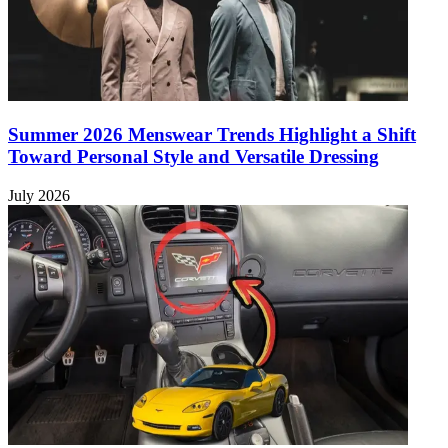
Summer 2026 Menswear Trends Highlight a Shift
Toward Personal Style and Versatile Dressing
July 2026