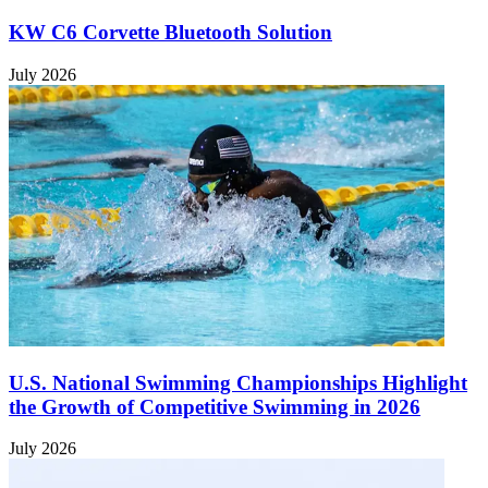
KW C6 Corvette Bluetooth Solution
July 2026
U.S. National Swimming Championships Highlight
the Growth of Competitive Swimming in 2026
July 2026