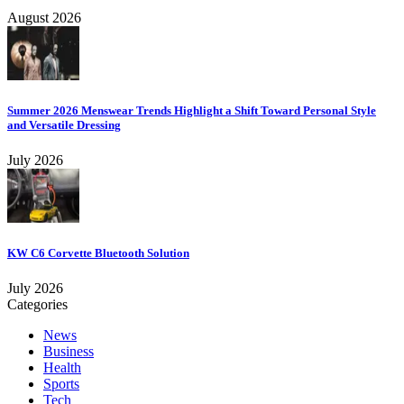
August 2026
Summer 2026 Menswear Trends Highlight a Shift Toward Personal Style
and Versatile Dressing
July 2026
KW C6 Corvette Bluetooth Solution
July 2026
Categories
News
Business
Health
Sports
Tech