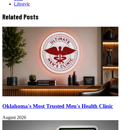
Lifestyle
Related Posts
Oklahoma's Most Trusted Men's Health Clinic
August 2026