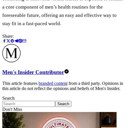
a core component of men
’
s health routines for the
foreseeable future, offering an easy and effective way to
stay fit in a fast-paced world.
Share:
Men's Insider Contributor
This article features
branded content
from a third party. Opinions in
this article do not reflect the opinions and beliefs of Men's Insider.
Search
Search
Don't Miss