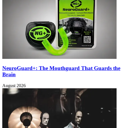
NeuroGuard+: The Mouthguard That Guards the
Brain
August 2026