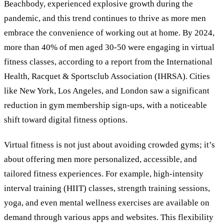
Beachbody, experienced explosive growth during the
pandemic, and this trend continues to thrive as more men
embrace the convenience of working out at home. By 2024,
more than 40% of men aged 30-50 were engaging in virtual
fitness classes, according to a report from the International
Health, Racquet
&
Sportsclub Association (IHRSA). Cities
like New York, Los Angeles, and London saw a significant
reduction in gym membership sign-ups, with a noticeable
shift toward digital fitness options.
Virtual fitness is not just about avoiding crowded gyms; it
’
s
about offering men more personalized, accessible, and
tailored fitness experiences. For example, high-intensity
interval training (HIIT) classes, strength training sessions,
yoga, and even mental wellness exercises are available on
demand through various apps and websites. This flexibility