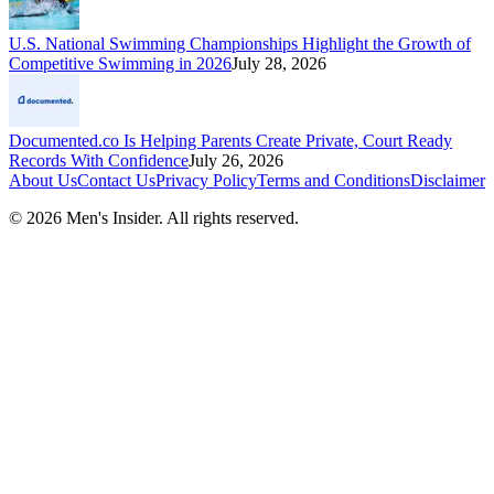
U.S. National Swimming Championships Highlight the Growth of
Competitive Swimming in 2026
July 28, 2026
Documented.co Is Helping Parents Create Private, Court Ready
Records With Confidence
July 26, 2026
About Us
Contact Us
Privacy Policy
Terms and Conditions
Disclaimer
©
2026
Men's Insider
. All rights reserved.