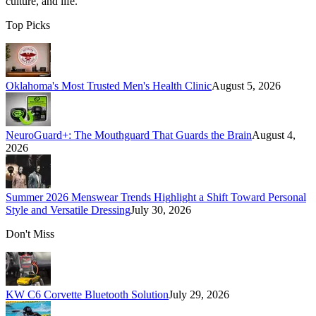
culture, and life.
Top Picks
Oklahoma's Most Trusted Men's Health Clinic
August 5, 2026
NeuroGuard+: The Mouthguard That Guards the Brain
August 4,
2026
Summer 2026 Menswear Trends Highlight a Shift Toward Personal
Style and Versatile Dressing
July 30, 2026
Don't Miss
KW C6 Corvette Bluetooth Solution
July 29, 2026