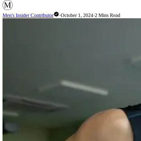
Men's Insider Contributor
·
October 1, 2024
·
2
Mins Read