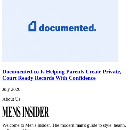
Documented.co Is Helping Parents Create Private,
Court Ready Records With Confidence
July 2026
About Us
Welcome to
Men's Insider
. The modern man's guide to style, health,