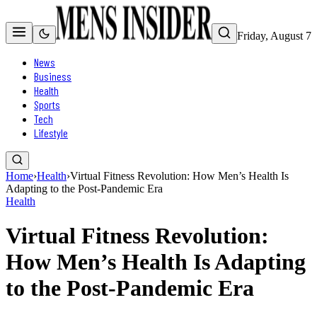
Friday, August 7
News
Business
Health
Sports
Tech
Lifestyle
Home
›
Health
›
Virtual Fitness Revolution: How Men’s Health Is
Adapting to the Post-Pandemic Era
Health
Virtual Fitness Revolution:
How Men’s Health Is Adapting
to the Post-Pandemic Era