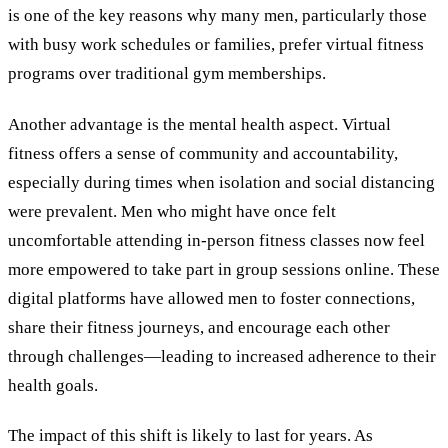
is one of the key reasons why many men, particularly those
with busy work schedules or families, prefer virtual fitness
programs over traditional gym memberships.
Another advantage is the mental health aspect. Virtual
fitness offers a sense of community and accountability,
especially during times when isolation and social distancing
were prevalent. Men who might have once felt
uncomfortable attending in-person fitness classes now feel
more empowered to take part in group sessions online. These
digital platforms have allowed men to foster connections,
share their fitness journeys, and encourage each other
through challenges—leading to increased adherence to their
health goals.
The impact of this shift is likely to last for years. As