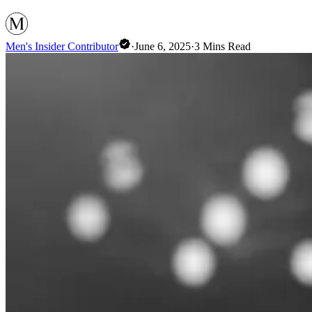
Men's Insider Contributor
·
June 6, 2025
·
3
Mins Read