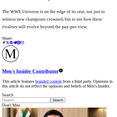
The WWE Universe is on the edge of its seat, not just to
witness new champions crowned, but to see how these
rivalries will evolve beyond the pay-per-view.
Share:
Men's Insider Contributor
This article features
branded content
from a third party. Opinions in
this article do not reflect the opinions and beliefs of Men's Insider.
Search
Search
Don't Miss