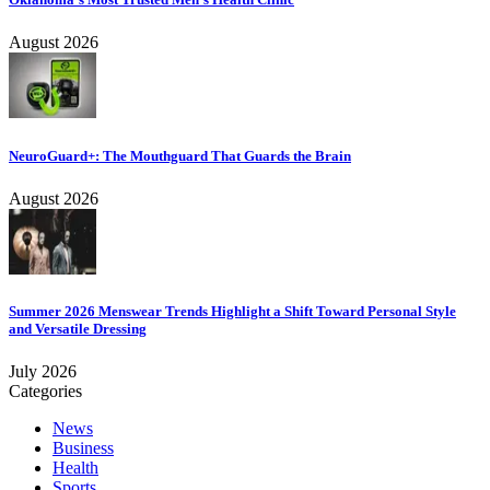
August 2026
NeuroGuard+: The Mouthguard That Guards the Brain
August 2026
Summer 2026 Menswear Trends Highlight a Shift Toward Personal Style
and Versatile Dressing
July 2026
Categories
News
Business
Health
Sports