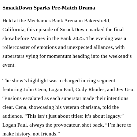
SmackDown Sparks Pre-Match Drama
Held at the Mechanics Bank Arena in Bakersfield,
California, this episode of SmackDown marked the final
show before Money in the Bank 2025. The evening was a
rollercoaster of emotions and unexpected alliances, with
superstars vying for momentum heading into the weekend
’
s
event.
The show
’
s highlight was a charged in-ring segment
featuring John Cena, Logan Paul, Cody Rhodes, and Jey Uso.
Tensions escalated as each superstar made their intentions
clear. Cena, showcasing his veteran charisma, told the
audience,
“
This isn
’
t just about titles; it
’
s about legacy.
”
Logan Paul, always the provocateur, shot back,
“
I
’
m here to
make history, not friends.
”