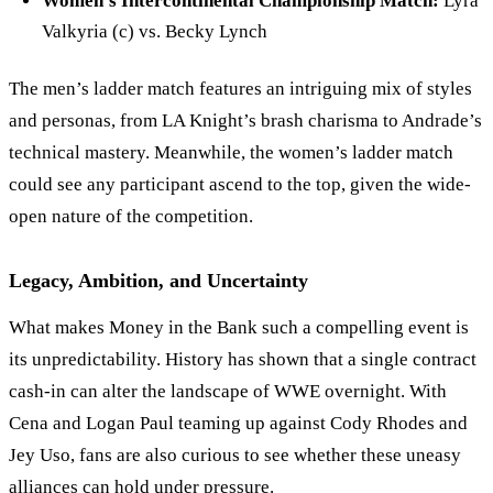
Women
’
s Intercontinental Championship Match:
Lyra
Valkyria (c) vs. Becky Lynch
The men’s ladder match features an intriguing mix of styles
and personas, from LA Knight’s brash charisma to Andrade
’
s
technical mastery. Meanwhile, the women
’
s ladder match
could see any participant ascend to the top, given the wide-
open nature of the competition.
Legacy, Ambition, and Uncertainty
What makes Money in the Bank such a compelling event is
its unpredictability. History has shown that a single contract
cash-in can alter the landscape of WWE overnight. With
Cena and Logan Paul teaming up against Cody Rhodes and
Jey Uso, fans are also curious to see whether these uneasy
alliances can hold under pressure.