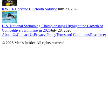
KW C6 Corvette Bluetooth Solution
July 29, 2026
U.S. National Swimming Championships Highlight the Growth of
Competitive Swimming in 2026
July 28, 2026
About Us
Contact Us
Privacy Policy
Terms and Conditions
Disclaimer
©
2026
Men's Insider
. All rights reserved.