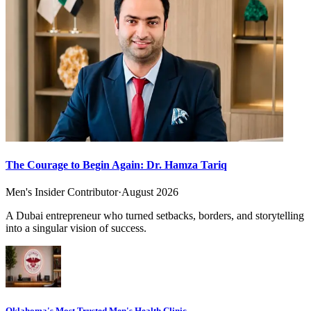
The Courage to Begin Again: Dr. Hamza Tariq
Men's Insider Contributor
·
August 2026
A Dubai entrepreneur who turned setbacks, borders, and storytelling
into a singular vision of success.
Oklahoma's Most Trusted Men's Health Clinic