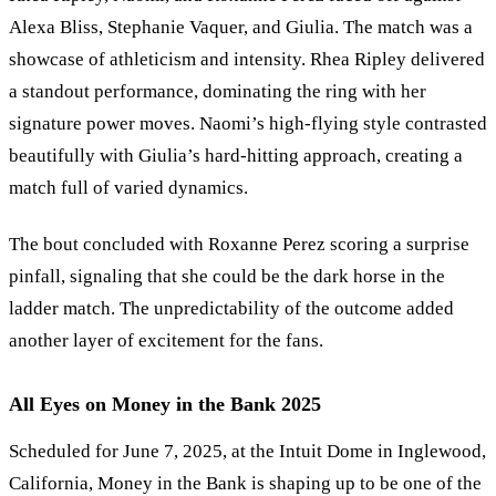
Alexa Bliss, Stephanie Vaquer, and Giulia. The match was a
showcase of athleticism and intensity. Rhea Ripley delivered
a standout performance, dominating the ring with her
signature power moves. Naomi
’
s high-flying style contrasted
beautifully with Giulia
’
s hard-hitting approach, creating a
match full of varied dynamics.
The bout concluded with Roxanne Perez scoring a surprise
pinfall, signaling that she could be the dark horse in the
ladder match. The unpredictability of the outcome added
another layer of excitement for the fans.
All Eyes on Money in the Bank 2025
Scheduled for June 7, 2025, at the Intuit Dome in Inglewood,
California, Money in the Bank is shaping up to be one of the