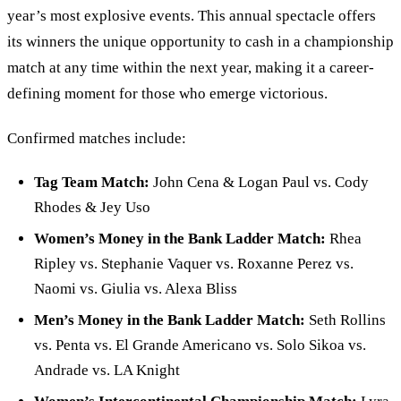
year’s most explosive events. This annual spectacle offers
its winners the unique opportunity to cash in a championship
match at any time within the next year, making it a career-
defining moment for those who emerge victorious.
Confirmed matches include:
Tag Team Match:
John Cena
&
Logan Paul vs. Cody
Rhodes
&
Jey Uso
Women
’
s Money in the Bank Ladder Match:
Rhea
Ripley vs. Stephanie Vaquer vs. Roxanne Perez vs.
Naomi vs. Giulia vs. Alexa Bliss
Men
’
s Money in the Bank Ladder Match:
Seth Rollins
vs. Penta vs. El Grande Americano vs. Solo Sikoa vs.
Andrade vs. LA Knight