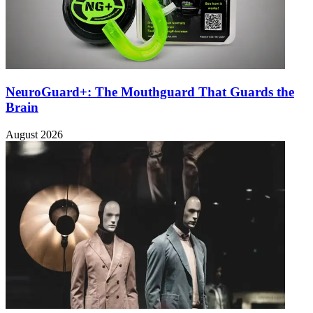
NeuroGuard+: The Mouthguard That Guards the
Brain
August 2026