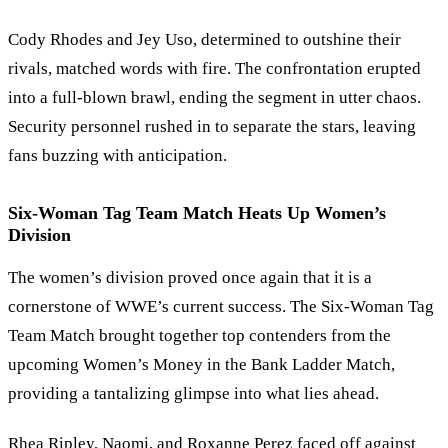
Cody Rhodes and Jey Uso, determined to outshine their
rivals, matched words with fire. The confrontation erupted
into a full-blown brawl, ending the segment in utter chaos.
Security personnel rushed in to separate the stars, leaving
fans buzzing with anticipation.
Six-Woman Tag Team Match Heats Up Women
’
s
Division
The women
’
s division proved once again that it is a
cornerstone of WWE
’
s current success. The Six-Woman Tag
Team Match brought together top contenders from the
upcoming Women
’
s Money in the Bank Ladder Match,
providing a tantalizing glimpse into what lies ahead.
Rhea Ripley, Naomi, and Roxanne Perez faced off against