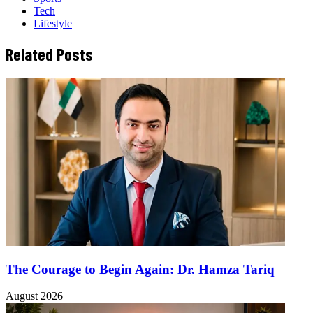
Tech
Lifestyle
Related Posts
The Courage to Begin Again: Dr. Hamza Tariq
August 2026