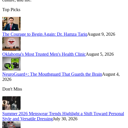
Top Picks
The Courage to Begin Again: Dr. Hamza Tariq
August 9, 2026
Oklahoma's Most Trusted Men's Health Clinic
August 5, 2026
NeuroGuard+: The Mouthguard That Guards the Brain
August 4,
2026
Don't Miss
Summer 2026 Menswear Trends Highlight a Shift Toward Personal
Style and Versatile Dressing
July 30, 2026