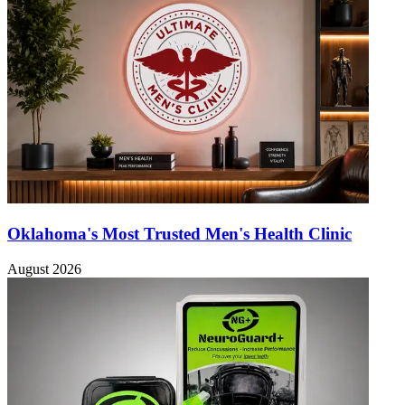
Oklahoma's Most Trusted Men's Health Clinic
August 2026