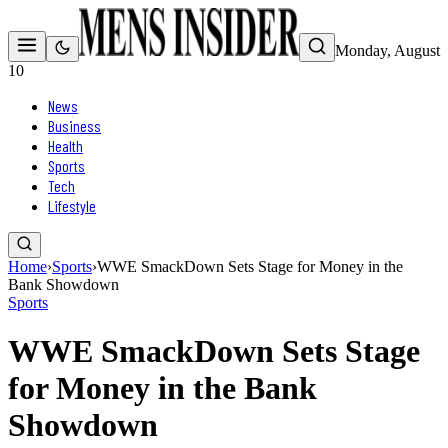
Monday, August
10
News
Business
Health
Sports
Tech
Lifestyle
Home
›
Sports
›
WWE SmackDown Sets Stage for Money in the
Bank Showdown
Sports
WWE SmackDown Sets Stage
for Money in the Bank
Showdown