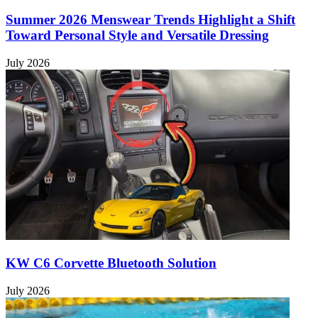
Summer 2026 Menswear Trends Highlight a Shift
Toward Personal Style and Versatile Dressing
July 2026
KW C6 Corvette Bluetooth Solution
July 2026