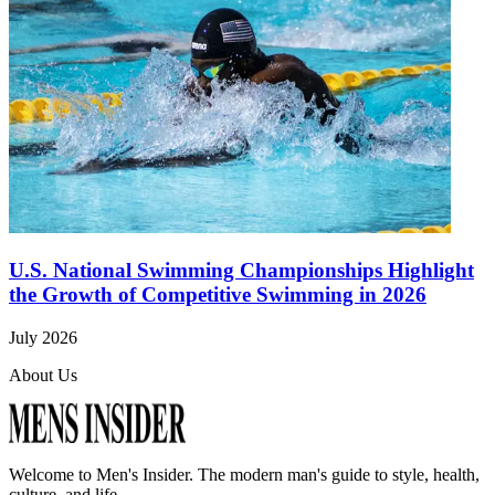
U.S. National Swimming Championships Highlight
the Growth of Competitive Swimming in 2026
July 2026
About Us
Welcome to
Men's Insider
. The modern man's guide to style, health,
culture, and life.