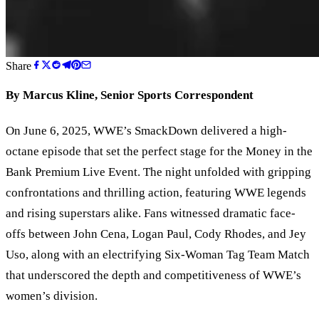
Share
By Marcus Kline, Senior Sports Correspondent
On June 6, 2025, WWE
’
s SmackDown delivered a high-
octane episode that set the perfect stage for the Money in the
Bank Premium Live Event. The night unfolded with gripping
confrontations and thrilling action, featuring WWE legends
and rising superstars alike. Fans witnessed dramatic face-
offs between John Cena, Logan Paul, Cody Rhodes, and Jey
Uso, along with an electrifying Six-Woman Tag Team Match
that underscored the depth and competitiveness of WWE
’
s
women
’
s division.