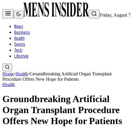
Friday, August 7
News
Business
Health
Sports
Tech
Lifestyle
Home
›
Health
›
Groundbreaking Artificial Organ Transplant
Procedure Offers New Hope for Patients
Health
Groundbreaking Artificial
Organ Transplant Procedure
Offers New Hope for Patients