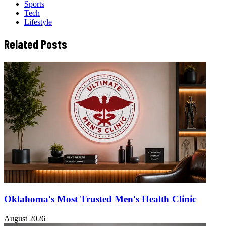
Sports
Tech
Lifestyle
Related Posts
Oklahoma's Most Trusted Men's Health Clinic
August 2026