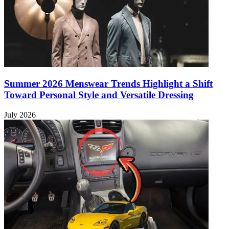
Summer 2026 Menswear Trends Highlight a Shift
Toward Personal Style and Versatile Dressing
July 2026