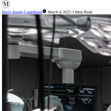
Men's Insider Contributor
·
March 4, 2025
·
3
Mins Read