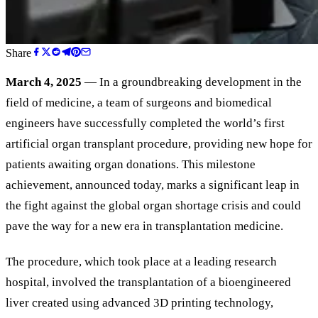
Share
March 4, 2025
— In a groundbreaking development in the
field of medicine, a team of surgeons and biomedical
engineers have successfully completed the world’s first
artificial organ transplant procedure, providing new hope for
patients awaiting organ donations. This milestone
achievement, announced today, marks a significant leap in
the fight against the global organ shortage crisis and could
pave the way for a new era in transplantation medicine.
The procedure, which took place at a leading research
hospital, involved the transplantation of a bioengineered
liver created using advanced 3D printing technology,