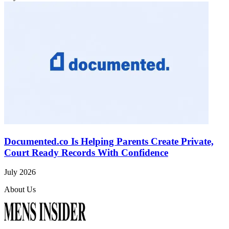
Documented.co Is Helping Parents Create Private,
Court Ready Records With Confidence
July 2026
About Us