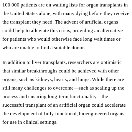
100,000 patients are on waiting lists for organ transplants in
the United States alone, with many dying before they receive
the transplant they need. The advent of artificial organs
could help to alleviate this crisis, providing an alternative
for patients who would otherwise face long wait times or
who are unable to find a suitable donor.
In addition to liver transplants, researchers are optimistic
that similar breakthroughs could be achieved with other
organs, such as kidneys, hearts, and lungs. While there are
still many challenges to overcome—such as scaling up the
process and ensuring long-term functionality—the
successful transplant of an artificial organ could accelerate
the development of fully functional, bioengineered organs
for use in clinical settings.