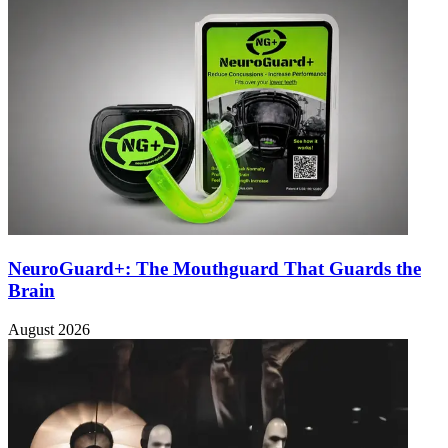
NeuroGuard+: The Mouthguard That Guards the
Brain
August 2026