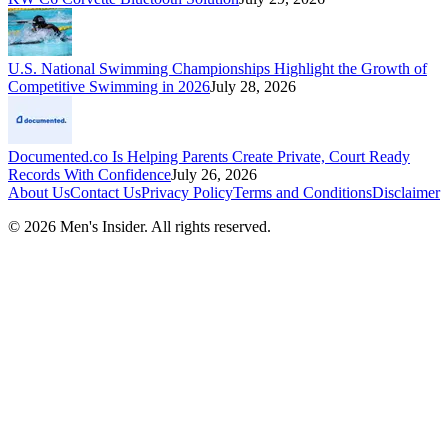
U.S. National Swimming Championships Highlight the Growth of
Competitive Swimming in 2026
July 28, 2026
Documented.co Is Helping Parents Create Private, Court Ready
Records With Confidence
July 26, 2026
About Us
Contact Us
Privacy Policy
Terms and Conditions
Disclaimer
©
2026
Men's Insider
. All rights reserved.