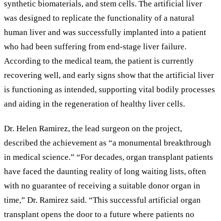
synthetic biomaterials, and stem cells. The artificial liver
was designed to replicate the functionality of a natural
human liver and was successfully implanted into a patient
who had been suffering from end-stage liver failure.
According to the medical team, the patient is currently
recovering well, and early signs show that the artificial liver
is functioning as intended, supporting vital bodily processes
and aiding in the regeneration of healthy liver cells.
Dr. Helen Ramirez, the lead surgeon on the project,
described the achievement as
“
a monumental breakthrough
in medical science.
”
“For decades, organ transplant patients
have faced the daunting reality of long waiting lists, often
with no guarantee of receiving a suitable donor organ in
time,” Dr. Ramirez said. “This successful artificial organ
transplant opens the door to a future where patients no