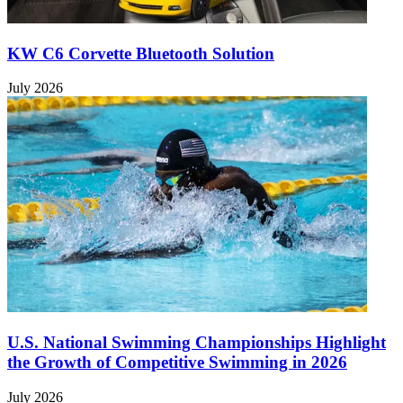
KW C6 Corvette Bluetooth Solution
July 2026
U.S. National Swimming Championships Highlight
the Growth of Competitive Swimming in 2026
July 2026