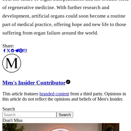
of regenerative medicine. With further research and
development, artificial organs could soon become a routine
part of medical practice, offering hope and new life to those
suffering from organ failure around the world.
Share:
Men's Insider Contributor
This article features
branded content
from a third party. Opinions in
this article do not reflect the opinions and beliefs of Men's Insider.
Search
Search
Don't Miss