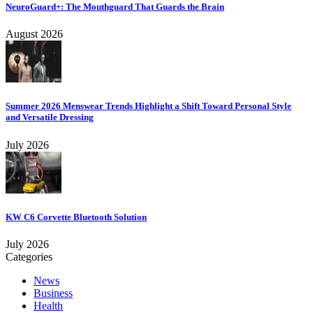
NeuroGuard+: The Mouthguard That Guards the Brain
August 2026
Summer 2026 Menswear Trends Highlight a Shift Toward Personal Style
and Versatile Dressing
July 2026
KW C6 Corvette Bluetooth Solution
July 2026
Categories
News
Business
Health