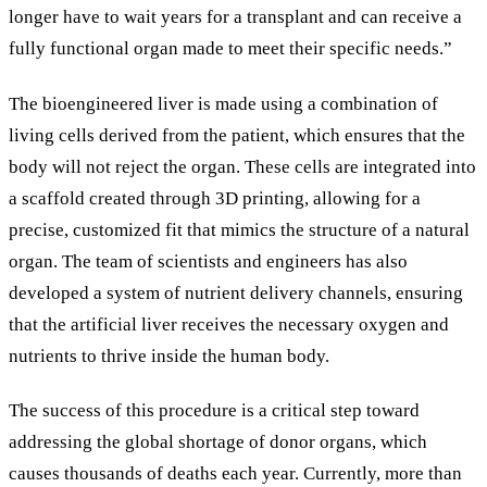
longer have to wait years for a transplant and can receive a
fully functional organ made to meet their specific needs.”
The bioengineered liver is made using a combination of
living cells derived from the patient, which ensures that the
body will not reject the organ. These cells are integrated into
a scaffold created through 3D printing, allowing for a
precise, customized fit that mimics the structure of a natural
organ. The team of scientists and engineers has also
developed a system of nutrient delivery channels, ensuring
that the artificial liver receives the necessary oxygen and
nutrients to thrive inside the human body.
The success of this procedure is a critical step toward
addressing the global shortage of donor organs, which
causes thousands of deaths each year. Currently, more than