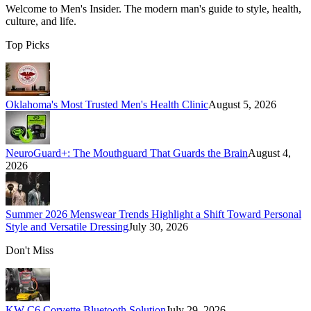
Welcome to
Men's Insider
. The modern man's guide to style, health,
culture, and life.
Top Picks
Oklahoma's Most Trusted Men's Health Clinic
August 5, 2026
NeuroGuard+: The Mouthguard That Guards the Brain
August 4,
2026
Summer 2026 Menswear Trends Highlight a Shift Toward Personal
Style and Versatile Dressing
July 30, 2026
Don't Miss
KW C6 Corvette Bluetooth Solution
July 29, 2026