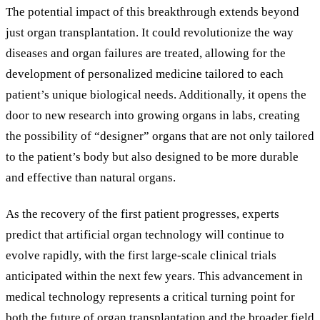
The potential impact of this breakthrough extends beyond
just organ transplantation. It could revolutionize the way
diseases and organ failures are treated, allowing for the
development of personalized medicine tailored to each
patient’s unique biological needs. Additionally, it opens the
door to new research into growing organs in labs, creating
the possibility of “designer” organs that are not only tailored
to the patient’s body but also designed to be more durable
and effective than natural organs.
As the recovery of the first patient progresses, experts
predict that artificial organ technology will continue to
evolve rapidly, with the first large-scale clinical trials
anticipated within the next few years. This advancement in
medical technology represents a critical turning point for
both the future of organ transplantation and the broader field