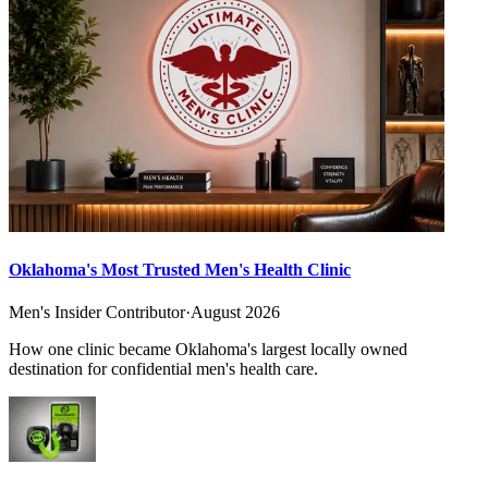
Oklahoma's Most Trusted Men's Health Clinic
Men's Insider Contributor
·
August 2026
How one clinic became Oklahoma's largest locally owned
destination for confidential men's health care.