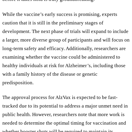
While the vaccine’s early success is promising, experts
caution that it is still in the preliminary stages of
development. The next phase of trials will expand to include
a larger, more diverse group of participants and will focus on
long-term safety and efficacy. Additionally, researchers are
examining whether the vaccine could be administered to
healthy individuals at risk for Alzheimer’s, including those
with a family history of the disease or genetic
predisposition.
The approval process for AlzVax is expected to be fast-
tracked due to its potential to address a major unmet need in
public health. However, researchers note that more work is
needed to determine the optimal timing for vaccination and
whether booster shots will be required to maintain its