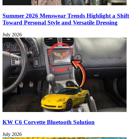
Summer 2026 Menswear Trends Highlight a Shift
Toward Personal Style and Versatile Dressing
July 2026
KW C6 Corvette Bluetooth Solution
July 2026