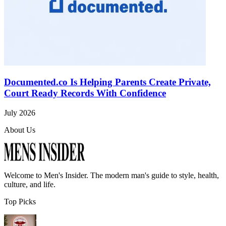
Documented.co Is Helping Parents Create Private,
Court Ready Records With Confidence
July 2026
About Us
Welcome to
Men's Insider
. The modern man's guide to style, health,
culture, and life.
Top Picks