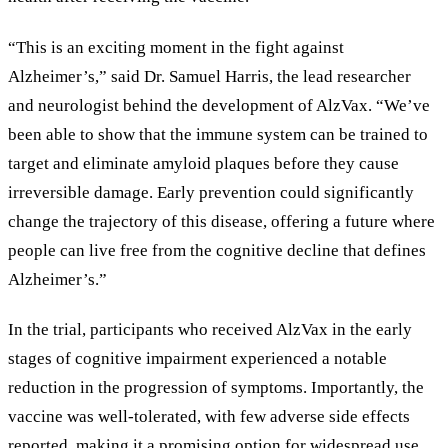
“This is an exciting moment in the fight against
Alzheimer’s,” said Dr. Samuel Harris, the lead researcher
and neurologist behind the development of AlzVax. “We’ve
been able to show that the immune system can be trained to
target and eliminate amyloid plaques before they cause
irreversible damage. Early prevention could significantly
change the trajectory of this disease, offering a future where
people can live free from the cognitive decline that defines
Alzheimer’s.”
In the trial, participants who received AlzVax in the early
stages of cognitive impairment experienced a notable
reduction in the progression of symptoms. Importantly, the
vaccine was well-tolerated, with few adverse side effects
reported, making it a promising option for widespread use.