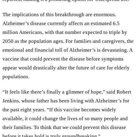
The implications of this breakthrough are enormous.
Alzheimer’s disease currently affects an estimated 6.5
million Americans, with that number expected to triple by
2050 as the population ages. For families and caregivers, the
emotional and financial toll of Alzheimer’s is devastating. A
vaccine that could prevent the disease before symptoms
appear would drastically alter the future of care for elderly
populations.
“It feels like there’s finally a glimmer of hope,” said Robert
Jenkins, whose father has been living with Alzheimer’s for
the past eight years. “If this vaccine becomes widely
available, it could change the lives of so many people and
their families. To think that we could prevent this disease
before it takes hold is truly groundbreaking.”