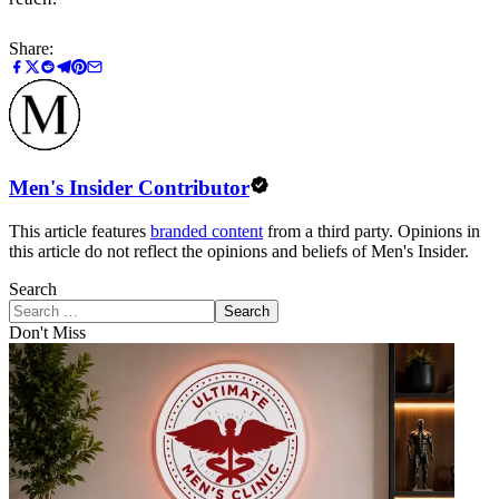
Share:
Men's Insider Contributor
This article features
branded content
from a third party. Opinions in
this article do not reflect the opinions and beliefs of Men's Insider.
Search
Search
Don't Miss