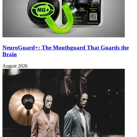
NeuroGuard+: The Mouthguard That Guards the
Brain
August 2026