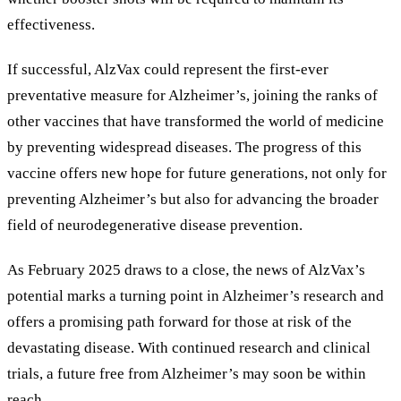
effectiveness.
If successful, AlzVax could represent the first-ever
preventative measure for Alzheimer’s, joining the ranks of
other vaccines that have transformed the world of medicine
by preventing widespread diseases. The progress of this
vaccine offers new hope for future generations, not only for
preventing Alzheimer’s but also for advancing the broader
field of neurodegenerative disease prevention.
As February 2025 draws to a close, the news of AlzVax’s
potential marks a turning point in Alzheimer’s research and
offers a promising path forward for those at risk of the
devastating disease. With continued research and clinical
trials, a future free from Alzheimer’s may soon be within
reach.