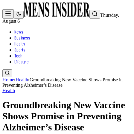
Thursday,
August 6
News
Business
Health
Sports
Tech
Lifestyle
Home
›
Health
›
Groundbreaking New Vaccine Shows Promise in
Preventing Alzheimer’s Disease
Health
Groundbreaking New Vaccine
Shows Promise in Preventing
Alzheimer’s Disease