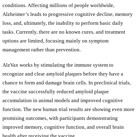
conditions. Affecting millions of people worldwide,
Alzheimer’s leads to progressive cognitive decline, memory
loss, and, ultimately, the inability to perform basic daily
tasks. Currently, there are no known cures, and treatment
options are limited, focusing mainly on symptom
management rather than prevention.
AlzVax works by stimulating the immune system to
recognize and clear amyloid plaques before they have a
chance to form and damage brain cells. In preclinical trials,
the vaccine successfully reduced amyloid plaque
accumulation in animal models and improved cognitive
function. The new human trial results are showing even more
promising outcomes, with participants demonstrating
improved memory, cognitive function, and overall brain
health after receiving the vaccine.