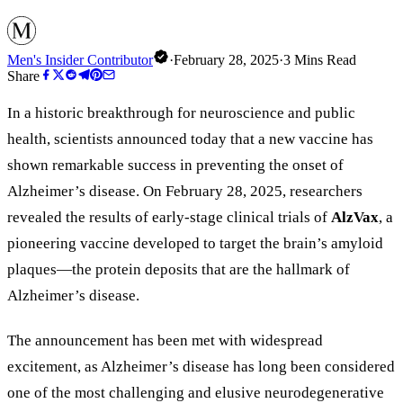
Men's Insider Contributor
·
February 28, 2025
·
3
Mins Read
Share
In a historic breakthrough for neuroscience and public
health, scientists announced today that a new vaccine has
shown remarkable success in preventing the onset of
Alzheimer’s disease. On February 28, 2025, researchers
revealed the results of early-stage clinical trials of
AlzVax
, a
pioneering vaccine developed to target the brain’s amyloid
plaques—the protein deposits that are the hallmark of
Alzheimer’s disease.
The announcement has been met with widespread
excitement, as Alzheimer
’
s disease has long been considered
one of the most challenging and elusive neurodegenerative