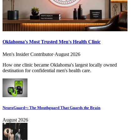
Oklahoma's Most Trusted Men's Health Clinic
Men's Insider Contributor
·
August 2026
How one clinic became Oklahoma's largest locally owned
destination for confidential men's health care.
NeuroGuard+: The Mouthguard That Guards the Brain
August 2026