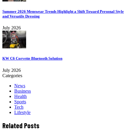
Summer 2026 Menswear Trends Highlight a Shift Toward Personal Style
and Versatile Dressing
July 2026
KW C6 Corvette Bluetooth Solution
July 2026
Categories
News
Business
Health
Sports
Tech
Lifestyle
Related Posts