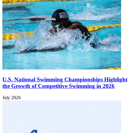
U.S. National Swimming Championships Highlight
the Growth of Competitive Swimming in 2026
July 2026