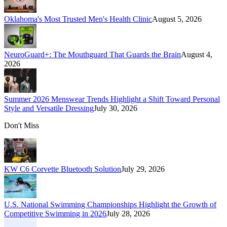
Oklahoma's Most Trusted Men's Health Clinic
August 5, 2026
NeuroGuard+: The Mouthguard That Guards the Brain
August 4,
2026
Summer 2026 Menswear Trends Highlight a Shift Toward Personal
Style and Versatile Dressing
July 30, 2026
Don't Miss
KW C6 Corvette Bluetooth Solution
July 29, 2026
U.S. National Swimming Championships Highlight the Growth of
Competitive Swimming in 2026
July 28, 2026