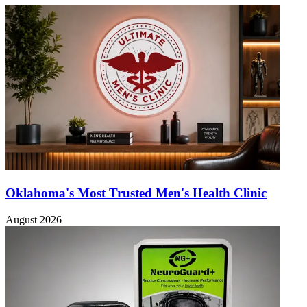
Oklahoma's Most Trusted Men's Health Clinic
August 2026