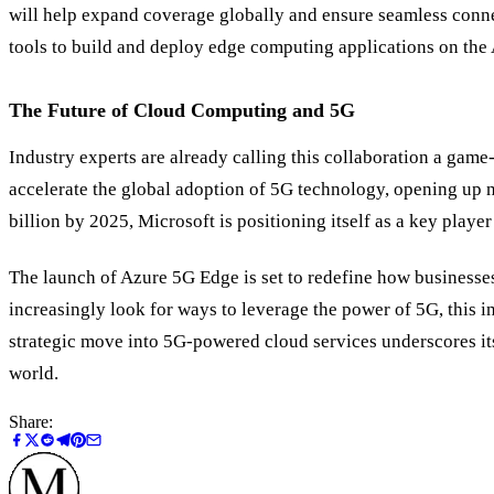
will help expand coverage globally and ensure seamless connec
tools to build and deploy edge computing applications on the
The Future of Cloud Computing and 5G
Industry experts are already calling this collaboration a game
accelerate the global adoption of 5G technology, opening up 
billion by 2025, Microsoft is positioning itself as a key play
The launch of Azure 5G Edge is set to redefine how businesses u
increasingly look for ways to leverage the power of 5G, this i
strategic move into 5G-powered cloud services underscores its 
world.
Share: