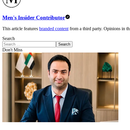
Men's Insider Contributor
This article features
branded content
from a third party. Opinions in thi
Search
Search
Don't Miss