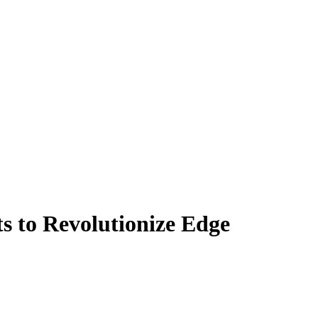
s to Revolutionize Edge