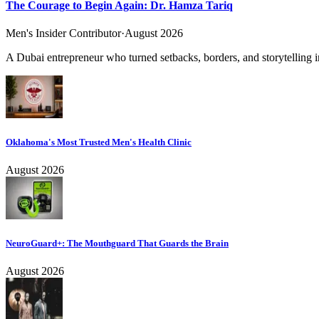
The Courage to Begin Again: Dr. Hamza Tariq
Men's Insider Contributor
·
August 2026
A Dubai entrepreneur who turned setbacks, borders, and storytelling in
Oklahoma's Most Trusted Men's Health Clinic
August 2026
NeuroGuard+: The Mouthguard That Guards the Brain
August 2026