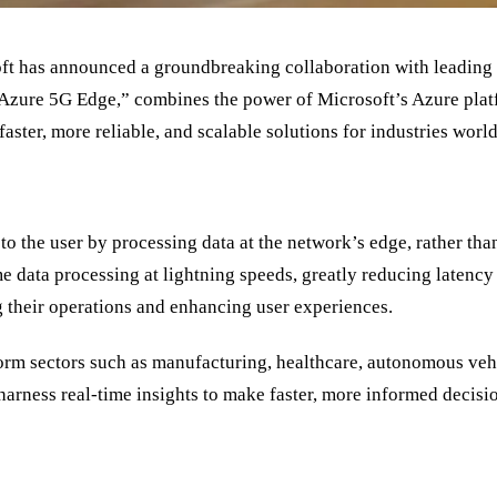
ft has announced a groundbreaking collaboration with leading 
Azure 5G Edge,
”
combines the power of Microsoft
’
s Azure plat
aster, more reliable, and scalable solutions for industries worl
o the user by processing data at the network
’
s edge, rather tha
me data processing at lightning speeds, greatly reducing latenc
g their operations and enhancing user experiences.
orm sectors such as manufacturing, healthcare, autonomous vehic
 harness real-time insights to make faster, more informed decis