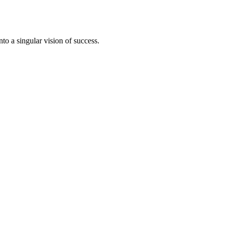
to a singular vision of success.