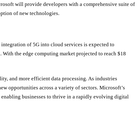
crosoft will provide developers with a comprehensive suite of
option of new technologies.
integration of 5G into cloud services is expected to
s. With the edge computing market projected to reach $18
ity, and more efficient data processing. As industries
ew opportunities across a variety of sectors. Microsoft
’
s
enabling businesses to thrive in a rapidly evolving digital