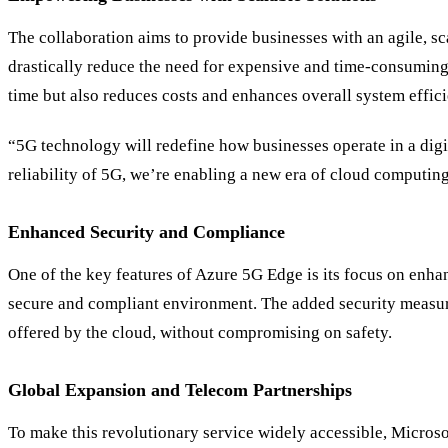
The collaboration aims to provide businesses with an agile, sc
drastically reduce the need for expensive and time-consuming 
time but also reduces costs and enhances overall system effic
“5G technology will redefine how businesses operate in a dig
reliability of 5G, we’re enabling a new era of cloud computin
Enhanced Security and Compliance
One of the key features of Azure 5G Edge is its focus on enhan
secure and compliant environment. The added security measures
offered by the cloud, without compromising on safety.
Global Expansion and Telecom Partnerships
To make this revolutionary service widely accessible, Micros