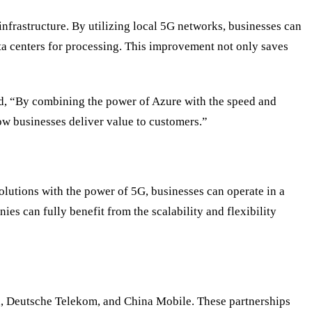
infrastructure. By utilizing local 5G networks, businesses can
ta centers for processing. This improvement not only saves
ed, “By combining the power of Azure with the speed and
ow businesses deliver value to customers.”
olutions with the power of 5G, businesses can operate in a
s can fully benefit from the scalability and flexibility
on, Deutsche Telekom, and China Mobile. These partnerships