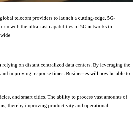
global telecom providers to launch a cutting-edge, 5G-
form with the ultra-fast capabilities of 5G networks to
dwide.
n relying on distant centralized data centers. By leveraging the
y and improving response times. Businesses will now be able to
les, and smart cities. The ability to process vast amounts of
ions, thereby improving productivity and operational