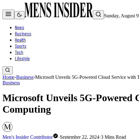
Sunday, August 9
News
Business
Health
Sports
Tech
Lifestyle
Home
›
Business
›
Microsoft Unveils 5G-Powered Cloud Service with 
Business
Microsoft Unveils 5G-Powered C
Computing
Men's Insider Contributor
·
September 22, 2024
·
3
Mins Read