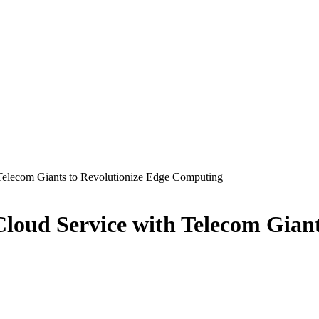
Telecom Giants to Revolutionize Edge Computing
loud Service with Telecom Giant