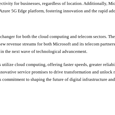
tivity for businesses, regardless of location. Additionally, Mi
 Azure 5G Edge platform, fostering innovation and the rapid ad
-changer for both the cloud computing and telecom sectors. The 
new revenue streams for both Microsoft and its telecom partner
er in the next wave of technological advancement.
tilize cloud computing, offering faster speeds, greater reliabil
nnovative service promises to drive transformation and unlock n
commitment to shaping the future of digital infrastructure and 