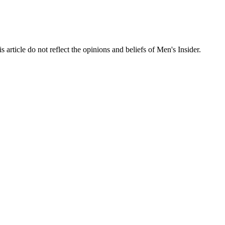
s article do not reflect the opinions and beliefs of Men's Insider.