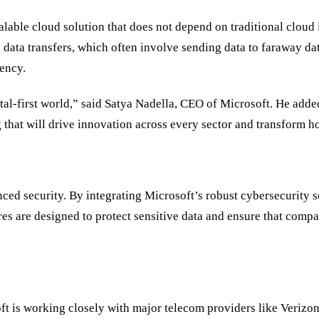
alable cloud solution that does not depend on traditional cloud 
data transfers, which often involve sending data to faraway da
iency.
ital-first world,” said Satya Nadella, CEO of Microsoft. He add
g that will drive innovation across every sector and transform h
ced security. By integrating Microsoft’s robust cybersecurity s
 are designed to protect sensitive data and ensure that companie
oft is working closely with major telecom providers like Veriz