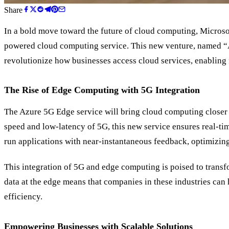
Share
In a bold move toward the future of cloud computing, Microso
powered cloud computing service. This new venture, named
“
revolutionize how businesses access cloud services, enabling f
The Rise of Edge Computing with 5G Integration
The Azure 5G Edge service will bring cloud computing closer t
speed and low-latency of 5G, this new service ensures real-ti
run applications with near-instantaneous feedback, optimizin
This integration of 5G and edge computing is poised to transf
data at the edge means that companies in these industries can
efficiency.
Empowering Businesses with Scalable Solutions