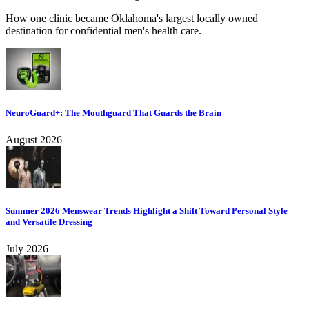
How one clinic became Oklahoma's largest locally owned
destination for confidential men's health care.
NeuroGuard+: The Mouthguard That Guards the Brain
August 2026
Summer 2026 Menswear Trends Highlight a Shift Toward Personal Style
and Versatile Dressing
July 2026