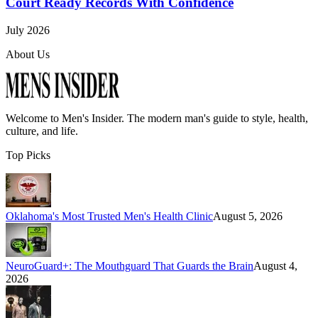
Court Ready Records With Confidence
July 2026
About Us
Welcome to
Men's Insider
. The modern man's guide to style, health,
culture, and life.
Top Picks
Oklahoma's Most Trusted Men's Health Clinic
August 5, 2026
NeuroGuard+: The Mouthguard That Guards the Brain
August 4,
2026