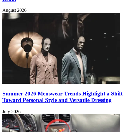
August 2026
Summer 2026 Menswear Trends Highlight a Shift
Toward Personal Style and Versatile Dressing
July 2026