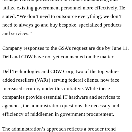
utilize existing government personnel more effectively. He
stated,
“
We don
’
t need to outsource everything; we don
’
t
need to always go and buy bespoke, specialized products
and services.
”
Company responses to the GSA
’
s request are due by June 11.
Dell and CDW have not yet commented on the matter.
Dell Technologies and CDW Corp, two of the top value-
added resellers (VARs) serving federal clients, now face
increased scrutiny under this initiative. While these
companies provide essential IT hardware and services to
agencies, the administration questions the necessity and
efficiency of middlemen in government procurement.
The administration’s approach reflects a broader trend