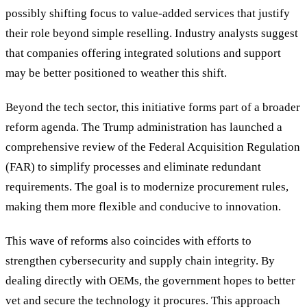
possibly shifting focus to value-added services that justify
their role beyond simple reselling. Industry analysts suggest
that companies offering integrated solutions and support
may be better positioned to weather this shift.
Beyond the tech sector, this initiative forms part of a broader
reform agenda. The Trump administration has launched a
comprehensive review of the Federal Acquisition Regulation
(FAR) to simplify processes and eliminate redundant
requirements. The goal is to modernize procurement rules,
making them more flexible and conducive to innovation.
This wave of reforms also coincides with efforts to
strengthen cybersecurity and supply chain integrity. By
dealing directly with OEMs, the government hopes to better
vet and secure the technology it procures. This approach