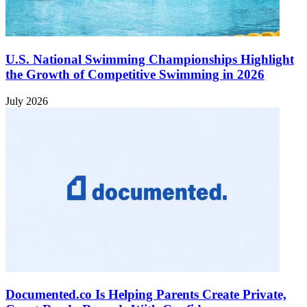
U.S. National Swimming Championships Highlight
the Growth of Competitive Swimming in 2026
July 2026
Documented.co Is Helping Parents Create Private,