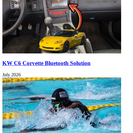
KW C6 Corvette Bluetooth Solution
July 2026