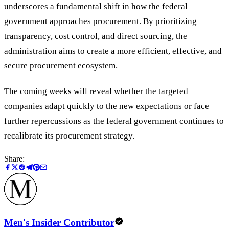
underscores a fundamental shift in how the federal
government approaches procurement. By prioritizing
transparency, cost control, and direct sourcing, the
administration aims to create a more efficient, effective, and
secure procurement ecosystem.
The coming weeks will reveal whether the targeted
companies adapt quickly to the new expectations or face
further repercussions as the federal government continues to
recalibrate its procurement strategy.
Share:
Men's Insider Contributor