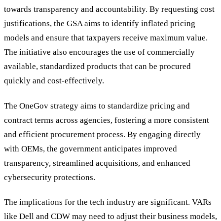
towards transparency and accountability. By requesting cost
justifications, the GSA aims to identify inflated pricing
models and ensure that taxpayers receive maximum value.
The initiative also encourages the use of commercially
available, standardized products that can be procured
quickly and cost-effectively.
The OneGov strategy aims to standardize pricing and
contract terms across agencies, fostering a more consistent
and efficient procurement process. By engaging directly
with OEMs, the government anticipates improved
transparency, streamlined acquisitions, and enhanced
cybersecurity protections.
The implications for the tech industry are significant. VARs
like Dell and CDW may need to adjust their business models,