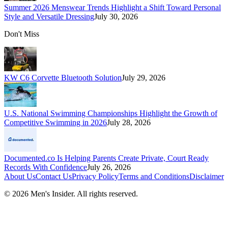
Summer 2026 Menswear Trends Highlight a Shift Toward Personal
Style and Versatile Dressing
July 30, 2026
Don't Miss
KW C6 Corvette Bluetooth Solution
July 29, 2026
U.S. National Swimming Championships Highlight the Growth of
Competitive Swimming in 2026
July 28, 2026
Documented.co Is Helping Parents Create Private, Court Ready
Records With Confidence
July 26, 2026
About Us
Contact Us
Privacy Policy
Terms and Conditions
Disclaimer
©
2026
Men's Insider
. All rights reserved.