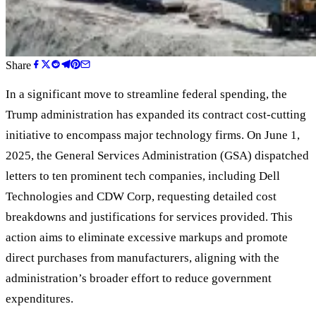
Share
In a significant move to streamline federal spending, the
Trump administration has expanded its contract cost-cutting
initiative to encompass major technology firms. On June 1,
2025, the General Services Administration (GSA) dispatched
letters to ten prominent tech companies, including Dell
Technologies and CDW Corp, requesting detailed cost
breakdowns and justifications for services provided. This
action aims to eliminate excessive markups and promote
direct purchases from manufacturers, aligning with the
administration
’
s broader effort to reduce government
expenditures.