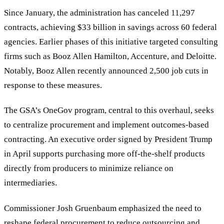
Since January, the administration has canceled 11,297
contracts, achieving $33 billion in savings across 60 federal
agencies. Earlier phases of this initiative targeted consulting
firms such as Booz Allen Hamilton, Accenture, and Deloitte.
Notably, Booz Allen recently announced 2,500 job cuts in
response to these measures.
The GSA
’
s OneGov program, central to this overhaul, seeks
to centralize procurement and implement outcomes-based
contracting. An executive order signed by President Trump
in April supports purchasing more off-the-shelf products
directly from producers to minimize reliance on
intermediaries.
Commissioner Josh Gruenbaum emphasized the need to
reshape federal procurement to reduce outsourcing and