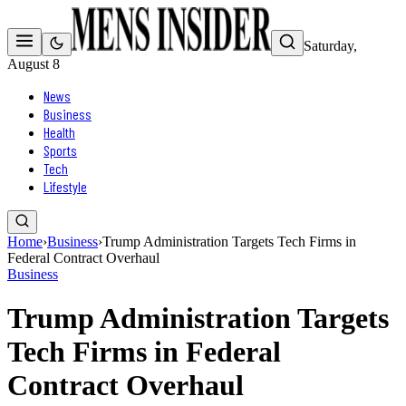
Saturday,
August 8
News
Business
Health
Sports
Tech
Lifestyle
Home
›
Business
›
Trump Administration Targets Tech Firms in
Federal Contract Overhaul
Business
Trump Administration Targets
Tech Firms in Federal
Contract Overhaul