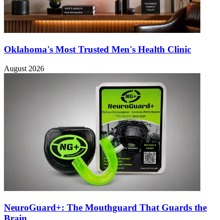
Oklahoma's Most Trusted Men's Health Clinic
August 2026
NeuroGuard+: The Mouthguard That Guards the
Brain