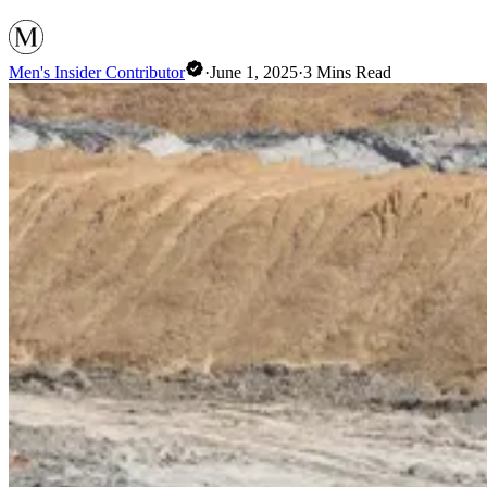
Men's Insider Contributor
·
June 1, 2025
·
3
Mins Read