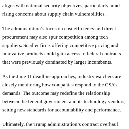
aligns with national security objectives, particularly amid
rising concerns about supply chain vulnerabilities.
The administration’s focus on cost efficiency and direct
procurement may also spur competition among tech
suppliers. Smaller firms offering competitive pricing and
innovative products could gain access to federal contracts
that were previously dominated by larger incumbents.
As the June 11 deadline approaches, industry watchers are
closely monitoring how companies respond to the GSA’s
demands. The outcome may redefine the relationship
between the federal government and its technology vendors,
setting new standards for accountability and performance.
Ultimately, the Trump administration’s contract overhaul