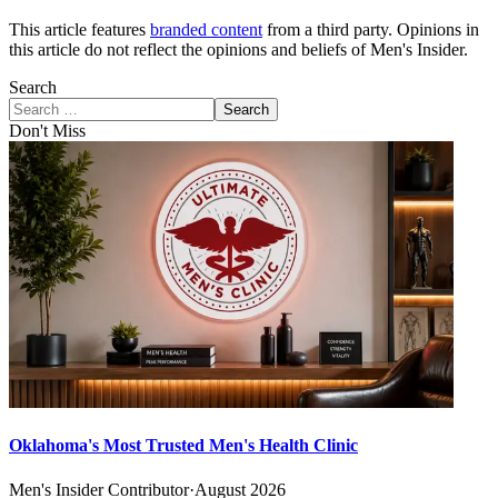
This article features
branded content
from a third party. Opinions in
this article do not reflect the opinions and beliefs of Men's Insider.
Search
Search
Don't Miss
Oklahoma's Most Trusted Men's Health Clinic
Men's Insider Contributor
·
August 2026