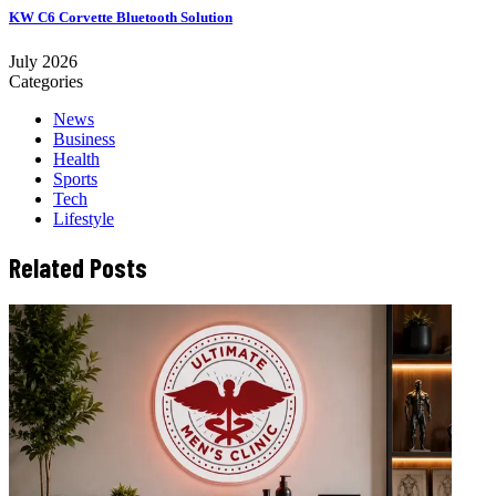
KW C6 Corvette Bluetooth Solution
July 2026
Categories
News
Business
Health
Sports
Tech
Lifestyle
Related Posts