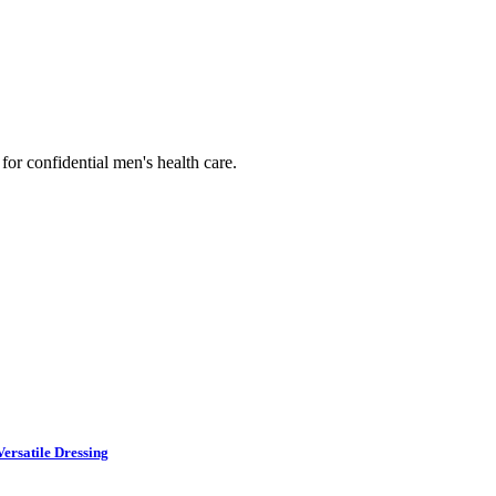
or confidential men's health care.
ersatile Dressing