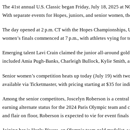
The 41st annual U.S. Classic began Friday, July 18, 2025 at
With separate events for Hopes, juniors, and senior women, t
The day opened at 2 p.m. CT with the Hopes Championships, US
women
’
s finals commenced at 7 p.m., with athletes vying for t
Emerging talent Lavi Crain claimed the junior all-around gold
included Amia Pugh-Banks, Charleigh Bullock, Kylie Smith, an
Senior women
’
s competition heats up today (July 19) with two 
available via Ticketmaster, with pricing starting at $35 for in
Among the senior competitors, Joscelyn Roberson is a central 
earning alternate status for the 2024 Paris Olympic team and
and flair on floor, Roberson is expected to vie for event final