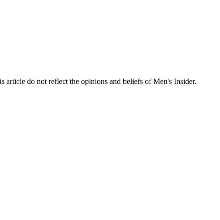
s article do not reflect the opinions and beliefs of Men's Insider.