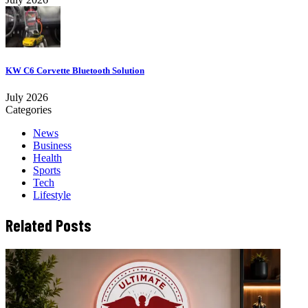
KW C6 Corvette Bluetooth Solution
July 2026
Categories
News
Business
Health
Sports
Tech
Lifestyle
Related Posts