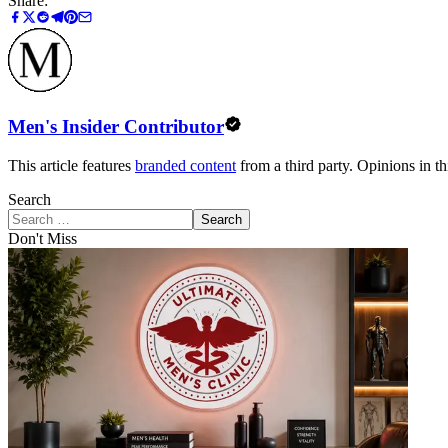
Share:
Men's Insider Contributor
This article features
branded content
from a third party. Opinions in thi
Search
Search
Don't Miss