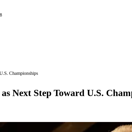
 8
d U.S. Championships
ois as Next Step Toward U.S. Cha