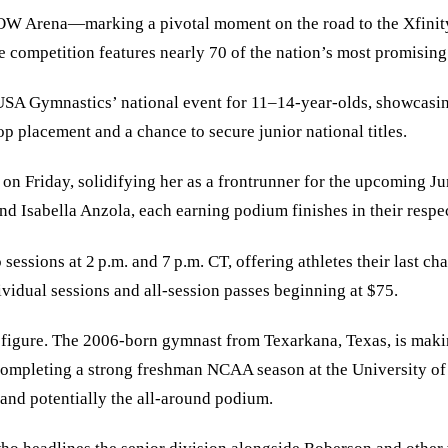
 NOW Arena—marking a pivotal moment on the road to the Xfini
he competition features nearly 70 of the nation’s most promisin
A Gymnastics’ national event for 11–14-year-olds, showcasing t
op placement and a chance to secure junior national titles.
 on Friday, solidifying her as a frontrunner for the upcoming J
d Isabella Anzola, each earning podium finishes in their respe
sessions at 2 p.m. and 7 p.m. CT, offering athletes their last c
dividual sessions and all-session passes beginning at $75.
figure. The 2006-born gymnast from Texarkana, Texas, is making
 completing a strong freshman NCAA season at the University of
s and potentially the all-around podium.