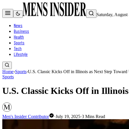
Saturday, August
News
Business
Health
Sports
Tech
Lifestyle
Home
›
Sports
›
U.S. Classic Kicks Off in Illinois as Next Step Towar
Sports
U.S. Classic Kicks Off in Illin
Men's Insider Contributor
·
July 19, 2025
·
3
Mins Read