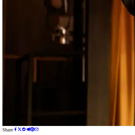
Share