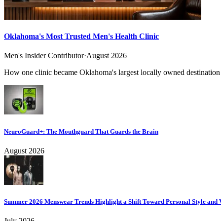
Oklahoma's Most Trusted Men's Health Clinic
Men's Insider Contributor
·
August 2026
How one clinic became Oklahoma's largest locally owned destination f
NeuroGuard+: The Mouthguard That Guards the Brain
August 2026
Summer 2026 Menswear Trends Highlight a Shift Toward Personal Style and V
July 2026