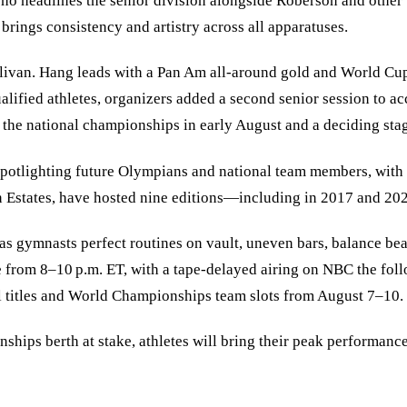
who headlines the senior division alongside Roberson and other
rings consistency and artistry across all apparatuses.
van. Hang leads with a Pan Am all-around gold and World Cup fl
ualified athletes, organizers added a second senior session t
or the national championships in early August and a deciding s
t spotlighting future Olympians and national team members, wit
 Estates, have hosted nine editions—including in 2017 and 20
as gymnasts perfect routines on vault, uneven bars, balance be
 from 8–10 p.m. ET, with a tape-delayed airing on NBC the foll
al titles and World Championships team slots from August 7–10.
hips berth at stake, athletes will bring their peak performance