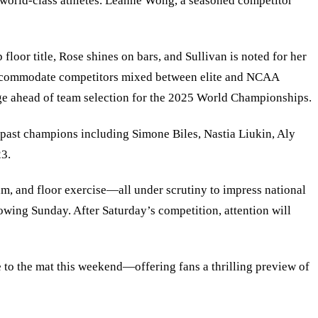
 world-class athletes. Leanne Wong, a seasoned competitor
oor title, Rose shines on bars, and Sullivan is noted for her
o accommodate competitors mixed between elite and NCAA
tage ahead of team selection for the 2025 World Championships.
h past champions including Simone Biles, Nastia Liukin, Aly
23.
am, and floor exercise—all under scrutiny to impress national
owing Sunday. After Saturday’s competition, attention will
 to the mat this weekend—offering fans a thrilling preview of