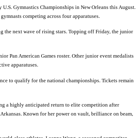
ty U.S. Gymnastics Championships in New Orleans this August.
g gymnasts competing across four apparatuses.
he next wave of rising stars. Topping off Friday, the junior
unior Pan American Games roster. Other junior event medalists
ctive apparatuses.
hance to qualify for the national championships. Tickets remain
 a highly anticipated return to elite competition after
 Arkansas. Known for her power on vault, brilliance on beam,