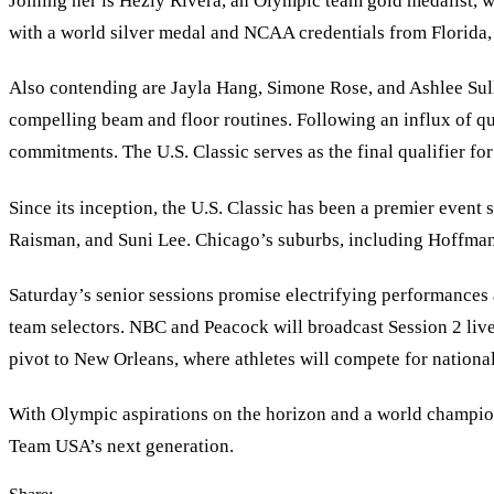
Joining her is Hezly Rivera, an Olympic team gold medalist, 
with a world silver medal and NCAA credentials from Florida, b
Also contending are Jayla Hang, Simone Rose, and Ashlee Sulli
compelling beam and floor routines. Following an influx of q
commitments. The U.S. Classic serves as the final qualifier f
Since its inception, the U.S. Classic has been a premier even
Raisman, and Suni Lee. Chicago’s suburbs, including Hoffman
Saturday’s senior sessions promise electrifying performances 
team selectors. NBC and Peacock will broadcast Session 2 live
pivot to New Orleans, where athletes will compete for nation
With Olympic aspirations on the horizon and a world champions
Team USA’s next generation.