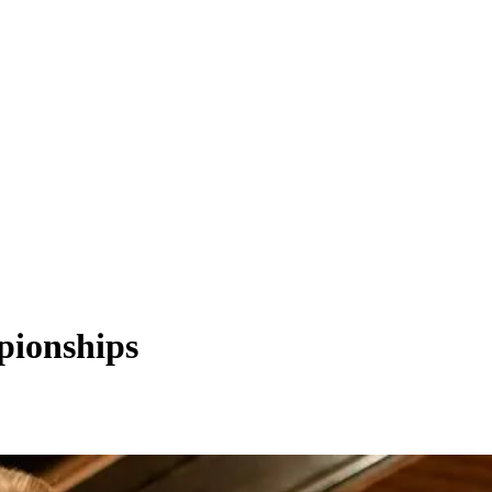
mpionships