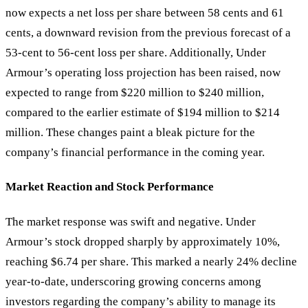
now expects a net loss per share between 58 cents and 61
cents, a downward revision from the previous forecast of a
53-cent to 56-cent loss per share. Additionally, Under
Armour
’
s operating loss projection has been raised, now
expected to range from $220 million to $240 million,
compared to the earlier estimate of $194 million to $214
million. These changes paint a bleak picture for the
company’s financial performance in the coming year.
Market Reaction and Stock Performance
The market response was swift and negative. Under
Armour’s stock dropped sharply by approximately 10%,
reaching $6.74 per share. This marked a nearly 24% decline
year-to-date, underscoring growing concerns among
investors regarding the company’s ability to manage its