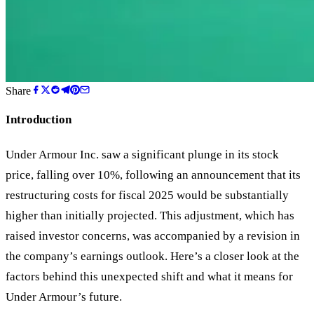
Share
Introduction
Under Armour Inc. saw a significant plunge in its stock
price, falling over 10%, following an announcement that its
restructuring costs for fiscal 2025 would be substantially
higher than initially projected. This adjustment, which has
raised investor concerns, was accompanied by a revision in
the company’s earnings outlook. Here’s a closer look at the
factors behind this unexpected shift and what it means for
Under Armour’s future.