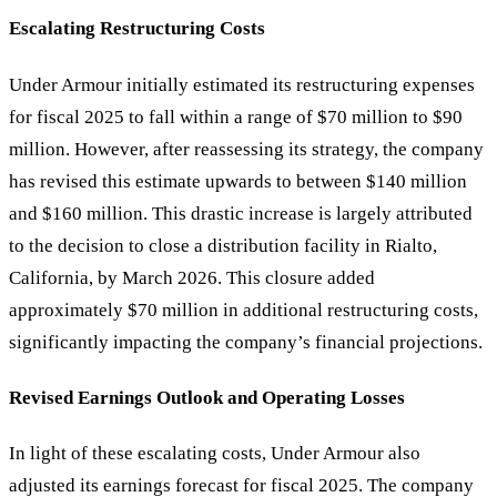
Escalating Restructuring Costs
Under Armour initially estimated its restructuring expenses
for fiscal 2025 to fall within a range of $70 million to $90
million. However, after reassessing its strategy, the company
has revised this estimate upwards to between $140 million
and $160 million. This drastic increase is largely attributed
to the decision to close a distribution facility in Rialto,
California, by March 2026. This closure added
approximately $70 million in additional restructuring costs,
significantly impacting the company’s financial projections.
Revised Earnings Outlook and Operating Losses
In light of these escalating costs, Under Armour also
adjusted its earnings forecast for fiscal 2025. The company