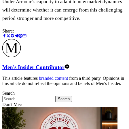
Under Armour’s capacity to adapt to new market dynamics
will determine whether it can emerge from this challenging
period stronger and more competitive.
Share:
Men's Insider Contributor
This article features
branded content
from a third party. Opinions in
this article do not reflect the opinions and beliefs of Men's Insider.
Search
Search
Don't Miss