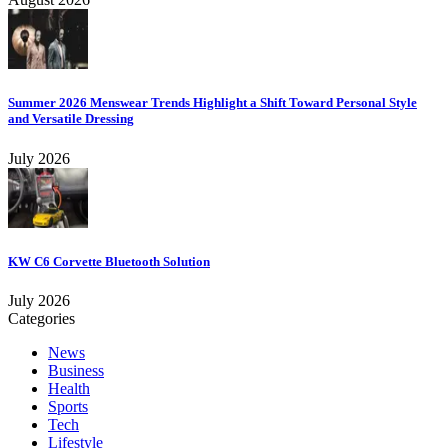
Summer 2026 Menswear Trends Highlight a Shift Toward Personal Style
and Versatile Dressing
July 2026
KW C6 Corvette Bluetooth Solution
July 2026
Categories
News
Business
Health
Sports
Tech
Lifestyle