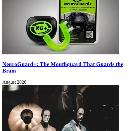
NeuroGuard+: The Mouthguard That Guards the
Brain
August 2026