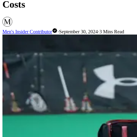
Costs
Men's Insider Contributor
·
September 30, 2024
·
3
Mins Read