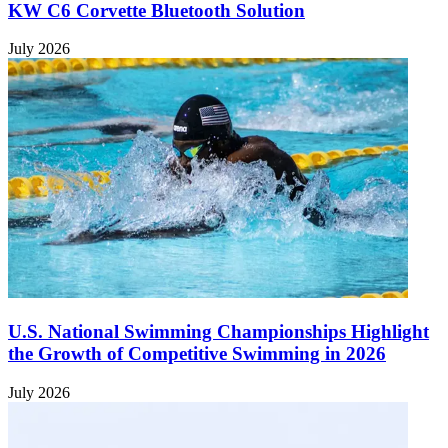
KW C6 Corvette Bluetooth Solution
July 2026
U.S. National Swimming Championships Highlight
the Growth of Competitive Swimming in 2026
July 2026