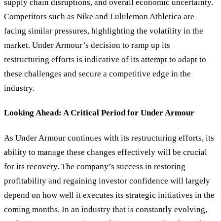
supply chain disruptions, and overall economic uncertainty.
Competitors such as Nike and Lululemon Athletica are
facing similar pressures, highlighting the volatility in the
market. Under Armour’s decision to ramp up its
restructuring efforts is indicative of its attempt to adapt to
these challenges and secure a competitive edge in the
industry.
Looking Ahead: A Critical Period for Under Armour
As Under Armour continues with its restructuring efforts, its
ability to manage these changes effectively will be crucial
for its recovery. The company
’
s success in restoring
profitability and regaining investor confidence will largely
depend on how well it executes its strategic initiatives in the
coming months. In an industry that is constantly evolving,