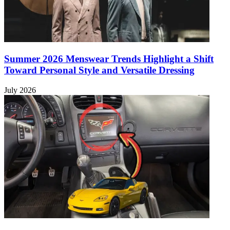
Summer 2026 Menswear Trends Highlight a Shift
Toward Personal Style and Versatile Dressing
July 2026