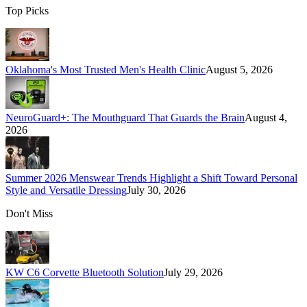
Top Picks
Oklahoma's Most Trusted Men's Health Clinic
August 5, 2026
NeuroGuard+: The Mouthguard That Guards the Brain
August 4,
2026
Summer 2026 Menswear Trends Highlight a Shift Toward Personal
Style and Versatile Dressing
July 30, 2026
Don't Miss
KW C6 Corvette Bluetooth Solution
July 29, 2026