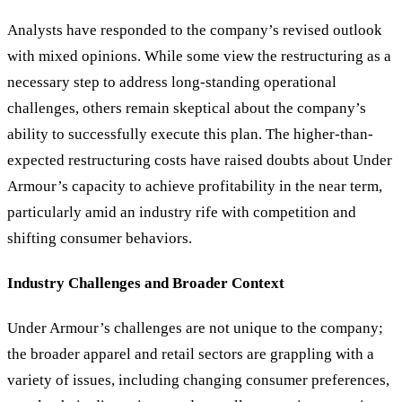
Analysts have responded to the company’s revised outlook
with mixed opinions. While some view the restructuring as a
necessary step to address long-standing operational
challenges, others remain skeptical about the company’s
ability to successfully execute this plan. The higher-than-
expected restructuring costs have raised doubts about Under
Armour’s capacity to achieve profitability in the near term,
particularly amid an industry rife with competition and
shifting consumer behaviors.
Industry Challenges and Broader Context
Under Armour’s challenges are not unique to the company;
the broader apparel and retail sectors are grappling with a
variety of issues, including changing consumer preferences,