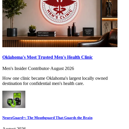
Oklahoma's Most Trusted Men's Health Clinic
Men's Insider Contributor
·
August 2026
How one clinic became Oklahoma's largest locally owned
destination for confidential men's health care.
NeuroGuard+: The Mouthguard That Guards the Brain
August 2026