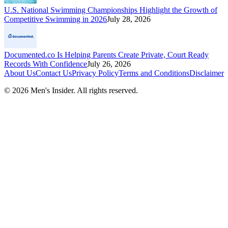
U.S. National Swimming Championships Highlight the Growth of
Competitive Swimming in 2026
July 28, 2026
Documented.co Is Helping Parents Create Private, Court Ready
Records With Confidence
July 26, 2026
About Us
Contact Us
Privacy Policy
Terms and Conditions
Disclaimer
©
2026
Men's Insider
. All rights reserved.