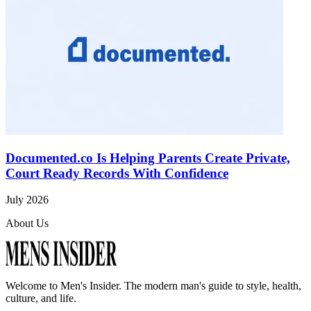
Documented.co Is Helping Parents Create Private,
Court Ready Records With Confidence
July 2026
About Us
Welcome to
Men's Insider
. The modern man's guide to style, health,
culture, and life.