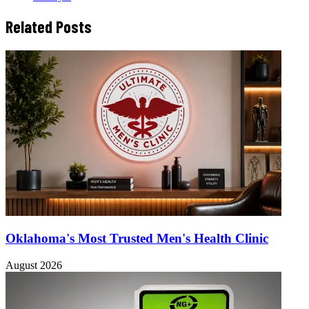
Related Posts
Oklahoma's Most Trusted Men's Health Clinic
August 2026