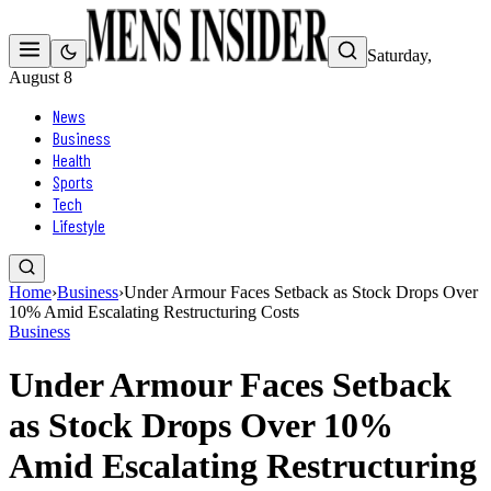
Saturday,
August 8
News
Business
Health
Sports
Tech
Lifestyle
Home
›
Business
›
Under Armour Faces Setback as Stock Drops Over
10% Amid Escalating Restructuring Costs
Business
Under Armour Faces Setback
as Stock Drops Over 10%
Amid Escalating Restructuring