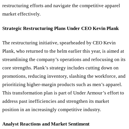
restructuring efforts and navigate the competitive apparel
market effectively.
Strategic Restructuring Plans Under CEO Kevin Plank
The restructuring initiative, spearheaded by CEO Kevin
Plank, who returned to the helm earlier this year, is aimed at
streamlining the company
’
s operations and refocusing on its
core strengths. Plank’s strategy includes cutting down on
promotions, reducing inventory, slashing the workforce, and
prioritizing higher-margin products such as men’s apparel.
This transformation plan is part of Under Armour’s effort to
address past inefficiencies and strengthen its market
position in an increasingly competitive industry.
Analyst Reactions and Market Sentiment